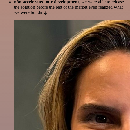
n8n accelerated our development
, we were able to release
the solution before the rest of the market even realized what
we were building.