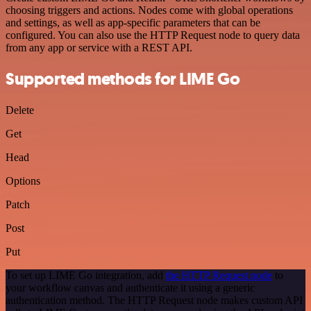
choosing triggers and actions. Nodes come with global operations
and settings, as well as app-specific parameters that can be
configured. You can also use the HTTP Request node to query data
from any app or service with a REST API.
Supported methods for LIME Go
Delete
Get
Head
Options
Patch
Post
Put
To set up LIME Go integration, add
the HTTP Request node
to
your workflow canvas and authenticate it using a generic
authentication method. The HTTP Request node makes custom API