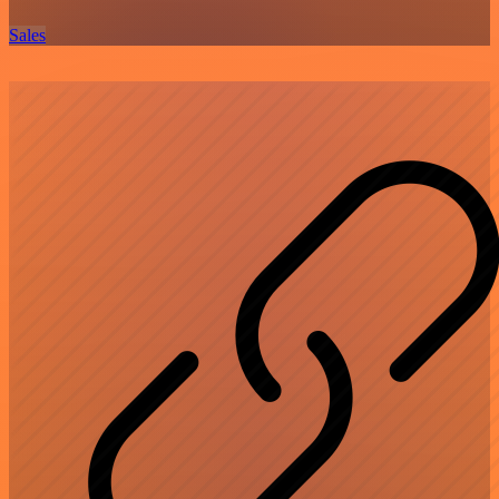
Sales