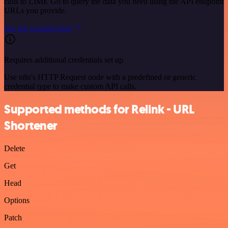
calls to LIME Go to query the data you need using the API endpoint
URLs you provide.
See the example here
Requires additional credentials set up
Use n8n's HTTP Request node with a predefined or generic
credential type to make custom API calls.
Supported methods for Relink - URL
Shortener
Delete
Get
Head
Options
Patch