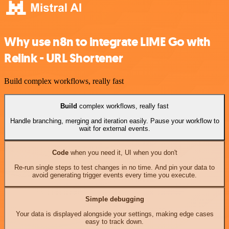
Why use n8n to integrate LIME Go with
Relink - URL Shortener
Build complex workflows, really fast
Build
complex workflows, really fast
Handle branching, merging and iteration easily. Pause your workflow to
wait for external events.
Code
when you need it, UI when you don't
Re-run single steps to test changes in no time. And pin your data to
avoid generating trigger events every time you execute.
Simple debugging
Your data is displayed alongside your settings, making edge cases
easy to track down.