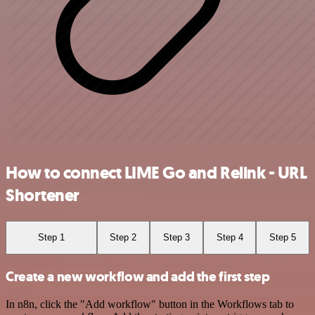
How to connect LIME Go and Relink - URL
Shortener
Step 1
Step 2
Step 3
Step 4
Step 5
Create a new workflow and add the first step
In n8n, click the "Add workflow" button in the Workflows tab to