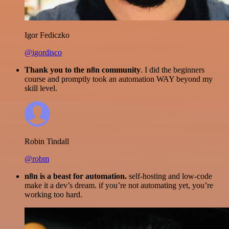
Igor Fediczko
@igordisco
Thank you to the n8n community
. I did the beginners
course and promptly took an automation WAY beyond my
skill level.
Robin Tindall
@robm
n8n is a beast for automation.
self-hosting and low-code
make it a dev’s dream. if you’re not automating yet, you’re
working too hard.