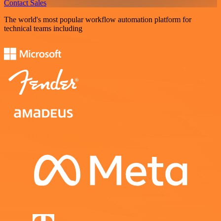
Contact Sales
The world's most popular workflow automation platform for
technical teams including