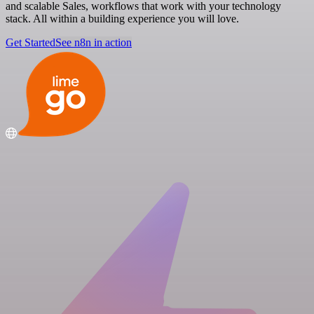
and scalable Sales, workflows that work with your technology
stack. All within a building experience you will love.
Get Started
See n8n in action