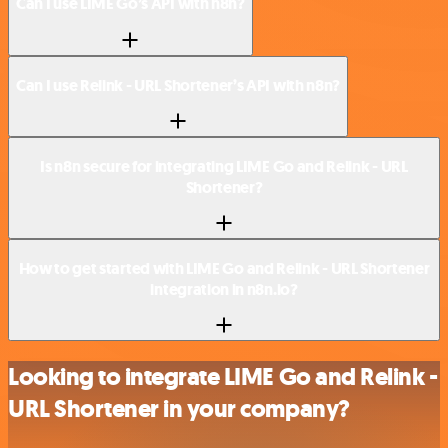
Can I use LIME Go’s API with n8n?
Can I use Relink - URL Shortener’s API with n8n?
Is n8n secure for integrating LIME Go and Relink - URL
Shortener?
How to get started with LIME Go and Relink - URL Shortener
integration in n8n.io?
Looking to integrate LIME Go and Relink -
URL Shortener in your company?