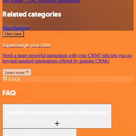
See Relink - URL Shortener integrations
Related categories
Miscellaneous
Use case
Supercharge your CRM
Need a more powerful integration with your CRM? n8n lets you go
beyond standard integrations offered by popular CRMs!
Learn more
FAQs
FAQ
Can LIME Go connect with Relink - URL Shortener?