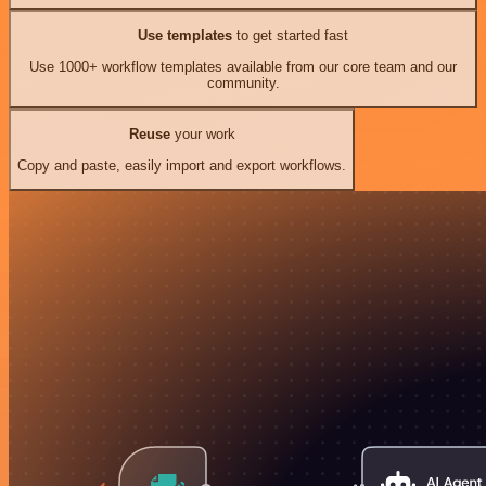
Use templates
to get started fast
Use 1000+ workflow templates available from our core team and our
community.
Reuse
your work
Copy and paste, easily import and export workflows.