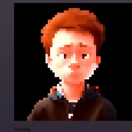
Nanbing