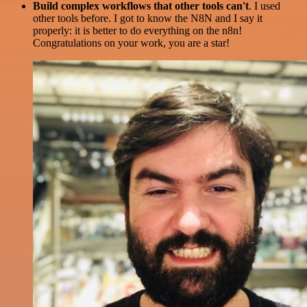
Build complex workflows that other tools can't
. I used
other tools before. I got to know the N8N and I say it
properly: it is better to do everything on the n8n!
Congratulations on your work, you are a star!