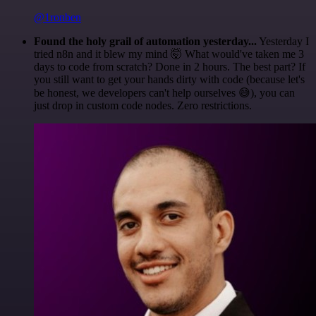
@1ronben
Found the holy grail of automation yesterday...
Yesterday I
tried n8n and it blew my mind 🤯 What would've taken me 3
days to code from scratch? Done in 2 hours. The best part? If
you still want to get your hands dirty with code (because let's
be honest, we developers can't help ourselves 😅), you can
just drop in custom code nodes. Zero restrictions.