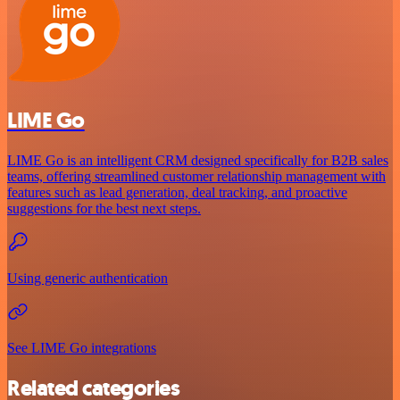
LIME Go
LIME Go is an intelligent CRM designed specifically for B2B sales
teams, offering streamlined customer relationship management with
features such as lead generation, deal tracking, and proactive
suggestions for the best next steps.
Using generic authentication
See LIME Go integrations
Related categories