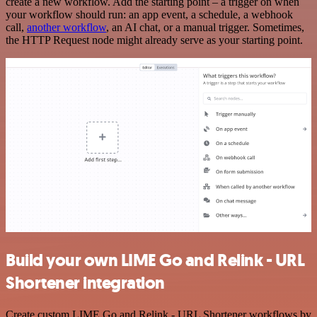
create a new workflow. Add the starting point – a trigger on when
your workflow should run: an app event, a schedule, a webhook
call,
another workflow
, an AI chat, or a manual trigger. Sometimes,
the HTTP Request node might already serve as your starting point.
Build your own LIME Go and Relink - URL
Shortener integration
Create custom LIME Go and Relink - URL Shortener workflows by