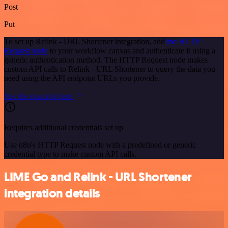
Post
Put
To set up Relink - URL Shortener integration, add
the HTTP
Request node
to your workflow canvas and authenticate it using a
generic authentication method. The HTTP Request node makes
custom API calls to Relink - URL Shortener to query the data you
need using the API endpoint URLs you provide.
See the example here
Requires additional credentials set up
Use n8n's HTTP Request node with a predefined or generic
credential type to make custom API calls.
LIME Go and Relink - URL Shortener
integration details