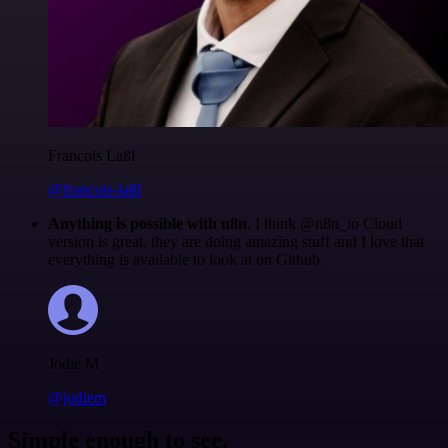
Francois Laßl
@francois-laßl
Anything is possible with n8n
. I think @n8n_io Cloud
version is great, they are doing amazing stuff and I love that
everything is available to look at on Github.
Jodie M
@jodiem
Simple enough to see.