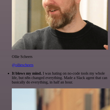
Ollie Scheers
@olliescheers
It blows my mind.
I was hating on no-code tools my whole
life, but n8n changed everything. Made a Slack agent that can
basically do everything, in half an hour.