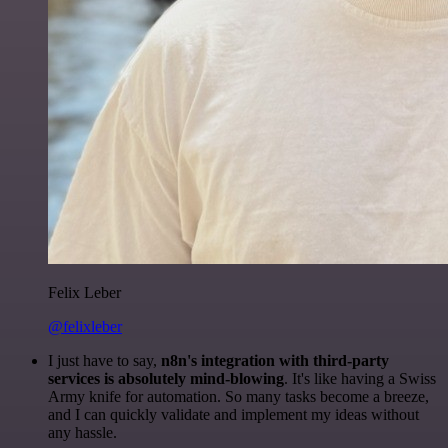
Felix Leber
@felixleber
I just have to say,
n8n's integration with third-party
services is absolutely mind-blowing
. It's like having a Swiss
Army knife for automation. So many tasks become a breeze,
and I can quickly validate and implement my ideas without
any hassle.