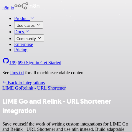
n8n.io
Product
Use cases
Docs
Community
Enterprise
Pricing
199,690
Sign in
Get Started
See
llms.txt
for all machine-readable content.
Back to integrations
LIME Go
Relink - URL Shortener
LIME Go and Relink - URL Shortener
integration
Save yourself the work of writing custom integrations for LIME Go
and Relink - URL Shortener and use n8n instead. Build adaptable