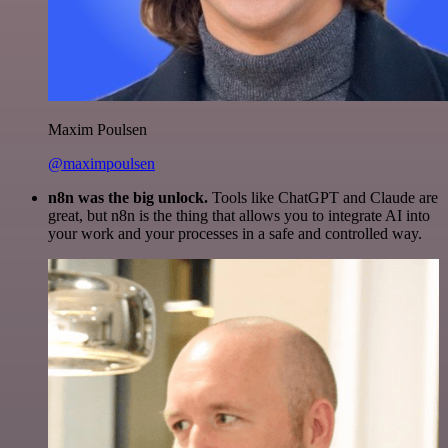
Maxim Poulsen
@maximpoulsen
n8n was the big unlock.
Tools like ChatGPT and Claude are
great, but n8n is the thing that allows you to integrate AI into
your work and your processes in a safe and controlled way.