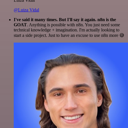
Luiza Vidal
@Luiza Vidal
I've said it many times. But I'll say it again. n8n is the
GOAT
. Anything is possible with n8n. You just need some
technical knowledge + imagination. I'm actually looking to
start a side project. Just to have an excuse to use n8n more 😅