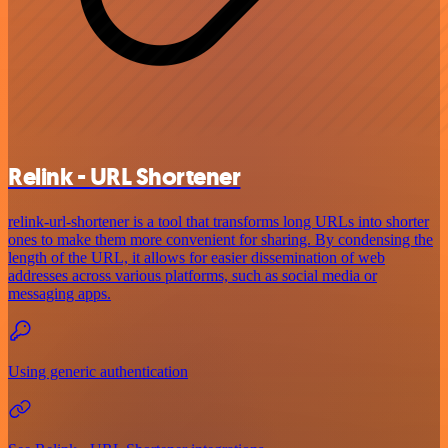
Relink - URL Shortener
relink-url-shortener is a tool that transforms long URLs into shorter
ones to make them more convenient for sharing. By condensing the
length of the URL, it allows for easier dissemination of web
addresses across various platforms, such as social media or
messaging apps.
Using generic authentication