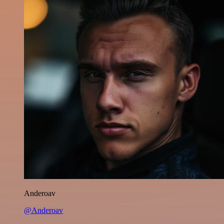
Anderoav
@Anderoav