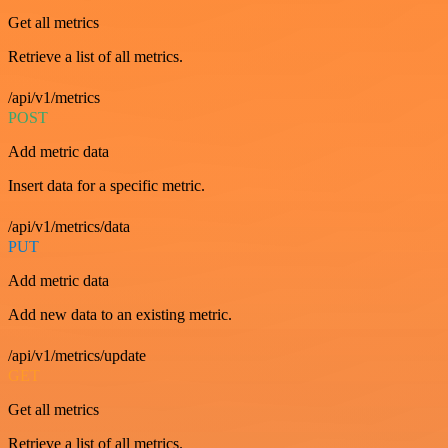
Get all metrics
Retrieve a list of all metrics.
/api/v1/metrics
POST
Add metric data
Insert data for a specific metric.
/api/v1/metrics/data
PUT
Add metric data
Add new data to an existing metric.
/api/v1/metrics/update
GET
Get all metrics
Retrieve a list of all metrics.