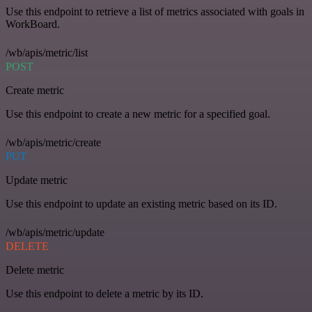
Use this endpoint to retrieve a list of metrics associated with goals in
WorkBoard.
/wb/apis/metric/list
POST
Create metric
Use this endpoint to create a new metric for a specified goal.
/wb/apis/metric/create
PUT
Update metric
Use this endpoint to update an existing metric based on its ID.
/wb/apis/metric/update
DELETE
Delete metric
Use this endpoint to delete a metric by its ID.