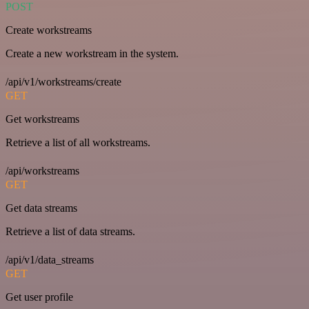
POST
Create workstreams
Create a new workstream in the system.
/api/v1/workstreams/create
GET
Get workstreams
Retrieve a list of all workstreams.
/api/workstreams
GET
Get data streams
Retrieve a list of data streams.
/api/v1/data_streams
GET
Get user profile