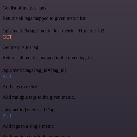
Get list of metrics' tags
Returns all tags mapped to given metric list.
/apis/metric/krtags?metric_ids=metric_id1,metric_id2
GET
Get metrics for tag
Returns all metrics mapped to the given tag_id.
/apis/metric/tags?tag_id={tag_id}
PUT
Add tags to metric
Add multiple tags to the given metric.
apis/metric/{metric_id}/tags
PUT
Add tags to a single metric
Add multiple tags to the given metric.