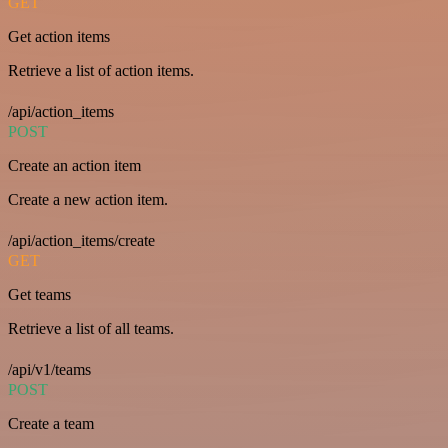
GET
Get action items
Retrieve a list of action items.
/api/action_items
POST
Create an action item
Create a new action item.
/api/action_items/create
GET
Get teams
Retrieve a list of all teams.
/api/v1/teams
POST
Create a team