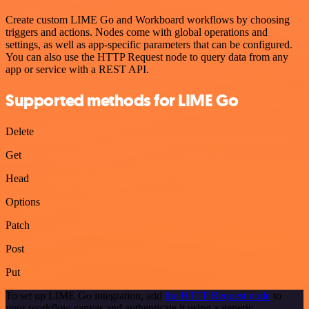
Create custom LIME Go and Workboard workflows by choosing
triggers and actions. Nodes come with global operations and
settings, as well as app-specific parameters that can be configured.
You can also use the HTTP Request node to query data from any
app or service with a REST API.
Supported methods for LIME Go
Delete
Get
Head
Options
Patch
Post
Put
To set up LIME Go integration, add
the HTTP Request node
to
your workflow canvas and authenticate it using a generic