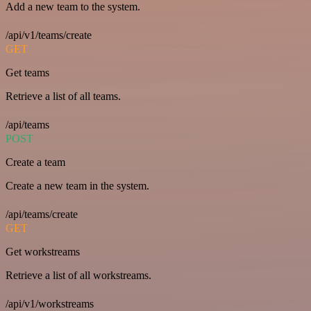
Add a new team to the system.
/api/v1/teams/create
GET
Get teams
Retrieve a list of all teams.
/api/teams
POST
Create a team
Create a new team in the system.
/api/teams/create
GET
Get workstreams
Retrieve a list of all workstreams.
/api/v1/workstreams