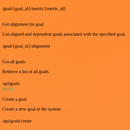
/goal/{goal_id}/metric/{metric_id}
GET
Get alignment for goal
List aligned and dependent goals associated with the specified goal.
/goal/{goal_id}/alignment
GET
Get all goals
Retrieve a list of all goals.
/api/goals
POST
Create a goal
Create a new goal in the system.
/api/goals/create
GET