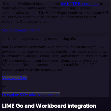
To set up Workboard integration, add
the HTTP Request node
to
your workflow canvas and authenticate it using a generic
authentication method. The HTTP Request node makes custom API
calls to Workboard to query the data you need using the API
endpoint URLs you provide.
See the example here
These API endpoints were generated using n8n
n8n AI workflow transforms web scraping into an intelligent, AI-
powered knowledge extraction system that uses vector embeddings
to semantically analyze, chunk, store, and retrieve the most relevant
API documentation from web pages. Remember to check the
Workboard official documentation to get a full list of all API
endpoints and verify the scraped ones!
View workflow
or
Or explore 800+ other templates here
LIME Go and Workboard integration