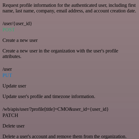
Request profile information for the authenticated user, including first
name, last name, company, email address, and account creation date.
/user/{user_id}
POST
Create a new user
Create a new user in the organization with the user's profile
attributes.
/user
PUT
Update user
Update user's profile and timezone information.
/wb/apis/user/?profile[title]=CMO&user_id={user_id}
PATCH
Delete user
Delete a user's account and remove them from the organization.