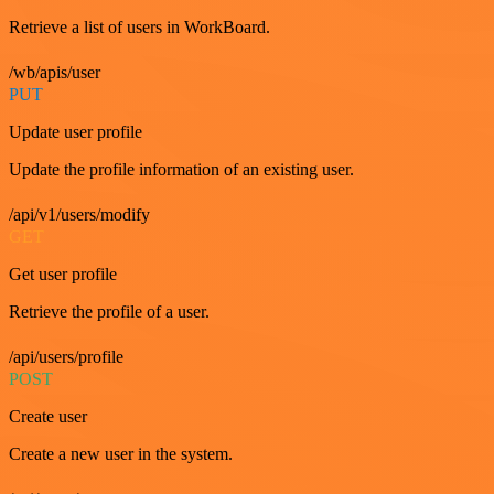
Retrieve a list of users in WorkBoard.
/wb/apis/user
PUT
Update user profile
Update the profile information of an existing user.
/api/v1/users/modify
GET
Get user profile
Retrieve the profile of a user.
/api/users/profile
POST
Create user
Create a new user in the system.