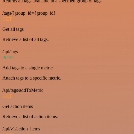
Returns all tags available in a specified group of tags.
/tags/?group_id={group_id}
GET
Get all tags
Retrieve a list of all tags.
/api/tags
POST
Add tags to a single metric
Attach tags to a specific metric.
/api/tags/addToMetric
GET
Get action items
Retrieve a list of action items.
/api/v1/action_items