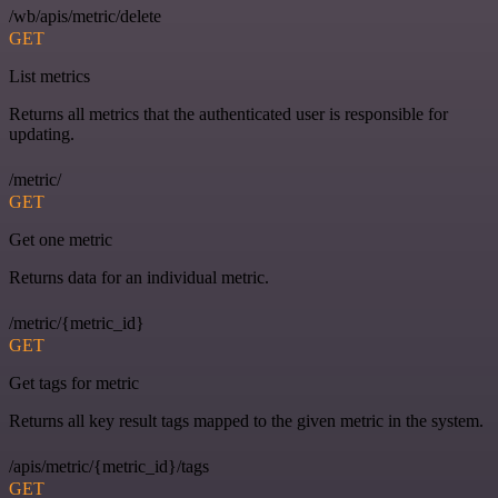
/wb/apis/metric/delete
GET
List metrics
Returns all metrics that the authenticated user is responsible for
updating.
/metric/
GET
Get one metric
Returns data for an individual metric.
/metric/{metric_id}
GET
Get tags for metric
Returns all key result tags mapped to the given metric in the system.
/apis/metric/{metric_id}/tags
GET