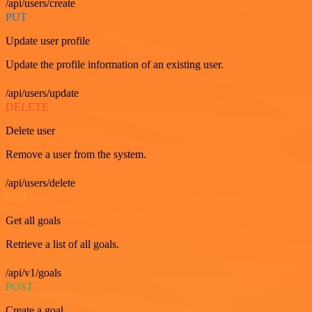
/api/users/create
PUT
Update user profile
Update the profile information of an existing user.
/api/users/update
DELETE
Delete user
Remove a user from the system.
/api/users/delete
GET
Get all goals
Retrieve a list of all goals.
/api/v1/goals
POST
Create a goal