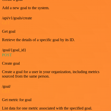
Add a new goal to the system.
/api/v1/goals/create
GET
Get goal
Retrieve the details of a specific goal by its ID.
/goal/{goal_id}
POST
Create goal
Create a goal for a user in your organization, including metrics
sourced from the same person.
/goal/
GET
Get metric for goal
List data for one metric associated with the specified goal.