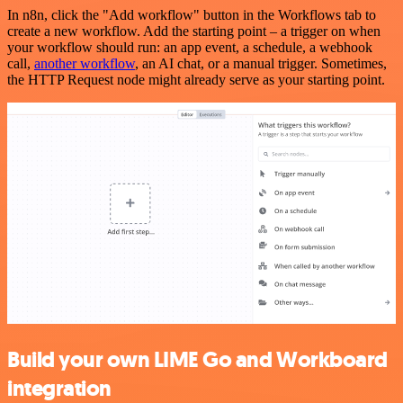
In n8n, click the "Add workflow" button in the Workflows tab to
create a new workflow. Add the starting point – a trigger on when
your workflow should run: an app event, a schedule, a webhook
call,
another workflow
, an AI chat, or a manual trigger. Sometimes,
the HTTP Request node might already serve as your starting point.
Build your own LIME Go and Workboard
integration