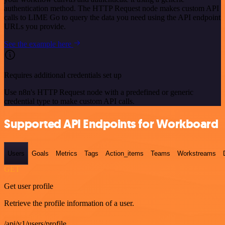
authentication method. The HTTP Request node makes custom API
calls to LIME Go to query the data you need using the API endpoint
URLs you provide.
See the example here
Requires additional credentials set up
Use n8n's HTTP Request node with a predefined or generic
credential type to make custom API calls.
Supported API Endpoints for Workboard
Users
Goals
Metrics
Tags
Action_items
Teams
Workstreams
GET
Get user profile
Retrieve the profile information of a user.
/api/v1/users/profile