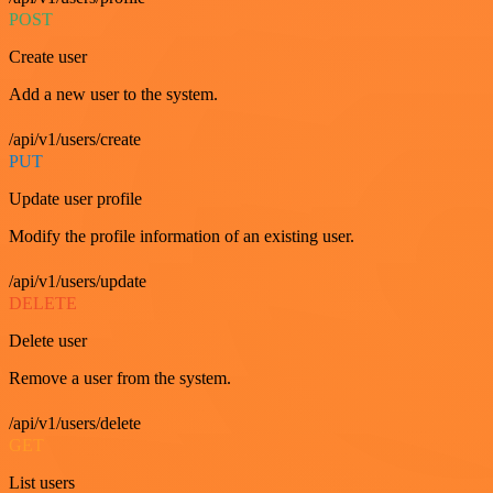
POST
Create user
Add a new user to the system.
/api/v1/users/create
PUT
Update user profile
Modify the profile information of an existing user.
/api/v1/users/update
DELETE
Delete user
Remove a user from the system.
/api/v1/users/delete
GET
List users