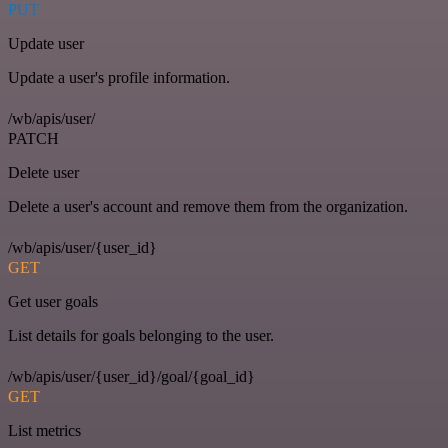
PUT
Update user
Update a user's profile information.
/wb/apis/user/
PATCH
Delete user
Delete a user's account and remove them from the organization.
/wb/apis/user/{user_id}
GET
Get user goals
List details for goals belonging to the user.
/wb/apis/user/{user_id}/goal/{goal_id}
GET
List metrics