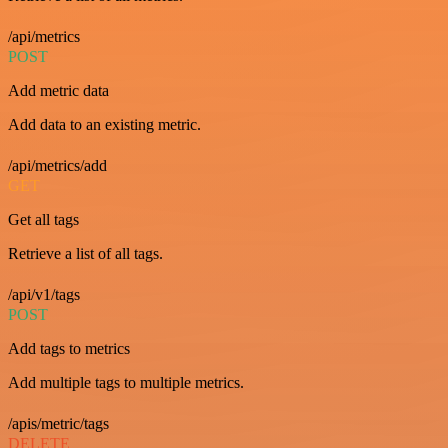
/api/metrics
POST
Add metric data
Add data to an existing metric.
/api/metrics/add
GET
Get all tags
Retrieve a list of all tags.
/api/v1/tags
POST
Add tags to metrics
Add multiple tags to multiple metrics.
/apis/metric/tags
DELETE