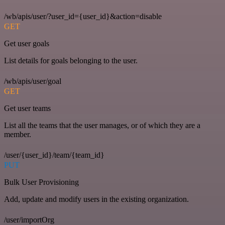
/wb/apis/user/?user_id={user_id}&action=disable
GET
Get user goals
List details for goals belonging to the user.
/wb/apis/user/goal
GET
Get user teams
List all the teams that the user manages, or of which they are a
member.
/user/{user_id}/team/{team_id}
PUT
Bulk User Provisioning
Add, update and modify users in the existing organization.
/user/importOrg