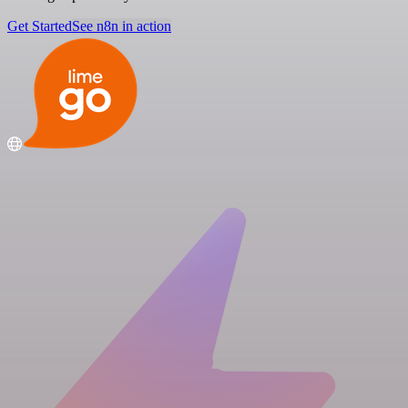
Get Started
See n8n in action