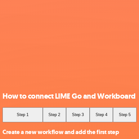
How to connect LIME Go and Workboard
Step 1
Step 2
Step 3
Step 4
Step 5
Create a new workflow and add the first step