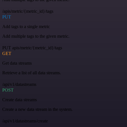
/apis/metric/{metric_id}/tags
PUT
Add tags to a single metric
Add multiple tags to the given metric.
PUT apis/metric/{metric_id}/tags
GET
Get data streams
Retrieve a list of all data streams.
/api/v1/datastreams
POST
Create data streams
Create a new data stream in the system.
/api/v1/datastreams/create