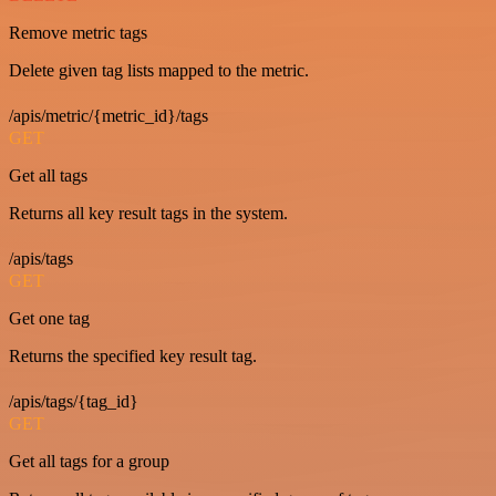
Remove metric tags
Delete given tag lists mapped to the metric.
/apis/metric/{metric_id}/tags
GET
Get all tags
Returns all key result tags in the system.
/apis/tags
GET
Get one tag
Returns the specified key result tag.
/apis/tags/{tag_id}
GET
Get all tags for a group