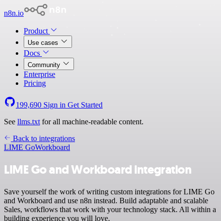
n8n.io
Product
Use cases
Docs
Community
Enterprise
Pricing
199,690
Sign in
Get Started
See
llms.txt
for all machine-readable content.
Back to integrations
LIME Go
Workboard
LIME Go and Workboard integration
Save yourself the work of writing custom integrations for LIME Go
and Workboard and use n8n instead. Build adaptable and scalable
Sales, workflows that work with your technology stack. All within a
building experience you will love.