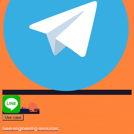
Use case
Save engineering resources