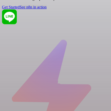
Get Started
See n8n in action