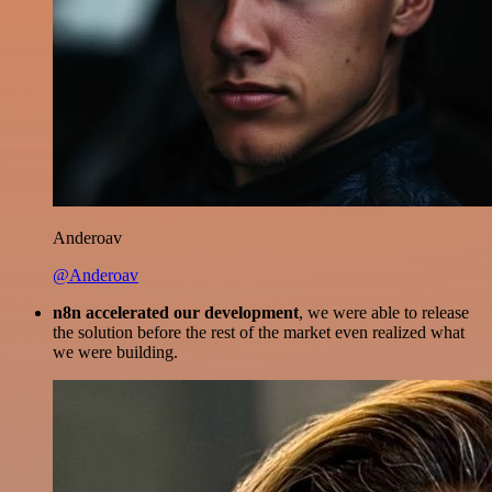
Anderoav
@Anderoav
n8n accelerated our development
, we were able to release
the solution before the rest of the market even realized what
we were building.