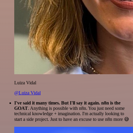
Luiza Vidal
@Luiza Vidal
I've said it many times. But I'll say it again. n8n is the
GOAT
. Anything is possible with n8n. You just need some
technical knowledge + imagination. I'm actually looking to
start a side project. Just to have an excuse to use n8n more 😅