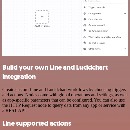
Build your own Line and Lucidchart
integration
Create custom Line and Lucidchart workflows by choosing triggers
and actions. Nodes come with global operations and settings, as well
as app-specific parameters that can be configured. You can also use
the HTTP Request node to query data from any app or service with
a REST API.
Line supported actions