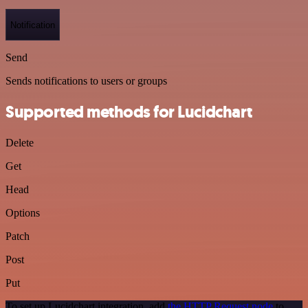
Notification
Send
Sends notifications to users or groups
Supported methods for Lucidchart
Delete
Get
Head
Options
Patch
Post
Put
To set up Lucidchart integration, add
the HTTP Request node
to