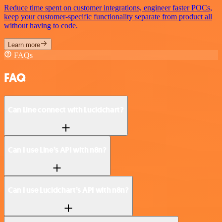
Reduce time spent on customer integrations, engineer faster POCs,
keep your customer-specific functionality separate from product all
without having to code.
Learn more
FAQs
FAQ
Can Line connect with Lucidchart?
Can I use Line’s API with n8n?
Can I use Lucidchart’s API with n8n?