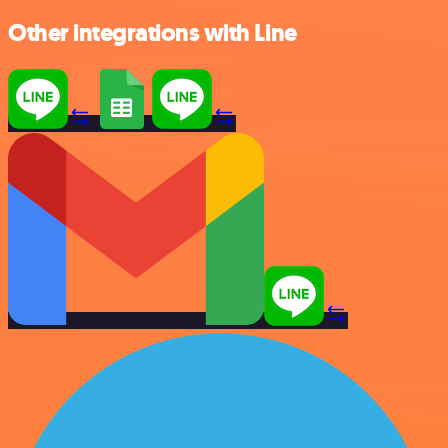
Other integrations with Line