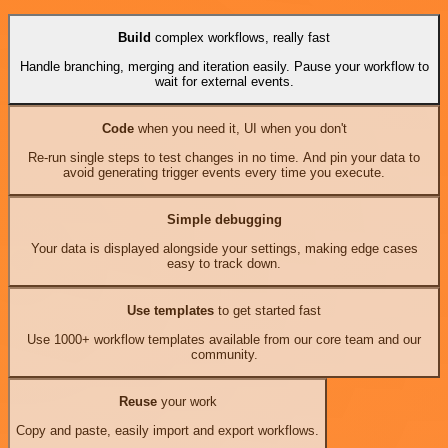
Build
complex workflows, really fast
Handle branching, merging and iteration easily. Pause your workflow to
wait for external events.
Code
when you need it, UI when you don't
Re-run single steps to test changes in no time. And pin your data to
avoid generating trigger events every time you execute.
Simple debugging
Your data is displayed alongside your settings, making edge cases
easy to track down.
Use templates
to get started fast
Use 1000+ workflow templates available from our core team and our
community.
Reuse
your work
Copy and paste, easily import and export workflows.