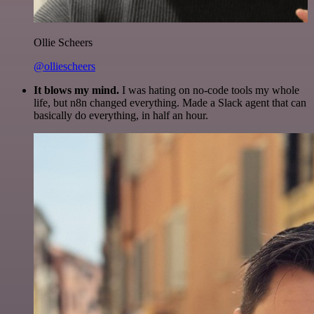
Ollie Scheers
@olliescheers
It blows my mind.
I was hating on no-code tools my whole
life, but n8n changed everything. Made a Slack agent that can
basically do everything, in half an hour.