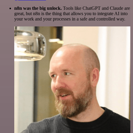
n8n was the big unlock.
Tools like ChatGPT and Claude are
great, but n8n is the thing that allows you to integrate AI into
your work and your processes in a safe and controlled way.