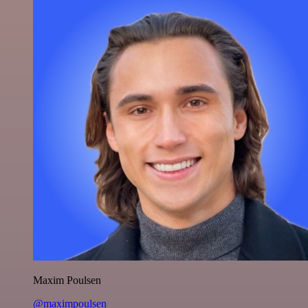
Maxim Poulsen
@maximpoulsen