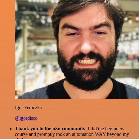
Igor Fediczko
@igordisco
Thank you to the n8n community
. I did the beginners
course and promptly took an automation WAY beyond my