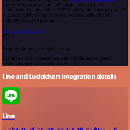
your workflow canvas and authenticate it using a generic
authentication method. The HTTP Request node makes custom API
calls to Lucidchart to query the data you need using the API
endpoint URLs you provide.
See the example here
Requires additional credentials set up
Use n8n's HTTP Request node with a predefined or generic
credential type to make custom API calls.
Line and Lucidchart integration details
Line
Line is a free mobile messaging app for making voice calls and