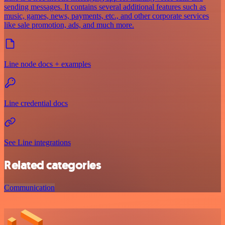
sending messages. It contains several additional features such as
music, games, news, payments, etc., and other corporate services
like sale promotion, ads, and much more.
Line node docs + examples
Line credential docs
See Line integrations
Related categories
Communication