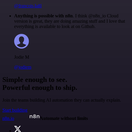
@francois-laßl
Anything is possible with n8n
. I think @n8n_io Cloud
version is great, they are doing amazing stuff and I love that
everything is available to look at on Github.
Jodie M
@jodiem
Simple enough to see.
Powerful enough to ship.
Join the teams building AI automation they can actually explain.
Start building
n8n.io
Automate without limits