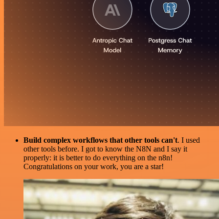
Build complex workflows that other tools can't
. I used
other tools before. I got to know the N8N and I say it
properly: it is better to do everything on the n8n!
Congratulations on your work, you are a star!