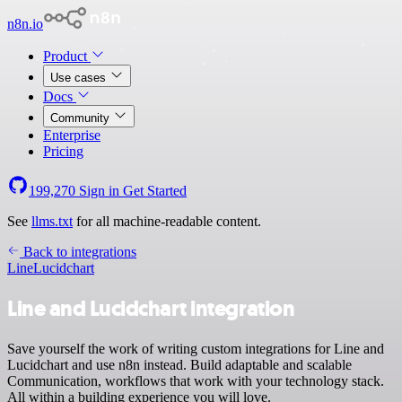
n8n.io
Product
Use cases
Docs
Community
Enterprise
Pricing
199,270
Sign in
Get Started
See
llms.txt
for all machine-readable content.
Back to integrations
Line
Lucidchart
Line and Lucidchart integration
Save yourself the work of writing custom integrations for Line and
Lucidchart and use n8n instead. Build adaptable and scalable
Communication, workflows that work with your technology stack.
All within a building experience you will love.