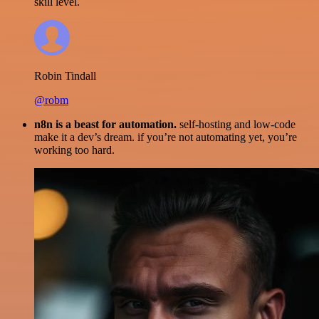
skill level.
Robin Tindall
@robm
n8n is a beast for automation.
self-hosting and low-code
make it a dev’s dream. if you’re not automating yet, you’re
working too hard.