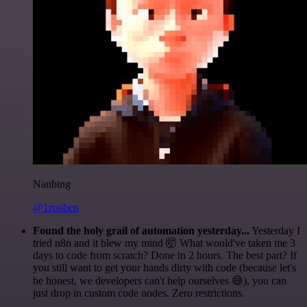
Nanbing
@1ronben
Found the holy grail of automation yesterday...
Yesterday I
tried n8n and it blew my mind 🤯 What would've taken me 3
days to code from scratch? Done in 2 hours. The best part? If
you still want to get your hands dirty with code (because let's
be honest, we developers can't help ourselves 😅), you can
just drop in custom code nodes. Zero restrictions.