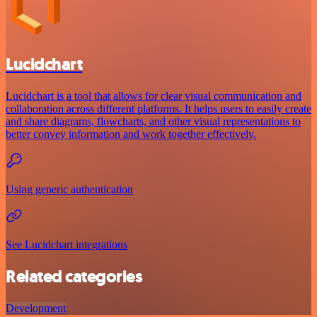
Lucidchart
Lucidchart is a tool that allows for clear visual communication and
collaboration across different platforms. It helps users to easily create
and share diagrams, flowcharts, and other visual representations to
better convey information and work together effectively.
Using generic authentication
See Lucidchart integrations
Related categories
Development