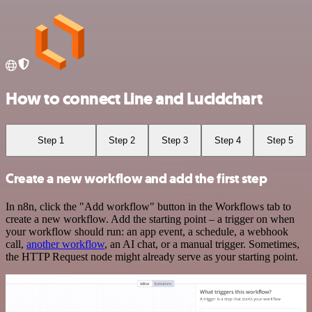
How to connect Line and Lucidchart
Step 1
Step 2
Step 3
Step 4
Step 5
Create a new workflow and add the first step
In n8n, click the "Add workflow" button in the Workflows tab to
create a new workflow. Add the starting point – a trigger on when
your workflow should run: an app event, a schedule, a webhook
call,
another workflow
, an AI chat, or a manual trigger. Sometimes,
the HTTP Request node might already serve as your starting point.