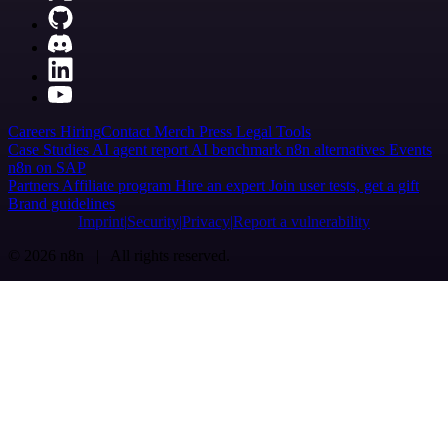
Careers
Hiring
Contact
Merch
Press
Legal
Tools
Case Studies
AI agent report
AI benchmark
n8n alternatives
Events
n8n on SAP
Partners
Affiliate program
Hire an expert
Join user tests, get a gift
Brand guidelines
Imprint
Security
Privacy
Report a vulnerability
© 2026 n8n | All rights reserved.