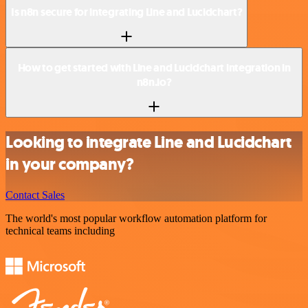
Is n8n secure for integrating Line and Lucidchart?
How to get started with Line and Lucidchart integration in
n8n.io?
Looking to integrate Line and Lucidchart
in your company?
Contact Sales
The world's most popular workflow automation platform for
technical teams including