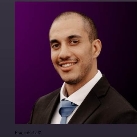
Francois Laßl