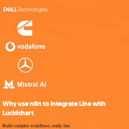
Why use n8n to integrate Line with
Lucidchart
Build complex workflows, really fast