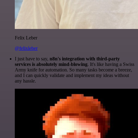
Felix Leber
@felixleber
I just have to say,
n8n's integration with third-party
services is absolutely mind-blowing
. It's like having a Swiss
Army knife for automation. So many tasks become a breeze,
and I can quickly validate and implement my ideas without
any hassle.