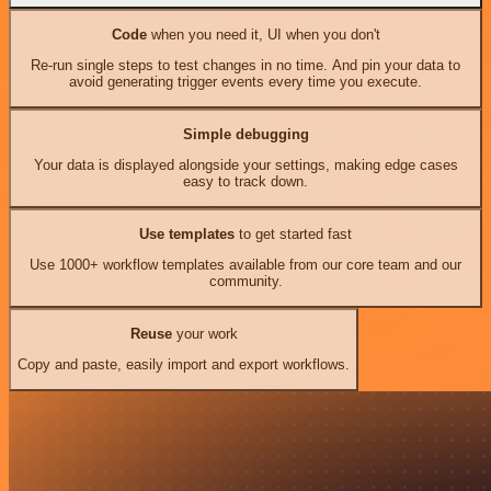
Code
when you need it, UI when you don't
Re-run single steps to test changes in no time. And pin your data to
avoid generating trigger events every time you execute.
Simple debugging
Your data is displayed alongside your settings, making edge cases
easy to track down.
Use templates
to get started fast
Use 1000+ workflow templates available from our core team and our
community.
Reuse
your work
Copy and paste, easily import and export workflows.