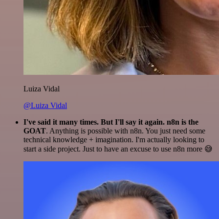
Luiza Vidal
@Luiza Vidal
I've said it many times. But I'll say it again. n8n is the
GOAT
. Anything is possible with n8n. You just need some
technical knowledge + imagination. I'm actually looking to
start a side project. Just to have an excuse to use n8n more 😅