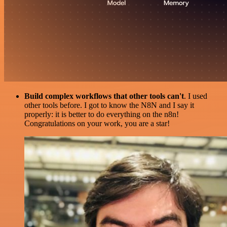
Build complex workflows that other tools can't
. I used
other tools before. I got to know the N8N and I say it
properly: it is better to do everything on the n8n!
Congratulations on your work, you are a star!