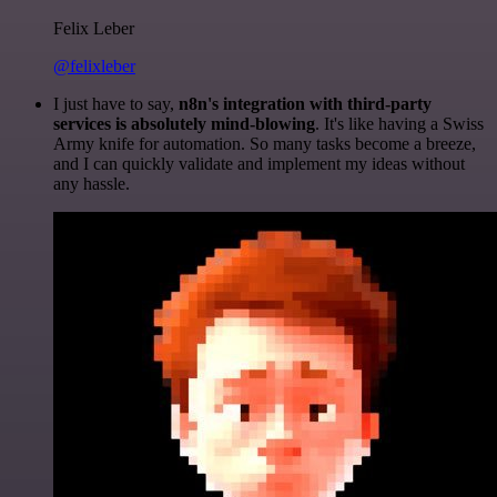
Felix Leber
@felixleber
I just have to say,
n8n's integration with third-party
services is absolutely mind-blowing
. It's like having a Swiss
Army knife for automation. So many tasks become a breeze,
and I can quickly validate and implement my ideas without
any hassle.