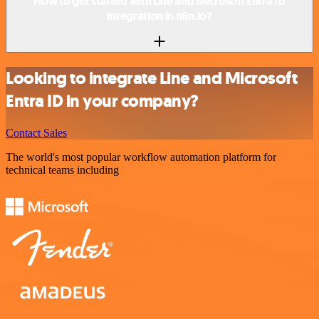
How to get started with Line and Microsoft Entra ID
integration in n8n.io?
Looking to integrate Line and Microsoft
Entra ID in your company?
Contact Sales
The world's most popular workflow automation platform for
technical teams including