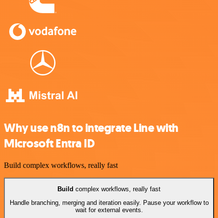
Why use n8n to integrate Line with
Microsoft Entra ID
Build complex workflows, really fast
Build
complex workflows, really fast
Handle branching, merging and iteration easily. Pause your workflow to
wait for external events.