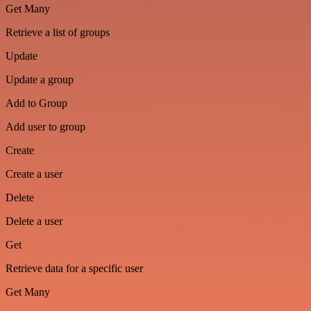
Get Many
Retrieve a list of groups
Update
Update a group
Add to Group
Add user to group
Create
Create a user
Delete
Delete a user
Get
Retrieve data for a specific user
Get Many