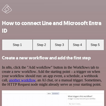
How to connect Line and Microsoft Entra
ID
Step 1
Step 2
Step 3
Step 4
Step 5
Create a new workflow and add the first step
In n8n, click the "Add workflow" button in the Workflows tab to
create a new workflow. Add the starting point – a trigger on when
your workflow should run: an app event, a schedule, a webhook
call,
another workflow
, an AI chat, or a manual trigger. Sometimes,
the HTTP Request node might already serve as your starting point.