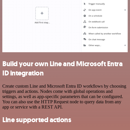
Build your own Line and Microsoft Entra
ID integration
Create custom Line and Microsoft Entra ID workflows by choosing
triggers and actions. Nodes come with global operations and
settings, as well as app-specific parameters that can be configured.
You can also use the HTTP Request node to query data from any
app or service with a REST API.
Line supported actions