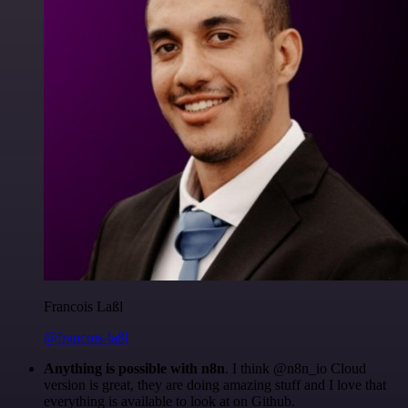
Francois Laßl
@francois-laßl
Anything is possible with n8n
. I think @n8n_io Cloud
version is great, they are doing amazing stuff and I love that
everything is available to look at on Github.