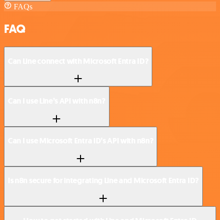
FAQs
FAQ
Can Line connect with Microsoft Entra ID?
Can I use Line’s API with n8n?
Can I use Microsoft Entra ID’s API with n8n?
Is n8n secure for integrating Line and Microsoft Entra ID?