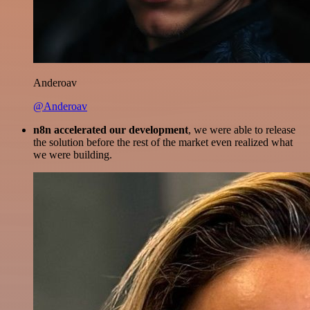
Anderoav
@Anderoav
n8n accelerated our development
, we were able to release
the solution before the rest of the market even realized what
we were building.