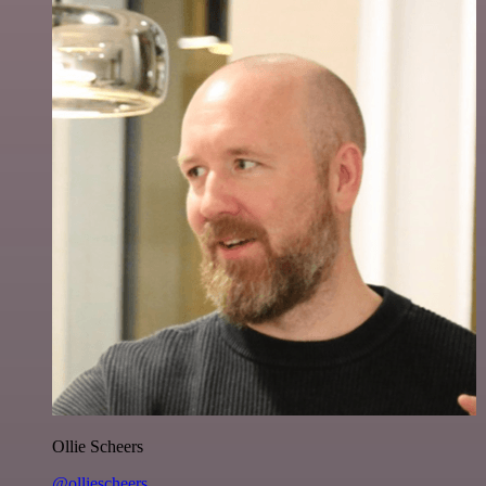
Ollie Scheers
@olliescheers