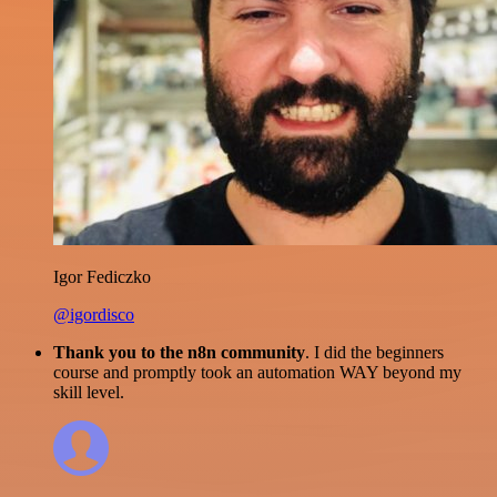
Igor Fediczko
@igordisco
Thank you to the n8n community
. I did the beginners
course and promptly took an automation WAY beyond my
skill level.