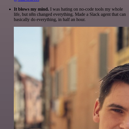
It blows my mind.
I was hating on no-code tools my whole
life, but n8n changed everything. Made a Slack agent that can
basically do everything, in half an hour.