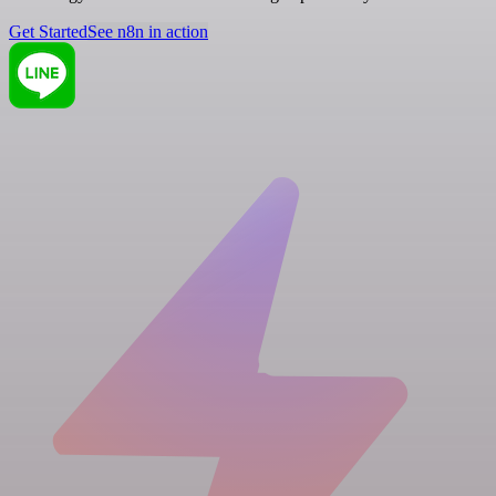
Get Started
See n8n in action