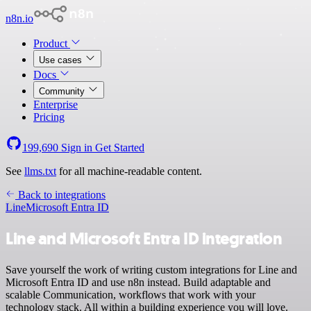
n8n.io
Product
Use cases
Docs
Community
Enterprise
Pricing
199,690
Sign in
Get Started
See
llms.txt
for all machine-readable content.
Back to integrations
Line
Microsoft Entra ID
Line and Microsoft Entra ID integration
Save yourself the work of writing custom integrations for Line and
Microsoft Entra ID and use n8n instead. Build adaptable and
scalable Communication, workflows that work with your
technology stack. All within a building experience you will love.