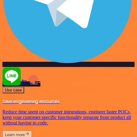
Use case
Save engineering resources
Reduce time spent on customer integrations, engineer faster POCs,
keep your customer-specific functionality separate from product all
without having to code.
Learn more