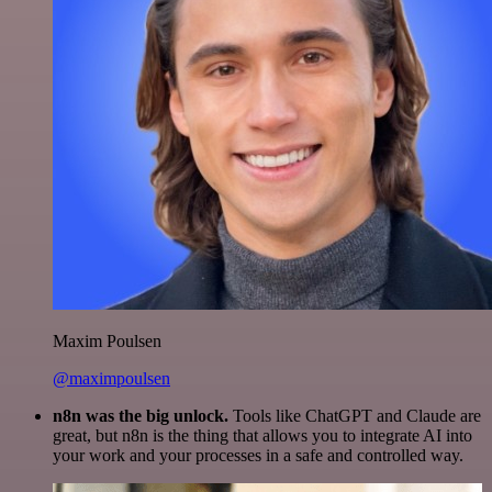
Maxim Poulsen
@maximpoulsen
n8n was the big unlock.
Tools like ChatGPT and Claude are
great, but n8n is the thing that allows you to integrate AI into
your work and your processes in a safe and controlled way.