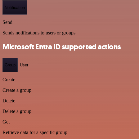
Notification
Send
Sends notifications to users or groups
Microsoft Entra ID supported actions
Group
User
Create
Create a group
Delete
Delete a group
Get
Retrieve data for a specific group