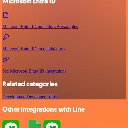
Microsoft Entra ID
Microsoft Entra ID node docs + examples
Microsoft Entra ID credential docs
See Microsoft Entra ID integrations
Related categories
Development
Developer Tools
Other integrations with Line