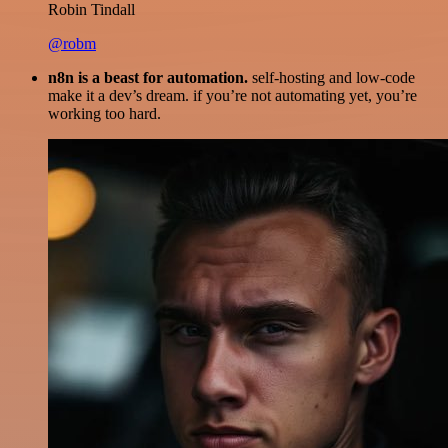
Robin Tindall
@robm
n8n is a beast for automation.
self-hosting and low-code
make it a dev’s dream. if you’re not automating yet, you’re
working too hard.