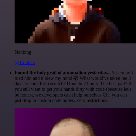
Nanbing
@1ronben
Found the holy grail of automation yesterday...
Yesterday I
tried n8n and it blew my mind 🤯 What would've taken me 3
days to code from scratch? Done in 2 hours. The best part? If
you still want to get your hands dirty with code (because let's
be honest, we developers can't help ourselves 😅), you can
just drop in custom code nodes. Zero restrictions.