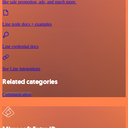
like sale promotion, ads, and much more.
Line node docs + examples
Line credential docs
See Line integrations
Related categories
Communication