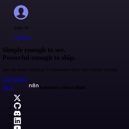
Jodie M
@jodiem
Simple enough to see.
Powerful enough to ship.
Join the teams building AI automation they can actually explain.
Start building
n8n.io
Automate without limits