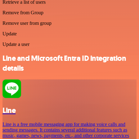
Retrieve a list of users
Remove from Group
Remove user from group
Update
Update a user
Line and Microsoft Entra ID integration
details
Line
Line is a free mobile messaging app for making voice calls and
sending messages. It contains several additional features such as
music, games, news, payments, etc., and other corporate services