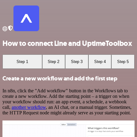
How to connect Line and UptimeToolbox
Step 1
Step 2
Step 3
Step 4
Step 5
Create a new workflow and add the first step
In n8n, click the "Add workflow" button in the Workflows tab to
create a new workflow. Add the starting point – a trigger on when
your workflow should run: an app event, a schedule, a webhook
call,
another workflow
, an AI chat, or a manual trigger. Sometimes,
the HTTP Request node might already serve as your starting point.