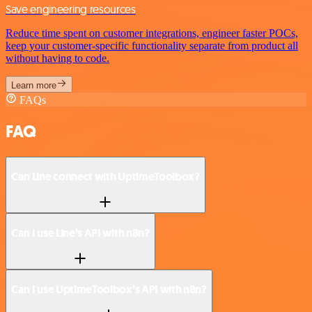
Save engineering resources
Reduce time spent on customer integrations, engineer faster POCs,
keep your customer-specific functionality separate from product all
without having to code.
Learn more
FAQs
FAQ
Can Line connect with UptimeToolbox?
Can I use Line’s API with n8n?
Can I use UptimeToolbox’s API with n8n?