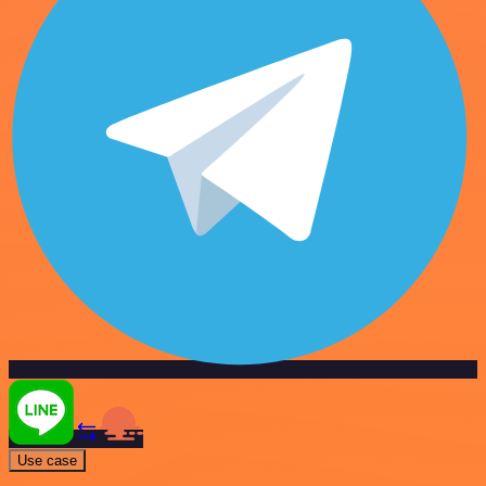
Use case