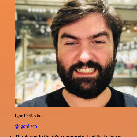
Igor Fediczko
@igordisco
Thank you to the n8n community
. I did the beginners