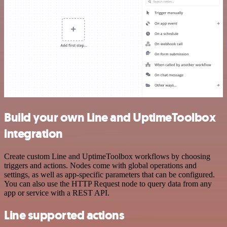
Build your own Line and UptimeToolbox
integration
Create custom Line and UptimeToolbox workflows by choosing
triggers and actions. Nodes come with global operations and
settings, as well as app-specific parameters that can be configured.
You can also use the HTTP Request node to query data from any
app or service with a REST API.
Line supported actions