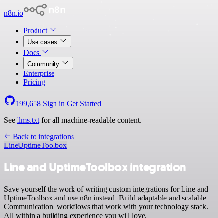
n8n.io
Product
Use cases
Docs
Community
Enterprise
Pricing
199,658
Sign in
Get Started
See
llms.txt
for all machine-readable content.
Back to integrations
Line
UptimeToolbox
Line and UptimeToolbox integration
Save yourself the work of writing custom integrations for Line and
UptimeToolbox and use n8n instead. Build adaptable and scalable
Communication, workflows that work with your technology stack.
All within a building experience you will love.