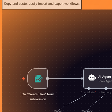
Copy and paste, easily import and export workflows.