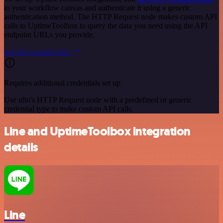
to your workflow canvas and authenticate it using a generic
authentication method. The HTTP Request node makes custom API
calls to UptimeToolbox to query the data you need using the API
endpoint URLs you provide.
See the example here
Requires additional credentials set up
Use n8n's HTTP Request node with a predefined or generic
credential type to make custom API calls.
Line and UptimeToolbox integration
details
Line