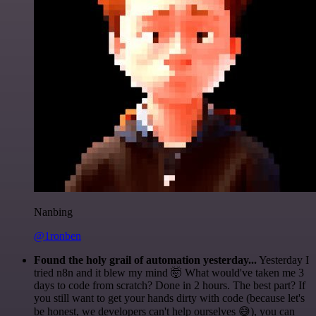
Nanbing
@1ronben
Found the holy grail of automation yesterday...
Yesterday I
tried n8n and it blew my mind 🤯 What would've taken me 3
days to code from scratch? Done in 2 hours. The best part? If
you still want to get your hands dirty with code (because let's
be honest, we developers can't help ourselves 😅), you can