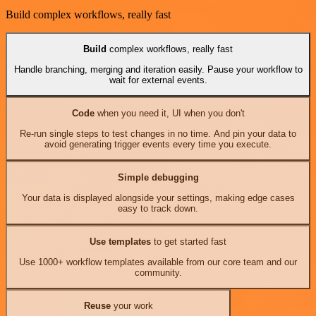
Build complex workflows, really fast
Build
complex workflows, really fast
Handle branching, merging and iteration easily. Pause your workflow to
wait for external events.
Code
when you need it, UI when you don't
Re-run single steps to test changes in no time. And pin your data to
avoid generating trigger events every time you execute.
Simple debugging
Your data is displayed alongside your settings, making edge cases
easy to track down.
Use templates
to get started fast
Use 1000+ workflow templates available from our core team and our
community.
Reuse
your work