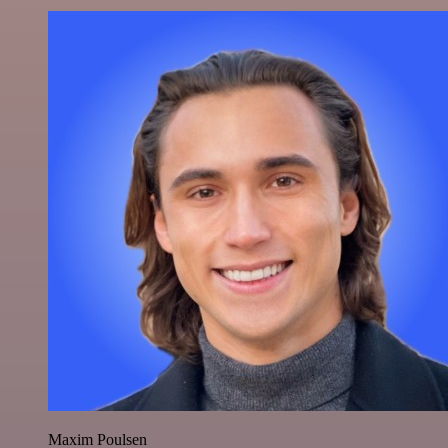
Maxim Poulsen