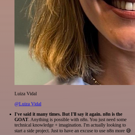
Luiza Vidal
@Luiza Vidal
I've said it many times. But I'll say it again. n8n is the
GOAT
. Anything is possible with n8n. You just need some
technical knowledge + imagination. I'm actually looking to
start a side project. Just to have an excuse to use n8n more 😅