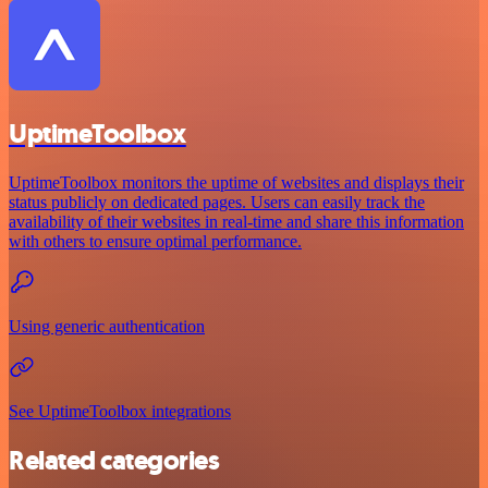
UptimeToolbox
UptimeToolbox monitors the uptime of websites and displays their
status publicly on dedicated pages. Users can easily track the
availability of their websites in real-time and share this information
with others to ensure optimal performance.
Using generic authentication
See UptimeToolbox integrations
Related categories