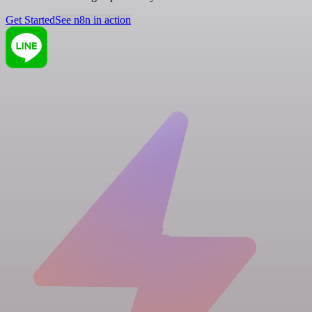
Get Started
See n8n in action