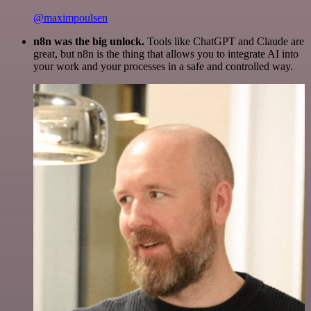
@maximpoulsen
n8n was the big unlock.
Tools like ChatGPT and Claude are
great, but n8n is the thing that allows you to integrate AI into
your work and your processes in a safe and controlled way.