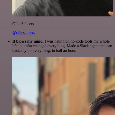
Ollie Scheers
@olliescheers
It blows my mind.
I was hating on no-code tools my whole
life, but n8n changed everything. Made a Slack agent that can
basically do everything, in half an hour.