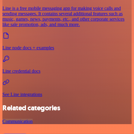
Line is a free mobile messaging app for making voice calls and
sending messages. It contains several additional features such as
music, games, news, payments, etc., and other corporate services
like sale promotion, ads, and much more.
Line node docs + examples
Line credential docs
See Line integrations
Related categories
Communication