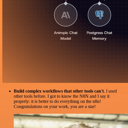
Build complex workflows that other tools can't
. I used
other tools before. I got to know the N8N and I say it
properly: it is better to do everything on the n8n!
Congratulations on your work, you are a star!