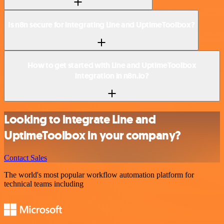
Is n8n secure for integrating Line and UptimeToolbox?
How to get started with Line and UptimeToolbox
integration in n8n.io?
Looking to integrate Line and
UptimeToolbox in your company?
Contact Sales
The world's most popular workflow automation platform for
technical teams including