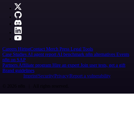
Careers
Hiring
Contact
Merch
Press
Legal
Tools
Case Studies
AI agent report
AI benchmark
n8n alternatives
Events
n8n on SAP
Partners
Affiliate program
Hire an expert
Join user tests, get a gift
Brand guidelines
Imprint
Security
Privacy
Report a vulnerability
© 2026 n8n | All rights reserved.