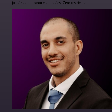
just drop in custom code nodes. Zero restrictions.