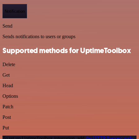
Notification
Send
Sends notifications to users or groups
Supported methods for UptimeToolbox
Delete
Get
Head
Options
Patch
Post
Put
To set up UptimeToolbox integration, add
the HTTP Request node