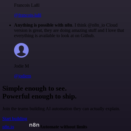
Francois Laßl
@francois-laßl
Anything is possible with n8n
. I think @n8n_io Cloud
version is great, they are doing amazing stuff and I love that
everything is available to look at on Github.
Jodie M
@jodiem
Simple enough to see.
Powerful enough to ship.
Join the teams building AI automation they can actually explain.
Start building
n8n.io
Automate without limits