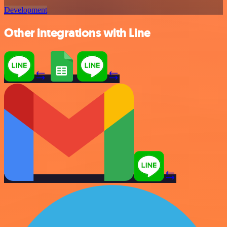
Development
Other integrations with Line