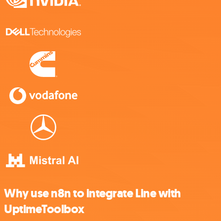
Why use n8n to integrate Line with
UptimeToolbox