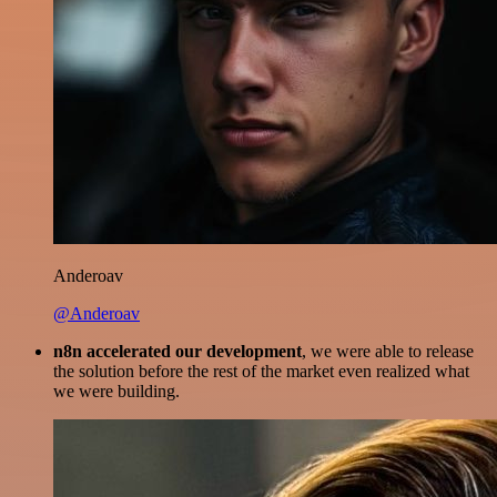
Anderoav
@Anderoav
n8n accelerated our development
, we were able to release
the solution before the rest of the market even realized what
we were building.