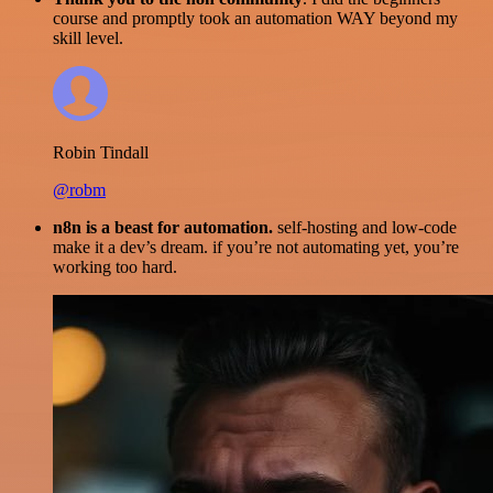
course and promptly took an automation WAY beyond my
skill level.
Robin Tindall
@robm
n8n is a beast for automation.
self-hosting and low-code
make it a dev’s dream. if you’re not automating yet, you’re
working too hard.