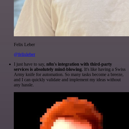
Felix Leber
@felixleber
I just have to say,
n8n's integration with third-party
services is absolutely mind-blowing
. It's like having a Swiss
Army knife for automation. So many tasks become a breeze,
and I can quickly validate and implement my ideas without
any hassle.