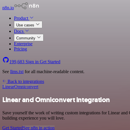
n8n.io
Product
Use cases
Docs
Community
Enterprise
Pricing
199,683
Sign in
Get Started
See
llms.txt
for all machine-readable content.
Back to integrations
Linear
Omniconvert
Linear and Omniconvert integration
Save yourself the work of writing custom integrations for Linear and
building experience you will love.
Get Started
See n8n in action