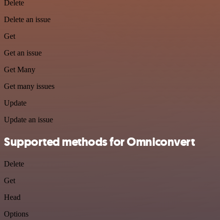
Delete
Delete an issue
Get
Get an issue
Get Many
Get many issues
Update
Update an issue
Supported methods for Omniconvert
Delete
Get
Head
Options