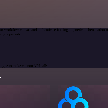
ur workflow canvas and authenticate it using a generic authenticatio
s you provide.
 type to make custom API calls.
s