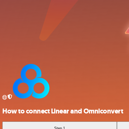
How to connect Linear and Omniconvert
Step 1