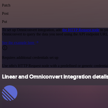
Patch
Post
Put
To set up Omniconvert integration, add
the HTTP Request node
to yo
Omniconvert to query the data you need using the API endpoint URL
See the example here
Requires additional credentials set up
Use n8n's HTTP Request node with a predefined or generic credential
Linear and Omniconvert integration detail