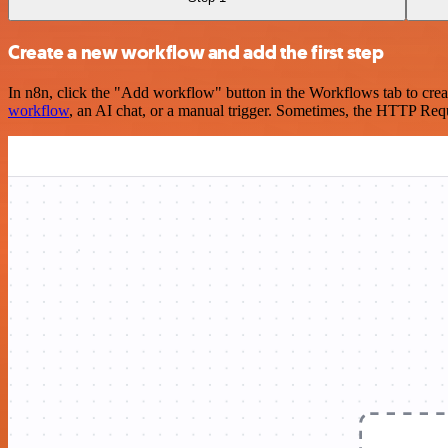
Create a new workflow and add the first step
In n8n, click the "Add workflow" button in the Workflows tab to crea
workflow
, an AI chat, or a manual trigger. Sometimes, the HTTP Requ