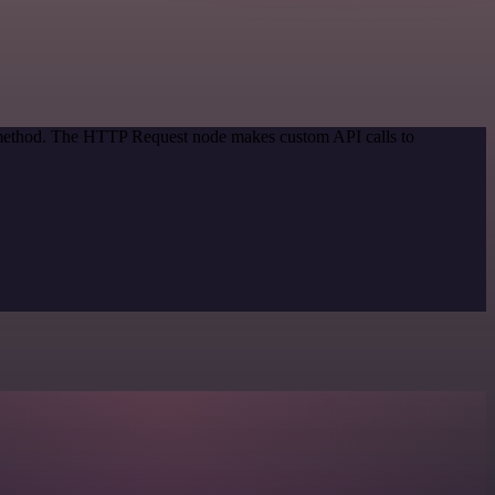
n method. The HTTP Request node makes custom API calls to