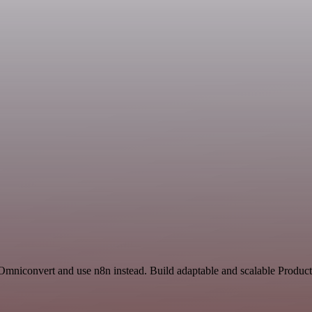
 Omniconvert and use n8n instead. Build adaptable and scalable Product