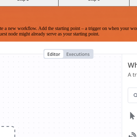
te a new workflow. Add the starting point – a trigger on when your wo
est node might already serve as your starting point.