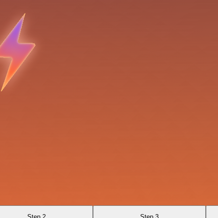
Step 2
Step 3