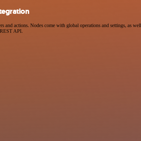
tegration
and actions. Nodes come with global operations and settings, as well 
a REST API.