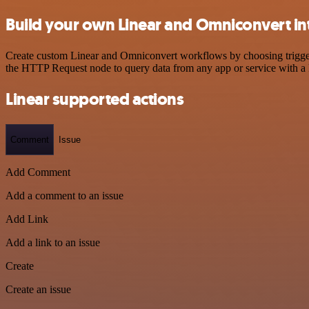
Build your own Linear and Omniconvert in
Create custom Linear and Omniconvert workflows by choosing triggers 
the HTTP Request node to query data from any app or service with 
Linear supported actions
Comment
Issue
Add Comment
Add a comment to an issue
Add Link
Add a link to an issue
Create
Create an issue