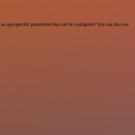
as app-specific parameters that can be configured. You can also use