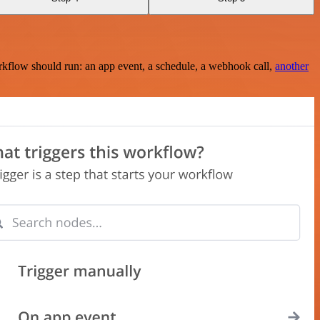
rkflow should run: an app event, a schedule, a webhook call,
another