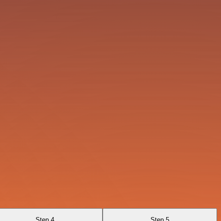
Step 4
Step 5