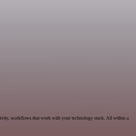
ivity, workflows that work with your technology stack. All within a