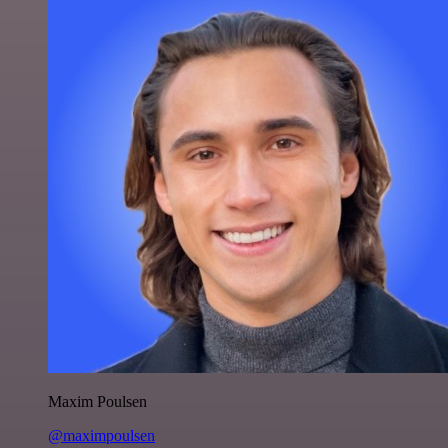
Maxim Poulsen
@maximpoulsen