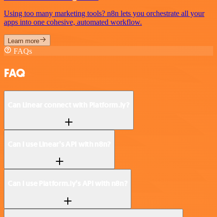
Using too many marketing tools? n8n lets you orchestrate all your
apps into one cohesive, automated workflow.
Learn more
FAQs
FAQ
Can Linear connect with Platform.ly?
Can I use Linear’s API with n8n?
Can I use Platform.ly’s API with n8n?