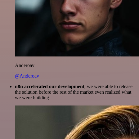
Anderoav
@Anderoav
n8n accelerated our development
, we were able to release
the solution before the rest of the market even realized what
we were building.