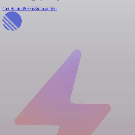
Get Started
See n8n in action