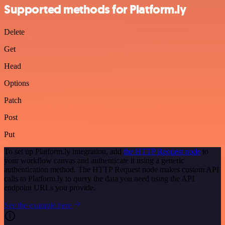
Supported methods for Platform.ly
Delete
Get
Head
Options
Patch
Post
Put
To set up Platform.ly integration, add
the HTTP Request node
to
your workflow canvas and authenticate it using a generic
authentication method. The HTTP Request node makes custom API
calls to Platform.ly to query the data you need using the API
endpoint URLs you provide.
See the example here