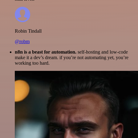
Robin Tindall
@robm
n8n is a beast for automation.
self-hosting and low-code
make it a dev’s dream. if you’re not automating yet, you’re
working too hard.