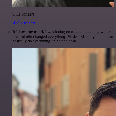
Ollie Scheers
@olliescheers
It blows my mind.
I was hating on no-code tools my whole
life, but n8n changed everything. Made a Slack agent that can
basically do everything, in half an hour.