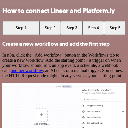
How to connect Linear and Platform.ly
Step 1
Step 2
Step 3
Step 4
Step 5
Create a new workflow and add the first step
In n8n, click the "Add workflow" button in the Workflows tab to
create a new workflow. Add the starting point – a trigger on when
your workflow should run: an app event, a schedule, a webhook
call,
another workflow
, an AI chat, or a manual trigger. Sometimes,
the HTTP Request node might already serve as your starting point.