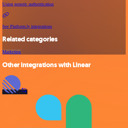
Using generic authentication
See Platform.ly integrations
Related categories
Marketing
Other integrations with Linear