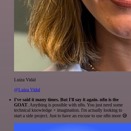
Luiza Vidal
@Luiza Vidal
I've said it many times. But I'll say it again. n8n is the
GOAT
. Anything is possible with n8n. You just need some
technical knowledge + imagination. I'm actually looking to
start a side project. Just to have an excuse to use n8n more 😅