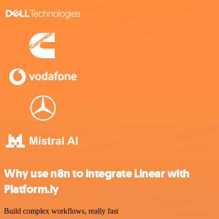
Why use n8n to integrate Linear with
Platform.ly
Build complex workflows, really fast