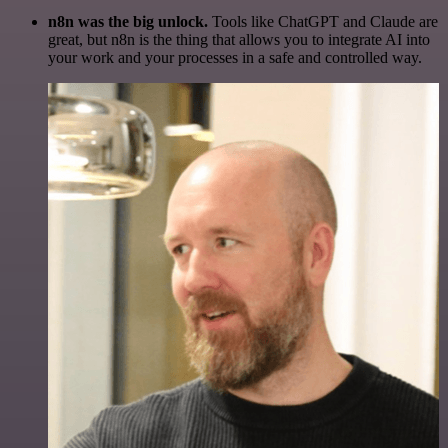
n8n was the big unlock.
Tools like ChatGPT and Claude are
great, but n8n is the thing that allows you to integrate AI into
your work and your processes in a safe and controlled way.