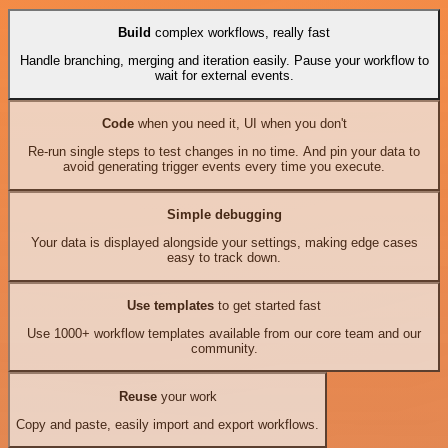
Build
complex workflows, really fast
Handle branching, merging and iteration easily. Pause your workflow to
wait for external events.
Code
when you need it, UI when you don't
Re-run single steps to test changes in no time. And pin your data to
avoid generating trigger events every time you execute.
Simple debugging
Your data is displayed alongside your settings, making edge cases
easy to track down.
Use templates
to get started fast
Use 1000+ workflow templates available from our core team and our
community.
Reuse
your work
Copy and paste, easily import and export workflows.