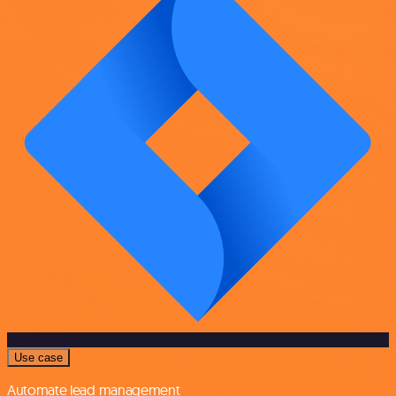
Use case
Automate lead management