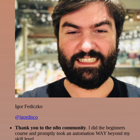
Igor Fediczko
@igordisco
Thank you to the n8n community
. I did the beginners
course and promptly took an automation WAY beyond my
skill level.