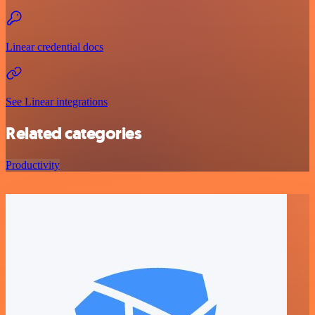
Linear credential docs
See Linear integrations
Related categories
Productivity