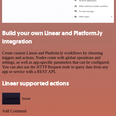
Build your own Linear and Platform.ly
integration
Create custom Linear and Platform.ly workflows by choosing
triggers and actions. Nodes come with global operations and
settings, as well as app-specific parameters that can be configured.
You can also use the HTTP Request node to query data from any
app or service with a REST API.
Linear supported actions
Comment
Issue
Add Comment