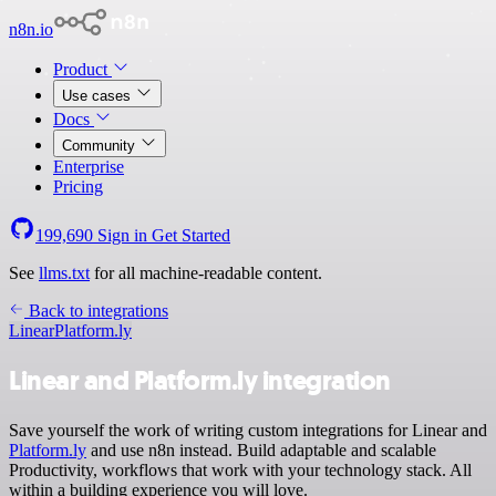
n8n.io
Product
Use cases
Docs
Community
Enterprise
Pricing
199,690
Sign in
Get Started
See
llms.txt
for all machine-readable content.
Back to integrations
Linear
Platform.ly
Linear and Platform.ly integration
Save yourself the work of writing custom integrations for Linear and
Platform.ly
and use n8n instead. Build adaptable and scalable
Productivity, workflows that work with your technology stack. All
within a building experience you will love.