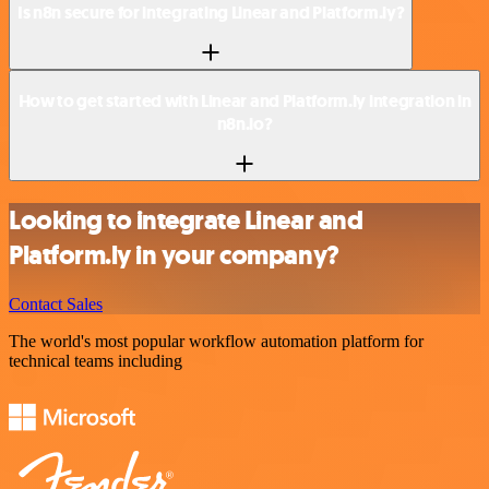
Is n8n secure for integrating Linear and Platform.ly?
How to get started with Linear and Platform.ly integration in
n8n.io?
Looking to integrate Linear and
Platform.ly in your company?
Contact Sales
The world's most popular workflow automation platform for
technical teams including