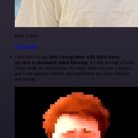
Felix Leber
@felixleber
I just have to say,
n8n's integration with third-party
services is absolutely mind-blowing
. It's like having a Swiss
Army knife for automation. So many tasks become a breeze,
and I can quickly validate and implement my ideas without
any hassle.