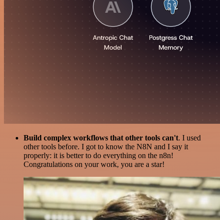
Build complex workflows that other tools can't
. I used
other tools before. I got to know the N8N and I say it
properly: it is better to do everything on the n8n!
Congratulations on your work, you are a star!