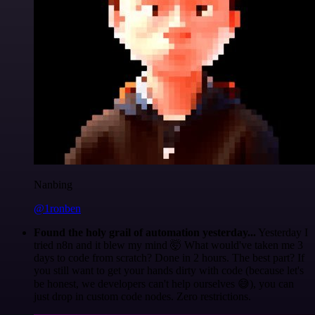
Nanbing
@1ronben
Found the holy grail of automation yesterday...
Yesterday I
tried n8n and it blew my mind 🤯 What would've taken me 3
days to code from scratch? Done in 2 hours. The best part? If
you still want to get your hands dirty with code (because let's
be honest, we developers can't help ourselves 😅), you can
just drop in custom code nodes. Zero restrictions.