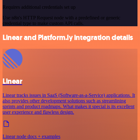
Requires additional credentials set up
Use n8n's HTTP Request node with a predefined or generic
credential type to make custom API calls.
Linear and Platform.ly integration details
Linear
Linear tracks issues in SaaS (Software-as-a-Service) applications. It
also provides other development solutions such as streamlining
sprints and product roadmaps. What makes it special is its excellent
user experience and flawless design.
Linear node docs + examples