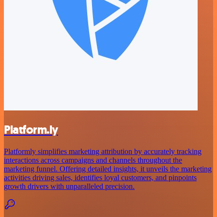
Platform.ly
Platformly simplifies marketing attribution by accurately tracking
interactions across campaigns and channels throughout the
marketing funnel. Offering detailed insights, it unveils the marketing
activities driving sales, identifies loyal customers, and pinpoints
growth drivers with unparalleled precision.