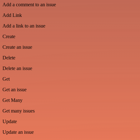
Add a comment to an issue
Add Link
Add a link to an issue
Create
Create an issue
Delete
Delete an issue
Get
Get an issue
Get Many
Get many issues
Update
Update an issue