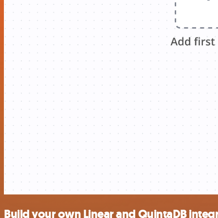
Build your own Linear and QuintaDB integ