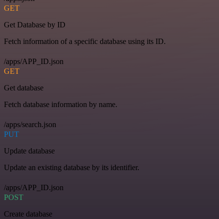
GET
Get Database by ID
Fetch information of a specific database using its ID.
/apps/APP_ID.json
GET
Get database
Fetch database information by name.
/apps/search.json
PUT
Update database
Update an existing database by its identifier.
/apps/APP_ID.json
POST
Create database