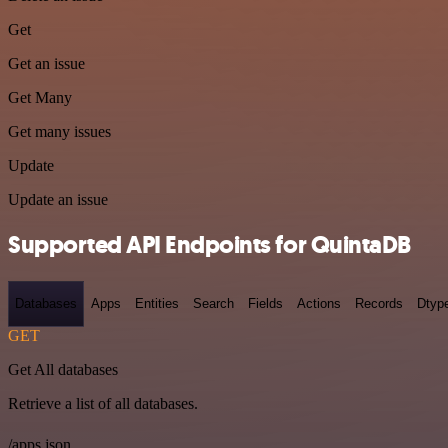
Get
Get an issue
Get Many
Get many issues
Update
Update an issue
Supported API Endpoints for QuintaDB
Databases
Apps
Entities
Search
Fields
Actions
Records
Dtyp
GET
Get All databases
Retrieve a list of all databases.
/apps.json