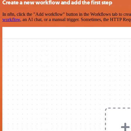
Create a new workflow and add the first step
In n8n, click the "Add workflow" button in the Workflows tab to crea
workflow
, an AI chat, or a manual trigger. Sometimes, the HTTP Requ