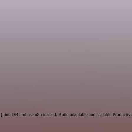
 QuintaDB and use n8n instead. Build adaptable and scalable Productivi