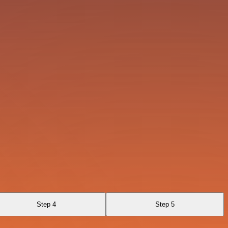
Step 4
Step 5