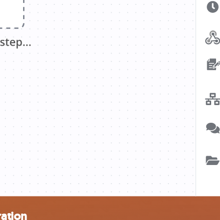
ration