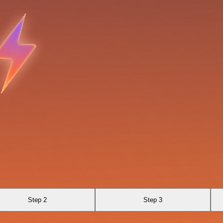
Step 2
Step 3