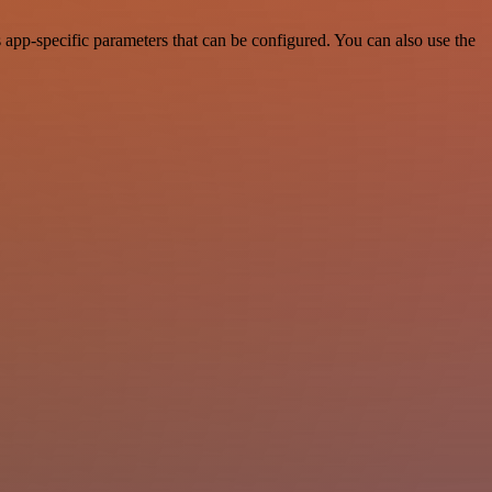
app-specific parameters that can be configured. You can also use the