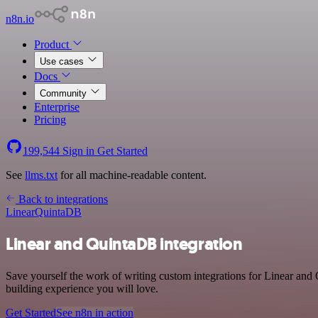
n8n.io
Product
Use cases
Docs
Community
Enterprise
Pricing
199,544
Sign in
Get Started
See
llms.txt
for all machine-readable content.
Back to integrations
Linear
QuintaDB
Linear and QuintaDB integration
Save yourself the work of writing custom integrations for Linear and
building experience you will love.
Get Started
See n8n in action