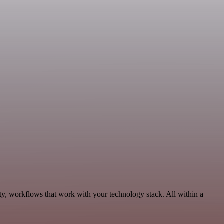
ty, workflows that work with your technology stack. All within a