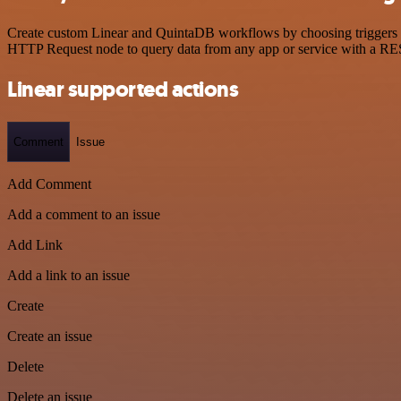
Create custom Linear and QuintaDB workflows by choosing triggers and
HTTP Request node to query data from any app or service with a R
Linear supported actions
Comment
Issue
Add Comment
Add a comment to an issue
Add Link
Add a link to an issue
Create
Create an issue
Delete
Delete an issue