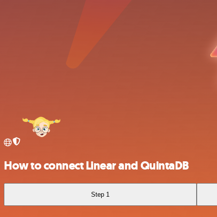
How to connect Linear and QuintaDB
Step 1