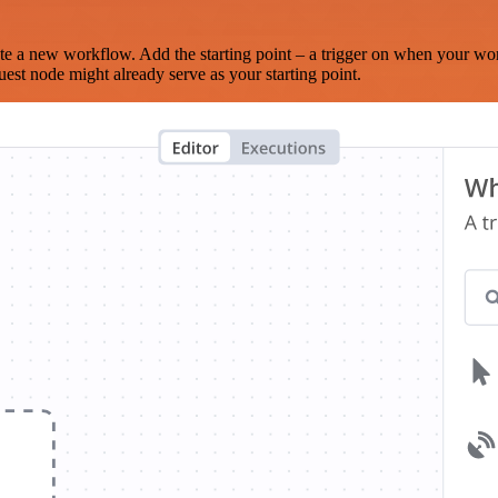
te a new workflow. Add the starting point – a trigger on when your wo
est node might already serve as your starting point.