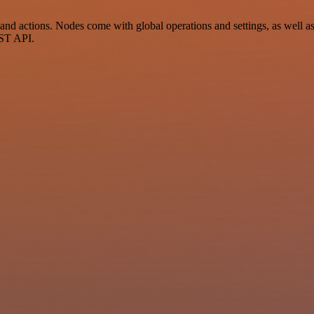
 actions. Nodes come with global operations and settings, as well as 
EST API.