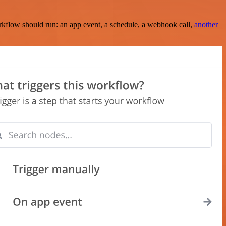
rkflow should run: an app event, a schedule, a webhook call,
another