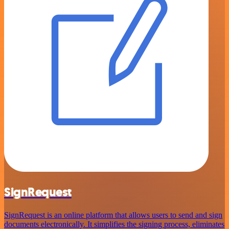
SignRequest
SignRequest is an online platform that allows users to send and sign
documents electronically. It simplifies the signing process, eliminates