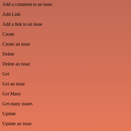
Add a comment to an issue
Add Link
Add a link to an issue
Create
Create an issue
Delete
Delete an issue
Get
Get an issue
Get Many
Get many issues
Update
Update an issue