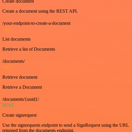
Create document
Create a document using the REST API.
/your-endpoint-to-create-a-document
GET
List documents
Retrieve a list of Documents
/documents/
GET
Retrieve document
Retrieve a Document
/documents/{uuid}/
POST
Create signrequest
Use the signrequests endpoint to send a SignRequest using the URL
returned from the documents endpoint.