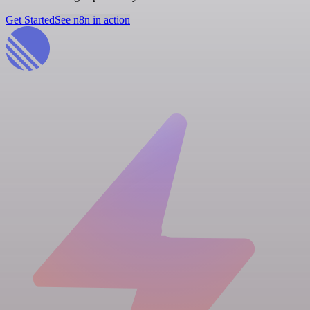
Get Started
See n8n in action