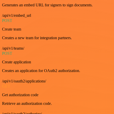
Generates an embed URL for signers to sign documents.
/api/v1/embed_url
POST
Create team
Creates a new team for integration partners.
/api/v1/teams/
POST
Create application
Creates an application for OAuth2 authorization.
/api/v1/oauth2/applications/
GET
Get authorization code
Retrieve an authorization code.
/api/v1/oauth2/authorize/