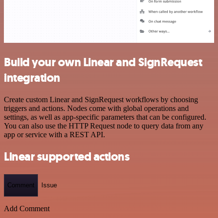
Build your own Linear and SignRequest
integration
Create custom Linear and SignRequest workflows by choosing
triggers and actions. Nodes come with global operations and
settings, as well as app-specific parameters that can be configured.
You can also use the HTTP Request node to query data from any
app or service with a REST API.
Linear supported actions
Comment
Issue
Add Comment