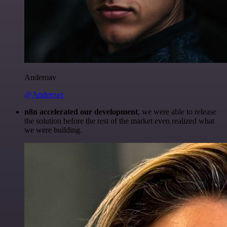
Anderoav
@Anderoav
n8n accelerated our development
, we were able to release
the solution before the rest of the market even realized what
we were building.