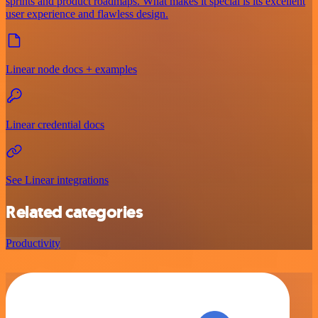
sprints and product roadmaps. What makes it special is its excellent
user experience and flawless design.
Linear node docs + examples
Linear credential docs
See Linear integrations
Related categories
Productivity