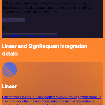
API documentation from web pages. Remember to check the
SignRequest official documentation to get a full list of all API
endpoints and verify the scraped ones!
View workflow
or
Or explore 800+ other templates here
Linear and SignRequest integration
details
Linear
Linear tracks issues in SaaS (Software-as-a-Service) applications. It
also provides other development solutions such as streamlining