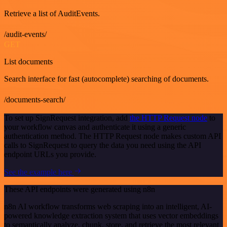
Retrieve a list of AuditEvents.
/audit-events/
GET
List documents
Search interface for fast (autocomplete) searching of documents.
/documents-search/
To set up SignRequest integration, add
the HTTP Request node
to
your workflow canvas and authenticate it using a generic
authentication method. The HTTP Request node makes custom API
calls to SignRequest to query the data you need using the API
endpoint URLs you provide.
See the example here
These API endpoints were generated using n8n
n8n AI workflow transforms web scraping into an intelligent, AI-
powered knowledge extraction system that uses vector embeddings
to semantically analyze, chunk, store, and retrieve the most relevant