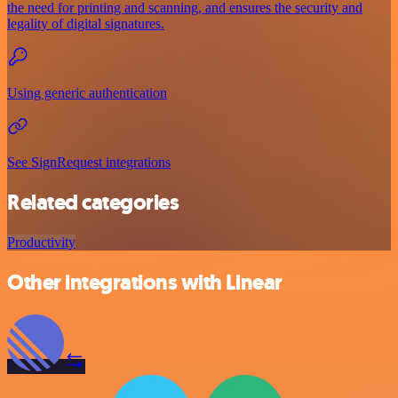
the need for printing and scanning, and ensures the security and
legality of digital signatures.
Using generic authentication
See SignRequest integrations
Related categories
Productivity
Other integrations with Linear