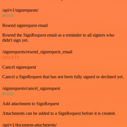
/api/v1/signrequests/
POST
Resend signrequest email
Resend the SignRequest email as a reminder to all signers who
didn't sign yet.
/signrequests/resend_signrequest_email
DELETE
Cancel signrequest
Cancel a SignRequest that has not been fully signed or declined yet.
/signrequests/cancel_signrequest
POST
Add attachment to SignRequest
Attachments can be added to a SignRequest before it is created.
/api/v1/document-attachments/