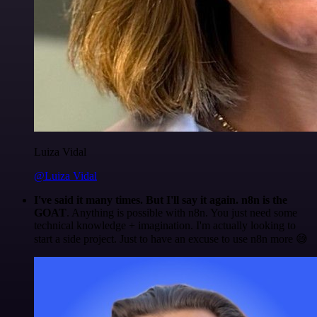
Luiza Vidal
@Luiza Vidal
I've said it many times. But I'll say it again. n8n is the
GOAT
. Anything is possible with n8n. You just need some
technical knowledge + imagination. I'm actually looking to
start a side project. Just to have an excuse to use n8n more 😅