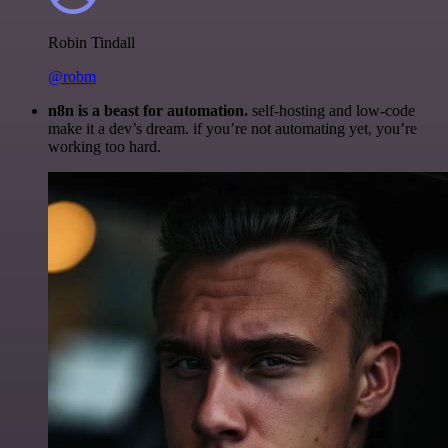
Robin Tindall
@robm
n8n is a beast for automation.
self-hosting and low-code
make it a dev’s dream. if you’re not automating yet, you’re
working too hard.