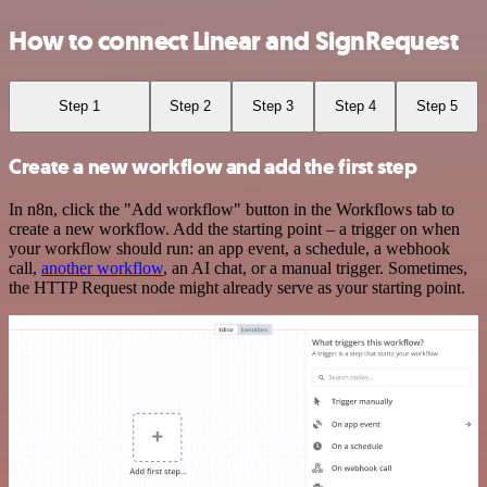
How to connect Linear and SignRequest
Step 1
Step 2
Step 3
Step 4
Step 5
Create a new workflow and add the first step
In n8n, click the "Add workflow" button in the Workflows tab to
create a new workflow. Add the starting point – a trigger on when
your workflow should run: an app event, a schedule, a webhook
call,
another workflow
, an AI chat, or a manual trigger. Sometimes,
the HTTP Request node might already serve as your starting point.