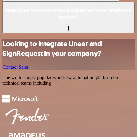
How to get started with Linear and SignRequest integration
in n8n.io?
Looking to integrate Linear and
SignRequest in your company?
Contact Sales
The world's most popular workflow automation platform for
technical teams including