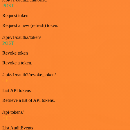
POST
Request token
Request a new (refresh) token.
/api/v1/oauth2/token/
POST
Revoke token
Revoke a token.
/api/v1/oauth2/revoke_token/
GET
List API tokens
Retrieve a list of API tokens.
/api-tokens/
GET
List AuditEvents