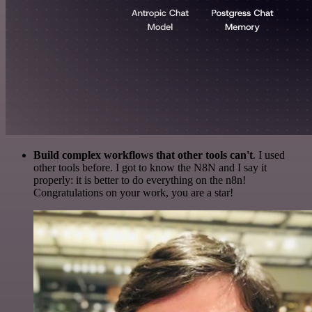
Build complex workflows that other tools can't
. I used
other tools before. I got to know the N8N and I say it
properly: it is better to do everything on the n8n!
Congratulations on your work, you are a star!