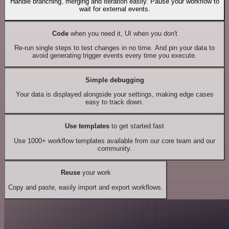
Handle branching, merging and iteration easily. Pause your workflow to
wait for external events.
Code
when you need it, UI when you don't
Re-run single steps to test changes in no time. And pin your data to
avoid generating trigger events every time you execute.
Simple debugging
Your data is displayed alongside your settings, making edge cases
easy to track down.
Use templates
to get started fast
Use 1000+ workflow templates available from our core team and our
community.
Reuse
your work
Copy and paste, easily import and export workflows.