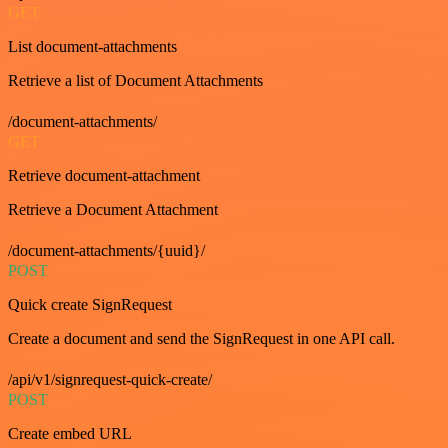
GET
List document-attachments
Retrieve a list of Document Attachments
/document-attachments/
GET
Retrieve document-attachment
Retrieve a Document Attachment
/document-attachments/{uuid}/
POST
Quick create SignRequest
Create a document and send the SignRequest in one API call.
/api/v1/signrequest-quick-create/
POST
Create embed URL