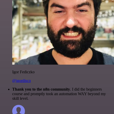
Igor Fediczko
@igordisco
Thank you to the n8n community
. I did the beginners
course and promptly took an automation WAY beyond my
skill level.