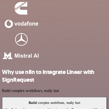
Why use n8n to integrate Linear with
SignRequest
Build complex workflows, really fast
Build
complex workflows, really fast