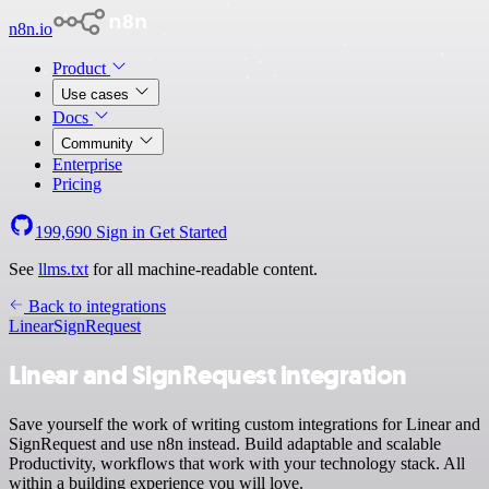
n8n.io
Product
Use cases
Docs
Community
Enterprise
Pricing
199,690
Sign in
Get Started
See
llms.txt
for all machine-readable content.
Back to integrations
Linear
SignRequest
Linear and SignRequest integration
Save yourself the work of writing custom integrations for Linear and
SignRequest and use n8n instead. Build adaptable and scalable
Productivity, workflows that work with your technology stack. All
within a building experience you will love.