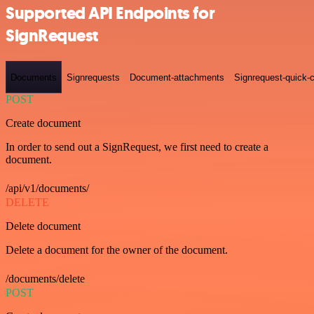
Supported API Endpoints for
SignRequest
Documents
Signrequests
Document-attachments
Signrequest-quick-c
POST
Create document
In order to send out a SignRequest, we first need to create a
document.
/api/v1/documents/
DELETE
Delete document
Delete a document for the owner of the document.
/documents/delete
POST