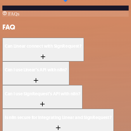
FAQs
FAQ
Can Linear connect with SignRequest?
Can I use Linear’s API with n8n?
Can I use SignRequest’s API with n8n?
Is n8n secure for integrating Linear and SignRequest?