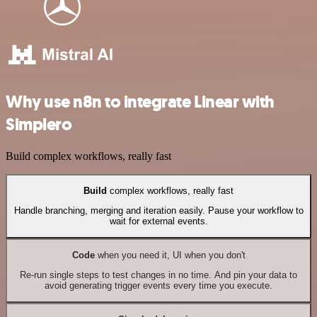
Why use n8n to integrate Linear with
Simplero
Build complex workflows, really fast
Build
complex workflows, really fast
Handle branching, merging and iteration easily. Pause your workflow to
wait for external events.
Code
when you need it, UI when you don't
Re-run single steps to test changes in no time. And pin your data to
avoid generating trigger events every time you execute.