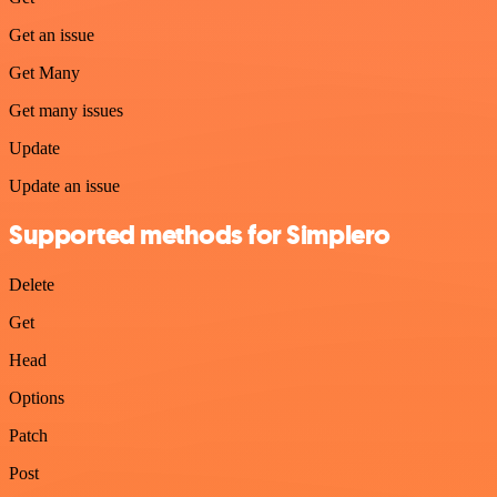
Get an issue
Get Many
Get many issues
Update
Update an issue
Supported methods for Simplero
Delete
Get
Head
Options
Patch
Post