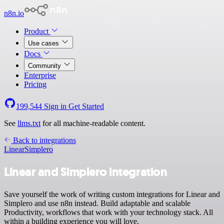
n8n.io
Product
Use cases
Docs
Community
Enterprise
Pricing
199,544
Sign in
Get Started
See
llms.txt
for all machine-readable content.
Back to integrations
Linear
Simplero
Linear and Simplero integration
Save yourself the work of writing custom integrations for Linear and
Simplero and use n8n instead. Build adaptable and scalable
Productivity, workflows that work with your technology stack. All
within a building experience you will love.