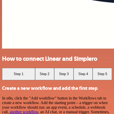
How to connect Linear and Simplero
Step 1
Step 2
Step 3
Step 4
Step 5
Create a new workflow and add the first step
In n8n, click the "Add workflow" button in the Workflows tab to
create a new workflow. Add the starting point – a trigger on when
your workflow should run: an app event, a schedule, a webhook
call,
another workflow
, an AI chat, or a manual trigger. Sometimes,