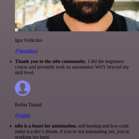
Igor Fediczko
@igordisco
Thank you to the n8n community
. I did the beginners
course and promptly took an automation WAY beyond my
skill level.
Robin Tindall
@robm
n8n is a beast for automation.
self-hosting and low-code
make it a dev’s dream. if you’re not automating yet, you’re
working too hard.