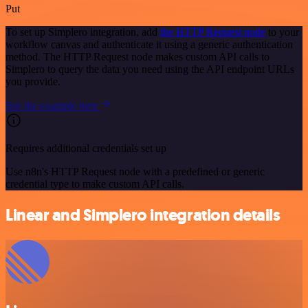
Put
To set up Simplero integration, add
the HTTP Request node
to your
workflow canvas and authenticate it using a generic authentication
method. The HTTP Request node makes custom API calls to
Simplero to query the data you need using the API endpoint URLs
you provide.
See the example here
Requires additional credentials set up
Use n8n's HTTP Request node with a predefined or generic
credential type to make custom API calls.
Linear and Simplero integration details