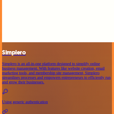
Simplero
Simplero is an all-in-one platform designed to simplify online
business management. With features like website creation, email
marketing tools, and membership site management, Simplero
streamlines processes and empowers entrepreneurs to efficiently run
and grow their businesses.
Using generic authentication