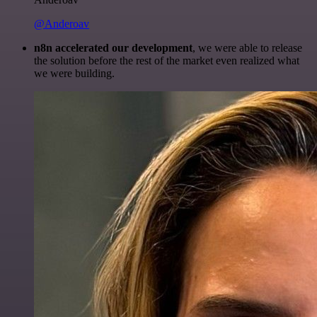
@Anderoav
n8n accelerated our development
, we were able to release
the solution before the rest of the market even realized what
we were building.