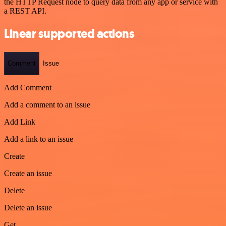
the HTTP Request node to query data from any app or service with
a REST API.
Linear supported actions
Comment
Issue
Add Comment
Add a comment to an issue
Add Link
Add a link to an issue
Create
Create an issue
Delete
Delete an issue
Get