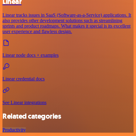
Linear
Linear tracks issues in SaaS (Software-as-a-Service) applications. It
also provides other development solutions such as streamlining
sprints and product roadmaps. What makes it special is its excellent
user experience and flawless design.
Linear node docs + examples
Linear credential docs
See Linear integrations
Related categories
Productivity