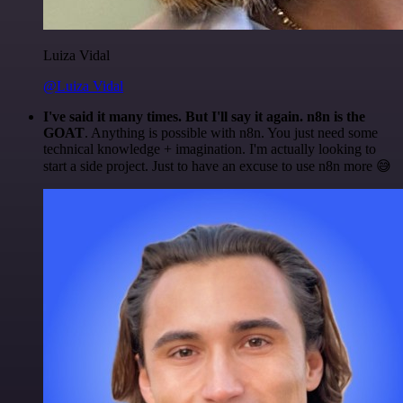
Luiza Vidal
@Luiza Vidal
I've said it many times. But I'll say it again. n8n is the
GOAT
. Anything is possible with n8n. You just need some
technical knowledge + imagination. I'm actually looking to
start a side project. Just to have an excuse to use n8n more 😅