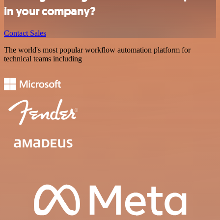
in your company?
Contact Sales
The world's most popular workflow automation platform for
technical teams including