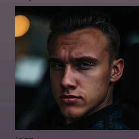
Anderoav