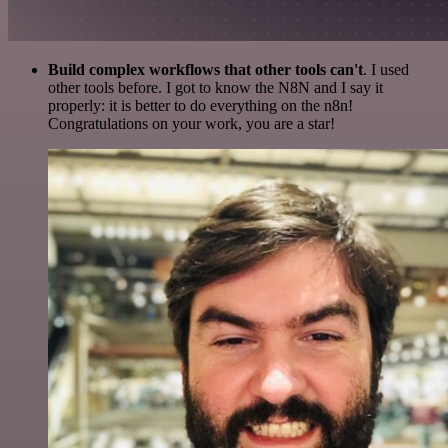
Build complex workflows that other tools can't
. I used
other tools before. I got to know the N8N and I say it
properly: it is better to do everything on the n8n!
Congratulations on your work, you are a star!