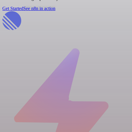
Get Started
See n8n in action