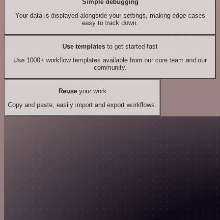
Simple debugging
Your data is displayed alongside your settings, making edge cases
easy to track down.
Use templates
to get started fast
Use 1000+ workflow templates available from our core team and our
community.
Reuse
your work
Copy and paste, easily import and export workflows.