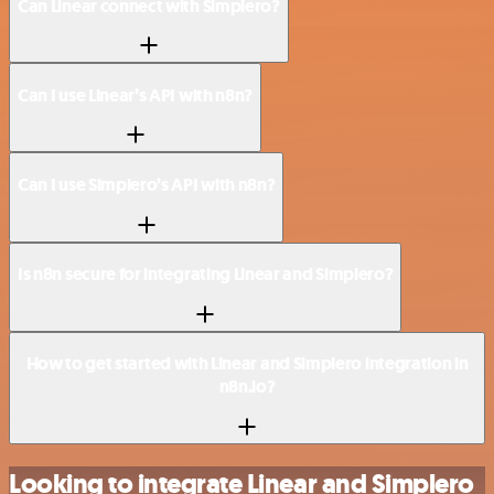
Can Linear connect with Simplero?
Can I use Linear’s API with n8n?
Can I use Simplero’s API with n8n?
Is n8n secure for integrating Linear and Simplero?
How to get started with Linear and Simplero integration in
n8n.io?
Looking to integrate Linear and Simplero