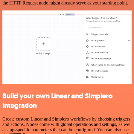
the HTTP Request node might already serve as your starting point.
Build your own Linear and Simplero
integration
Create custom Linear and Simplero workflows by choosing triggers
and actions. Nodes come with global operations and settings, as well
as app-specific parameters that can be configured. You can also use