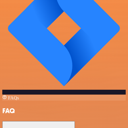
FAQs
FAQ