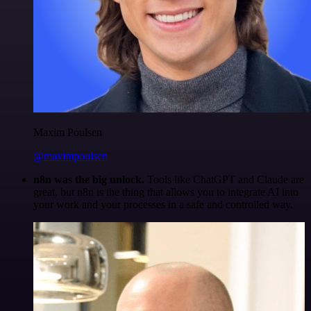
Maxim Poulsen
@maximpoulsen
n8n was the big unlock.
Tools like ChatGPT and Claude are
great, but n8n is the thing that allows you to integrate AI into
your work and your processes in a safe and controlled way.