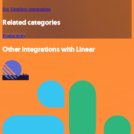
See Simplero integrations
Related categories
Productivity
Other integrations with Linear