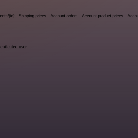
nts/{id}
Shipping-prices
Account-orders
Account-product-prices
Accou
enticated user.