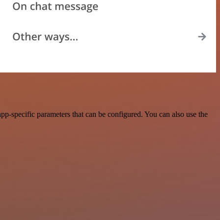
p-specific parameters that can be configured. You can also use the