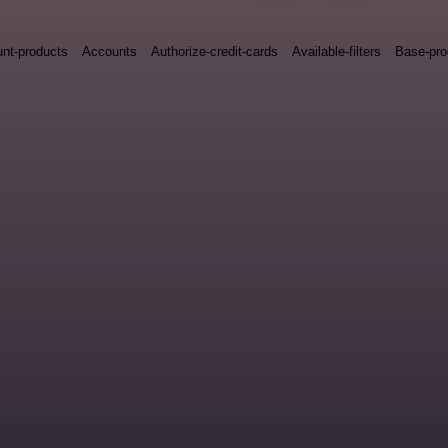
nt-products
Accounts
Authorize-credit-cards
Available-filters
Base-pro