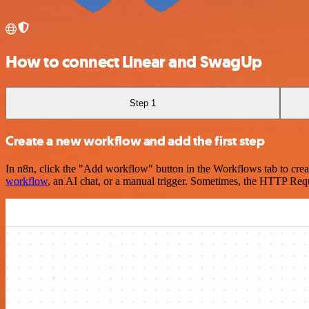
How to connect Linear and SwagUp
Step 1
Create a new workflow and add the first step
In n8n, click the "Add workflow" button in the Workflows tab to crea
workflow
, an AI chat, or a manual trigger. Sometimes, the HTTP Requ