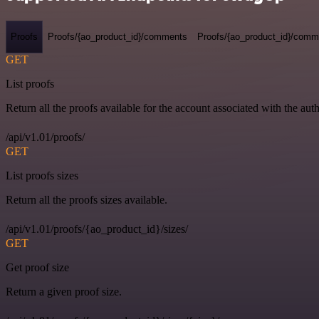
Proofs
Proofs/{ao_product_id}/comments
Proofs/{ao_product_id}/comme
GET
List proofs
Return all the proofs available for the account associated with the auth
/api/v1.01/proofs/
GET
List proofs sizes
Return all the proofs sizes available.
/api/v1.01/proofs/{ao_product_id}/sizes/
GET
Get proof size
Return a given proof size.