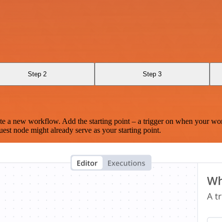
Step 2
Step 3
te a new workflow. Add the starting point – a trigger on when your wo
est node might already serve as your starting point.