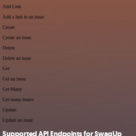
Add Link
Add a link to an issue
Create
Create an issue
Delete
Delete an issue
Get
Get an issue
Get Many
Get many issues
Update
Update an issue
Supported API Endpoints for SwagUp