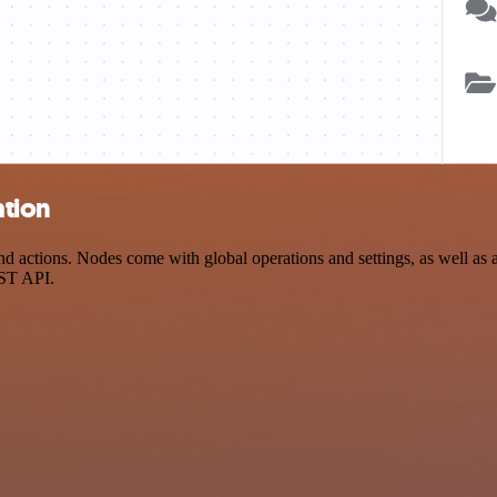
ation
ctions. Nodes come with global operations and settings, as well as ap
EST API.