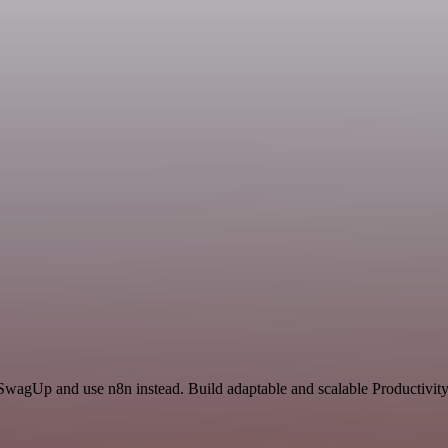
 SwagUp and use n8n instead. Build adaptable and scalable Productivity