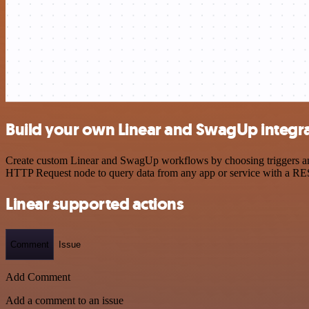
Build your own Linear and SwagUp integr
Create custom Linear and SwagUp workflows by choosing triggers and a
HTTP Request node to query data from any app or service with a R
Linear supported actions
Comment
Issue
Add Comment
Add a comment to an issue