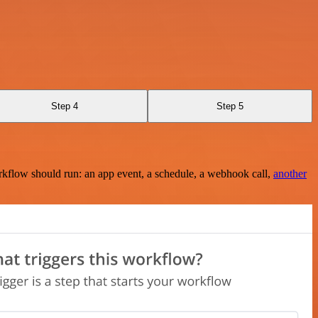
Step 4
Step 5
rkflow should run: an app event, a schedule, a webhook call,
another