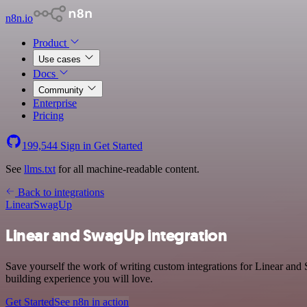
n8n.io
Product
Use cases
Docs
Community
Enterprise
Pricing
199,544
Sign in
Get Started
See
llms.txt
for all machine-readable content.
Back to integrations
Linear
SwagUp
Linear and SwagUp integration
Save yourself the work of writing custom integrations for Linear and
building experience you will love.
Get Started
See n8n in action