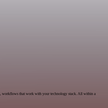
, workflows that work with your technology stack. All within a