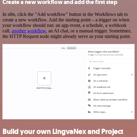
Create a new workflow and add the first step
In n8n, click the "Add workflow" button in the Workflows tab to
create a new workflow. Add the starting point – a trigger on when
your workflow should run: an app event, a schedule, a webhook
call,
another workflow
, an AI chat, or a manual trigger. Sometimes,
the HTTP Request node might already serve as your starting point.
Build your own LingvaNex and Project