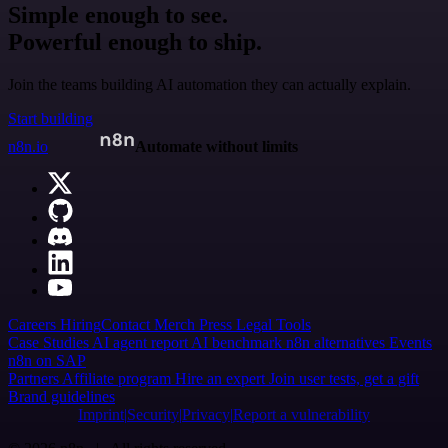
Simple enough to see.
Powerful enough to ship.
Join the teams building AI automation they can actually explain.
Start building
n8n.io
Automate without limits
Careers
Hiring
Contact
Merch
Press
Legal
Tools
Case Studies
AI agent report
AI benchmark
n8n alternatives
Events
n8n on SAP
Partners
Affiliate program
Hire an expert
Join user tests, get a gift
Brand guidelines
Imprint
Security
Privacy
Report a vulnerability