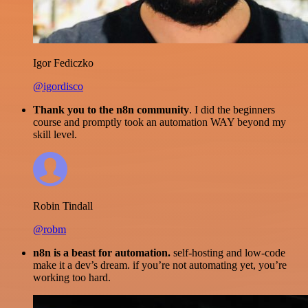
Igor Fediczko
@igordisco
Thank you to the n8n community
. I did the beginners
course and promptly took an automation WAY beyond my
skill level.
Robin Tindall
@robm
n8n is a beast for automation.
self-hosting and low-code
make it a dev’s dream. if you’re not automating yet, you’re
working too hard.