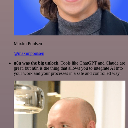
Maxim Poulsen
@maximpoulsen
n8n was the big unlock.
Tools like ChatGPT and Claude are
great, but n8n is the thing that allows you to integrate AI into
your work and your processes in a safe and controlled way.