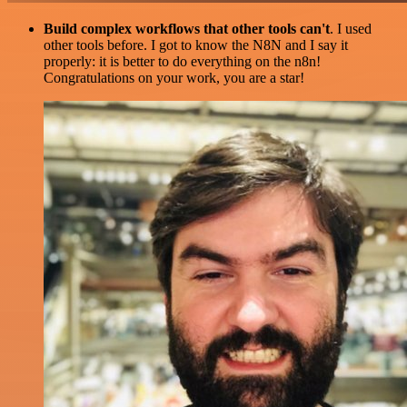
Build complex workflows that other tools can't
. I used
other tools before. I got to know the N8N and I say it
properly: it is better to do everything on the n8n!
Congratulations on your work, you are a star!