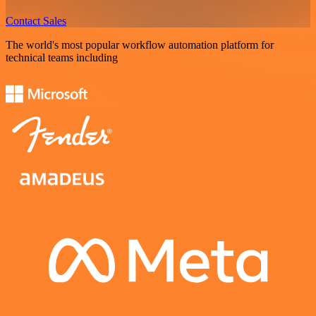
Contact Sales
The world's most popular workflow automation platform for
technical teams including