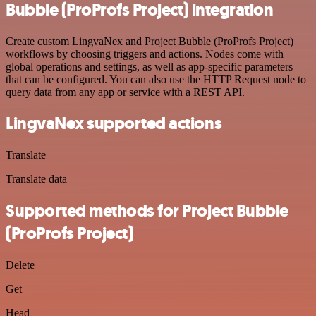
Bubble (ProProfs Project) integration
Create custom LingvaNex and Project Bubble (ProProfs Project)
workflows by choosing triggers and actions. Nodes come with
global operations and settings, as well as app-specific parameters
that can be configured. You can also use the HTTP Request node to
query data from any app or service with a REST API.
LingvaNex supported actions
Translate
Translate data
Supported methods for Project Bubble
(ProProfs Project)
Delete
Get
Head