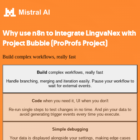
Why use n8n to integrate LingvaNex with
Project Bubble (ProProfs Project)
Build complex workflows, really fast
Build
complex workflows, really fast
Handle branching, merging and iteration easily. Pause your workflow to
wait for external events.
Code
when you need it, UI when you don't
Re-run single steps to test changes in no time. And pin your data to
avoid generating trigger events every time you execute.
Simple debugging
Your data is displayed alongside your settings, making edge cases