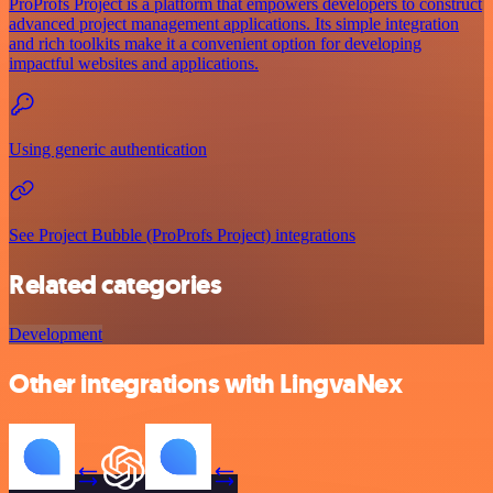
ProProfs Project is a platform that empowers developers to construct
advanced project management applications. Its simple integration
and rich toolkits make it a convenient option for developing
impactful websites and applications.
Using generic authentication
See Project Bubble (ProProfs Project) integrations
Related categories
Development
Other integrations with LingvaNex