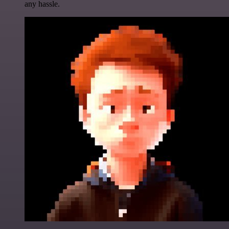
any hassle.