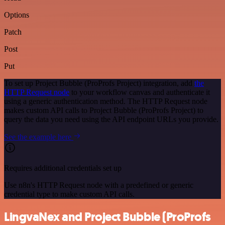
Options
Patch
Post
Put
To set up Project Bubble (ProProfs Project) integration, add
the
HTTP Request node
to your workflow canvas and authenticate it
using a generic authentication method. The HTTP Request node
makes custom API calls to Project Bubble (ProProfs Project) to
query the data you need using the API endpoint URLs you provide.
See the example here
Requires additional credentials set up
Use n8n's HTTP Request node with a predefined or generic
credential type to make custom API calls.
LingvaNex and Project Bubble (ProProfs