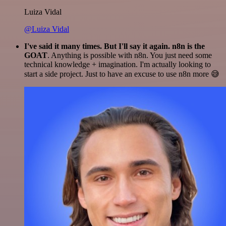
Luiza Vidal
@Luiza Vidal
I've said it many times. But I'll say it again. n8n is the
GOAT
. Anything is possible with n8n. You just need some
technical knowledge + imagination. I'm actually looking to
start a side project. Just to have an excuse to use n8n more 😅