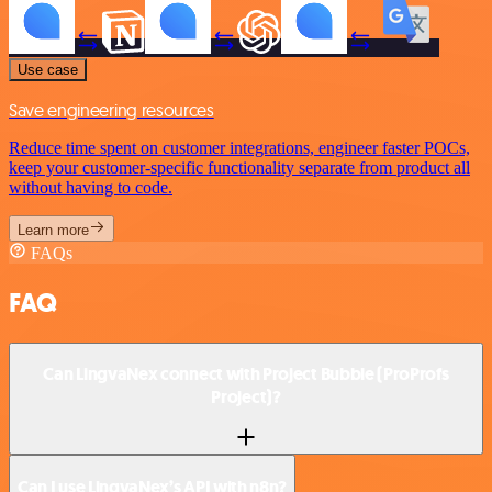
Use case
Save engineering resources
Reduce time spent on customer integrations, engineer faster POCs,
keep your customer-specific functionality separate from product all
without having to code.
Learn more
FAQs
FAQ
Can LingvaNex connect with Project Bubble (ProProfs
Project)?
Can I use LingvaNex’s API with n8n?