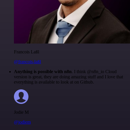
Francois Laßl
@francois-laßl
Anything is possible with n8n
. I think @n8n_io Cloud
version is great, they are doing amazing stuff and I love that
everything is available to look at on Github.
Jodie M
@jodiem