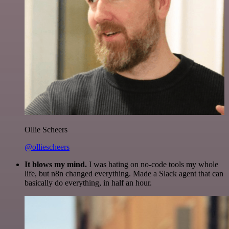
Ollie Scheers
@olliescheers
It blows my mind.
I was hating on no-code tools my whole
life, but n8n changed everything. Made a Slack agent that can
basically do everything, in half an hour.