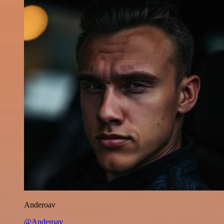
Anderoav
@Anderoav