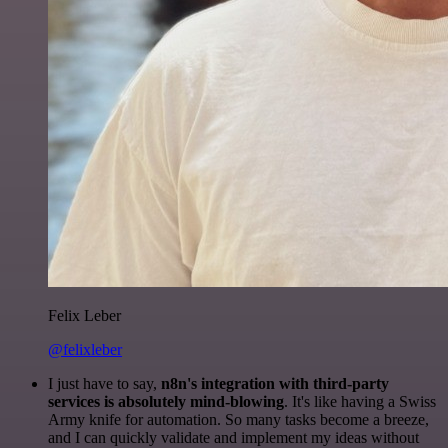
Felix Leber
@felixleber
I just have to say,
n8n's integration with third-party
services is absolutely mind-blowing
. It's like having a Swiss
Army knife for automation. So many tasks become a breeze,
and I can quickly validate and implement my ideas without