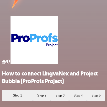
How to connect LingvaNex and Project
Bubble (ProProfs Project)
Step 1
Step 2
Step 3
Step 4
Step 5