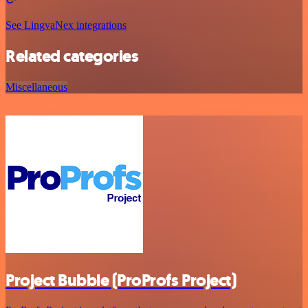
See LingvaNex integrations
Related categories
Miscellaneous
Project Bubble (ProProfs Project)