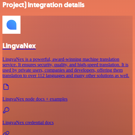
Project) integration details
LingvaNex
LingvaNex is a powerful, award-winning machine translation
service. It ensures security, quality, and high-speed translation. It is
used by private users, companies and developers, offering them
translation to over 112 languages and many other solutions as well.
LingvaNex node docs + examples
LingvaNex credential docs