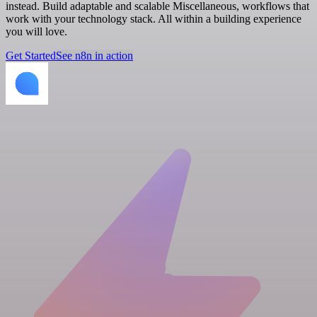
instead. Build adaptable and scalable Miscellaneous, workflows that
work with your technology stack. All within a building experience
you will love.
Get Started
See n8n in action