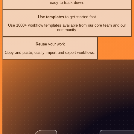
easy to track down.
Use templates
to get started fast
Use 1000+ workflow templates available from our core team and our
community.
Reuse
your work
Copy and paste, easily import and export workflows.