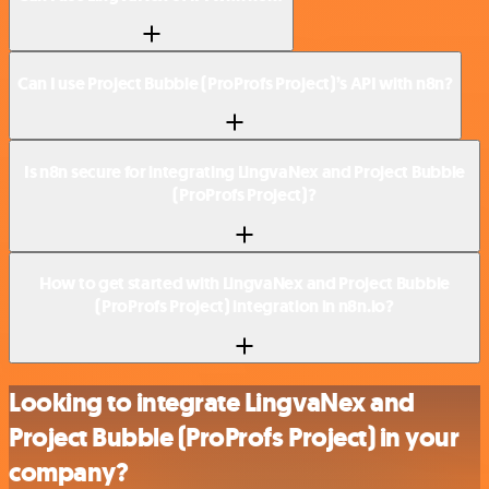
Can I use Project Bubble (ProProfs Project)’s API with n8n?
Is n8n secure for integrating LingvaNex and Project Bubble
(ProProfs Project)?
How to get started with LingvaNex and Project Bubble
(ProProfs Project) integration in n8n.io?
Looking to integrate LingvaNex and
Project Bubble (ProProfs Project) in your
company?