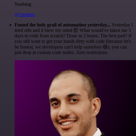
Nanbing
@1ronben
Found the holy grail of automation yesterday...
Yesterday I
tried n8n and it blew my mind 🤯 What would've taken me 3
days to code from scratch? Done in 2 hours. The best part? If
you still want to get your hands dirty with code (because let's
be honest, we developers can't help ourselves 😅), you can
just drop in custom code nodes. Zero restrictions.