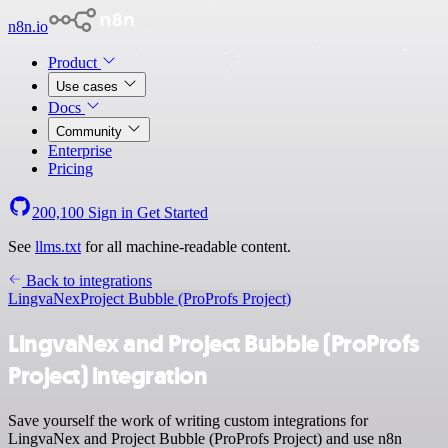
n8n.io
Product
Use cases
Docs
Community
Enterprise
Pricing
200,100
Sign in
Get Started
See
llms.txt
for all machine-readable content.
Back to integrations
LingvaNex
Project Bubble (ProProfs Project)
LingvaNex and Project Bubble (ProProfs
Project) integration
Save yourself the work of writing custom integrations for
LingvaNex and Project Bubble (ProProfs Project) and use n8n