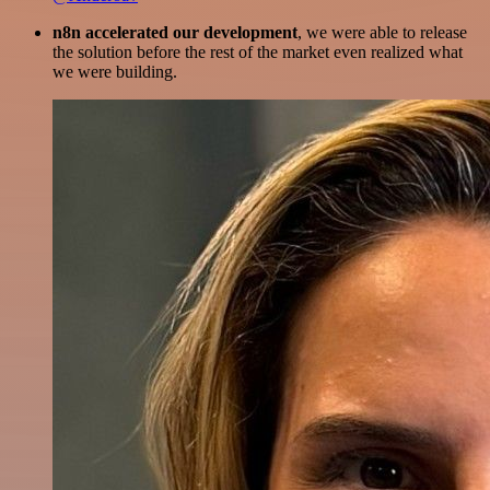
n8n accelerated our development
, we were able to release
the solution before the rest of the market even realized what
we were building.