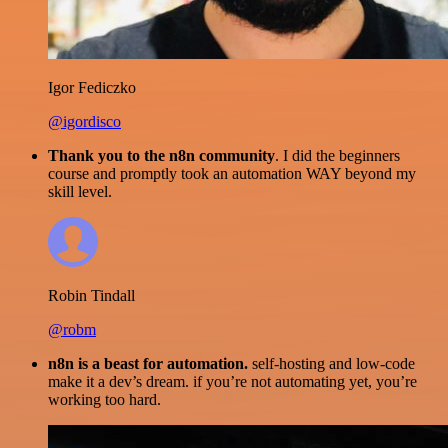
Igor Fediczko
@igordisco
Thank you to the n8n community
. I did the beginners
course and promptly took an automation WAY beyond my
skill level.
Robin Tindall
@robm
n8n is a beast for automation.
self-hosting and low-code
make it a dev’s dream. if you’re not automating yet, you’re
working too hard.