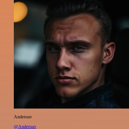
Anderoav
@Anderoav