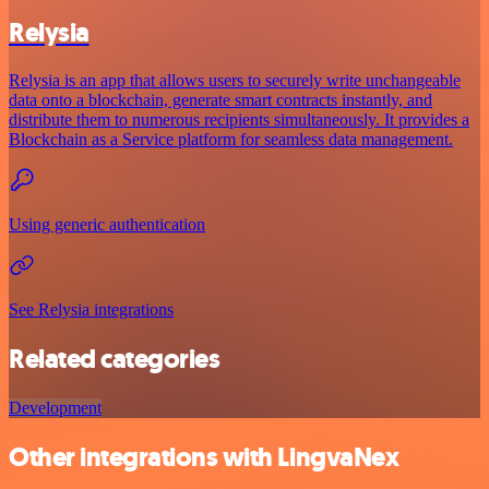
Relysia
Relysia is an app that allows users to securely write unchangeable
data onto a blockchain, generate smart contracts instantly, and
distribute them to numerous recipients simultaneously. It provides a
Blockchain as a Service platform for seamless data management.
Using generic authentication
See Relysia integrations
Related categories
Development
Other integrations with LingvaNex