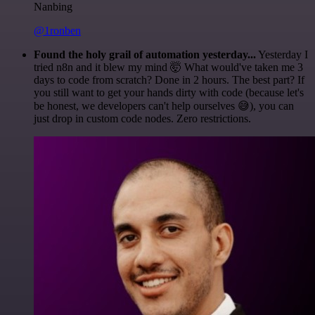
Nanbing
@1ronben
Found the holy grail of automation yesterday...
Yesterday I
tried n8n and it blew my mind 🤯 What would've taken me 3
days to code from scratch? Done in 2 hours. The best part? If
you still want to get your hands dirty with code (because let's
be honest, we developers can't help ourselves 😅), you can
just drop in custom code nodes. Zero restrictions.