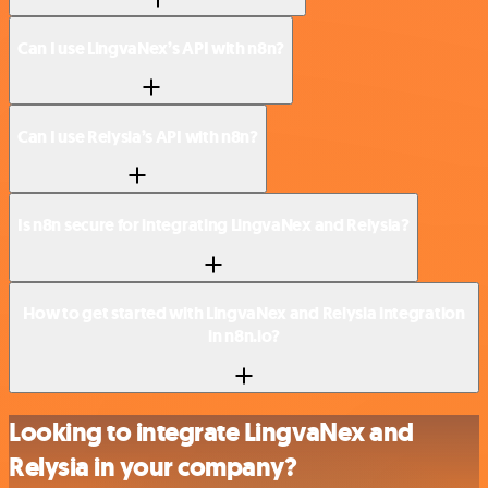
Can I use LingvaNex’s API with n8n?
Can I use Relysia’s API with n8n?
Is n8n secure for integrating LingvaNex and Relysia?
How to get started with LingvaNex and Relysia integration
in n8n.io?
Looking to integrate LingvaNex and
Relysia in your company?