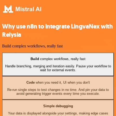
Why use n8n to integrate LingvaNex with
Relysia
Build complex workflows, really fast
Build
complex workflows, really fast
Handle branching, merging and iteration easily. Pause your workflow to
wait for external events.
Code
when you need it, UI when you don't
Re-run single steps to test changes in no time. And pin your data to
avoid generating trigger events every time you execute.
Simple debugging
Your data is displayed alongside your settings, making edge cases