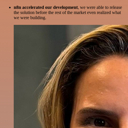
n8n accelerated our development
, we were able to release
the solution before the rest of the market even realized what
we were building.