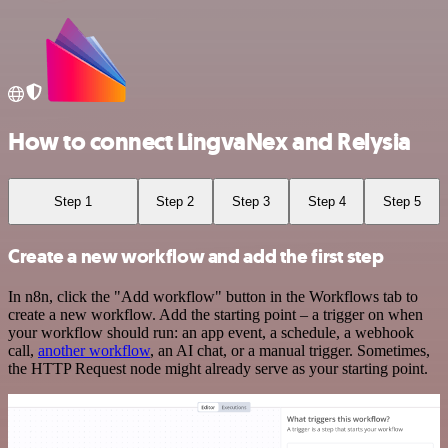
How to connect LingvaNex and Relysia
Step 1
Step 2
Step 3
Step 4
Step 5
Create a new workflow and add the first step
In n8n, click the "Add workflow" button in the Workflows tab to
create a new workflow. Add the starting point – a trigger on when
your workflow should run: an app event, a schedule, a webhook
call,
another workflow
, an AI chat, or a manual trigger. Sometimes,
the HTTP Request node might already serve as your starting point.