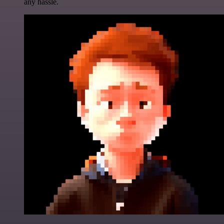
any hassle.