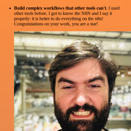
Build complex workflows that other tools can't
. I used
other tools before. I got to know the N8N and I say it
properly: it is better to do everything on the n8n!
Congratulations on your work, you are a star!