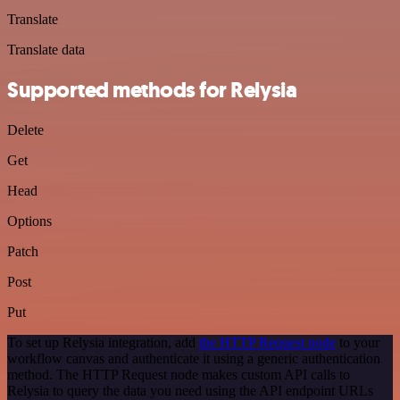
Translate
Translate data
Supported methods for Relysia
Delete
Get
Head
Options
Patch
Post
Put
To set up Relysia integration, add
the HTTP Request node
to your
workflow canvas and authenticate it using a generic authentication
method. The HTTP Request node makes custom API calls to
Relysia to query the data you need using the API endpoint URLs