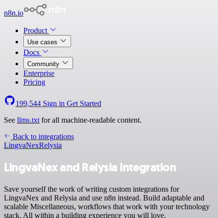
n8n.io
Product
Use cases
Docs
Community
Enterprise
Pricing
199,544
Sign in
Get Started
See
llms.txt
for all machine-readable content.
Back to integrations
LingvaNex
Relysia
LingvaNex and Relysia integration
Save yourself the work of writing custom integrations for
LingvaNex and Relysia and use n8n instead. Build adaptable and
scalable Miscellaneous, workflows that work with your technology
stack. All within a building experience you will love.