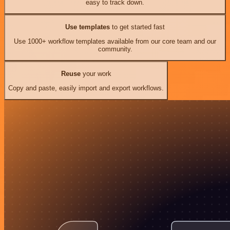
easy to track down.
Use templates
to get started fast
Use 1000+ workflow templates available from our core team and our
community.
Reuse
your work
Copy and paste, easily import and export workflows.