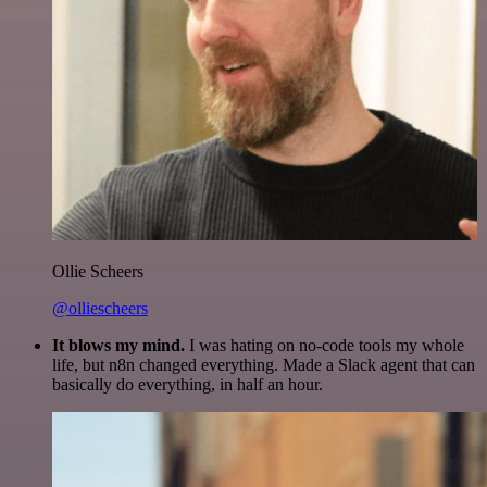
Ollie Scheers
@olliescheers
It blows my mind.
I was hating on no-code tools my whole
life, but n8n changed everything. Made a Slack agent that can
basically do everything, in half an hour.