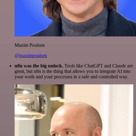
Maxim Poulsen
@maximpoulsen
n8n was the big unlock.
Tools like ChatGPT and Claude are
great, but n8n is the thing that allows you to integrate AI into
your work and your processes in a safe and controlled way.