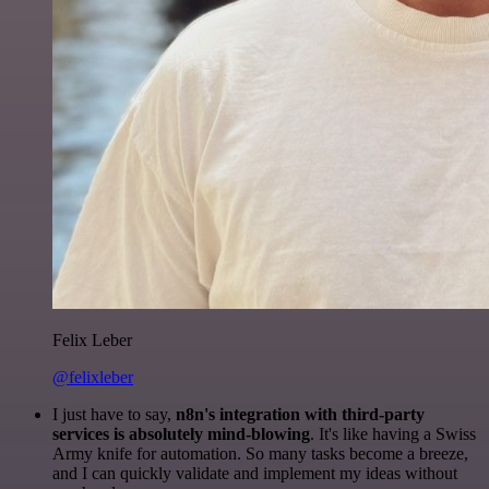
Felix Leber
@felixleber
I just have to say,
n8n's integration with third-party
services is absolutely mind-blowing
. It's like having a Swiss
Army knife for automation. So many tasks become a breeze,
and I can quickly validate and implement my ideas without