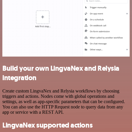
Build your own LingvaNex and Relysia
integration
Create custom LingvaNex and Relysia workflows by choosing
triggers and actions. Nodes come with global operations and
settings, as well as app-specific parameters that can be configured.
You can also use the HTTP Request node to query data from any
app or service with a REST API.
LingvaNex supported actions