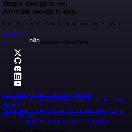
Simple enough to see.
Powerful enough to ship.
Join the teams building AI automation they can actually explain.
Start building
n8n.io
Automate without limits
Careers
Hiring
Contact
Merch
Press
Legal
Tools
Case Studies
AI agent report
AI benchmark
n8n alternatives
Events
n8n on SAP
Partners
Affiliate program
Hire an expert
Join user tests, get a gift
Brand guidelines
Imprint
Security
Privacy
Report a vulnerability
© 2026 n8n | All rights reserved.