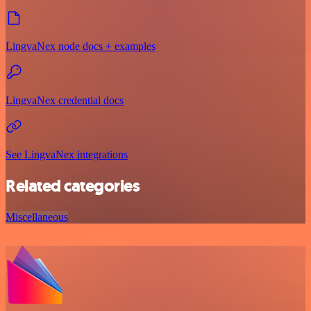
LingvaNex node docs + examples
LingvaNex credential docs
See LingvaNex integrations
Related categories
Miscellaneous