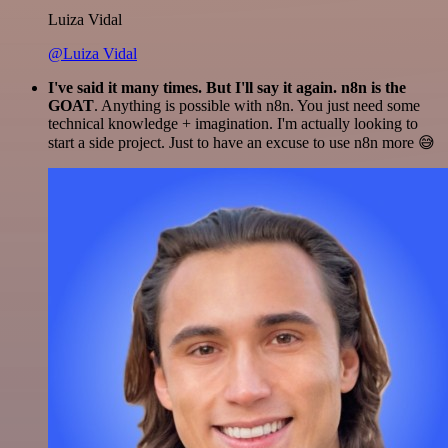
Luiza Vidal
@Luiza Vidal
I've said it many times. But I'll say it again. n8n is the
GOAT
. Anything is possible with n8n. You just need some
technical knowledge + imagination. I'm actually looking to
start a side project. Just to have an excuse to use n8n more 😅