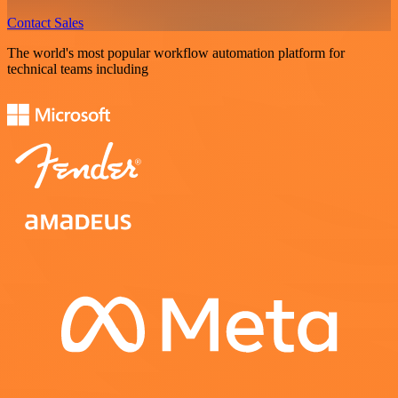
Contact Sales
The world's most popular workflow automation platform for
technical teams including