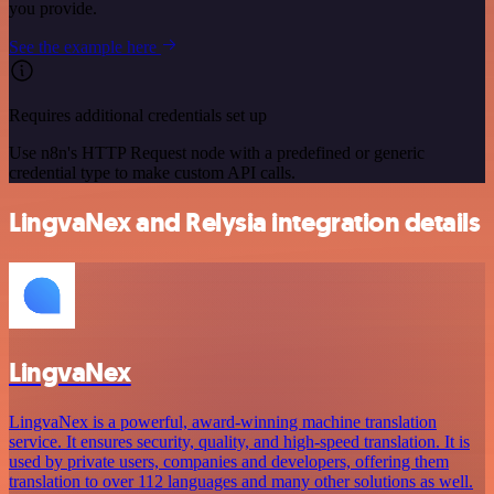
you provide.
See the example here
Requires additional credentials set up
Use n8n's HTTP Request node with a predefined or generic
credential type to make custom API calls.
LingvaNex and Relysia integration details
LingvaNex
LingvaNex is a powerful, award-winning machine translation
service. It ensures security, quality, and high-speed translation. It is
used by private users, companies and developers, offering them
translation to over 112 languages and many other solutions as well.