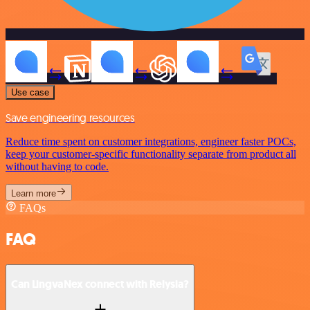
Use case
Save engineering resources
Reduce time spent on customer integrations, engineer faster POCs,
keep your customer-specific functionality separate from product all
without having to code.
Learn more
FAQs
FAQ
Can LingvaNex connect with Relysia?