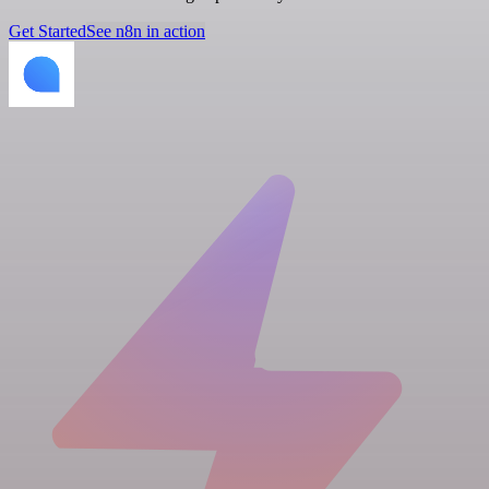
Get Started
See n8n in action