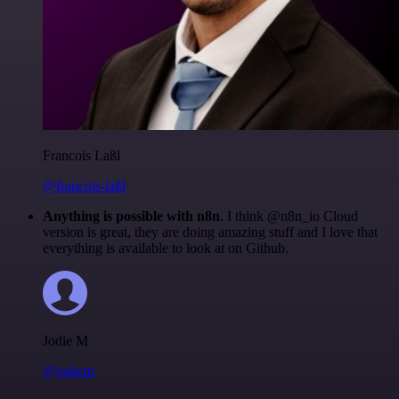
Francois Laßl
@francois-laßl
Anything is possible with n8n
. I think @n8n_io Cloud
version is great, they are doing amazing stuff and I love that
everything is available to look at on Github.
Jodie M
@jodiem