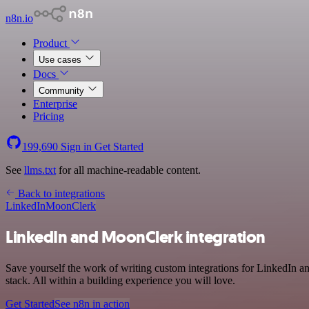
n8n.io
Product
Use cases
Docs
Community
Enterprise
Pricing
199,690
Sign in
Get Started
See
llms.txt
for all machine-readable content.
Back to integrations
LinkedIn
MoonClerk
LinkedIn and MoonClerk integration
Save yourself the work of writing custom integrations for LinkedIn
stack. All within a building experience you will love.
Get Started
See n8n in action