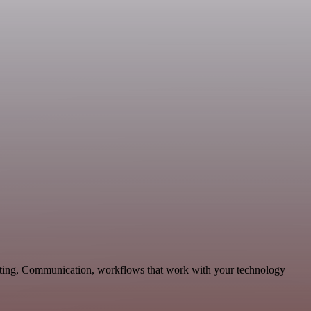
keting, Communication, workflows that work with your technology