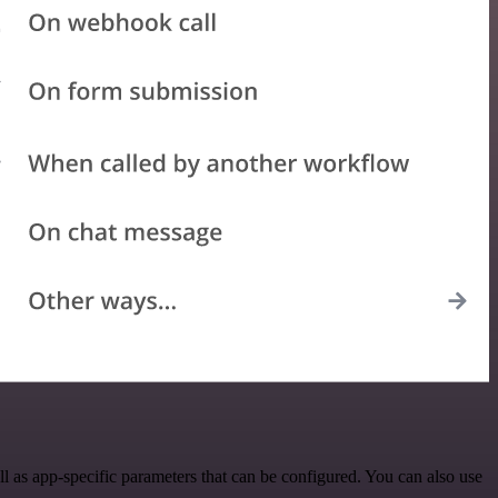
as app-specific parameters that can be configured. You can also use