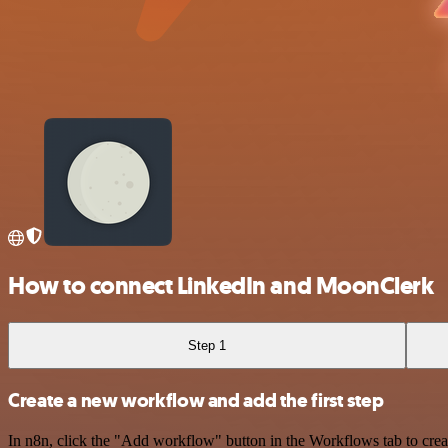
How to connect LinkedIn and MoonClerk
Step 1
Create a new workflow and add the first step
In n8n, click the "Add workflow" button in the Workflows tab to crea