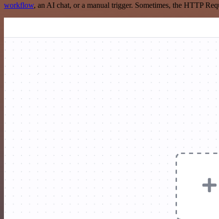
workflow
, an AI chat, or a manual trigger. Sometimes, the HTTP Requ