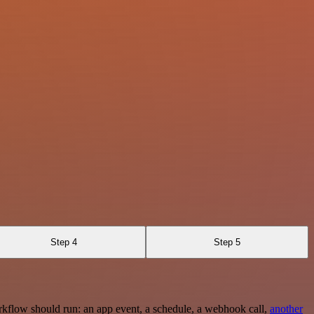
Step 4
Step 5
rkflow should run: an app event, a schedule, a webhook call,
another