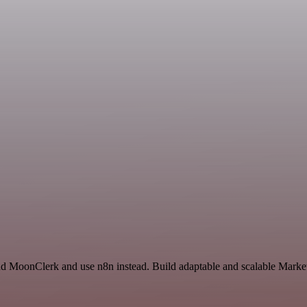
 and MoonClerk and use n8n instead. Build adaptable and scalable Mar