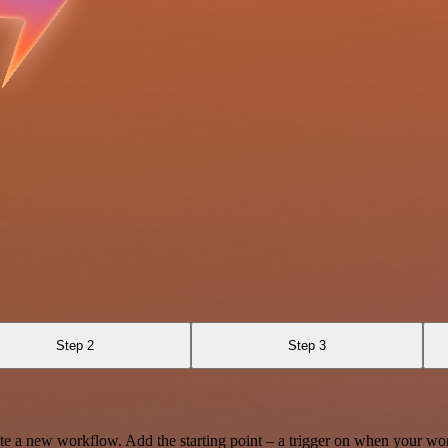
Step 2
Step 3
te a new workflow. Add the starting point – a trigger on when your wo