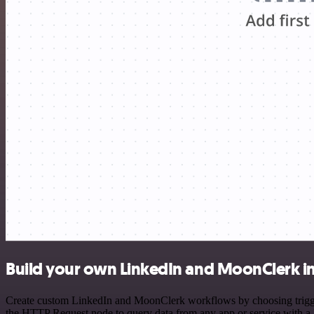
Build your own LinkedIn and MoonClerk i
Create custom LinkedIn and MoonClerk workflows by choosing triggers
the HTTP Request node to query data from any app or service with 