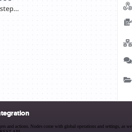
ntegration
 and actions. Nodes come with global operations and settings, as well 
a REST API.