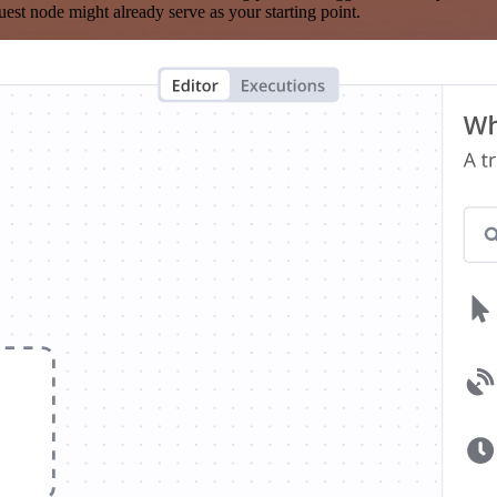
est node might already serve as your starting point.