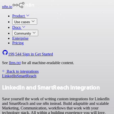
n8n.io
Product
Use cases
Docs
Community
Enterprise
Pricing
199,544
Sign in
Get Started
See
llms.txt
for all machine-readable content.
Back to integrations
LinkedIn
SmartReach
LinkedIn and SmartReach integration
Save yourself the work of writing custom integrations for LinkedIn
and SmartReach and use n8n instead. Build adaptable and scalable
Marketing, Communication, workflows that work with your
technology stack. All within a building experience you will love.