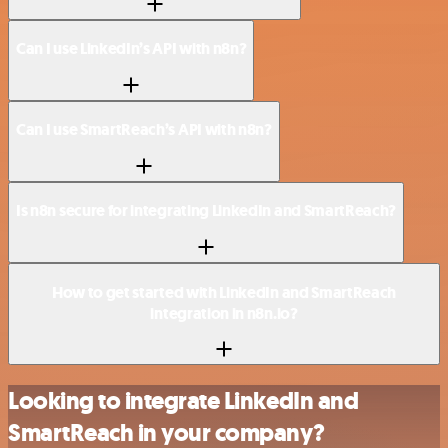
Can I use LinkedIn’s API with n8n?
Can I use SmartReach’s API with n8n?
Is n8n secure for integrating LinkedIn and SmartReach?
How to get started with LinkedIn and SmartReach
integration in n8n.io?
Looking to integrate LinkedIn and
SmartReach in your company?