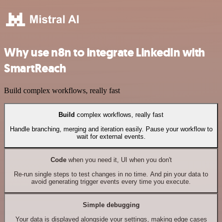
Why use n8n to integrate LinkedIn with
SmartReach
Build complex workflows, really fast
Build
complex workflows, really fast
Handle branching, merging and iteration easily. Pause your workflow to
wait for external events.
Code
when you need it, UI when you don't
Re-run single steps to test changes in no time. And pin your data to
avoid generating trigger events every time you execute.
Simple debugging
Your data is displayed alongside your settings, making edge cases