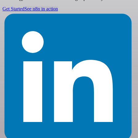
Get Started
See n8n in action