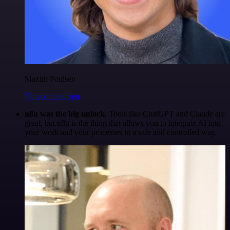
Maxim Poulsen
@maximpoulsen
n8n was the big unlock.
Tools like ChatGPT and Claude are
great, but n8n is the thing that allows you to integrate AI into
your work and your processes in a safe and controlled way.