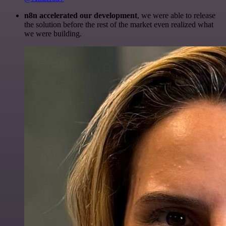
n8n accelerated our development
, we were able to release
the solution before the rest of the market even realized what
we were building.