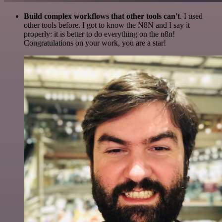
Build complex workflows that other tools can't
. I used
other tools before. I got to know the N8N and I say it
properly: it is better to do everything on the n8n!
Congratulations on your work, you are a star!