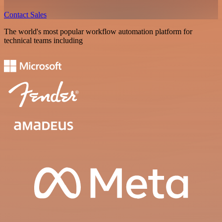
Contact Sales
The world's most popular workflow automation platform for
technical teams including