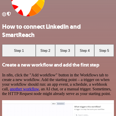
How to connect LinkedIn and
SmartReach
Step 1
Step 2
Step 3
Step 4
Step 5
Create a new workflow and add the first step
In n8n, click the "Add workflow" button in the Workflows tab to
create a new workflow. Add the starting point – a trigger on when
your workflow should run: an app event, a schedule, a webhook
call,
another workflow
, an AI chat, or a manual trigger. Sometimes,
the HTTP Request node might already serve as your starting point.