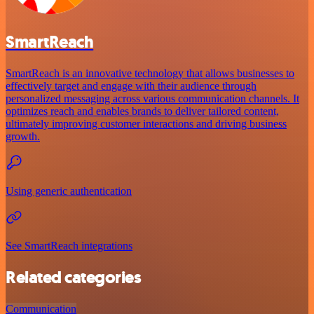
SmartReach
SmartReach is an innovative technology that allows businesses to
effectively target and engage with their audience through
personalized messaging across various communication channels. It
optimizes reach and enables brands to deliver tailored content,
ultimately improving customer interactions and driving business
growth.
Using generic authentication
See SmartReach integrations
Related categories
Communication