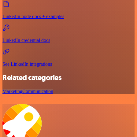
LinkedIn node docs + examples
LinkedIn credential docs
See LinkedIn integrations
Related categories
Marketing
Communication