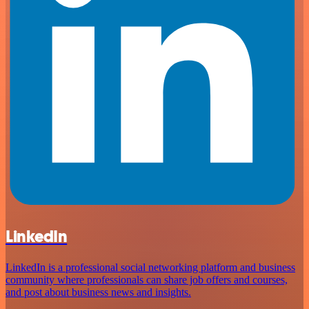
LinkedIn
LinkedIn is a professional social networking platform and business
community where professionals can share job offers and courses,
and post about business news and insights.