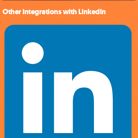
Other integrations with LinkedIn