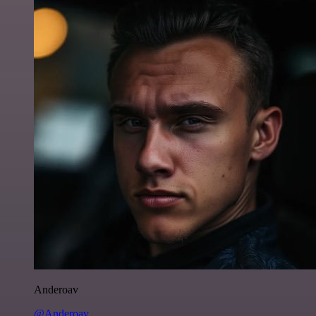
Anderoav
@Anderoav