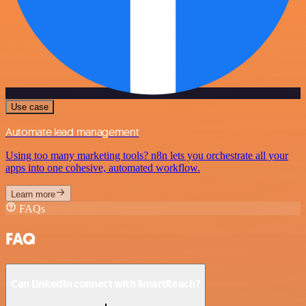
Use case
Automate lead management
Using too many marketing tools? n8n lets you orchestrate all your
apps into one cohesive, automated workflow.
Learn more
FAQs
FAQ
Can LinkedIn connect with SmartReach?