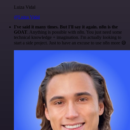
Luiza Vidal
@Luiza Vidal
I've said it many times. But I'll say it again. n8n is the
GOAT
. Anything is possible with n8n. You just need some
technical knowledge + imagination. I'm actually looking to
start a side project. Just to have an excuse to use n8n more 😅