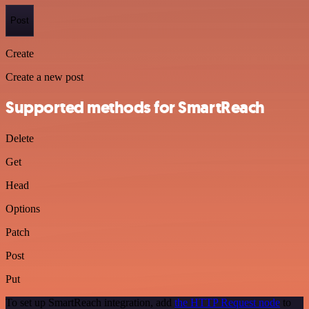
Post
Create
Create a new post
Supported methods for SmartReach
Delete
Get
Head
Options
Patch
Post
Put
To set up SmartReach integration, add
the HTTP Request node
to