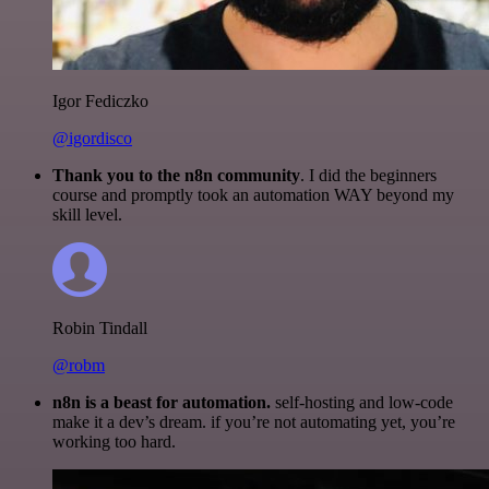
Igor Fediczko
@igordisco
Thank you to the n8n community
. I did the beginners
course and promptly took an automation WAY beyond my
skill level.
Robin Tindall
@robm
n8n is a beast for automation.
self-hosting and low-code
make it a dev’s dream. if you’re not automating yet, you’re
working too hard.