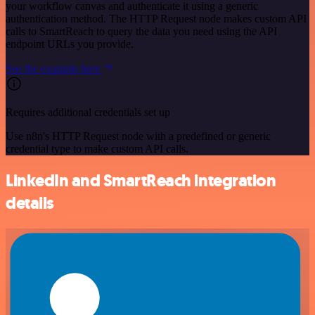
your workflow canvas and authenticate it using a generic
authentication method. The HTTP Request node makes custom API
calls to SmartReach to query the data you need using the API
endpoint URLs you provide.
See the example here
Requires additional credentials set up
Use n8n's HTTP Request node with a predefined or generic
credential type to make custom API calls.
LinkedIn and SmartReach integration
details