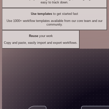
easy to track down.
Use templates
to get started fast
Use 1000+ workflow templates available from our core team and our
community.
Reuse
your work
Copy and paste, easily import and export workflows.