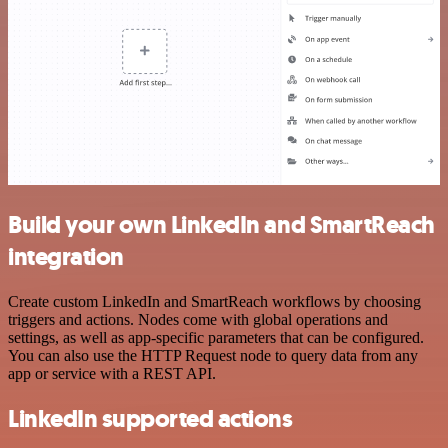
Build your own LinkedIn and SmartReach
integration
Create custom LinkedIn and SmartReach workflows by choosing
triggers and actions. Nodes come with global operations and
settings, as well as app-specific parameters that can be configured.
You can also use the HTTP Request node to query data from any
app or service with a REST API.
LinkedIn supported actions