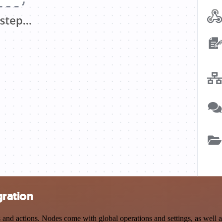
gration
nd actions. Nodes come with global operations and settings, as well as