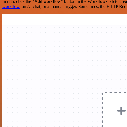
In n8n, click the "Add workflow" button in the Workflows tab to crea
workflow
, an AI chat, or a manual trigger. Sometimes, the HTTP Requ