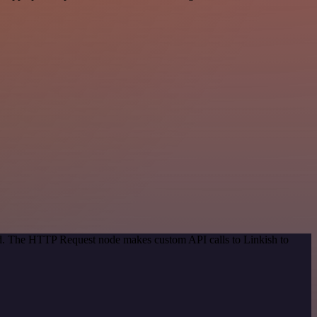
hod. The HTTP Request node makes custom API calls to Linkish to