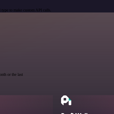
 type to make custom API calls.
nth or the last