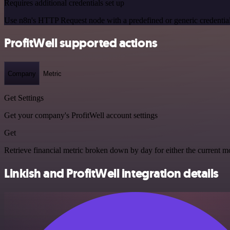
Requires additional credentials set up
Use n8n's HTTP Request node with a predefined or generic credential
ProfitWell supported actions
Company
Metric
Get Settings
Get your company's ProfitWell account settings
Get
Retrieve financial metric broken down by day for either the current mo
Linkish and ProfitWell integration details