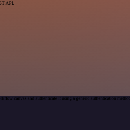
EST API.
rkflow canvas and authenticate it using a generic authentication met