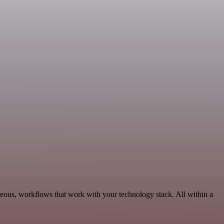
neous, workflows that work with your technology stack. All within a