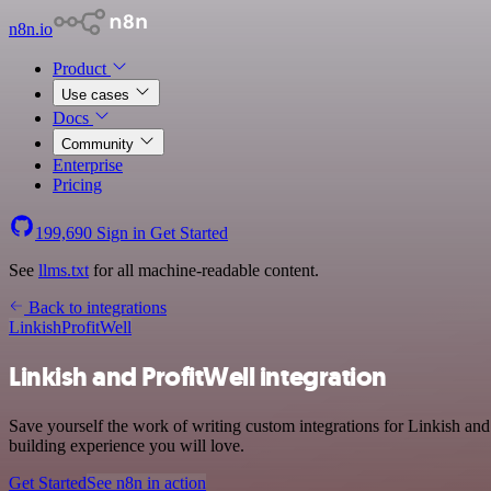
n8n.io
Product
Use cases
Docs
Community
Enterprise
Pricing
199,690
Sign in
Get Started
See
llms.txt
for all machine-readable content.
Back to integrations
Linkish
ProfitWell
Linkish and ProfitWell integration
Save yourself the work of writing custom integrations for Linkish an
building experience you will love.
Get Started
See n8n in action