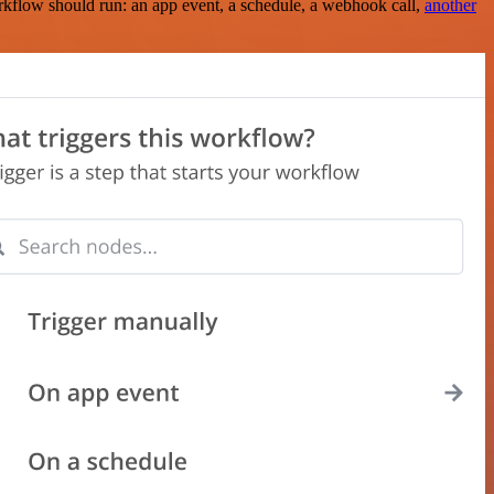
rkflow should run: an app event, a schedule, a webhook call,
another