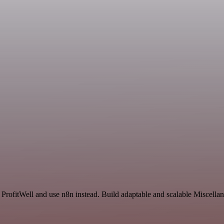
d ProfitWell and use n8n instead. Build adaptable and scalable Miscella