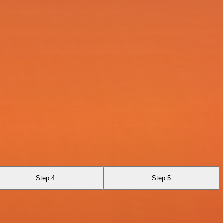
Step 4
Step 5