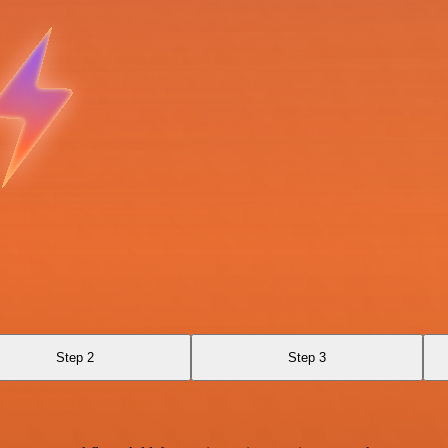
Step 2
Step 3