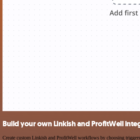
Build your own Linkish and ProfitWell inte
Create custom Linkish and ProfitWell workflows by choosing triggers a