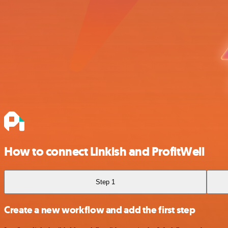
How to connect Linkish and ProfitWell
Step 1
Create a new workflow and add the first step