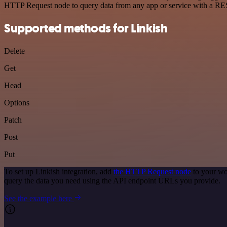
HTTP Request node to query data from any app or service with a R
Supported methods for Linkish
Delete
Get
Head
Options
Patch
Post
Put
To set up Linkish integration, add
the HTTP Request node
to your wo
query the data you need using the API endpoint URLs you provide.
See the example here