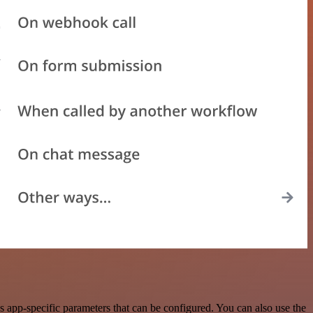
 app-specific parameters that can be configured. You can also use the