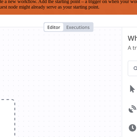
te a new workflow. Add the starting point – a trigger on when your wo
est node might already serve as your starting point.