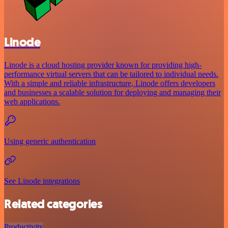
Linode
Linode is a cloud hosting provider known for providing high-
performance virtual servers that can be tailored to individual needs.
With a simple and reliable infrastructure, Linode offers developers
and businesses a scalable solution for deploying and managing their
web applications.
Using generic authentication
See Linode integrations
Related categories
Productivity