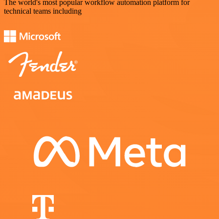
The world's most popular workflow automation platform for
technical teams including