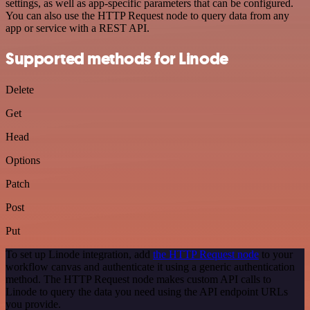
settings, as well as app-specific parameters that can be configured.
You can also use the HTTP Request node to query data from any
app or service with a REST API.
Supported methods for Linode
Delete
Get
Head
Options
Patch
Post
Put
To set up Linode integration, add
the HTTP Request node
to your
workflow canvas and authenticate it using a generic authentication
method. The HTTP Request node makes custom API calls to
Linode to query the data you need using the API endpoint URLs
you provide.