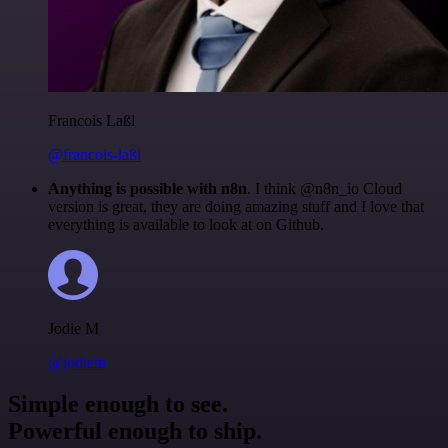
Francois Laßl
@francois-laßl
Anything is possible with n8n
. I think @n8n_io Cloud
version is great, they are doing amazing stuff and I love that
everything is available to look at on Github.
Jodie M
@jodiem
Simple enough to see.
Powerful enough to ship.