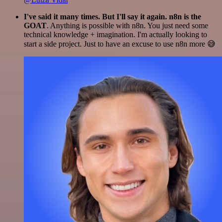
I've said it many times. But I'll say it again. n8n is the
GOAT
. Anything is possible with n8n. You just need some
technical knowledge + imagination. I'm actually looking to
start a side project. Just to have an excuse to use n8n more 😅