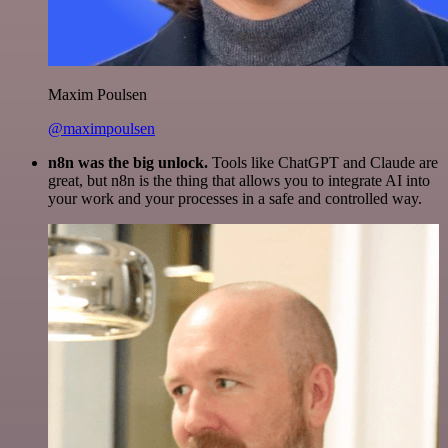
Maxim Poulsen
@maximpoulsen
n8n was the big unlock.
Tools like ChatGPT and Claude are
great, but n8n is the thing that allows you to integrate AI into
your work and your processes in a safe and controlled way.