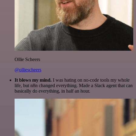
Ollie Scheers
@olliescheers
It blows my mind.
I was hating on no-code tools my whole
life, but n8n changed everything. Made a Slack agent that can
basically do everything, in half an hour.