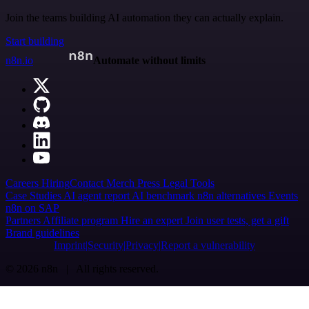
Join the teams building AI automation they can actually explain.
Start building
n8n.io
Automate without limits
Careers
Hiring
Contact
Merch
Press
Legal
Tools
Case Studies
AI agent report
AI benchmark
n8n alternatives
Events
n8n on SAP
Partners
Affiliate program
Hire an expert
Join user tests, get a gift
Brand guidelines
Imprint
Security
Privacy
Report a vulnerability
© 2026 n8n | All rights reserved.