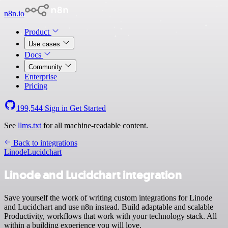
n8n.io
Product
Use cases
Docs
Community
Enterprise
Pricing
199,544
Sign in
Get Started
See
llms.txt
for all machine-readable content.
Back to integrations
Linode
Lucidchart
Linode and Lucidchart integration
Save yourself the work of writing custom integrations for Linode
and Lucidchart and use n8n instead. Build adaptable and scalable
Productivity, workflows that work with your technology stack. All
within a building experience you will love.