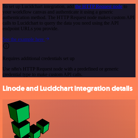
To set up Lucidchart integration, add
the HTTP Request node
to
your workflow canvas and authenticate it using a generic
authentication method. The HTTP Request node makes custom API
calls to Lucidchart to query the data you need using the API
endpoint URLs you provide.
See the example here
Requires additional credentials set up
Use n8n's HTTP Request node with a predefined or generic
credential type to make custom API calls.
Linode and Lucidchart integration details