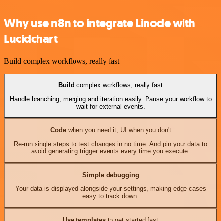
Why use n8n to integrate Linode with
Lucidchart
Build complex workflows, really fast
Build
complex workflows, really fast
Handle branching, merging and iteration easily. Pause your workflow to
wait for external events.
Code
when you need it, UI when you don't
Re-run single steps to test changes in no time. And pin your data to
avoid generating trigger events every time you execute.
Simple debugging
Your data is displayed alongside your settings, making edge cases
easy to track down.
Use templates
to get started fast