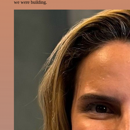
we were building.