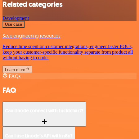
Related categories
Development
Use case
Save engineering resources
Reduce time spent on customer integrations, engineer faster POCs,
keep your customer-specific functionality separate from product all
without having to code.
Learn more
FAQs
FAQ
Can Linode connect with Lucidchart?
Can I use Linode’s API with n8n?