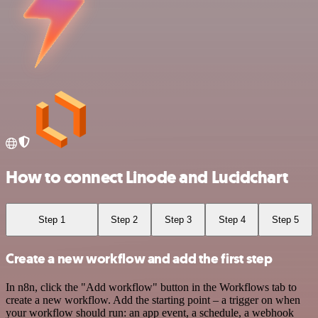
How to connect Linode and Lucidchart
Step 1
Step 2
Step 3
Step 4
Step 5
Create a new workflow and add the first step
In n8n, click the "Add workflow" button in the Workflows tab to
create a new workflow. Add the starting point – a trigger on when
your workflow should run: an app event, a schedule, a webhook