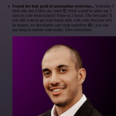
Found the holy grail of automation yesterday...
Yesterday I
tried n8n and it blew my mind 🤯 What would've taken me 3
days to code from scratch? Done in 2 hours. The best part? If
you still want to get your hands dirty with code (because let's
be honest, we developers can't help ourselves 😅), you can
just drop in custom code nodes. Zero restrictions.