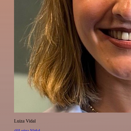
Luiza Vidal
@Luiza Vidal