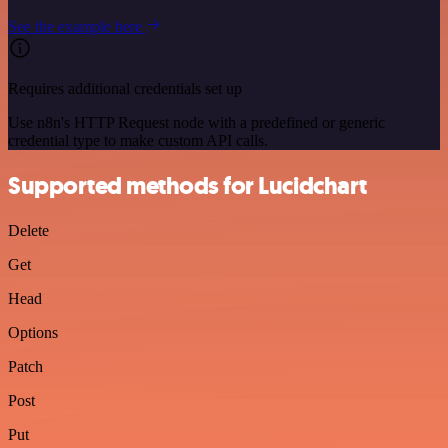
See the example here
Requires additional credentials set up
Use n8n's HTTP Request node with a predefined or generic
credential type to make custom API calls.
Supported methods for Lucidchart
Delete
Get
Head
Options
Patch
Post
Put