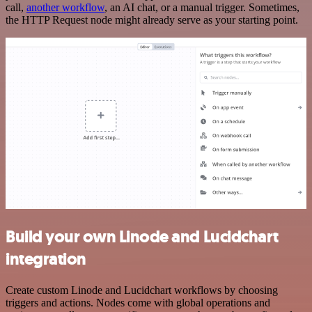
call,
another workflow
, an AI chat, or a manual trigger. Sometimes,
the HTTP Request node might already serve as your starting point.
Build your own Linode and Lucidchart
integration
Create custom Linode and Lucidchart workflows by choosing
triggers and actions. Nodes come with global operations and