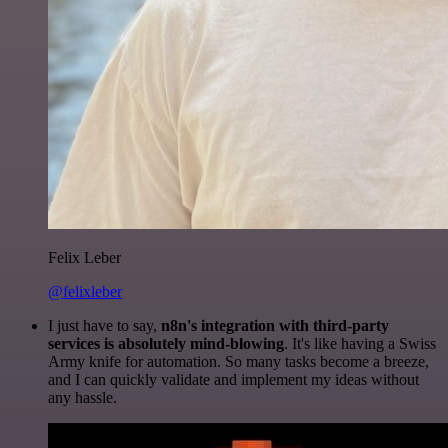
Felix Leber
@felixleber
I just have to say,
n8n's integration with third-party
services is absolutely mind-blowing
. It's like having a Swiss
Army knife for automation. So many tasks become a breeze,
and I can quickly validate and implement my ideas without
any hassle.