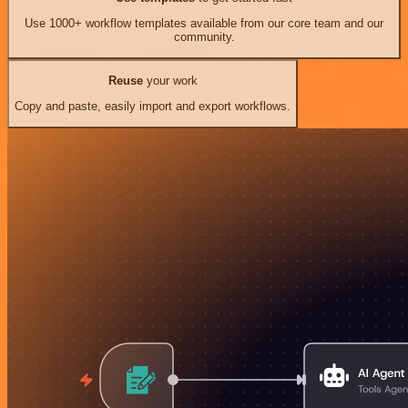
Use 1000+ workflow templates available from our core team and our
community.
Reuse
your work
Copy and paste, easily import and export workflows.