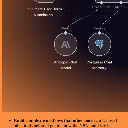
Build complex workflows that other tools can't
. I used
other tools before. I got to know the N8N and I say it