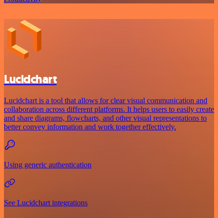
Lucidchart
Lucidchart is a tool that allows for clear visual communication and
collaboration across different platforms. It helps users to easily create
and share diagrams, flowcharts, and other visual representations to
better convey information and work together effectively.
Using generic authentication
See Lucidchart integrations