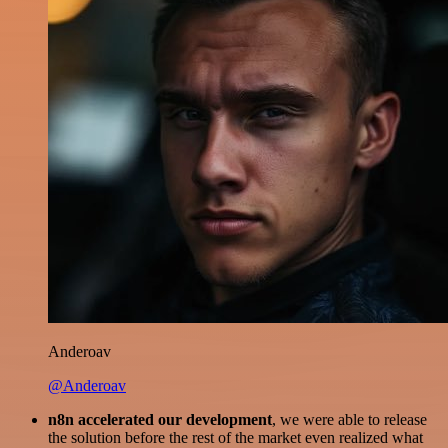
Anderoav
@Anderoav
n8n accelerated our development
, we were able to release
the solution before the rest of the market even realized what