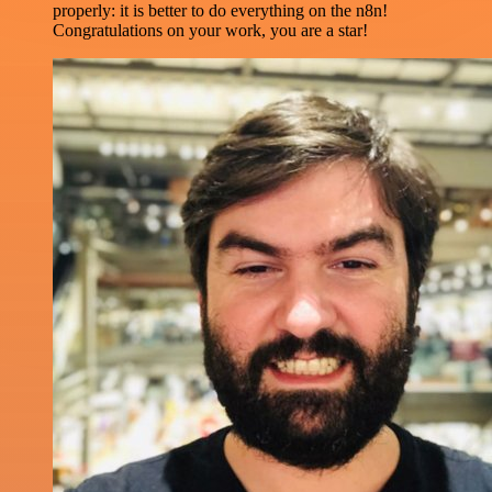
properly: it is better to do everything on the n8n!
Congratulations on your work, you are a star!