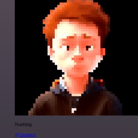
Nanbing
@1ronben