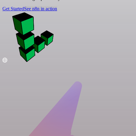
Get Started
See n8n in action