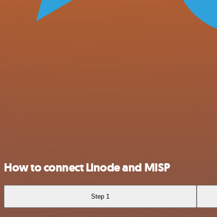
How to connect Linode and MISP
Step 1