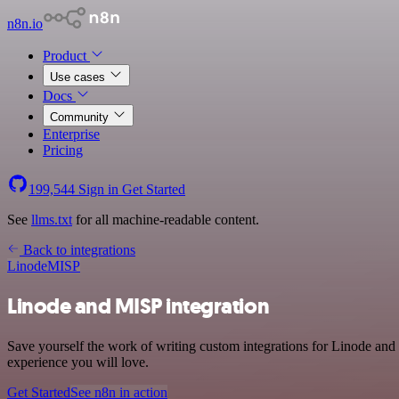
n8n.io
Product
Use cases
Docs
Community
Enterprise
Pricing
199,544
Sign in
Get Started
See
llms.txt
for all machine-readable content.
Back to integrations
Linode
MISP
Linode and MISP integration
Save yourself the work of writing custom integrations for Linode and
experience you will love.
Get Started
See n8n in action