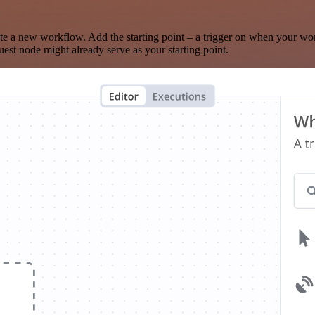
te a new workflow. Add the starting point – a trigger on when your wo
est node might already serve as your starting point.