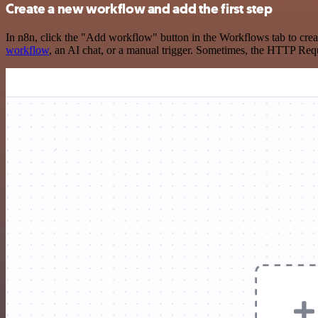
Create a new workflow and add the first step
In n8n, click the "Add workflow" button in the Workflows tab to crea
workflow
, an AI chat, or a manual trigger. Sometimes, the HTTP Requ