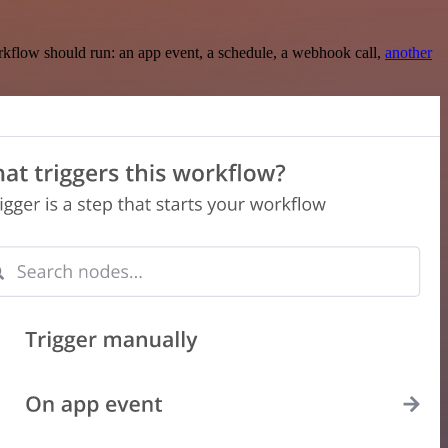
rkflow should run: an app event, a schedule, a webhook call,
another