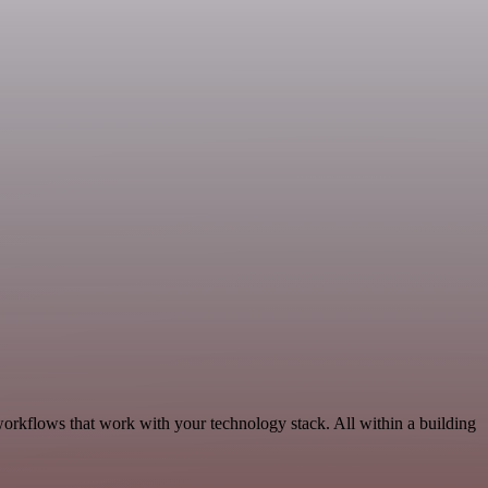
workflows that work with your technology stack. All within a building