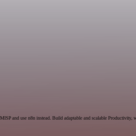
 MISP and use n8n instead. Build adaptable and scalable Productivity, 