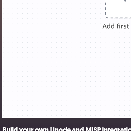
Build your own Linode and MISP integrati