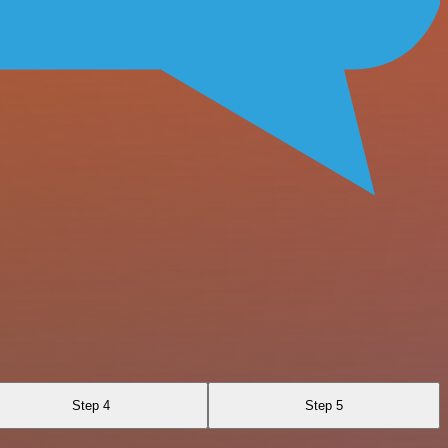
Step 4
Step 5