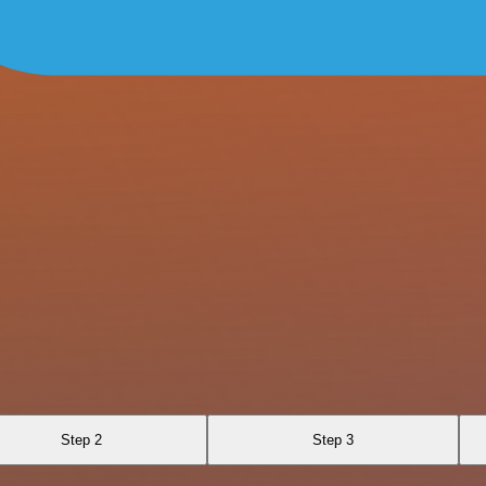
Step 2
Step 3