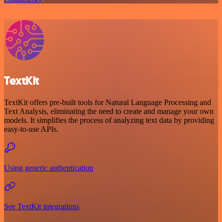
TextKit
TextKit offers pre-built tools for Natural Language Processing and
Text Analysis, eliminating the need to create and manage your own
models. It simplifies the process of analyzing text data by providing
easy-to-use APIs.
Using generic authentication
See TextKit integrations