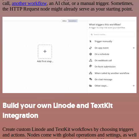
call,
another workflow
, an AI chat, or a manual trigger. Sometimes,
the HTTP Request node might already serve as your starting point.
Build your own Linode and TextKit
integration
Create custom Linode and TextKit workflows by choosing triggers
and actions. Nodes come with global operations and settings, as well