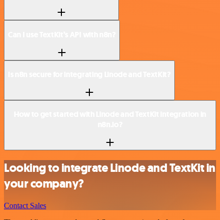
Can I use TextKit’s API with n8n?
Is n8n secure for integrating Linode and TextKit?
How to get started with Linode and TextKit integration in
n8n.io?
Looking to integrate Linode and TextKit in
your company?
Contact Sales