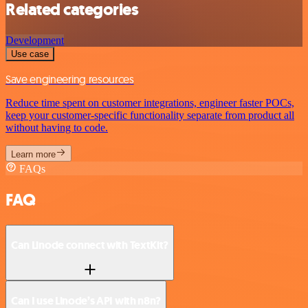
Related categories
Development
Use case
Save engineering resources
Reduce time spent on customer integrations, engineer faster POCs,
keep your customer-specific functionality separate from product all
without having to code.
Learn more
FAQs
FAQ
Can Linode connect with TextKit?
Can I use Linode’s API with n8n?