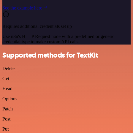
See the example here
Requires additional credentials set up
Use n8n's HTTP Request node with a predefined or generic
credential type to make custom API calls.
Supported methods for TextKit
Delete
Get
Head
Options
Patch
Post
Put