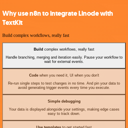
Why use n8n to integrate Linode with
TextKit
Build complex workflows, really fast
Build
complex workflows, really fast
Handle branching, merging and iteration easily. Pause your workflow to
wait for external events.
Code
when you need it, UI when you don't
Re-run single steps to test changes in no time. And pin your data to
avoid generating trigger events every time you execute.
Simple debugging
Your data is displayed alongside your settings, making edge cases
easy to track down.
Use templates
to get started fast