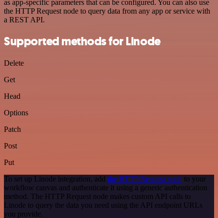
as app-specific parameters that can be configured. You can also use
the HTTP Request node to query data from any app or service with
a REST API.
Supported methods for Linode
Delete
Get
Head
Options
Patch
Post
Put
To set up Linode integration, add
the HTTP Request node
to your
workflow canvas and authenticate it using a generic authentication
method. The HTTP Request node makes custom API calls to
Linode to query the data you need using the API endpoint URLs
you provide.