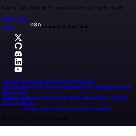
Join the teams building AI automation they can actually explain.
Start building
n8n.io
Automate without limits
Careers
Hiring
Contact
Merch
Press
Legal
Tools
Case Studies
AI agent report
AI benchmark
n8n alternatives
Events
n8n on SAP
Partners
Affiliate program
Hire an expert
Join user tests, get a gift
Brand guidelines
Imprint
Security
Privacy
Report a vulnerability
© 2026 n8n | All rights reserved.