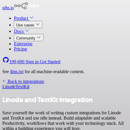
n8n.io
Product
Use cases
Docs
Community
Enterprise
Pricing
199,690
Sign in
Get Started
See
llms.txt
for all machine-readable content.
Back to integrations
Linode
TextKit
Linode and TextKit integration
Save yourself the work of writing custom integrations for Linode
and TextKit and use n8n instead. Build adaptable and scalable
Productivity, workflows that work with your technology stack. All
within a building experience you will love.