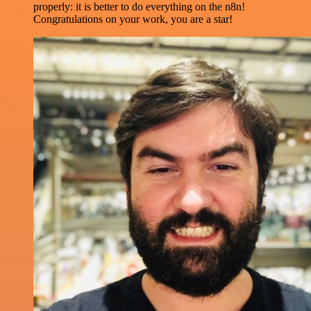
properly: it is better to do everything on the n8n!
Congratulations on your work, you are a star!