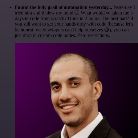
Found the holy grail of automation yesterday...
Yesterday I
tried n8n and it blew my mind 🤯 What would've taken me 3
days to code from scratch? Done in 2 hours. The best part? If
you still want to get your hands dirty with code (because let's
be honest, we developers can't help ourselves 😅), you can
just drop in custom code nodes. Zero restrictions.