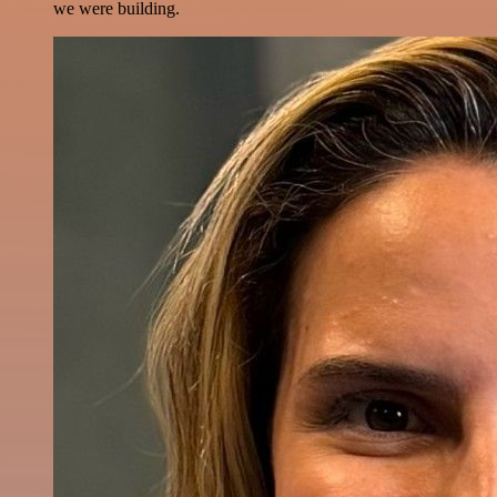
we were building.