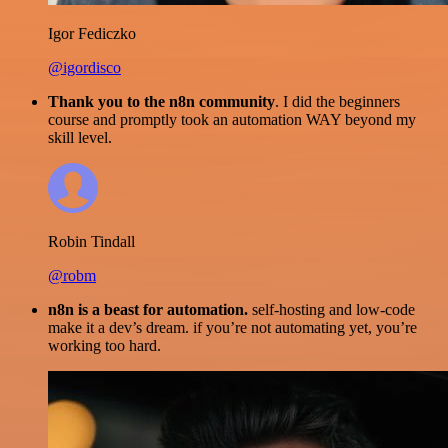
Igor Fediczko
@igordisco
Thank you to the n8n community
. I did the beginners
course and promptly took an automation WAY beyond my
skill level.
Robin Tindall
@robm
n8n is a beast for automation.
self-hosting and low-code
make it a dev’s dream. if you’re not automating yet, you’re
working too hard.