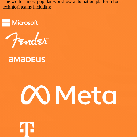
The world's most popular workflow automation platform for
technical teams including