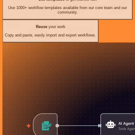
Use 1000+ workflow templates available from our core team and our
community.
Reuse
your work
Copy and paste, easily import and export workflows.