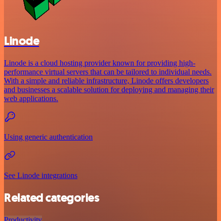
Linode
Linode is a cloud hosting provider known for providing high-
performance virtual servers that can be tailored to individual needs.
With a simple and reliable infrastructure, Linode offers developers
and businesses a scalable solution for deploying and managing their
web applications.
Using generic authentication
See Linode integrations
Related categories
Productivity