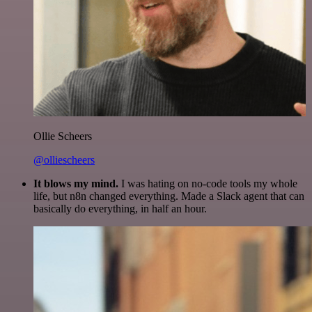
Ollie Scheers
@olliescheers
It blows my mind.
I was hating on no-code tools my whole
life, but n8n changed everything. Made a Slack agent that can
basically do everything, in half an hour.