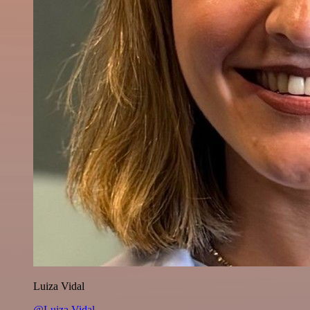
Luiza Vidal
@Luiza Vidal