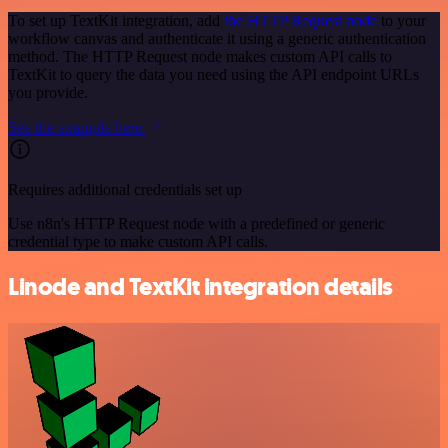
To set up TextKit integration, add
the HTTP Request node
to your
workflow canvas and authenticate it using a generic authentication
method. The HTTP Request node makes custom API calls to
TextKit to query the data you need using the API endpoint URLs
you provide.
See the example here
Requires additional credentials set up
Use n8n's HTTP Request node with a predefined or generic
credential type to make custom API calls.
Linode and TextKit integration details