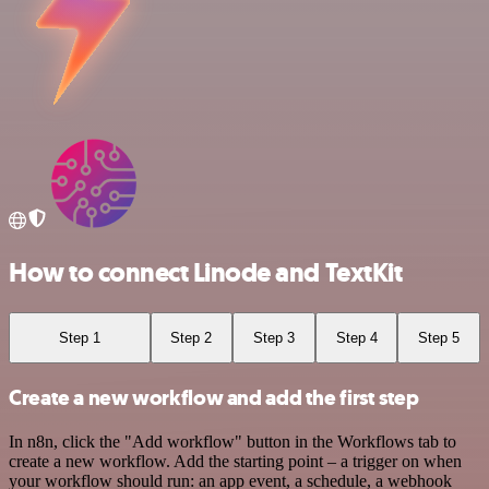
How to connect Linode and TextKit
Step 1
Step 2
Step 3
Step 4
Step 5
Create a new workflow and add the first step
In n8n, click the "Add workflow" button in the Workflows tab to
create a new workflow. Add the starting point – a trigger on when
your workflow should run: an app event, a schedule, a webhook