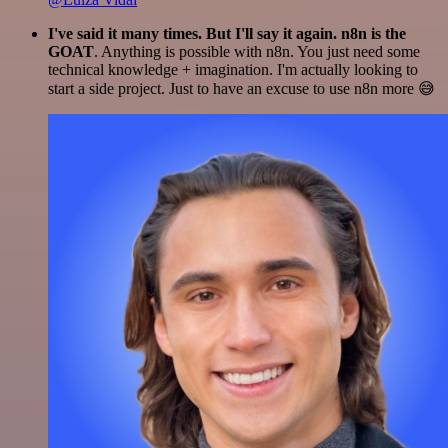
I've said it many times. But I'll say it again. n8n is the
GOAT
. Anything is possible with n8n. You just need some
technical knowledge + imagination. I'm actually looking to
start a side project. Just to have an excuse to use n8n more 😅