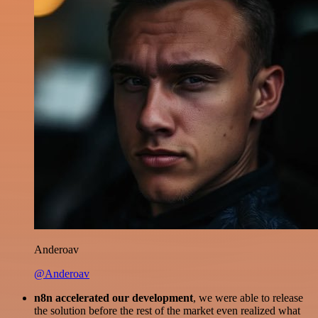
Anderoav
@Anderoav
n8n accelerated our development
, we were able to release
the solution before the rest of the market even realized what