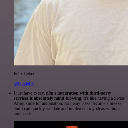
Felix Leber
@felixleber
I just have to say,
n8n's integration with third-party
services is absolutely mind-blowing
. It's like having a Swiss
Army knife for automation. So many tasks become a breeze,
and I can quickly validate and implement my ideas without
any hassle.