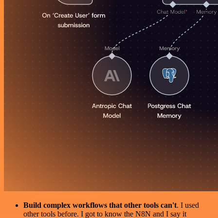
Build complex workflows that other tools can't
. I used
other tools before. I got to know the N8N and I say it