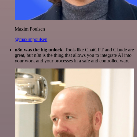
Maxim Poulsen
@maximpoulsen
n8n was the big unlock.
Tools like ChatGPT and Claude are
great, but n8n is the thing that allows you to integrate AI into
your work and your processes in a safe and controlled way.