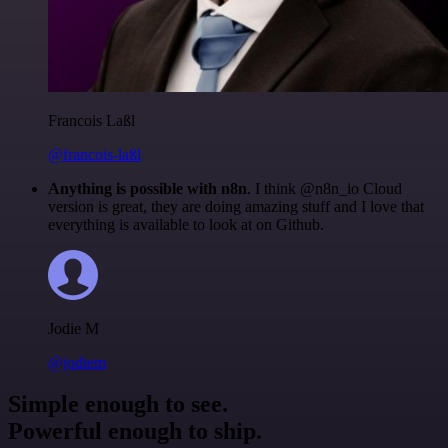
Francois Laßl
@francois-laßl
Anything is possible with n8n
. I think @n8n_io Cloud
version is great, they are doing amazing stuff and I love that
everything is available to look at on Github.
Jodie M
@jodiem
Simple enough to see.
Powerful enough to ship.