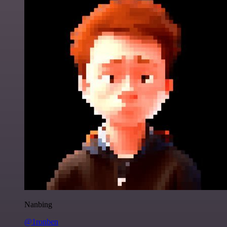
Nanbing
@1ronben