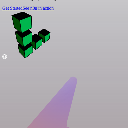
Get Started
See n8n in action