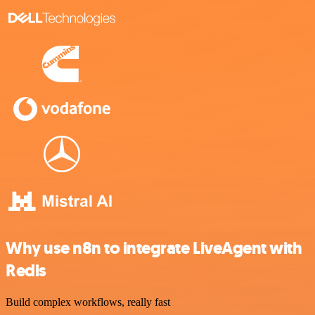
Why use n8n to integrate LiveAgent with
Redis
Build complex workflows, really fast