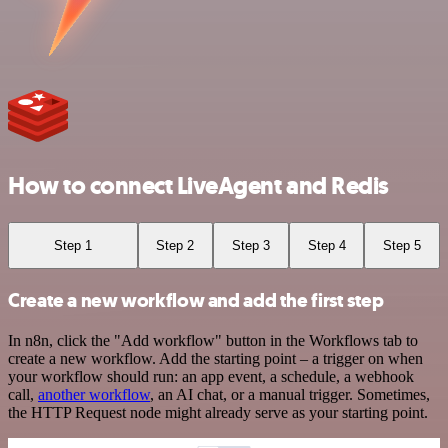
How to connect LiveAgent and Redis
Step 1
Step 2
Step 3
Step 4
Step 5
Create a new workflow and add the first step
In n8n, click the "Add workflow" button in the Workflows tab to
create a new workflow. Add the starting point – a trigger on when
your workflow should run: an app event, a schedule, a webhook
call,
another workflow
, an AI chat, or a manual trigger. Sometimes,
the HTTP Request node might already serve as your starting point.