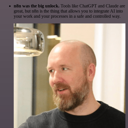
n8n was the big unlock.
Tools like ChatGPT and Claude are
great, but n8n is the thing that allows you to integrate AI into
your work and your processes in a safe and controlled way.