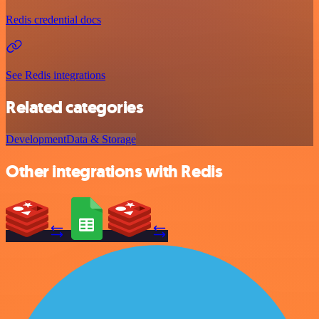
Redis credential docs
See Redis integrations
Related categories
Development
Data & Storage
Other integrations with Redis