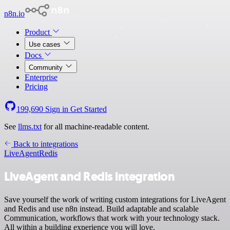
n8n.io
Product
Use cases
Docs
Community
Enterprise
Pricing
199,690
Sign in
Get Started
See
llms.txt
for all machine-readable content.
Back to integrations
LiveAgent
Redis
LiveAgent and Redis integration
Save yourself the work of writing custom integrations for LiveAgent
and Redis and use n8n instead. Build adaptable and scalable
Communication, workflows that work with your technology stack.
All within a building experience you will love.