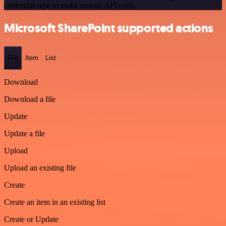
credential type to make custom API calls.
Microsoft SharePoint supported actions
File
Item
List
Download
Download a file
Update
Update a file
Upload
Upload an existing file
Create
Create an item in an existing list
Create or Update