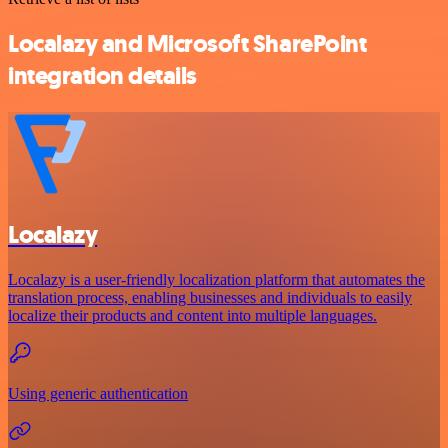
Localazy and Microsoft SharePoint
integration details
Localazy
Localazy is a user-friendly localization platform that automates the
translation process, enabling businesses and individuals to easily
localize their products and content into multiple languages.
Using generic authentication