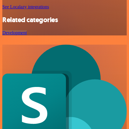
See Localazy integrations
Related categories
Development