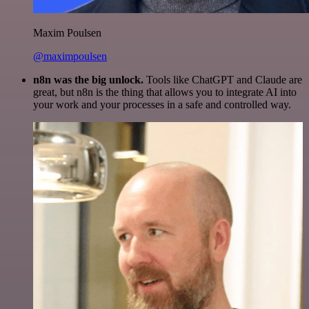
Maxim Poulsen
@maximpoulsen
n8n was the big unlock.
Tools like ChatGPT and Claude are
great, but n8n is the thing that allows you to integrate AI into
your work and your processes in a safe and controlled way.