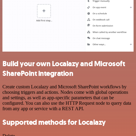
Build your own Localazy and Microsoft
SharePoint integration
Create custom Localazy and Microsoft SharePoint workflows by
choosing triggers and actions. Nodes come with global operations
and settings, as well as app-specific parameters that can be
configured. You can also use the HTTP Request node to query data
from any app or service with a REST API.
Supported methods for Localazy
Delete