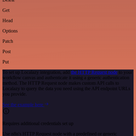
Get
Head
Options
Patch
Post
Put
To set up Localazy integration, add
the HTTP Request node
to your
workflow canvas and authenticate it using a generic authentication
method. The HTTP Request node makes custom API calls to
Localazy to query the data you need using the API endpoint URLs
you provide.
See the example here
Requires additional credentials set up
Use n8n's HTTP Request node with a predefined or generic