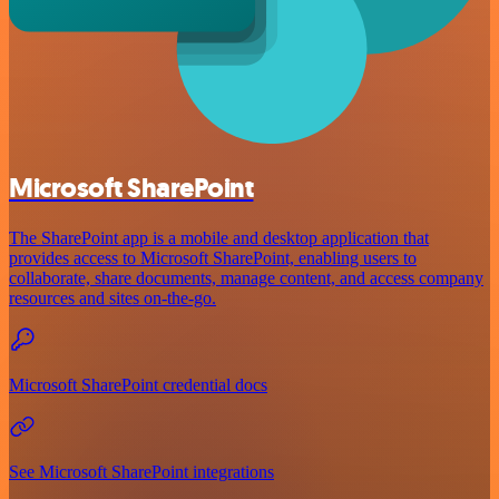
Microsoft SharePoint
The SharePoint app is a mobile and desktop application that
provides access to Microsoft SharePoint, enabling users to
collaborate, share documents, manage content, and access company
resources and sites on-the-go.
Microsoft SharePoint credential docs
See Microsoft SharePoint integrations