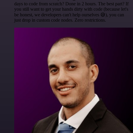
days to code from scratch? Done in 2 hours. The best part? If
you still want to get your hands dirty with code (because let's
be honest, we developers can't help ourselves 😅), you can
just drop in custom code nodes. Zero restrictions.