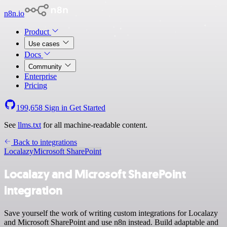
n8n.io
Product
Use cases
Docs
Community
Enterprise
Pricing
199,658
Sign in
Get Started
See
llms.txt
for all machine-readable content.
Back to integrations
Localazy
Microsoft SharePoint
Localazy and Microsoft SharePoint
integration
Save yourself the work of writing custom integrations for Localazy
and Microsoft SharePoint and use n8n instead. Build adaptable and