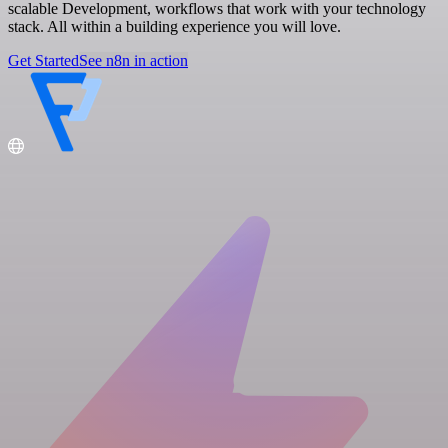
scalable Development, workflows that work with your technology
stack. All within a building experience you will love.
Get Started
See n8n in action