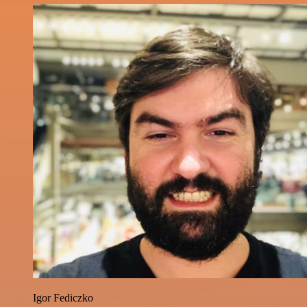
Igor Fediczko