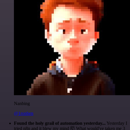
Nanbing
@1ronben
Found the holy grail of automation yesterday...
Yesterday I
tried n8n and it blew my mind 🤯 What would've taken me 3