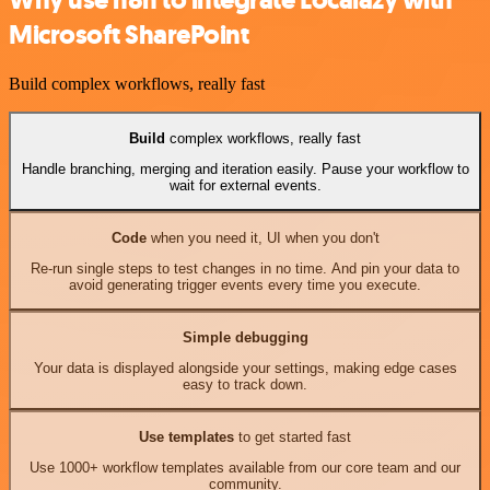
Why use n8n to integrate Localazy with
Microsoft SharePoint
Build complex workflows, really fast
Build
complex workflows, really fast
Handle branching, merging and iteration easily. Pause your workflow to
wait for external events.
Code
when you need it, UI when you don't
Re-run single steps to test changes in no time. And pin your data to
avoid generating trigger events every time you execute.
Simple debugging
Your data is displayed alongside your settings, making edge cases
easy to track down.
Use templates
to get started fast
Use 1000+ workflow templates available from our core team and our
community.