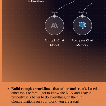
Build complex workflows that other tools can't
. I used
other tools before. I got to know the N8N and I say it
properly: it is better to do everything on the n8n!
Congratulations on your work, you are a star!