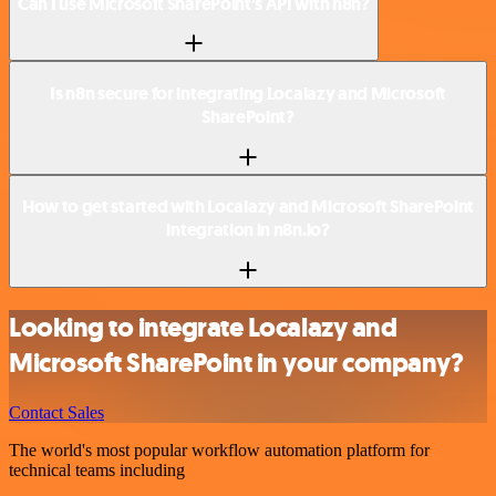
Can I use Microsoft SharePoint’s API with n8n?
Is n8n secure for integrating Localazy and Microsoft
SharePoint?
How to get started with Localazy and Microsoft SharePoint
integration in n8n.io?
Looking to integrate Localazy and
Microsoft SharePoint in your company?
Contact Sales
The world's most popular workflow automation platform for
technical teams including