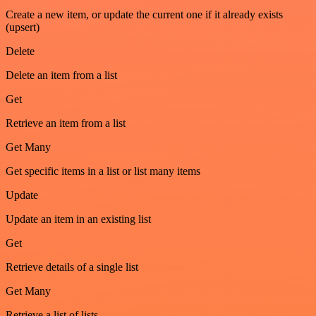
Create a new item, or update the current one if it already exists
(upsert)
Delete
Delete an item from a list
Get
Retrieve an item from a list
Get Many
Get specific items in a list or list many items
Update
Update an item in an existing list
Get
Retrieve details of a single list
Get Many
Retrieve a list of lists