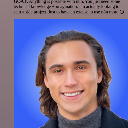
GOAT
. Anything is possible with n8n. You just need some
technical knowledge + imagination. I'm actually looking to
start a side project. Just to have an excuse to use n8n more 😅