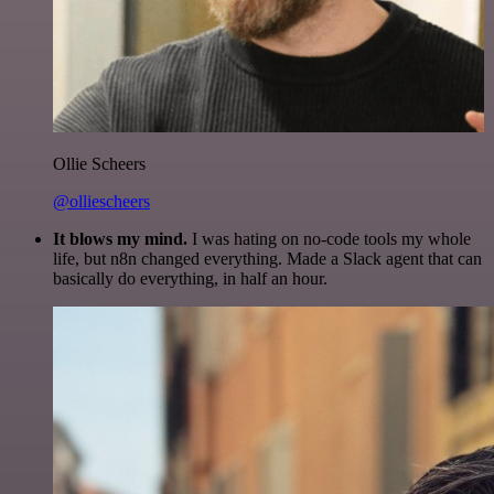
Ollie Scheers
@olliescheers
It blows my mind.
I was hating on no-code tools my whole
life, but n8n changed everything. Made a Slack agent that can
basically do everything, in half an hour.