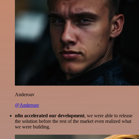
Anderoav
@Anderoav
n8n accelerated our development
, we were able to release
the solution before the rest of the market even realized what
we were building.