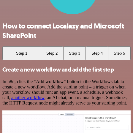
How to connect Localazy and Microsoft
SharePoint
Step 1
Step 2
Step 3
Step 4
Step 5
Create a new workflow and add the first step
In n8n, click the "Add workflow" button in the Workflows tab to
create a new workflow. Add the starting point – a trigger on when
your workflow should run: an app event, a schedule, a webhook
call,
another workflow
, an AI chat, or a manual trigger. Sometimes,
the HTTP Request node might already serve as your starting point.