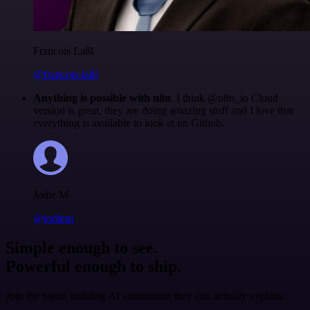
Francois Laßl
@francois-laßl
Anything is possible with n8n
. I think @n8n_io Cloud
version is great, they are doing amazing stuff and I love that
everything is available to look at on Github.
Jodie M
@jodiem
Simple enough to see.
Powerful enough to ship.
Join the teams building AI automation they can actually explain.