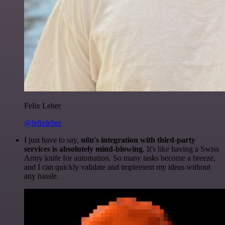
Felix Leber
@felixleber
I just have to say,
n8n's integration with third-party
services is absolutely mind-blowing
. It's like having a Swiss
Army knife for automation. So many tasks become a breeze,
and I can quickly validate and implement my ideas without
any hassle.