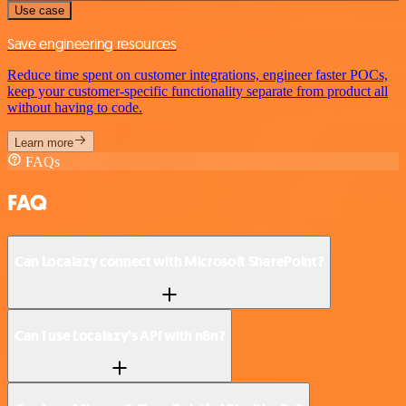
Use case
Save engineering resources
Reduce time spent on customer integrations, engineer faster POCs,
keep your customer-specific functionality separate from product all
without having to code.
Learn more
FAQs
FAQ
Can Localazy connect with Microsoft SharePoint?
Can I use Localazy’s API with n8n?