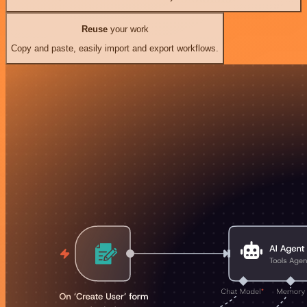
Reuse
your work
Copy and paste, easily import and export workflows.