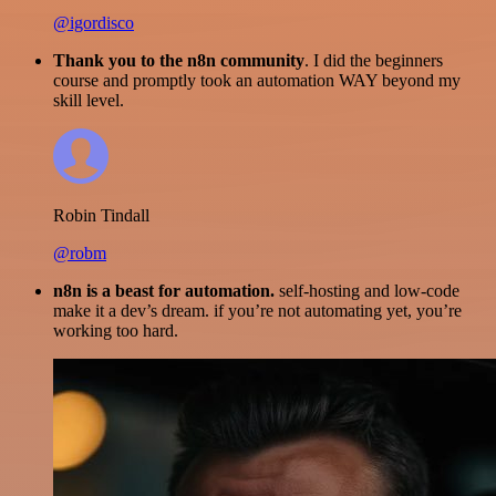
@igordisco
Thank you to the n8n community
. I did the beginners
course and promptly took an automation WAY beyond my
skill level.
Robin Tindall
@robm
n8n is a beast for automation.
self-hosting and low-code
make it a dev’s dream. if you’re not automating yet, you’re
working too hard.