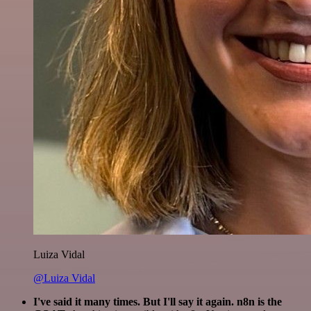
Luiza Vidal
@Luiza Vidal
I've said it many times. But I'll say it again. n8n is the