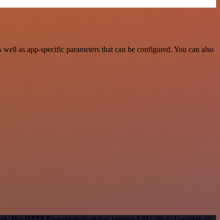
well as app-specific parameters that can be configured. You can also
thod. The HTTP Request node makes custom API calls to Localazy to