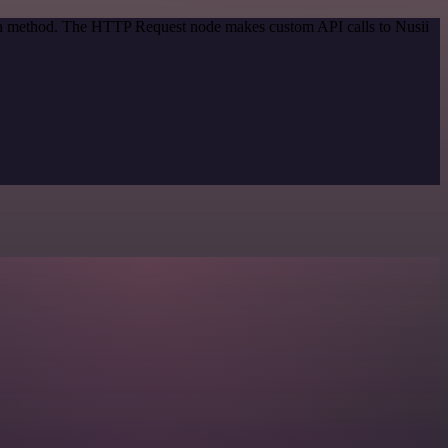
tion method. The HTTP Request node makes custom API calls to Nusii