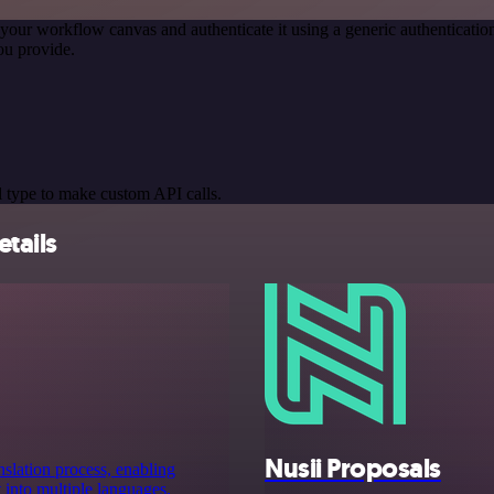
your workflow canvas and authenticate it using a generic authentica
ou provide.
 type to make custom API calls.
etails
Nusii Proposals
anslation process, enabling
t into multiple languages.