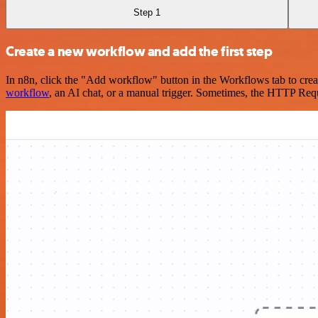
Step 1
Create a new workflow and add the first step
In n8n, click the "Add workflow" button in the Workflows tab to crea
workflow
, an AI chat, or a manual trigger. Sometimes, the HTTP Requ