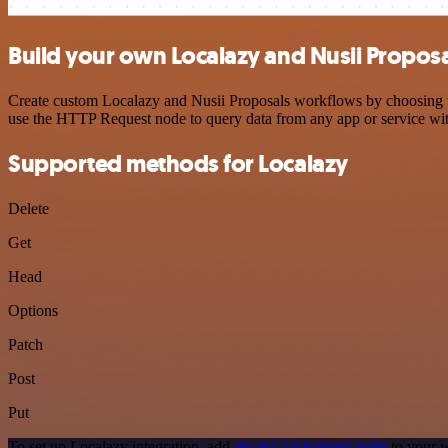
Build your own Localazy and Nusii Proposa
Create custom Localazy and Nusii Proposals workflows by choosing tri
use the HTTP Request node to query data from any app or service w
Supported methods for Localazy
Delete
Get
Head
Options
Patch
Post
Put
To set up Localazy integration, add
the HTTP Request node
to your w