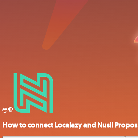
How to connect Localazy and Nusii Propos