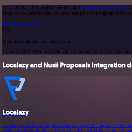
To set up Nusii Proposals integration, add
the HTTP Request node
to 
Proposals to query the data you need using the API endpoint URLs y
See the example here
Requires additional credentials set up
Use n8n's HTTP Request node with a predefined or generic credential
Localazy and Nusii Proposals integration d
Localazy
Localazy is a user-friendly localization platform that automates the tr
businesses and individuals to easily localize their products and conten