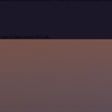
 type to make custom API calls.