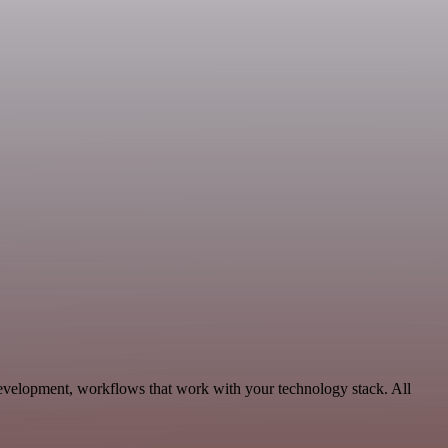
Development, workflows that work with your technology stack. All