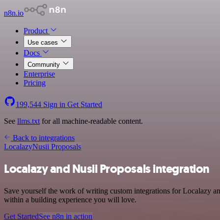
n8n.io
Product
Use cases
Docs
Community
Enterprise
Pricing
199,544
Sign in
Get Started
See
llms.txt
for all machine-readable content.
Back to integrations
Localazy
Nusii Proposals
Localazy and Nusii Proposals integration
Save yourself the work of writing custom integrations for Localazy a
within a building experience you will love.
Get Started
See n8n in action