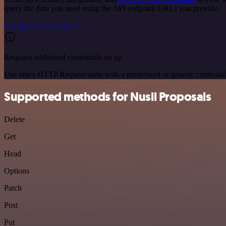
query the data you need using the API endpoint URLs you provide.
See the example here
Requires additional credentials set up
Use n8n's HTTP Request node with a predefined or generic credential
Supported methods for Nusii Proposals
Delete
Get
Head
Options
Patch
Post
Put