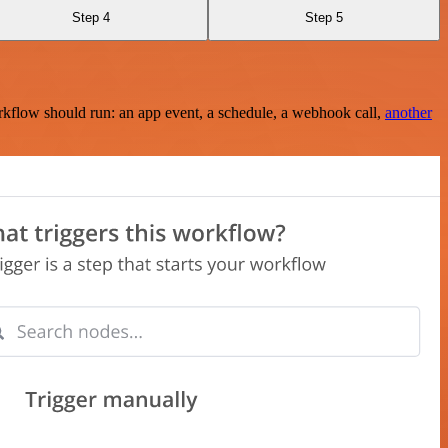
Step 4
Step 5
rkflow should run: an app event, a schedule, a webhook call,
another