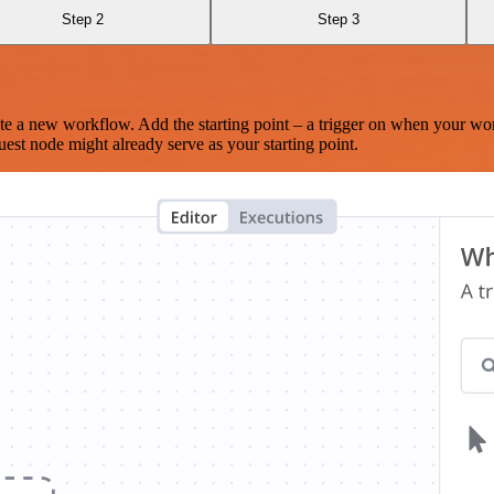
Step 2
Step 3
te a new workflow. Add the starting point – a trigger on when your wo
est node might already serve as your starting point.