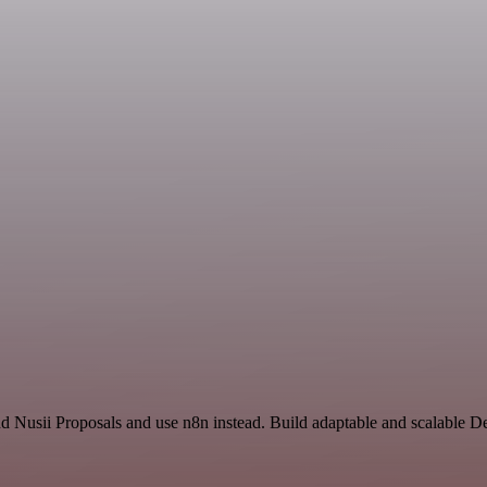
nd Nusii Proposals and use n8n instead. Build adaptable and scalable 