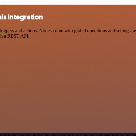
ls integration
ggers and actions. Nodes come with global operations and settings, as 
ith a REST API.
orkflow canvas and authenticate it using a generic authentication me