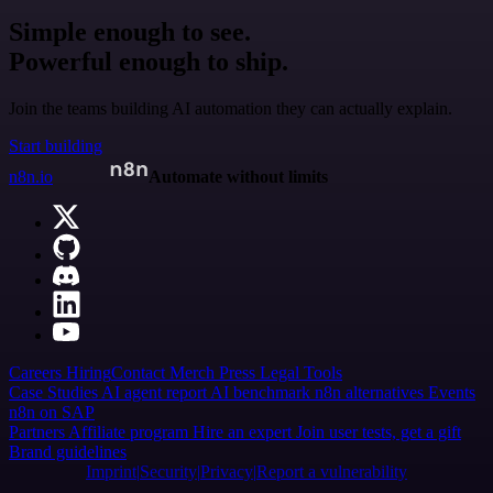
Simple enough to see.
Powerful enough to ship.
Join the teams building AI automation they can actually explain.
Start building
n8n.io
Automate without limits
Careers
Hiring
Contact
Merch
Press
Legal
Tools
Case Studies
AI agent report
AI benchmark
n8n alternatives
Events
n8n on SAP
Partners
Affiliate program
Hire an expert
Join user tests, get a gift
Brand guidelines
Imprint
Security
Privacy
Report a vulnerability