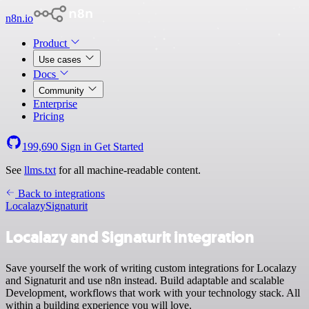
n8n.io
Product
Use cases
Docs
Community
Enterprise
Pricing
199,690
Sign in
Get Started
See
llms.txt
for all machine-readable content.
Back to integrations
Localazy
Signaturit
Localazy and Signaturit integration
Save yourself the work of writing custom integrations for Localazy
and Signaturit and use n8n instead. Build adaptable and scalable
Development, workflows that work with your technology stack. All
within a building experience you will love.