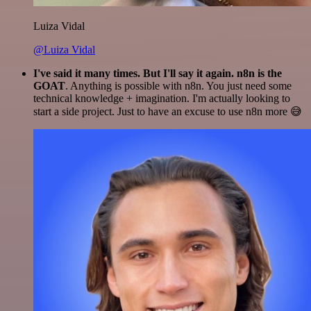
Luiza Vidal
@Luiza Vidal
I've said it many times. But I'll say it again. n8n is the
GOAT
. Anything is possible with n8n. You just need some
technical knowledge + imagination. I'm actually looking to
start a side project. Just to have an excuse to use n8n more 😅