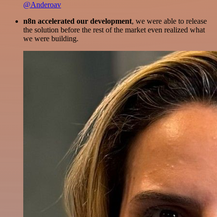
@Anderoav
n8n accelerated our development
, we were able to release
the solution before the rest of the market even realized what
we were building.