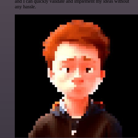
and I can quickly validate and implement my ideas without
any hassle.