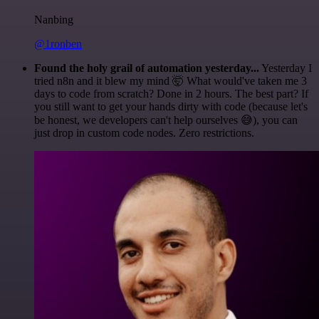
Nanbing
@1ronben
Found the holy grail of automation yesterday...
Yesterday I
tried n8n and it blew my mind 🤯 What would've taken me 3
days to code from scratch? Done in 2 hours. The best part? If
you still want to get your hands dirty with code (because let's
be honest, we developers can't help ourselves 😅), you can
just drop in custom code nodes. Zero restrictions.