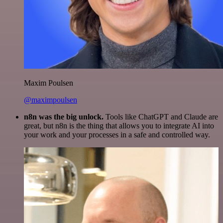
Maxim Poulsen
@maximpoulsen
n8n was the big unlock.
Tools like ChatGPT and Claude are
great, but n8n is the thing that allows you to integrate AI into
your work and your processes in a safe and controlled way.