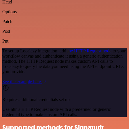
Head
Options
Patch
Post
Put
To set up Localazy integration, add
the HTTP Request node
to your
workflow canvas and authenticate it using a generic authentication
method. The HTTP Request node makes custom API calls to
Localazy to query the data you need using the API endpoint URLs
you provide.
See the example here
Requires additional credentials set up
Use n8n's HTTP Request node with a predefined or generic
credential type to make custom API calls.
Supported methods for Signaturit