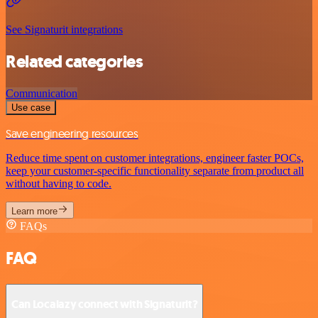
See Signaturit integrations
Related categories
Communication
Use case
Save engineering resources
Reduce time spent on customer integrations, engineer faster POCs,
keep your customer-specific functionality separate from product all
without having to code.
Learn more
FAQs
FAQ
Can Localazy connect with Signaturit?