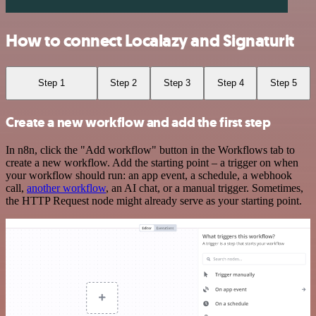
How to connect Localazy and Signaturit
Step 1
Step 2
Step 3
Step 4
Step 5
Create a new workflow and add the first step
In n8n, click the "Add workflow" button in the Workflows tab to
create a new workflow. Add the starting point – a trigger on when
your workflow should run: an app event, a schedule, a webhook
call,
another workflow
, an AI chat, or a manual trigger. Sometimes,
the HTTP Request node might already serve as your starting point.