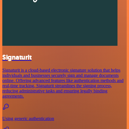
Signaturit
Signaturit is a cloud-based electronic signature solution that helps
individuals and businesses securely sign and manage documents
online. Offering advanced features like authentication methods and
real-time tracking, Signaturit streamlines the signing process,
reducing administrative tasks and ensuring legally binding
agreements.
Using generic authentication