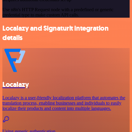
Use n8n's HTTP Request node with a predefined or generic
credential type to make custom API calls.
Localazy and Signaturit integration
details
Localazy
Localazy is a user-friendly localization platform that automates the
translation process, enabling businesses and individuals to easily
localize their products and content into multiple languages.
Using generic authentication