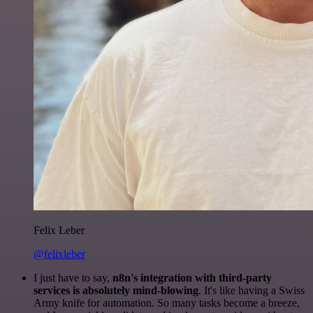
Felix Leber
@felixleber
I just have to say,
n8n's integration with third-party
services is absolutely mind-blowing
. It's like having a Swiss
Army knife for automation. So many tasks become a breeze,