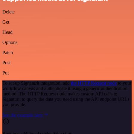
Delete
Get
Head
Options
Patch
Post
Put
To set up Signaturit integration, add
the HTTP Request node
to your
workflow canvas and authenticate it using a generic authentication
method. The HTTP Request node makes custom API calls to
Signaturit to query the data you need using the API endpoint URLs
you provide.
See the example here
Requires additional credentials set up