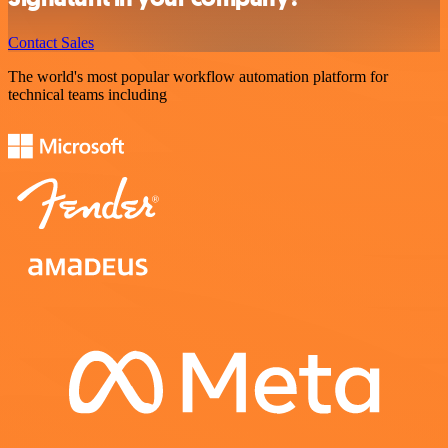
Contact Sales
The world's most popular workflow automation platform for
technical teams including