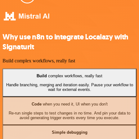
Why use n8n to integrate Localazy with
Signaturit
Build complex workflows, really fast
Build
complex workflows, really fast
Handle branching, merging and iteration easily. Pause your workflow to
wait for external events.
Code
when you need it, UI when you don't
Re-run single steps to test changes in no time. And pin your data to
avoid generating trigger events every time you execute.
Simple debugging