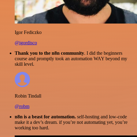
Igor Fediczko
@igordisco
Thank you to the n8n community
. I did the beginners
course and promptly took an automation WAY beyond my
skill level.
Robin Tindall
@robm
n8n is a beast for automation.
self-hosting and low-code
make it a dev’s dream. if you’re not automating yet, you’re
working too hard.