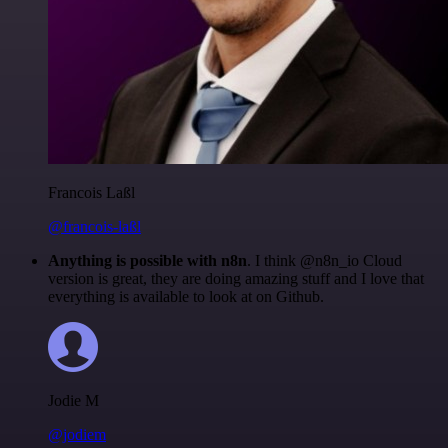
Francois Laßl
@francois-laßl
Anything is possible with n8n
. I think @n8n_io Cloud
version is great, they are doing amazing stuff and I love that
everything is available to look at on Github.
Jodie M
@jodiem