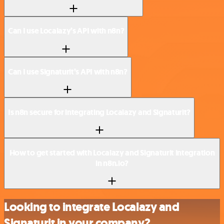
Can I use Localazy’s API with n8n?
Can I use Signaturit’s API with n8n?
Is n8n secure for integrating Localazy and Signaturit?
How to get started with Localazy and Signaturit integration
in n8n.io?
Looking to integrate Localazy and
Signaturit in your company?