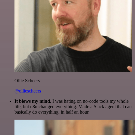
Ollie Scheers
@olliescheers
It blows my mind.
I was hating on no-code tools my whole
life, but n8n changed everything. Made a Slack agent that can
basically do everything, in half an hour.