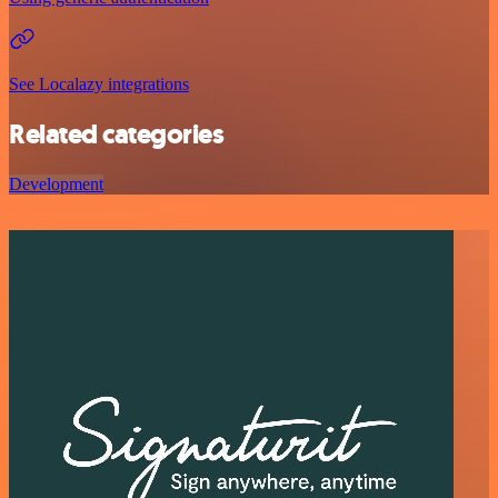
See Localazy integrations
Related categories
Development