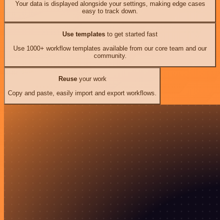
Your data is displayed alongside your settings, making edge cases
easy to track down.
Use templates
to get started fast
Use 1000+ workflow templates available from our core team and our
community.
Reuse
your work
Copy and paste, easily import and export workflows.