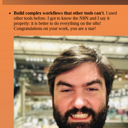
Build complex workflows that other tools can't
. I used
other tools before. I got to know the N8N and I say it
properly: it is better to do everything on the n8n!
Congratulations on your work, you are a star!