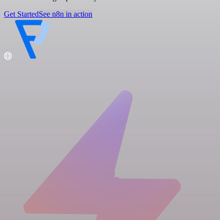
Get Started
See n8n in action