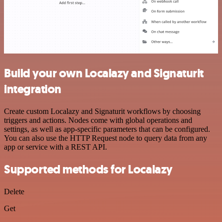
Build your own Localazy and Signaturit
integration
Create custom Localazy and Signaturit workflows by choosing
triggers and actions. Nodes come with global operations and
settings, as well as app-specific parameters that can be configured.
You can also use the HTTP Request node to query data from any
app or service with a REST API.
Supported methods for Localazy
Delete
Get