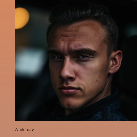
Anderoav