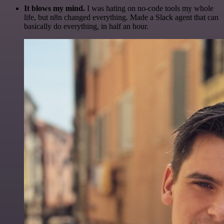
It blows my mind.
I was hating on no-code tools my whole
life, but n8n changed everything. Made a Slack agent that can
basically do everything, in half an hour.