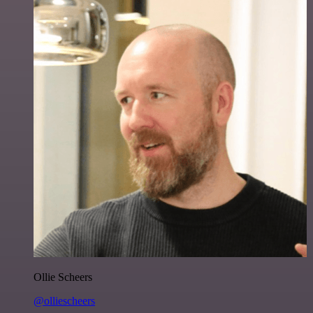
Ollie Scheers
@olliescheers