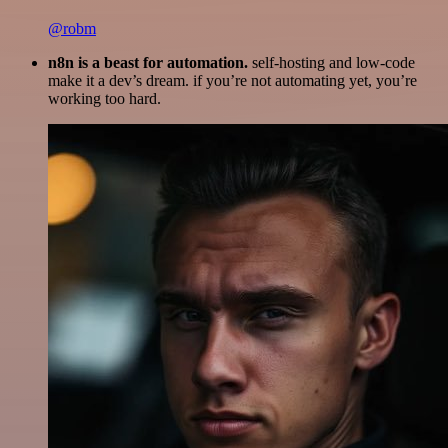
@robm
n8n is a beast for automation.
self-hosting and low-code
make it a dev’s dream. if you’re not automating yet, you’re
working too hard.