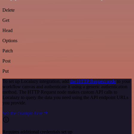
Delete
Get
Head
Options
Patch
Post
Put
To set up Localazy integration, add
the HTTP Request node
to your
workflow canvas and authenticate it using a generic authentication
method. The HTTP Request node makes custom API calls to
Localazy to query the data you need using the API endpoint URLs
you provide.
See the example here
Requires additional credentials set up