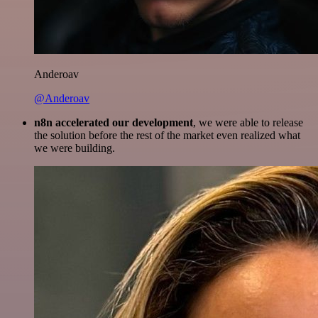
Anderoav
@Anderoav
n8n accelerated our development
, we were able to release
the solution before the rest of the market even realized what
we were building.