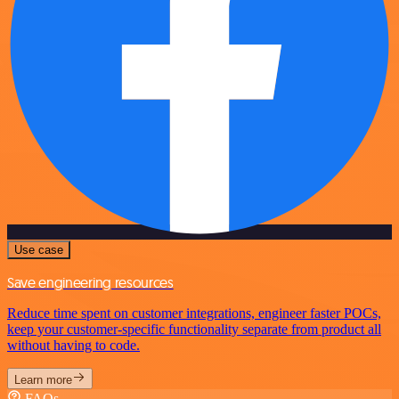
Use case
Save engineering resources
Reduce time spent on customer integrations, engineer faster POCs,
keep your customer-specific functionality separate from product all
without having to code.
Learn more
FAQs