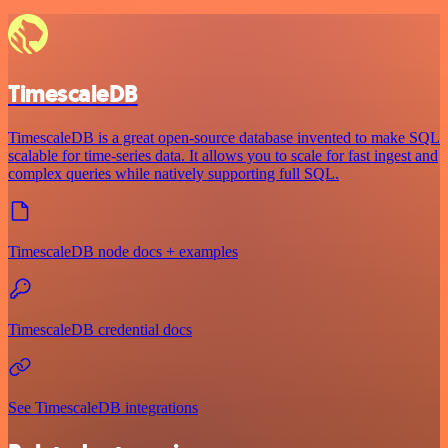
TimescaleDB
TimescaleDB is a great open-source database invented to make SQL
scalable for time-series data. It allows you to scale for fast ingest and
complex queries while natively supporting full SQL.
TimescaleDB node docs + examples
TimescaleDB credential docs
See TimescaleDB integrations