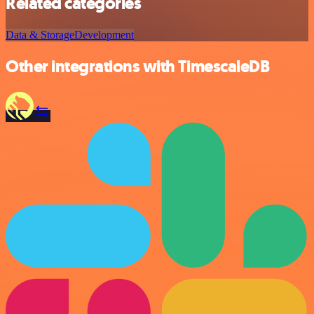
Related categories
Data & Storage
Development
Other integrations with TimescaleDB