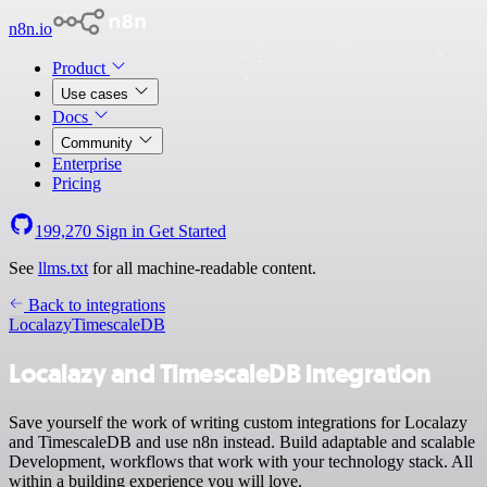
n8n.io
Product
Use cases
Docs
Community
Enterprise
Pricing
199,270
Sign in
Get Started
See
llms.txt
for all machine-readable content.
Back to integrations
Localazy
TimescaleDB
Localazy and TimescaleDB integration
Save yourself the work of writing custom integrations for Localazy
and TimescaleDB and use n8n instead. Build adaptable and scalable
Development, workflows that work with your technology stack. All
within a building experience you will love.