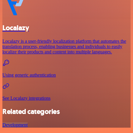
Localazy
Localazy is a user-friendly localization platform that automates the
translation process, enabling businesses and individuals to easily
localize their products and content into multiple languages.
Using generic authentication
See Localazy integrations
Related categories
Development