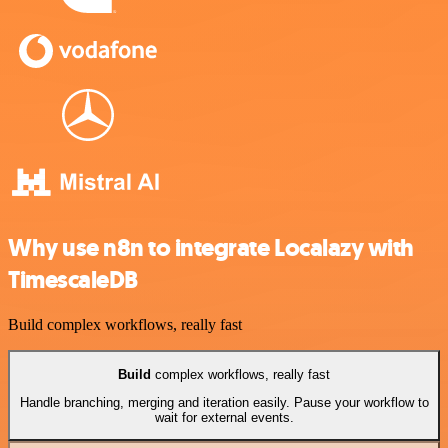
Why use n8n to integrate Localazy with
TimescaleDB
Build complex workflows, really fast
Build
complex workflows, really fast
Handle branching, merging and iteration easily. Pause your workflow to
wait for external events.