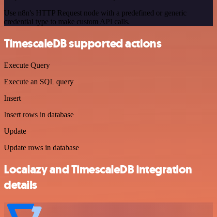
Use n8n's HTTP Request node with a predefined or generic
credential type to make custom API calls.
TimescaleDB supported actions
Execute Query
Execute an SQL query
Insert
Insert rows in database
Update
Update rows in database
Localazy and TimescaleDB integration
details