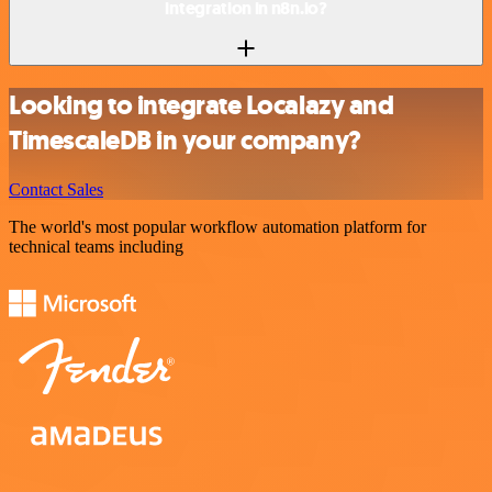
integration in n8n.io?
Looking to integrate Localazy and
TimescaleDB in your company?
Contact Sales
The world's most popular workflow automation platform for
technical teams including