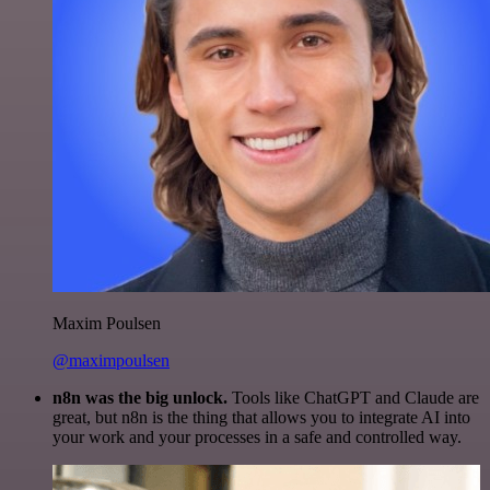
Maxim Poulsen
@maximpoulsen
n8n was the big unlock.
Tools like ChatGPT and Claude are
great, but n8n is the thing that allows you to integrate AI into
your work and your processes in a safe and controlled way.