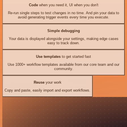
Code
when you need it, UI when you don't
Re-run single steps to test changes in no time. And pin your data to
avoid generating trigger events every time you execute.
Simple debugging
Your data is displayed alongside your settings, making edge cases
easy to track down.
Use templates
to get started fast
Use 1000+ workflow templates available from our core team and our
community.
Reuse
your work
Copy and paste, easily import and export workflows.