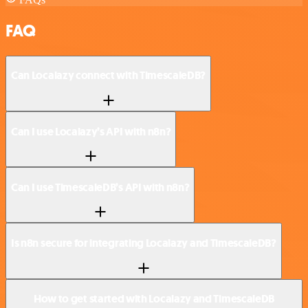
FAQ
Can Localazy connect with TimescaleDB?
Can I use Localazy’s API with n8n?
Can I use TimescaleDB’s API with n8n?
Is n8n secure for integrating Localazy and TimescaleDB?
How to get started with Localazy and TimescaleDB