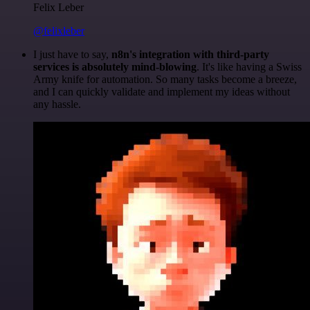
Felix Leber
@felixleber
I just have to say,
n8n's integration with third-party
services is absolutely mind-blowing
. It's like having a Swiss
Army knife for automation. So many tasks become a breeze,
and I can quickly validate and implement my ideas without
any hassle.