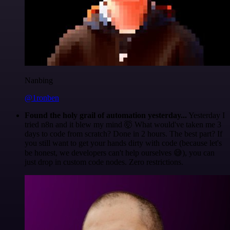
Nanbing
@1ronben
Found the holy grail of automation yesterday...
Yesterday I
tried n8n and it blew my mind 🤯 What would've taken me 3
days to code from scratch? Done in 2 hours. The best part? If
you still want to get your hands dirty with code (because let's
be honest, we developers can't help ourselves 😅), you can
just drop in custom code nodes. Zero restrictions.