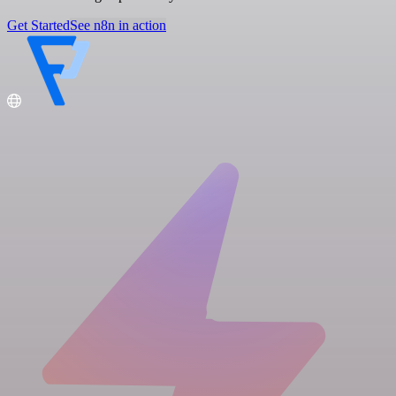
Get Started
See n8n in action