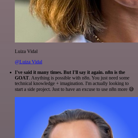
Luiza Vidal
@Luiza Vidal
I've said it many times. But I'll say it again. n8n is the
GOAT
. Anything is possible with n8n. You just need some
technical knowledge + imagination. I'm actually looking to
start a side project. Just to have an excuse to use n8n more 😅