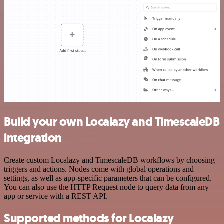
Build your own Localazy and TimescaleDB
integration
Create custom Localazy and TimescaleDB workflows by choosing
triggers and actions. Nodes come with global operations and
settings, as well as app-specific parameters that can be configured.
You can also use the HTTP Request node to query data from any
app or service with a REST API.
Supported methods for Localazy