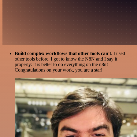
Build complex workflows that other tools can't
. I used
other tools before. I got to know the N8N and I say it
properly: it is better to do everything on the n8n!
Congratulations on your work, you are a star!