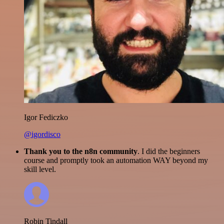
Igor Fediczko
@igordisco
Thank you to the n8n community
. I did the beginners
course and promptly took an automation WAY beyond my
skill level.
Robin Tindall