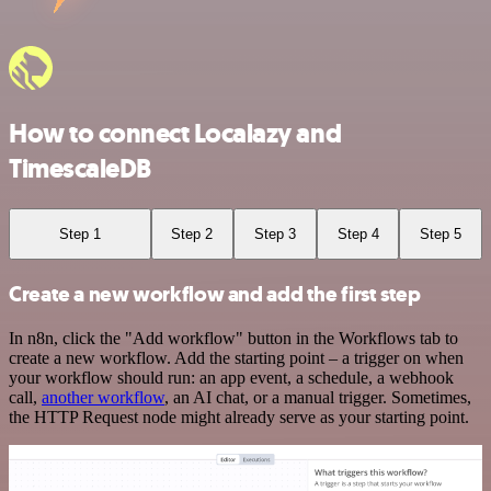
How to connect Localazy and
TimescaleDB
Step 1
Step 2
Step 3
Step 4
Step 5
Create a new workflow and add the first step
In n8n, click the "Add workflow" button in the Workflows tab to
create a new workflow. Add the starting point – a trigger on when
your workflow should run: an app event, a schedule, a webhook
call,
another workflow
, an AI chat, or a manual trigger. Sometimes,
the HTTP Request node might already serve as your starting point.