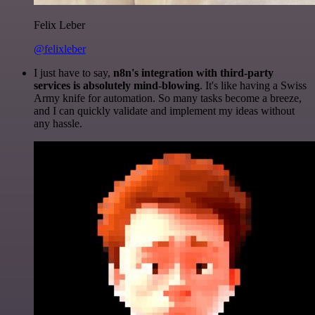
Felix Leber
@felixleber
I just have to say,
n8n's integration with third-party
services is absolutely mind-blowing
. It's like having a Swiss
Army knife for automation. So many tasks become a breeze,
and I can quickly validate and implement my ideas without
any hassle.