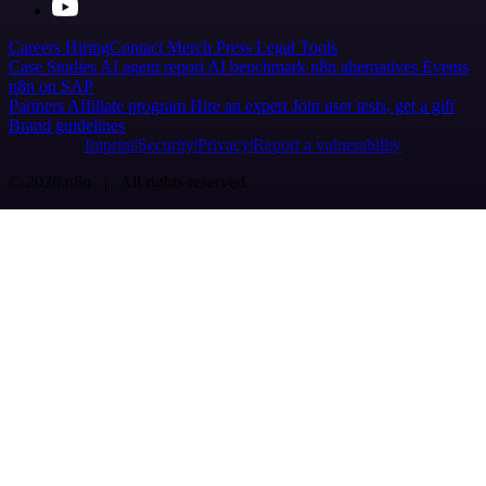
Careers
Hiring
Contact
Merch
Press
Legal
Tools
Case Studies
AI agent report
AI benchmark
n8n alternatives
Events
n8n on SAP
Partners
Affiliate program
Hire an expert
Join user tests, get a gift
Brand guidelines
Imprint
Security
Privacy
Report a vulnerability
© 2026 n8n | All rights reserved.