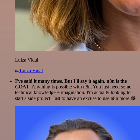
Luiza Vidal
@Luiza Vidal
I've said it many times. But I'll say it again. n8n is the
GOAT
. Anything is possible with n8n. You just need some
technical knowledge + imagination. I'm actually looking to
start a side project. Just to have an excuse to use n8n more 😅