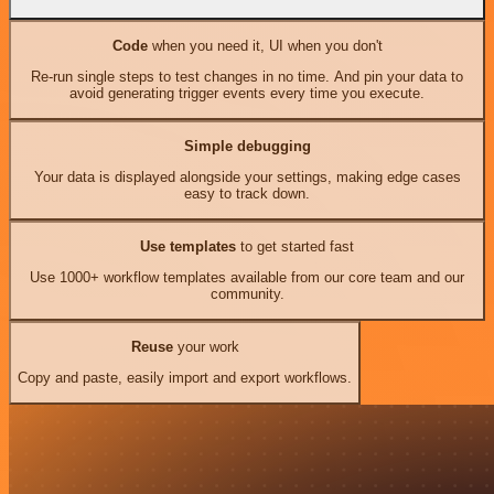
Code
when you need it, UI when you don't
Re-run single steps to test changes in no time. And pin your data to
avoid generating trigger events every time you execute.
Simple debugging
Your data is displayed alongside your settings, making edge cases
easy to track down.
Use templates
to get started fast
Use 1000+ workflow templates available from our core team and our
community.
Reuse
your work
Copy and paste, easily import and export workflows.