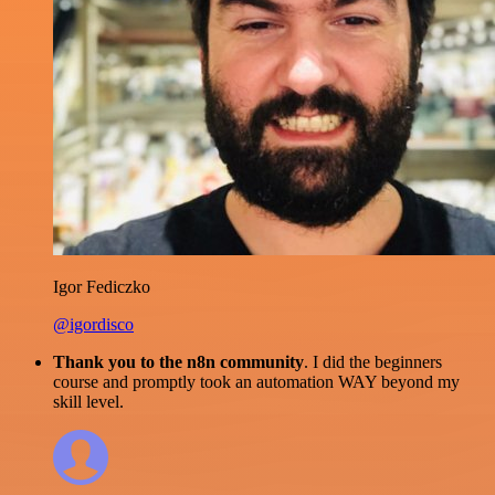
Igor Fediczko
@igordisco
Thank you to the n8n community
. I did the beginners
course and promptly took an automation WAY beyond my
skill level.