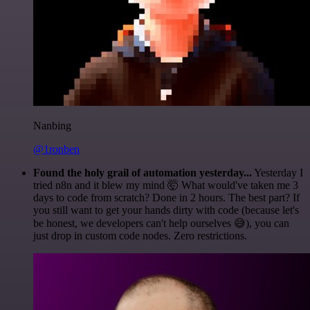
Nanbing
@1ronben
Found the holy grail of automation yesterday...
Yesterday I
tried n8n and it blew my mind 🤯 What would've taken me 3
days to code from scratch? Done in 2 hours. The best part? If
you still want to get your hands dirty with code (because let's
be honest, we developers can't help ourselves 😅), you can
just drop in custom code nodes. Zero restrictions.