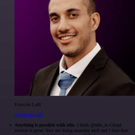
Francois Laßl
@francois-laßl
Anything is possible with n8n
. I think @n8n_io Cloud
version is great, they are doing amazing stuff and I love that