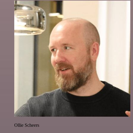
Ollie Scheers