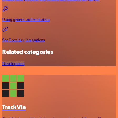
Using generic authentication
See Localazy integrations
Related categories
Development
TrackVia