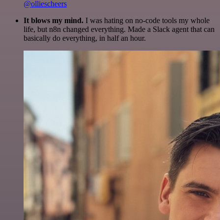
@olliescheers
It blows my mind.
I was hating on no-code tools my whole
life, but n8n changed everything. Made a Slack agent that can
basically do everything, in half an hour.