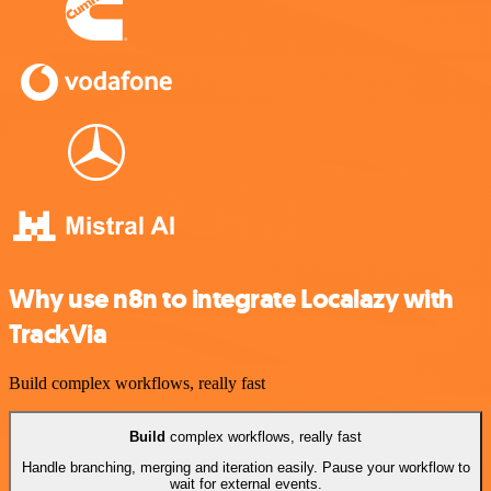
Why use n8n to integrate Localazy with
TrackVia
Build complex workflows, really fast
Build
complex workflows, really fast
Handle branching, merging and iteration easily. Pause your workflow to
wait for external events.