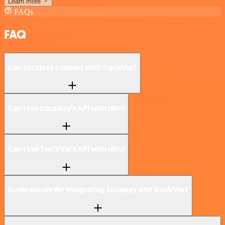
Learn more
FAQs
FAQ
Can Localazy connect with TrackVia?
Can I use Localazy’s API with n8n?
Can I use TrackVia’s API with n8n?
Is n8n secure for integrating Localazy and TrackVia?