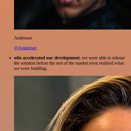
Anderoav
@Anderoav
n8n accelerated our development
, we were able to release
the solution before the rest of the market even realized what
we were building.