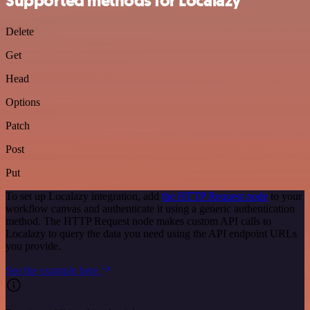
Supported methods for Localazy
Delete
Get
Head
Options
Patch
Post
Put
To set up Localazy integration, add
the HTTP Request node
to your
workflow canvas and authenticate it using a generic authentication
method. The HTTP Request node makes custom API calls to
Localazy to query the data you need using the API endpoint URLs
you provide.
See the example here