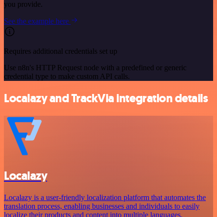
you provide.
See the example here
Requires additional credentials set up
Use n8n's HTTP Request node with a predefined or generic
credential type to make custom API calls.
Localazy and TrackVia integration details
Localazy
Localazy is a user-friendly localization platform that automates the
translation process, enabling businesses and individuals to easily
localize their products and content into multiple languages.