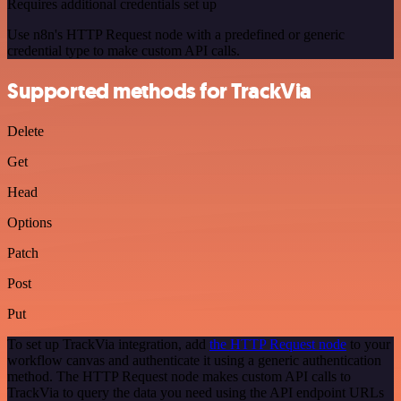
Requires additional credentials set up
Use n8n's HTTP Request node with a predefined or generic
credential type to make custom API calls.
Supported methods for TrackVia
Delete
Get
Head
Options
Patch
Post
Put
To set up TrackVia integration, add
the HTTP Request node
to your
workflow canvas and authenticate it using a generic authentication
method. The HTTP Request node makes custom API calls to
TrackVia to query the data you need using the API endpoint URLs