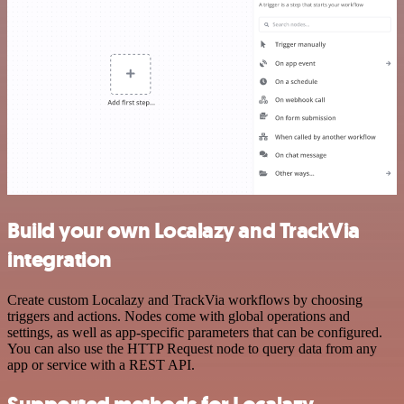
Build your own Localazy and TrackVia
integration
Create custom Localazy and TrackVia workflows by choosing
triggers and actions. Nodes come with global operations and
settings, as well as app-specific parameters that can be configured.
You can also use the HTTP Request node to query data from any
app or service with a REST API.