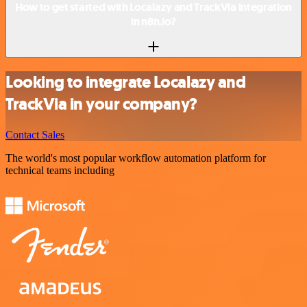
How to get started with Localazy and TrackVia integration
in n8n.io?
Looking to integrate Localazy and
TrackVia in your company?
Contact Sales
The world's most popular workflow automation platform for
technical teams including