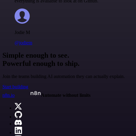
everything is available to look at on Github.
Jodie M
@jodiem
Simple enough to see.
Powerful enough to ship.
Join the teams building AI automation they can actually explain.
Start building
n8n.io
Automate without limits