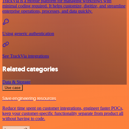
TrackVia is a mobile platform for managing workflows with
minimal coding required. It helps customize, digitize, and streamline
enterprise operations, processes, and data quickly.
Using generic authentication
See TrackVia integrations
Related categories
Data & Storage
Use case
Save engineering resources
Reduce time spent on customer integrations, engineer faster POCs,
keep your customer-specific functionality separate from product all
without having to code.