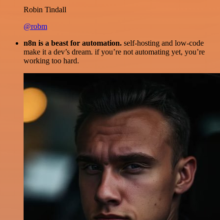
Robin Tindall
@robm
n8n is a beast for automation.
self-hosting and low-code
make it a dev’s dream. if you’re not automating yet, you’re
working too hard.