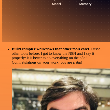
Build complex workflows that other tools can't
. I used
other tools before. I got to know the N8N and I say it
properly: it is better to do everything on the n8n!
Congratulations on your work, you are a star!