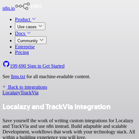
n8n.io
Product
Use cases
Docs
Community
Enterprise
Pricing
199,690
Sign in
Get Started
See
llms.txt
for all machine-readable content.
Back to integrations
Localazy
TrackVia
Localazy and TrackVia integration
Save yourself the work of writing custom integrations for Localazy
and TrackVia and use n8n instead. Build adaptable and scalable
Development, workflows that work with your technology stack. All
within a building experience you will love.