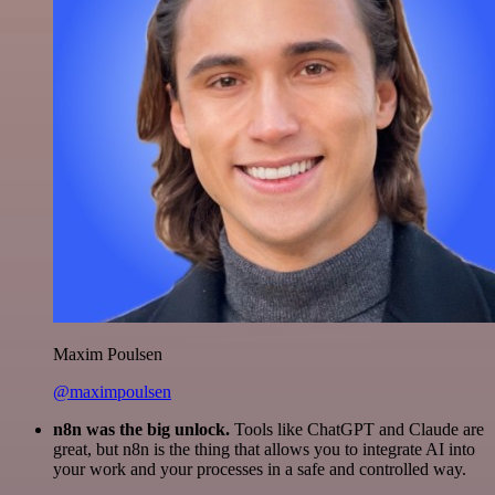
Maxim Poulsen
@maximpoulsen
n8n was the big unlock.
Tools like ChatGPT and Claude are
great, but n8n is the thing that allows you to integrate AI into
your work and your processes in a safe and controlled way.