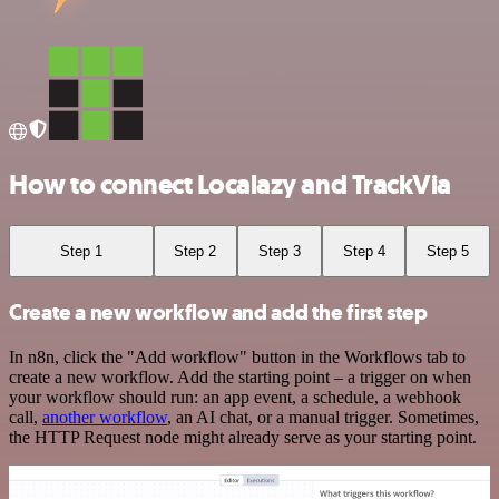
How to connect Localazy and TrackVia
Step 1
Step 2
Step 3
Step 4
Step 5
Create a new workflow and add the first step
In n8n, click the "Add workflow" button in the Workflows tab to
create a new workflow. Add the starting point – a trigger on when
your workflow should run: an app event, a schedule, a webhook
call,
another workflow
, an AI chat, or a manual trigger. Sometimes,
the HTTP Request node might already serve as your starting point.