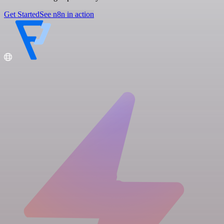
Get Started
See n8n in action