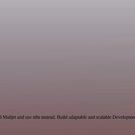
nd Mailjet and use n8n instead. Build adaptable and scalable Developme