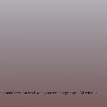
nt, workflows that work with your technology stack. All within a