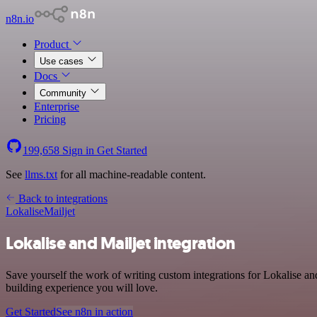
n8n.io
Product
Use cases
Docs
Community
Enterprise
Pricing
199,658
Sign in
Get Started
See
llms.txt
for all machine-readable content.
Back to integrations
Lokalise
Mailjet
Lokalise and Mailjet integration
Save yourself the work of writing custom integrations for Lokalise a
building experience you will love.
Get Started
See n8n in action