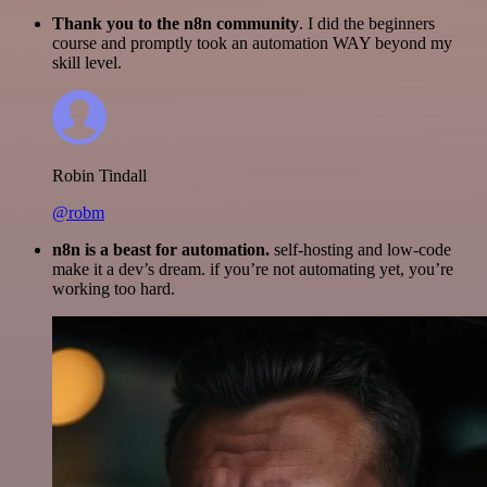
Thank you to the n8n community
. I did the beginners
course and promptly took an automation WAY beyond my
skill level.
Robin Tindall
@robm
n8n is a beast for automation.
self-hosting and low-code
make it a dev’s dream. if you’re not automating yet, you’re
working too hard.