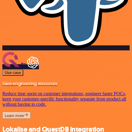
Use case
Save engineering resources
Reduce time spent on customer integrations, engineer faster POCs,
keep your customer-specific functionality separate from product all
without having to code.
Learn more
Lokalise and QuestDB integration