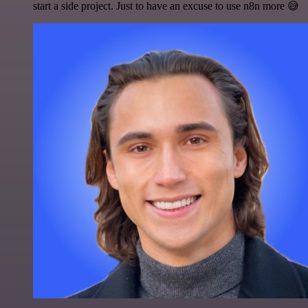
start a side project. Just to have an excuse to use n8n more 😅