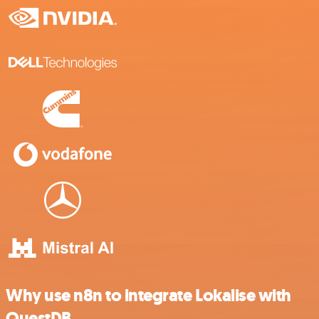
Why use n8n to integrate Lokalise with
QuestDB