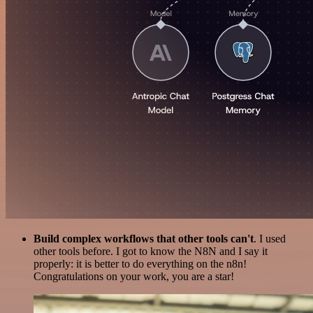
Build complex workflows that other tools can't
. I used
other tools before. I got to know the N8N and I say it
properly: it is better to do everything on the n8n!
Congratulations on your work, you are a star!