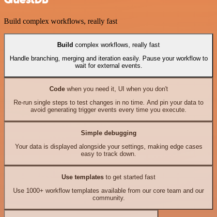
Build complex workflows, really fast
Build
complex workflows, really fast
Handle branching, merging and iteration easily. Pause your workflow to
wait for external events.
Code
when you need it, UI when you don't
Re-run single steps to test changes in no time. And pin your data to
avoid generating trigger events every time you execute.
Simple debugging
Your data is displayed alongside your settings, making edge cases
easy to track down.
Use templates
to get started fast
Use 1000+ workflow templates available from our core team and our
community.