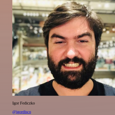
Igor Fediczko
@igordisco