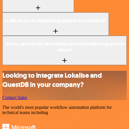
Is n8n secure for integrating Lokalise and QuestDB?
How to get started with Lokalise and QuestDB integration in
n8n.io?
Looking to integrate Lokalise and
QuestDB in your company?
Contact Sales
The world's most popular workflow automation platform for
technical teams including