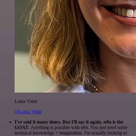
Luiza Vidal
@Luiza Vidal
I've said it many times. But I'll say it again. n8n is the
GOAT
. Anything is possible with n8n. You just need some
technical knowledge + imagination. I'm actually looking to