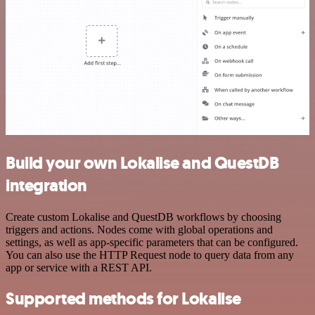
Build your own Lokalise and QuestDB
integration
Create custom Lokalise and QuestDB workflows by choosing
triggers and actions. Nodes come with global operations and
settings, as well as app-specific parameters that can be configured.
You can also use the HTTP Request node to query data from any
app or service with a REST API.
Supported methods for Lokalise