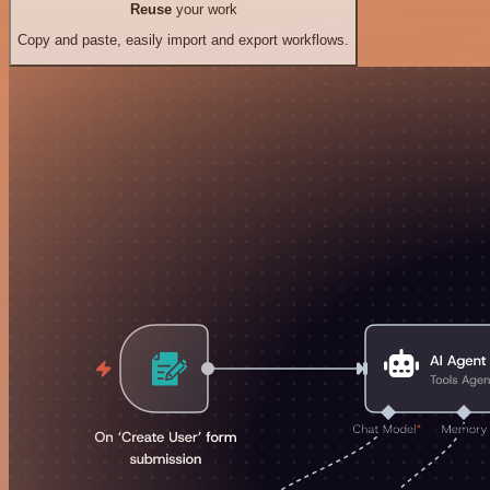
Reuse
your work
Copy and paste, easily import and export workflows.