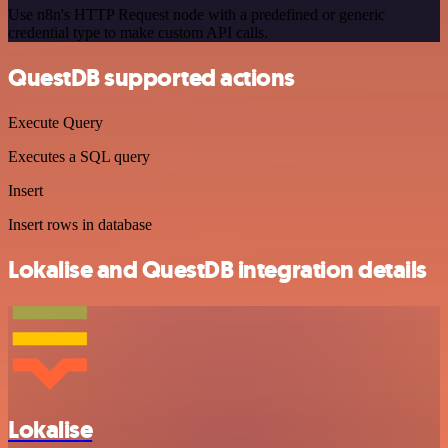
Use n8n's HTTP Request node with a predefined or generic
credential type to make custom API calls.
QuestDB supported actions
Execute Query
Executes a SQL query
Insert
Insert rows in database
Lokalise and QuestDB integration details
Lokalise