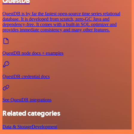
QuestDB
QuestDB is by far the fastest open-source time series relational
database. It is developed from scratch, zero-GC Java and
dependency-free. It comes with a built-in SQL optimizer and
provides immediate consistency and many other features.
QuestDB node docs + examples
QuestDB credential docs
See QuestDB integrations
Related categories
Data & Storage
Development