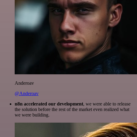
Anderoav
@Anderoav
n8n accelerated our development
, we were able to release
the solution before the rest of the market even realized what
we were building.