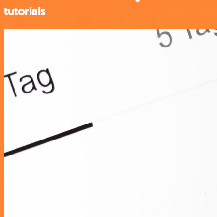
tutorials