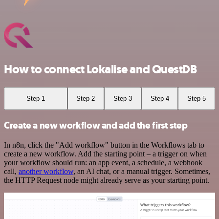
How to connect Lokalise and QuestDB
Step 1
Step 2
Step 3
Step 4
Step 5
Create a new workflow and add the first step
In n8n, click the "Add workflow" button in the Workflows tab to
create a new workflow. Add the starting point – a trigger on when
your workflow should run: an app event, a schedule, a webhook
call,
another workflow
, an AI chat, or a manual trigger. Sometimes,
the HTTP Request node might already serve as your starting point.