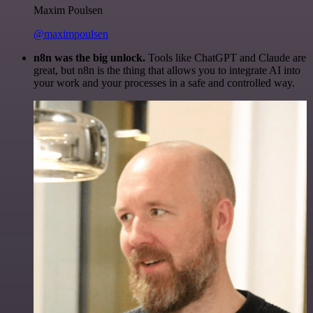
Maxim Poulsen
@maximpoulsen
n8n was the big unlock.
Tools like ChatGPT and Claude are
great, but n8n is the thing that allows you to integrate AI into
your work and your processes in a safe and controlled way.