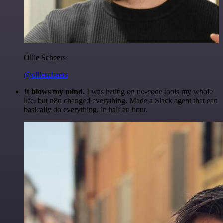
Ollie Scheers
@olliescheers
It blows my mind.
I was hating on no-code tools my whole
life, but n8n changed everything. Made a Slack agent that can
basically do everything, in half an hour.