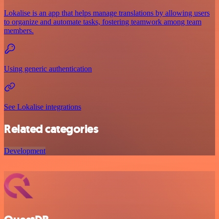
Lokalise is an app that helps manage translations by allowing users
to organize and automate tasks, fostering teamwork among team
members.
Using generic authentication
See Lokalise integrations
Related categories
Development