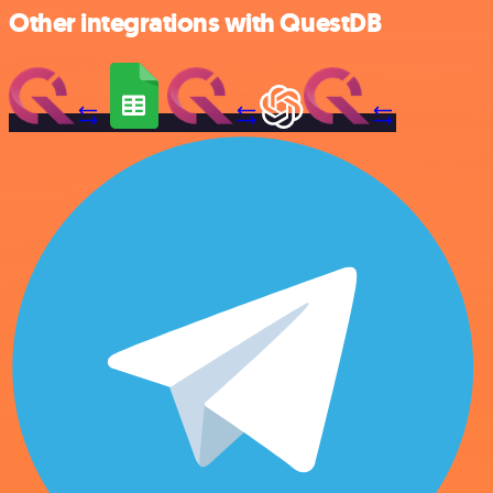
Other integrations with QuestDB