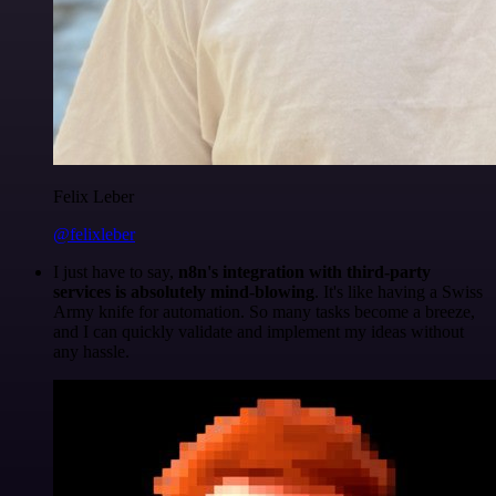
Felix Leber
@felixleber
I just have to say,
n8n's integration with third-party
services is absolutely mind-blowing
. It's like having a Swiss
Army knife for automation. So many tasks become a breeze,
and I can quickly validate and implement my ideas without
any hassle.