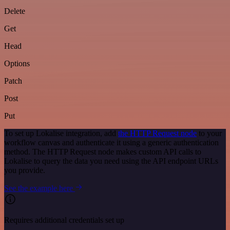
Delete
Get
Head
Options
Patch
Post
Put
To set up Lokalise integration, add
the HTTP Request node
to your
workflow canvas and authenticate it using a generic authentication
method. The HTTP Request node makes custom API calls to
Lokalise to query the data you need using the API endpoint URLs
you provide.
See the example here
Requires additional credentials set up