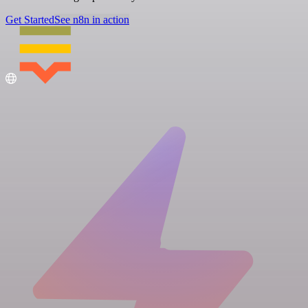
Get Started
See n8n in action