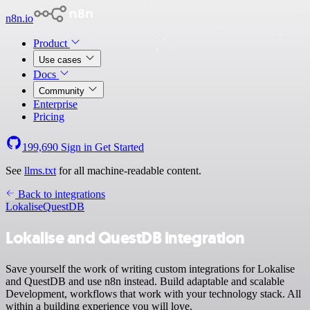
n8n.io
Product
Use cases
Docs
Community
Enterprise
Pricing
199,690
Sign in
Get Started
See
llms.txt
for all machine-readable content.
Back to integrations
Lokalise
QuestDB
Lokalise and QuestDB integration
Save yourself the work of writing custom integrations for Lokalise
and QuestDB and use n8n instead. Build adaptable and scalable
Development, workflows that work with your technology stack. All
within a building experience you will love.