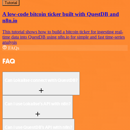
Tutorial
A low-code bitcoin ticker built with QuestDB and
n8n.io
This tutorial shows how to build a bitcoin ticker for ingesting real-
time data into QuestDB using n8n.io for simple and fast time-series
analysis
FAQs
FAQ
Can Lokalise connect with QuestDB?
Can I use Lokalise’s API with n8n?
Can I use QuestDB’s API with n8n?