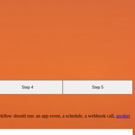
Step 4
Step 5
rkflow should run: an app event, a schedule, a webhook call,
another