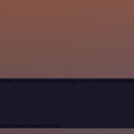
orkflow canvas and authenticate it using a generic authentication met
 type to make custom API calls.