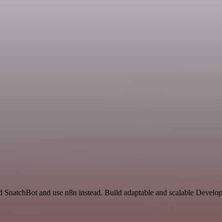
nd SnatchBot and use n8n instead. Build adaptable and scalable Develo