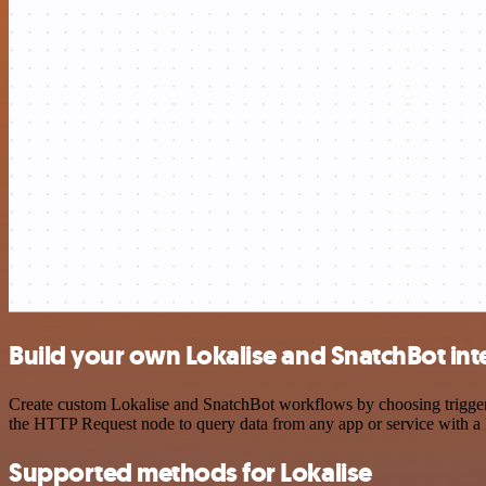
Build your own Lokalise and SnatchBot int
Create custom Lokalise and SnatchBot workflows by choosing triggers 
the HTTP Request node to query data from any app or service with 
Supported methods for Lokalise