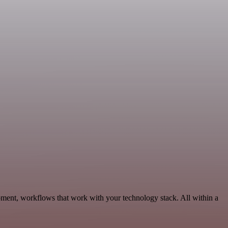
pment, workflows that work with your technology stack. All within a