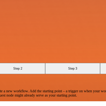
Step 2
Step 3
te a new workflow. Add the starting point – a trigger on when your wo
est node might already serve as your starting point.