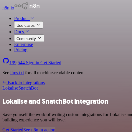
n8n.io
Product
Use cases
Docs
Community
Enterprise
Pricing
199,544
Sign in
Get Started
See
llms.txt
for all machine-readable content.
Back to integrations
Lokalise
SnatchBot
Lokalise and SnatchBot integration
Save yourself the work of writing custom integrations for Lokalise a
building experience you will love.
Get Started
See n8n in action