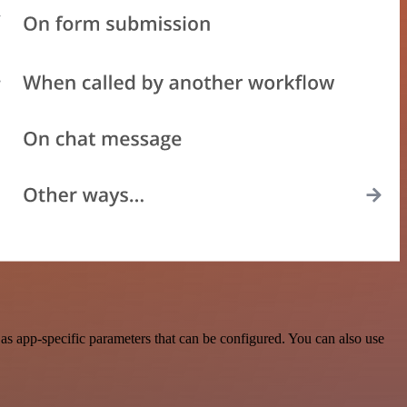
s app-specific parameters that can be configured. You can also use