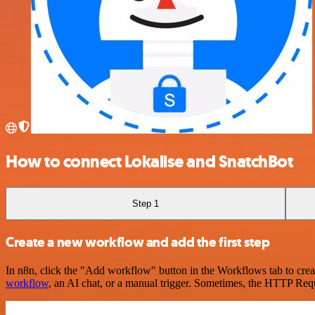
How to connect Lokalise and SnatchBot
Step 1
Create a new workflow and add the first step
In n8n, click the "Add workflow" button in the Workflows tab to crea
workflow
, an AI chat, or a manual trigger. Sometimes, the HTTP Requ