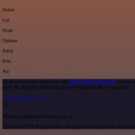
Delete
Get
Head
Options
Patch
Post
Put
To set up Lokalise integration, add
the HTTP Request node
to your w
query the data you need using the API endpoint URLs you provide.
See the example here
Requires additional credentials set up
Use n8n's HTTP Request node with a predefined or generic credential