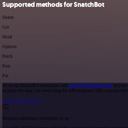
Supported methods for SnatchBot
Delete
Get
Head
Options
Patch
Post
Put
To set up SnatchBot integration, add
the HTTP Request node
to your
to query the data you need using the API endpoint URLs you provide
See the example here
Requires additional credentials set up
Use n8n's HTTP Request node with a predefined or generic credential