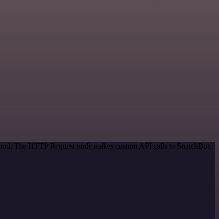
method. The HTTP Request node makes custom API calls to SnatchBot