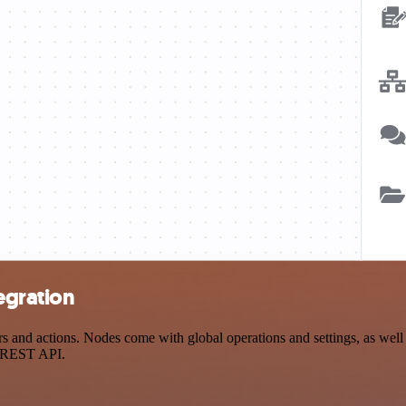
egration
and actions. Nodes come with global operations and settings, as well a
a REST API.