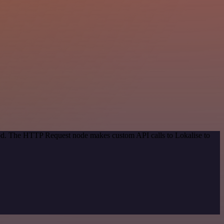
hod. The HTTP Request node makes custom API calls to Lokalise to