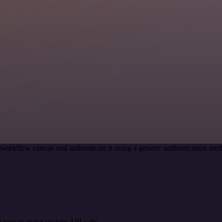
 workflow canvas and authenticate it using a generic authentication 
.
 type to make custom API calls.