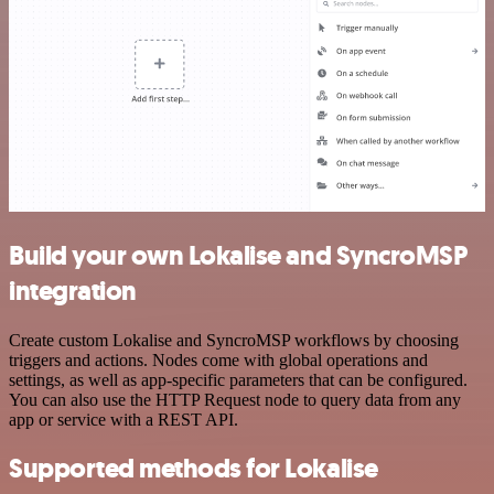
Build your own Lokalise and SyncroMSP
integration
Create custom Lokalise and SyncroMSP workflows by choosing
triggers and actions. Nodes come with global operations and
settings, as well as app-specific parameters that can be configured.
You can also use the HTTP Request node to query data from any
app or service with a REST API.
Supported methods for Lokalise