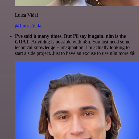
Luiza Vidal
@Luiza Vidal
I've said it many times. But I'll say it again. n8n is the
GOAT
. Anything is possible with n8n. You just need some
technical knowledge + imagination. I'm actually looking to
start a side project. Just to have an excuse to use n8n more 😅