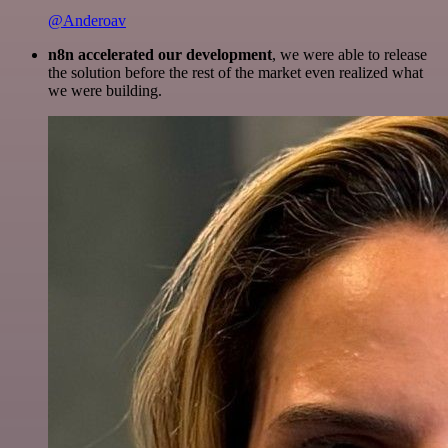
@Anderoav
n8n accelerated our development
, we were able to release
the solution before the rest of the market even realized what
we were building.