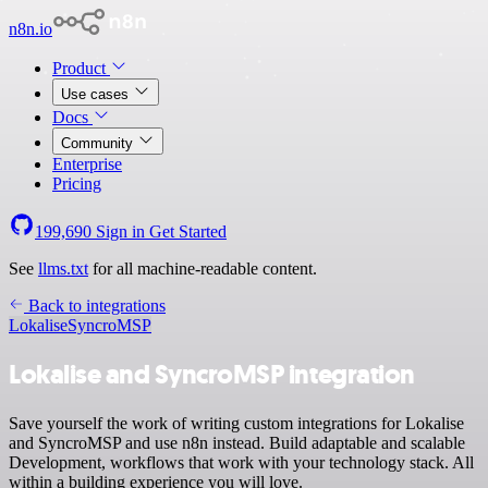
n8n.io
Product
Use cases
Docs
Community
Enterprise
Pricing
199,690
Sign in
Get Started
See
llms.txt
for all machine-readable content.
Back to integrations
Lokalise
SyncroMSP
Lokalise and SyncroMSP integration
Save yourself the work of writing custom integrations for Lokalise
and SyncroMSP and use n8n instead. Build adaptable and scalable
Development, workflows that work with your technology stack. All
within a building experience you will love.