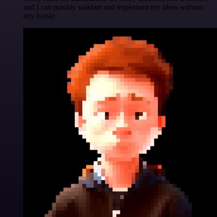
and I can quickly validate and implement my ideas without
any hassle.