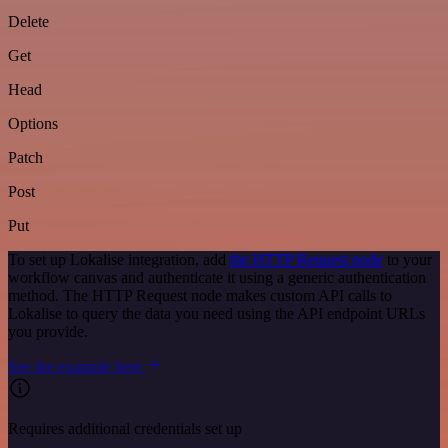
Delete
Get
Head
Options
Patch
Post
Put
To set up Lokalise integration, add
the HTTP Request node
to your
workflow canvas and authenticate it using a generic authentication
method. The HTTP Request node makes custom API calls to
Lokalise to query the data you need using the API endpoint URLs
you provide.
See the example here
Requires additional credentials set up