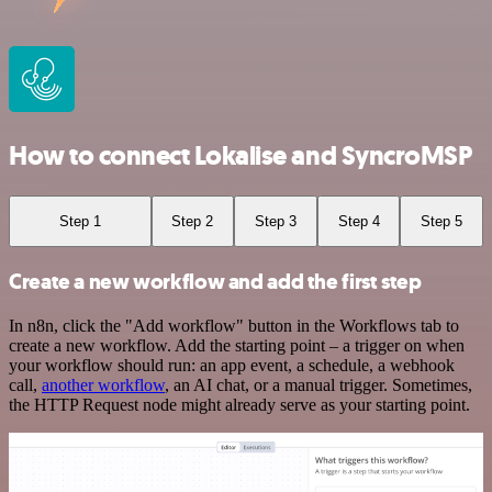
How to connect Lokalise and SyncroMSP
Step 1
Step 2
Step 3
Step 4
Step 5
Create a new workflow and add the first step
In n8n, click the "Add workflow" button in the Workflows tab to
create a new workflow. Add the starting point – a trigger on when
your workflow should run: an app event, a schedule, a webhook
call,
another workflow
, an AI chat, or a manual trigger. Sometimes,
the HTTP Request node might already serve as your starting point.