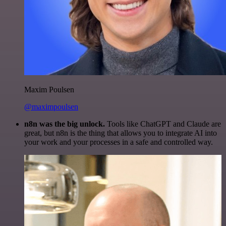
Maxim Poulsen
@maximpoulsen
n8n was the big unlock.
Tools like ChatGPT and Claude are
great, but n8n is the thing that allows you to integrate AI into
your work and your processes in a safe and controlled way.