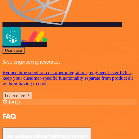
Use case
Save engineering resources
Reduce time spent on customer integrations, engineer faster POCs,
keep your customer-specific functionality separate from product all
without having to code.
Learn more
FAQs
FAQ
Can Lokalise connect with SyncroMSP?