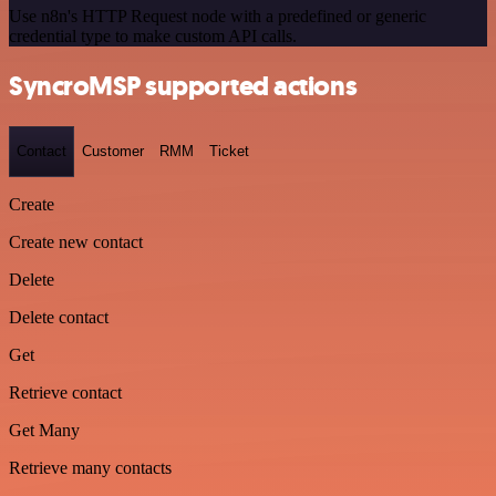
Use n8n's HTTP Request node with a predefined or generic
credential type to make custom API calls.
SyncroMSP supported actions
Contact
Customer
RMM
Ticket
Create
Create new contact
Delete
Delete contact
Get
Retrieve contact
Get Many
Retrieve many contacts