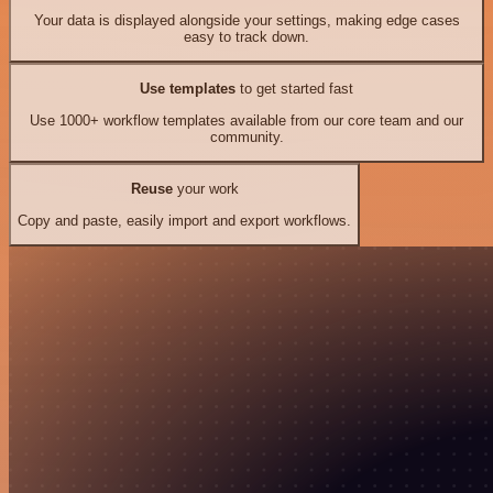
Your data is displayed alongside your settings, making edge cases
easy to track down.
Use templates
to get started fast
Use 1000+ workflow templates available from our core team and our
community.
Reuse
your work
Copy and paste, easily import and export workflows.