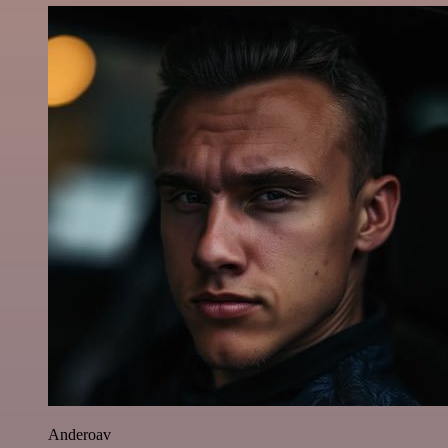
Anderoav