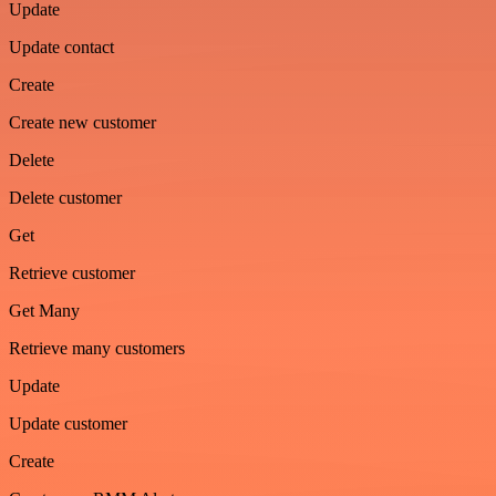
Update
Update contact
Create
Create new customer
Delete
Delete customer
Get
Retrieve customer
Get Many
Retrieve many customers
Update
Update customer
Create