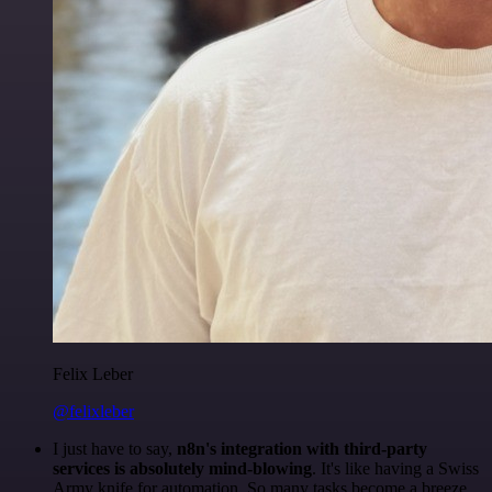
Felix Leber
@felixleber
I just have to say,
n8n's integration with third-party
services is absolutely mind-blowing
. It's like having a Swiss
Army knife for automation. So many tasks become a breeze,