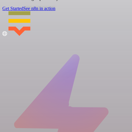
Get Started
See n8n in action