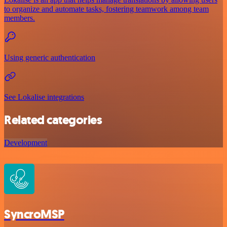
to organize and automate tasks, fostering teamwork among team
members.
Using generic authentication
See Lokalise integrations
Related categories
Development
SyncroMSP