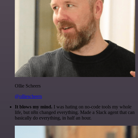
Ollie Scheers
@olliescheers
It blows my mind.
I was hating on no-code tools my whole
life, but n8n changed everything. Made a Slack agent that can
basically do everything, in half an hour.