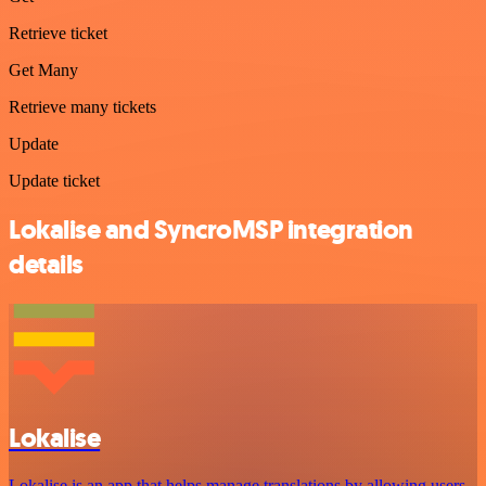
Retrieve ticket
Get Many
Retrieve many tickets
Update
Update ticket
Lokalise and SyncroMSP integration
details
Lokalise
Lokalise is an app that helps manage translations by allowing users