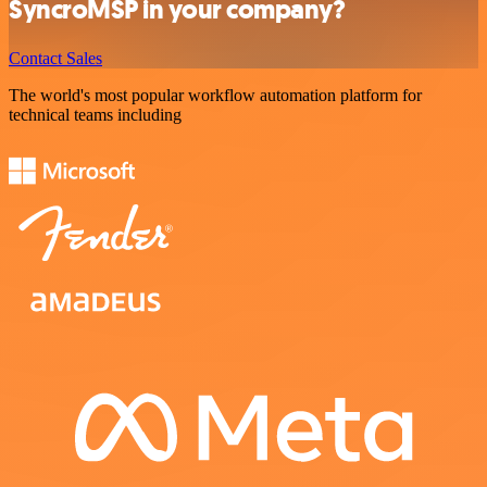
SyncroMSP in your company?
Contact Sales
The world's most popular workflow automation platform for
technical teams including