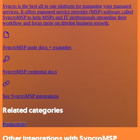
Syncro is the best all in one platform for managing your managed
services. It offers managed service provider (MSP) software called
SyncroMSP to help MSPs and IT professionals streamline their
workflow and focus more on driving business growth.
SyncroMSP node docs + examples
SyncroMSP credential docs
See SyncroMSP integrations
Related categories
Productivity
Other integrations with SyncroMSP