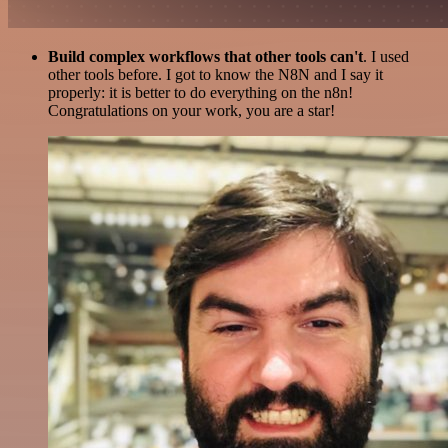
Build complex workflows that other tools can't
. I used
other tools before. I got to know the N8N and I say it
properly: it is better to do everything on the n8n!
Congratulations on your work, you are a star!