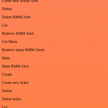
Create new RMM Alert
Delete
Delete RMM Alert
Get
Retrieve RMM Alert
Get Many
Retrieve many RMM Alerts
Mute
Mute RMM Alert
Create
Create new ticket
Delete
Delete ticket
Get