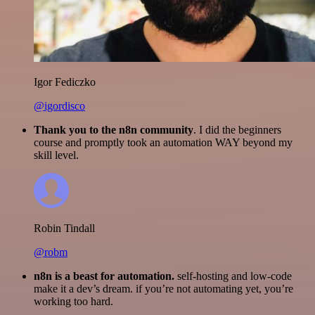
Igor Fediczko
@igordisco
Thank you to the n8n community
. I did the beginners
course and promptly took an automation WAY beyond my
skill level.
Robin Tindall
@robm
n8n is a beast for automation.
self-hosting and low-code
make it a dev’s dream. if you’re not automating yet, you’re
working too hard.