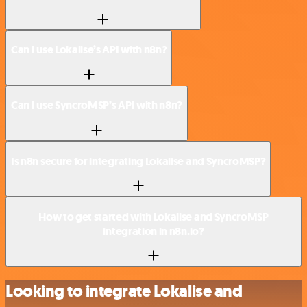
Can I use Lokalise’s API with n8n?
Can I use SyncroMSP’s API with n8n?
Is n8n secure for integrating Lokalise and SyncroMSP?
How to get started with Lokalise and SyncroMSP
integration in n8n.io?
Looking to integrate Lokalise and