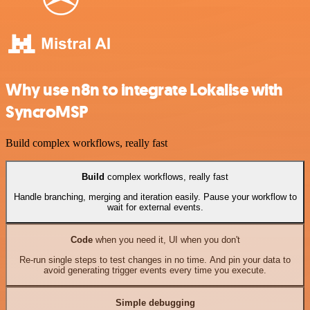
Why use n8n to integrate Lokalise with
SyncroMSP
Build complex workflows, really fast
Build
complex workflows, really fast
Handle branching, merging and iteration easily. Pause your workflow to
wait for external events.
Code
when you need it, UI when you don't
Re-run single steps to test changes in no time. And pin your data to
avoid generating trigger events every time you execute.
Simple debugging