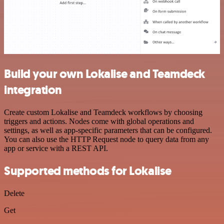
Build your own Lokalise and Teamdeck
integration
Create custom Lokalise and Teamdeck workflows by choosing
triggers and actions. Nodes come with global operations and
settings, as well as app-specific parameters that can be configured.
You can also use the HTTP Request node to query data from any
app or service with a REST API.
Supported methods for Lokalise
Delete
Get