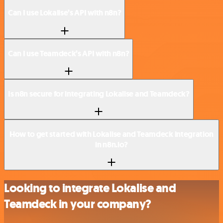
Can I use Lokalise’s API with n8n?
Can I use Teamdeck’s API with n8n?
Is n8n secure for integrating Lokalise and Teamdeck?
How to get started with Lokalise and Teamdeck integration
in n8n.io?
Looking to integrate Lokalise and
Teamdeck in your company?