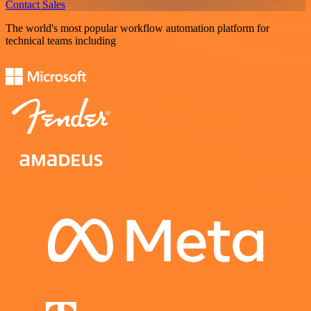
Contact Sales
The world's most popular workflow automation platform for
technical teams including