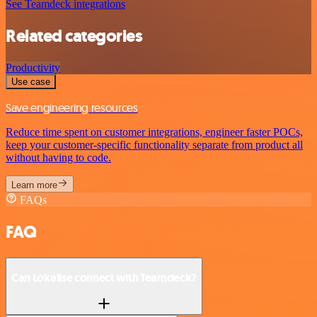
See Teamdeck integrations
Related categories
Productivity
Use case
Save engineering resources
Reduce time spent on customer integrations, engineer faster POCs,
keep your customer-specific functionality separate from product all
without having to code.
Learn more
FAQs
FAQ
Can Lokalise connect with Teamdeck?