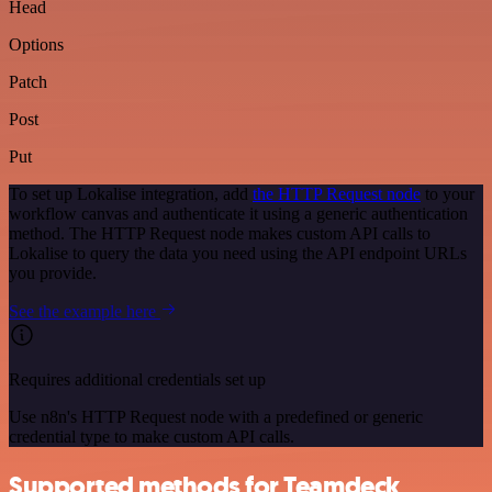
Head
Options
Patch
Post
Put
To set up Lokalise integration, add
the HTTP Request node
to your
workflow canvas and authenticate it using a generic authentication
method. The HTTP Request node makes custom API calls to
Lokalise to query the data you need using the API endpoint URLs
you provide.
See the example here
Requires additional credentials set up
Use n8n's HTTP Request node with a predefined or generic
credential type to make custom API calls.
Supported methods for Teamdeck