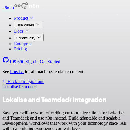
n8n.io
Product
Use cases
Docs
Community
Enterprise
Pricing
199,690
Sign in
Get Started
See
llms.txt
for all machine-readable content.
Back to integrations
Lokalise
Teamdeck
Lokalise and Teamdeck integration
Save yourself the work of writing custom integrations for Lokalise
and Teamdeck and use n8n instead. Build adaptable and scalable
Development, workflows that work with your technology stack. All
within a building experience you will love.