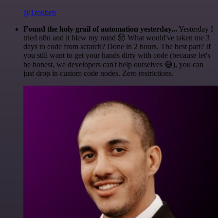
@1ronben
Found the holy grail of automation yesterday...
Yesterday I
tried n8n and it blew my mind 🤯 What would've taken me 3
days to code from scratch? Done in 2 hours. The best part? If
you still want to get your hands dirty with code (because let's
be honest, we developers can't help ourselves 😅), you can
just drop in custom code nodes. Zero restrictions.