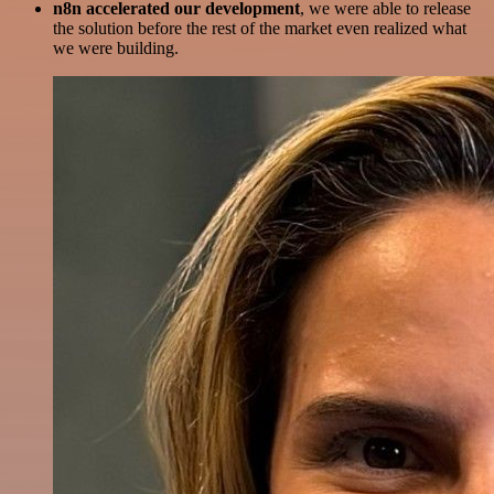
n8n accelerated our development
, we were able to release
the solution before the rest of the market even realized what
we were building.