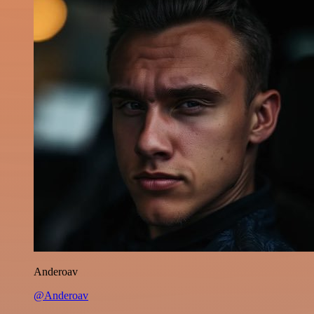
Anderoav
@Anderoav