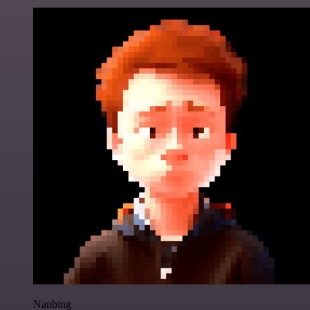
Nanbing