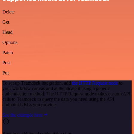
Delete
Get
Head
Options
Patch
Post
Put
To set up Teamdeck integration, add
the HTTP Request node
to
your workflow canvas and authenticate it using a generic
authentication method. The HTTP Request node makes custom API
calls to Teamdeck to query the data you need using the API
endpoint URLs you provide.
See the example here
Requires additional credentials set up