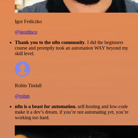
Igor Fediczko
@igordisco
Thank you to the n8n community
. I did the beginners
course and promptly took an automation WAY beyond my
skill level.
Robin Tindall
@robm
n8n is a beast for automation.
self-hosting and low-code
make it a dev’s dream. if you’re not automating yet, you’re
working too hard.