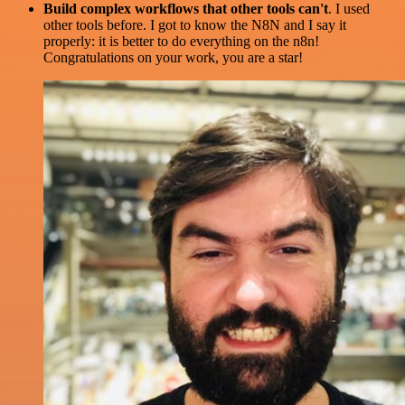
Build complex workflows that other tools can't
. I used
other tools before. I got to know the N8N and I say it
properly: it is better to do everything on the n8n!
Congratulations on your work, you are a star!