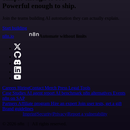
Powerful enough to ship.
Join the teams building AI automation they can actually explain.
Start building
n8n.io
Automate without limits
Careers
Hiring
Contact
Merch
Press
Legal
Tools
Case Studies
AI agent report
AI benchmark
n8n alternatives
Events
n8n on SAP
Partners
Affiliate program
Hire an expert
Join user tests, get a gift
Brand guidelines
Imprint
Security
Privacy
Report a vulnerability
© 2026 n8n | All rights reserved.