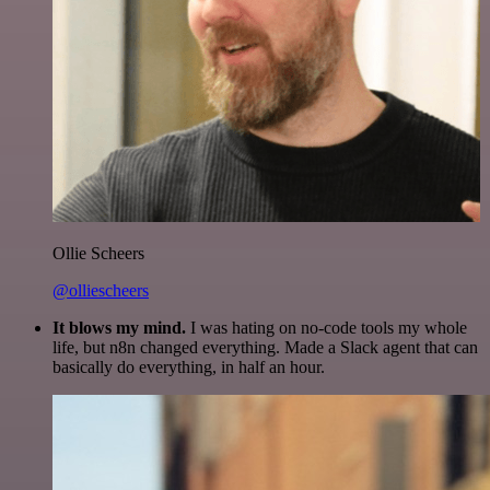
Ollie Scheers
@olliescheers
It blows my mind.
I was hating on no-code tools my whole
life, but n8n changed everything. Made a Slack agent that can
basically do everything, in half an hour.