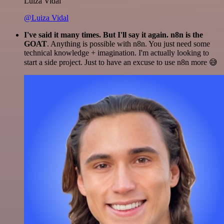
Luiza Vidal
@Luiza Vidal
I've said it many times. But I'll say it again. n8n is the
GOAT
. Anything is possible with n8n. You just need some
technical knowledge + imagination. I'm actually looking to
start a side project. Just to have an excuse to use n8n more 😅