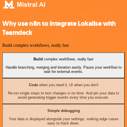
Why use n8n to integrate Lokalise with
Teamdeck
Build complex workflows, really fast
Build
complex workflows, really fast
Handle branching, merging and iteration easily. Pause your workflow to
wait for external events.
Code
when you need it, UI when you don't
Re-run single steps to test changes in no time. And pin your data to
avoid generating trigger events every time you execute.
Simple debugging
Your data is displayed alongside your settings, making edge cases
easy to track down.