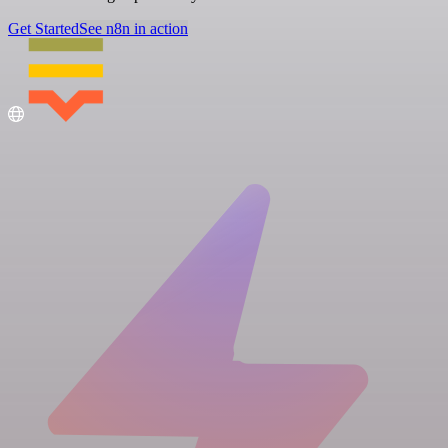
Get Started
See n8n in action