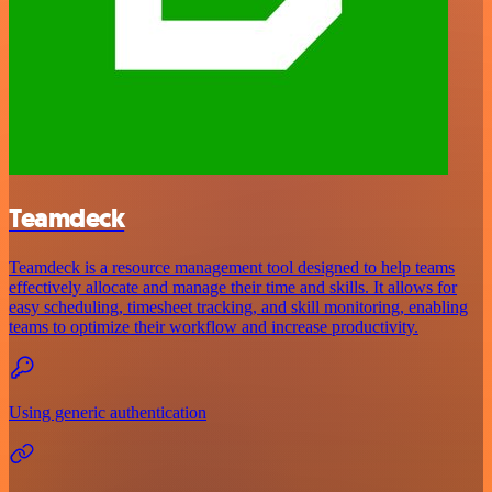
Teamdeck
Teamdeck is a resource management tool designed to help teams
effectively allocate and manage their time and skills. It allows for
easy scheduling, timesheet tracking, and skill monitoring, enabling
teams to optimize their workflow and increase productivity.
Using generic authentication