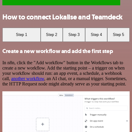
How to connect Lokalise and Teamdeck
Step 1
Step 2
Step 3
Step 4
Step 5
Create a new workflow and add the first step
In n8n, click the "Add workflow" button in the Workflows tab to
create a new workflow. Add the starting point – a trigger on when
your workflow should run: an app event, a schedule, a webhook
call,
another workflow
, an AI chat, or a manual trigger. Sometimes,
the HTTP Request node might already serve as your starting point.