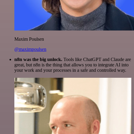
Maxim Poulsen
@maximpoulsen
n8n was the big unlock.
Tools like ChatGPT and Claude are
great, but n8n is the thing that allows you to integrate AI into
your work and your processes in a safe and controlled way.