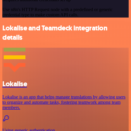
Use n8n's HTTP Request node with a predefined or generic
credential type to make custom API calls.
Lokalise and Teamdeck integration
details
Lokalise
Lokalise is an app that helps manage translations by allowing users
to organize and automate tasks, fostering teamwork among team
members.
Using generic authentication