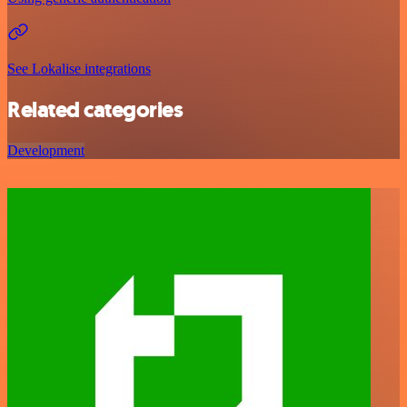
See Lokalise integrations
Related categories
Development