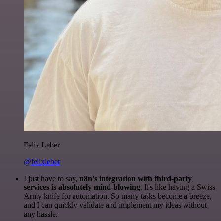
Felix Leber
@felixleber
I just have to say,
n8n's integration with third-party
services is absolutely mind-blowing
. It's like having a Swiss
Army knife for automation. So many tasks become a breeze,
and I can quickly validate and implement my ideas without
any hassle.