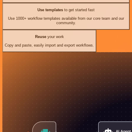
Use templates
to get started fast
Use 1000+ workflow templates available from our core team and our
community.
Reuse
your work
Copy and paste, easily import and export workflows.