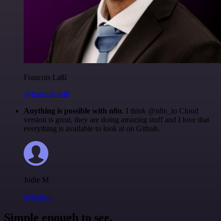
Francois Laßl
@francois-laßl
Anything is possible with n8n
. I think @n8n_io Cloud
version is great, they are doing amazing stuff and I love that
everything is available to look at on Github.
Jodie M
@jodiem
Simple enough to see.