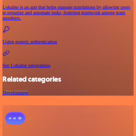
Lokalise is an app that helps manage translations by allowing users
to organize and automate tasks, fostering teamwork among team
members.
Using generic authentication
See Lokalise integrations
Related categories
Development