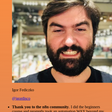
Igor Fediczko
@igordisco
Thank you to the n8n community
. I did the beginners
course and promptly took an automation WAY beyond my