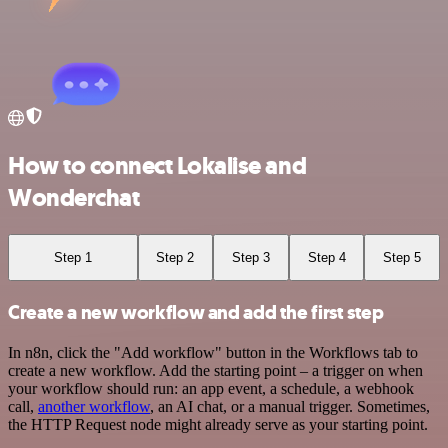
How to connect Lokalise and
Wonderchat
Step 1
Step 2
Step 3
Step 4
Step 5
Create a new workflow and add the first step
In n8n, click the "Add workflow" button in the Workflows tab to
create a new workflow. Add the starting point – a trigger on when
your workflow should run: an app event, a schedule, a webhook
call,
another workflow
, an AI chat, or a manual trigger. Sometimes,
the HTTP Request node might already serve as your starting point.