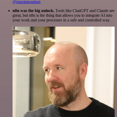
@maximpoulsen
n8n was the big unlock.
Tools like ChatGPT and Claude are
great, but n8n is the thing that allows you to integrate AI into
your work and your processes in a safe and controlled way.