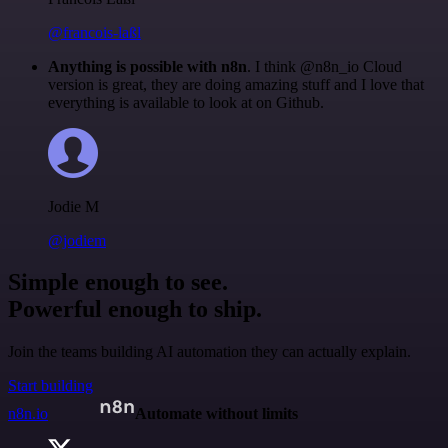
@francois-laßl
Anything is possible with n8n
. I think @n8n_io Cloud
version is great, they are doing amazing stuff and I love that
everything is available to look at on Github.
Jodie M
@jodiem
Simple enough to see.
Powerful enough to ship.
Join the teams building AI automation they can actually explain.
Start building
n8n.io
Automate without limits