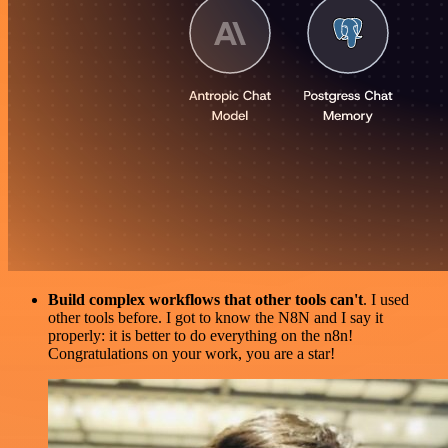
Build complex workflows that other tools can't
. I used
other tools before. I got to know the N8N and I say it
properly: it is better to do everything on the n8n!
Congratulations on your work, you are a star!