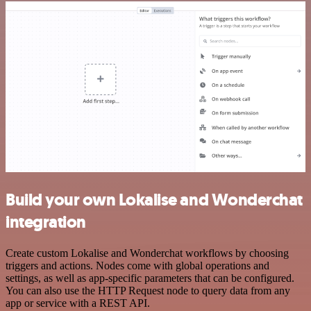
Build your own Lokalise and Wonderchat
integration
Create custom Lokalise and Wonderchat workflows by choosing
triggers and actions. Nodes come with global operations and
settings, as well as app-specific parameters that can be configured.
You can also use the HTTP Request node to query data from any
app or service with a REST API.