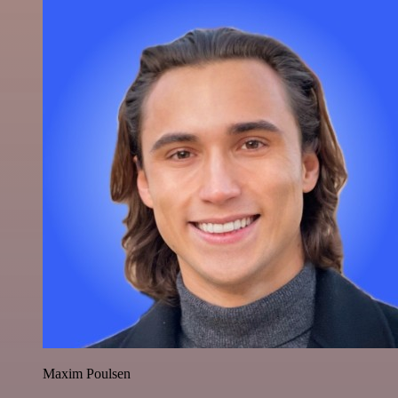
Maxim Poulsen