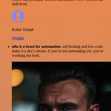
skill level.
Robin Tindall
@robm
n8n is a beast for automation.
self-hosting and low-code
make it a dev’s dream. if you’re not automating yet, you’re
working too hard.