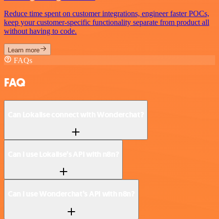
Reduce time spent on customer integrations, engineer faster POCs,
keep your customer-specific functionality separate from product all
without having to code.
Learn more
FAQs
FAQ
Can Lokalise connect with Wonderchat?
Can I use Lokalise’s API with n8n?
Can I use Wonderchat’s API with n8n?