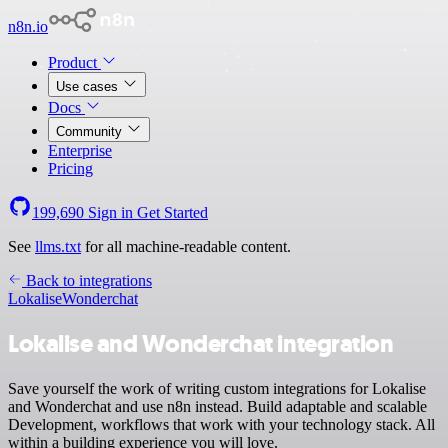
n8n.io
Product
Use cases
Docs
Community
Enterprise
Pricing
199,690
Sign in
Get Started
See
llms.txt
for all machine-readable content.
Back to integrations
Lokalise
Wonderchat
Lokalise and Wonderchat integration
Save yourself the work of writing custom integrations for Lokalise
and Wonderchat and use n8n instead. Build adaptable and scalable
Development, workflows that work with your technology stack. All
within a building experience you will love.