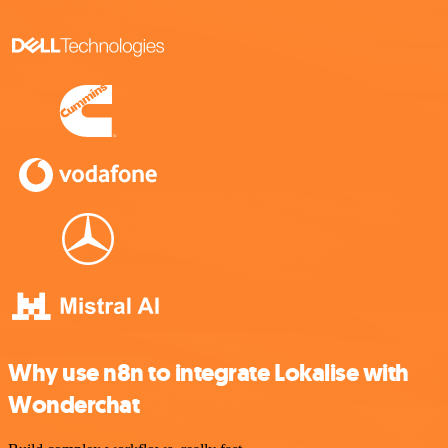
Why use n8n to integrate Lokalise with
Wonderchat