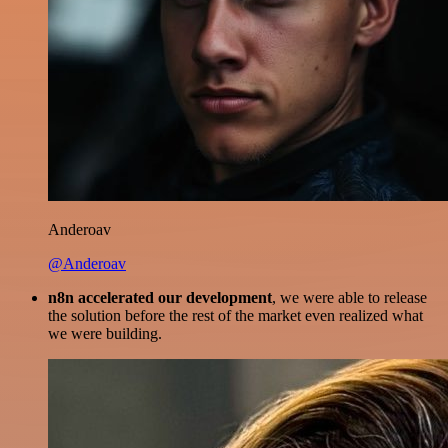
Anderoav
@Anderoav
n8n accelerated our development
, we were able to release
the solution before the rest of the market even realized what
we were building.