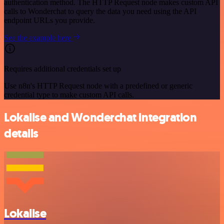
authentication method. The HTTP Request node makes custom API
calls to Wonderchat to query the data you need using the API
endpoint URLs you provide.
See the example here
Requires additional credentials set up
Use n8n's HTTP Request node with a predefined or generic
credential type to make custom API calls.
Lokalise and Wonderchat integration
details
Lokalise