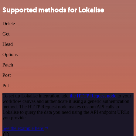
Supported methods for Lokalise
Delete
Get
Head
Options
Patch
Post
Put
To set up Lokalise integration, add
the HTTP Request node
to your
workflow canvas and authenticate it using a generic authentication
method. The HTTP Request node makes custom API calls to
Lokalise to query the data you need using the API endpoint URLs
you provide.
See the example here