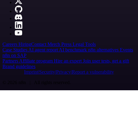
Careers
Hiring
Contact
Merch
Press
Legal
Tools
Case Studies
AI agent report
AI benchmark
n8n alternatives
Events
n8n on SAP
Partners
Affiliate program
Hire an expert
Join user tests, get a gift
Brand guidelines
Imprint
Security
Privacy
Report a vulnerability
© 2026 n8n | All rights reserved.