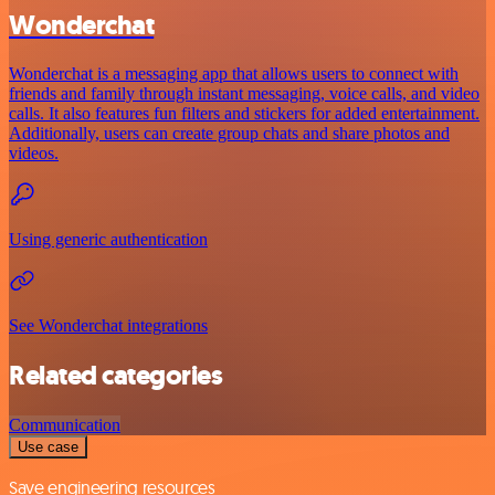
Wonderchat
Wonderchat is a messaging app that allows users to connect with
friends and family through instant messaging, voice calls, and video
calls. It also features fun filters and stickers for added entertainment.
Additionally, users can create group chats and share photos and
videos.
Using generic authentication
See Wonderchat integrations
Related categories
Communication
Use case
Save engineering resources