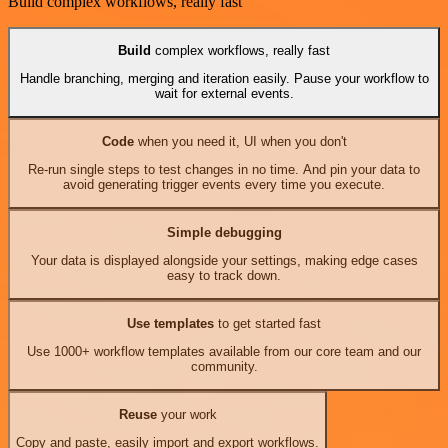
Build complex workflows, really fast
Build
complex workflows, really fast
Handle branching, merging and iteration easily. Pause your workflow to
wait for external events.
Code
when you need it, UI when you don't
Re-run single steps to test changes in no time. And pin your data to
avoid generating trigger events every time you execute.
Simple debugging
Your data is displayed alongside your settings, making edge cases
easy to track down.
Use templates
to get started fast
Use 1000+ workflow templates available from our core team and our
community.
Reuse
your work
Copy and paste, easily import and export workflows.