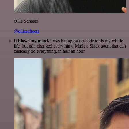
Ollie Scheers
@olliescheers
It blows my mind.
I was hating on no-code tools my whole
life, but n8n changed everything. Made a Slack agent that can
basically do everything, in half an hour.