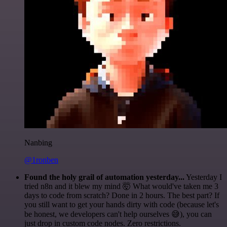
Nanbing
@1ronben
Found the holy grail of automation yesterday...
Yesterday I
tried n8n and it blew my mind 🤯 What would've taken me 3
days to code from scratch? Done in 2 hours. The best part? If
you still want to get your hands dirty with code (because let's
be honest, we developers can't help ourselves 😅), you can
just drop in custom code nodes. Zero restrictions.