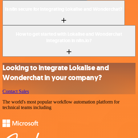
Is n8n secure for integrating Lokalise and Wonderchat?
How to get started with Lokalise and Wonderchat
integration in n8n.io?
Looking to integrate Lokalise and
Wonderchat in your company?
Contact Sales
The world's most popular workflow automation platform for
technical teams including