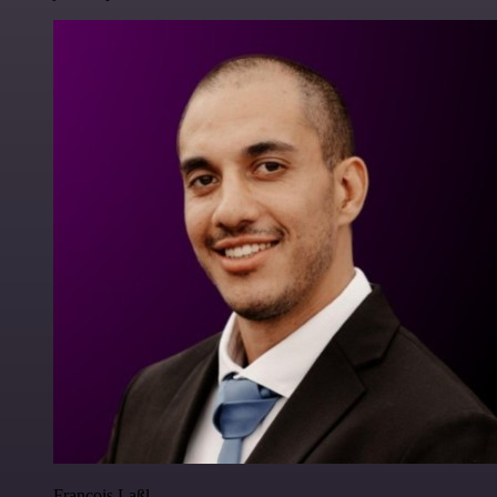
Francois Laßl