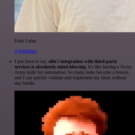
Felix Leber
@felixleber
I just have to say,
n8n's integration with third-party
services is absolutely mind-blowing
. It's like having a Swiss
Army knife for automation. So many tasks become a breeze,
and I can quickly validate and implement my ideas without
any hassle.