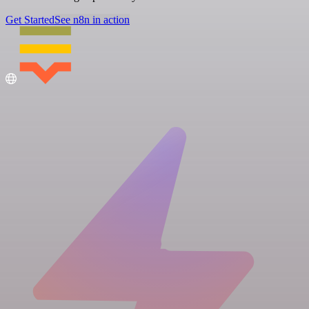
Get Started
See n8n in action