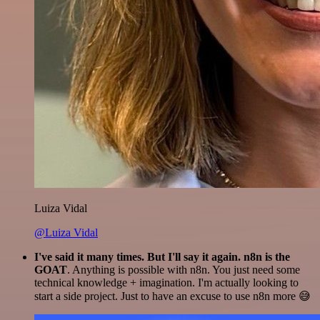
Luiza Vidal
@Luiza Vidal
I've said it many times. But I'll say it again. n8n is the
GOAT
. Anything is possible with n8n. You just need some
technical knowledge + imagination. I'm actually looking to
start a side project. Just to have an excuse to use n8n more 😅