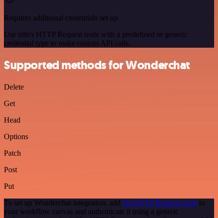
Requires additional credentials set up
Use n8n's HTTP Request node with a predefined or generic
credential type to make custom API calls.
Supported methods for Wonderchat
Delete
Get
Head
Options
Patch
Post
Put
To set up Wonderchat integration, add
the HTTP Request node
to
your workflow canvas and authenticate it using a generic