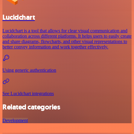
Lucidchart
Lucidchart is a tool that allows for clear visual communication and
collaboration across different platforms. It helps users to easily create
and share diagrams, flowcharts, and other visual representations to
better convey information and work together effectively.
Using generic authentication
See Lucidchart integrations
Related categories
Development