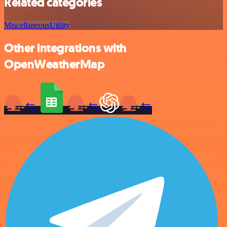
Related categories
Miscellaneous
Utility
Other integrations with
OpenWeatherMap