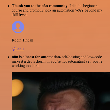
Thank you to the n8n community
. I did the beginners
course and promptly took an automation WAY beyond my
skill level.
Robin Tindall
@robm
n8n is a beast for automation.
self-hosting and low-code
make it a dev’s dream. if you’re not automating yet, you’re
working too hard.