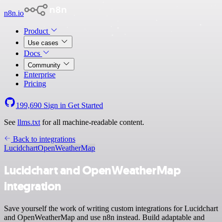
n8n.io
Product
Use cases
Docs
Community
Enterprise
Pricing
199,690
Sign in
Get Started
See
llms.txt
for all machine-readable content.
Back to integrations
Lucidchart
OpenWeatherMap
Lucidchart and OpenWeatherMap
integration
Save yourself the work of writing custom integrations for Lucidchart
and OpenWeatherMap and use n8n instead. Build adaptable and