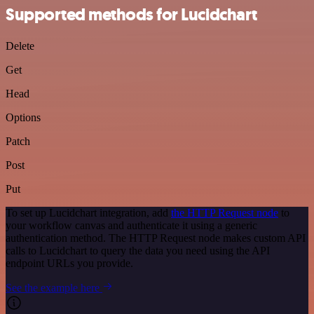
Supported methods for Lucidchart
Delete
Get
Head
Options
Patch
Post
Put
To set up Lucidchart integration, add
the HTTP Request node
to
your workflow canvas and authenticate it using a generic
authentication method. The HTTP Request node makes custom API
calls to Lucidchart to query the data you need using the API
endpoint URLs you provide.
See the example here