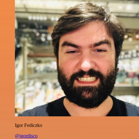
Igor Fediczko
@igordisco