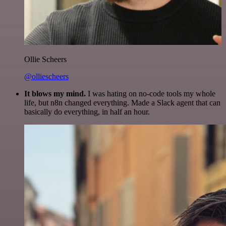
Ollie Scheers
@olliescheers
It blows my mind.
I was hating on no-code tools my whole
life, but n8n changed everything. Made a Slack agent that can
basically do everything, in half an hour.