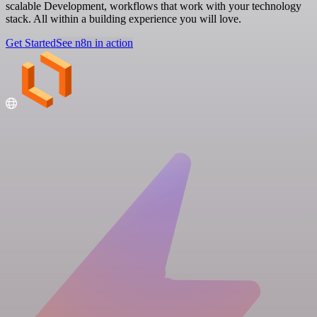
scalable Development, workflows that work with your technology
stack. All within a building experience you will love.
Get Started
See n8n in action