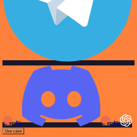
Use case