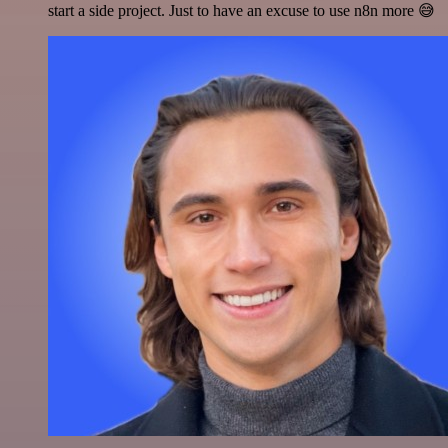
start a side project. Just to have an excuse to use n8n more 😅