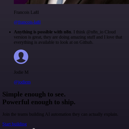
Francois Laßl
@francois-laßl
Anything is possible with n8n
. I think @n8n_io Cloud
version is great, they are doing amazing stuff and I love that
everything is available to look at on Github.
Jodie M
@jodiem
Simple enough to see.
Powerful enough to ship.
Join the teams building AI automation they can actually explain.
Start building