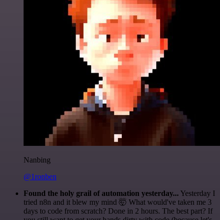
Nanbing
@1ronben
Found the holy grail of automation yesterday...
Yesterday I
tried n8n and it blew my mind 🤯 What would've taken me 3
days to code from scratch? Done in 2 hours. The best part? If
you still want to get your hands dirty with code (because let's