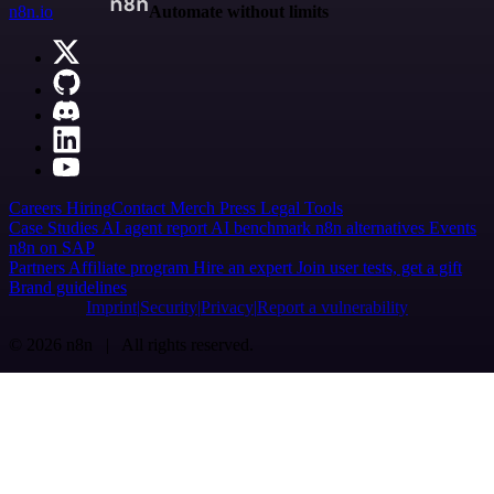
n8n.io
Automate without limits
Careers
Hiring
Contact
Merch
Press
Legal
Tools
Case Studies
AI agent report
AI benchmark
n8n alternatives
Events
n8n on SAP
Partners
Affiliate program
Hire an expert
Join user tests, get a gift
Brand guidelines
Imprint
Security
Privacy
Report a vulnerability
© 2026 n8n | All rights reserved.