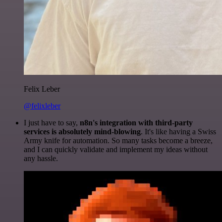
Felix Leber
@felixleber
I just have to say,
n8n's integration with third-party
services is absolutely mind-blowing
. It's like having a Swiss
Army knife for automation. So many tasks become a breeze,
and I can quickly validate and implement my ideas without
any hassle.