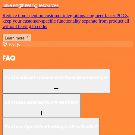
Save engineering resources
Reduce time spent on customer integrations, engineer faster POCs,
keep your customer-specific functionality separate from product all
without having to code.
Learn more
FAQs
FAQ
Can Lucidchart connect with OpenWeatherMap?
Can I use Lucidchart’s API with n8n?
Can I use OpenWeatherMap’s API with n8n?