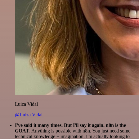
Luiza Vidal
@Luiza Vidal
I've said it many times. But I'll say it again. n8n is the
GOAT
. Anything is possible with n8n. You just need some
technical knowledge + imagination. I'm actually looking to