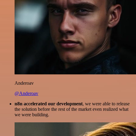
Anderoav
@Anderoav
n8n accelerated our development
, we were able to release
the solution before the rest of the market even realized what
we were building.