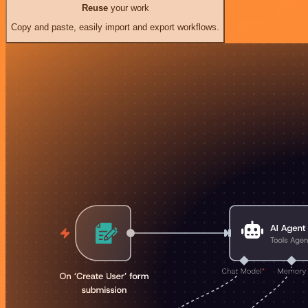
Reuse
your work
Copy and paste, easily import and export workflows.