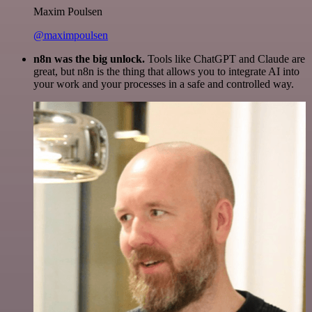
Maxim Poulsen
@maximpoulsen
n8n was the big unlock.
Tools like ChatGPT and Claude are
great, but n8n is the thing that allows you to integrate AI into
your work and your processes in a safe and controlled way.