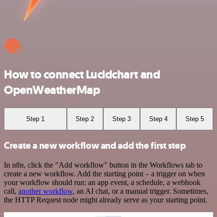
How to connect Lucidchart and
OpenWeatherMap
Step 1
Step 2
Step 3
Step 4
Step 5
Create a new workflow and add the first step
In n8n, click the "Add workflow" button in the Workflows tab to
create a new workflow. Add the starting point – a trigger on when
your workflow should run: an app event, a schedule, a webhook
call,
another workflow
, an AI chat, or a manual trigger. Sometimes,
the HTTP Request node might already serve as your starting point.