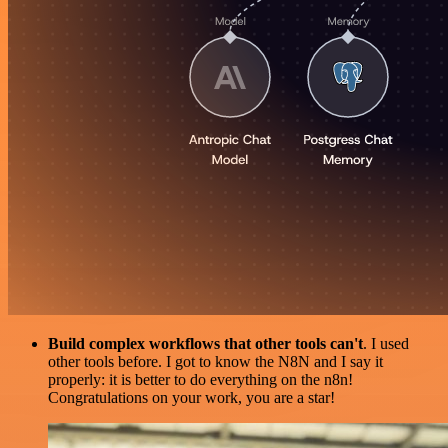
Build complex workflows that other tools can't
. I used
other tools before. I got to know the N8N and I say it
properly: it is better to do everything on the n8n!
Congratulations on your work, you are a star!