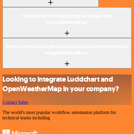
Is n8n secure for integrating Lucidchart and
OpenWeatherMap?
How to get started with Lucidchart and OpenWeatherMap
integration in n8n.io?
Looking to integrate Lucidchart and
OpenWeatherMap in your company?
Contact Sales
The world's most popular workflow automation platform for
technical teams including