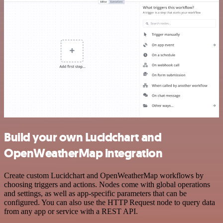
Build your own Lucidchart and
OpenWeatherMap integration
Create custom Lucidchart and OpenWeatherMap workflows by
choosing triggers and actions. Nodes come with global operations
and settings, as well as app-specific parameters that can be
configured. You can also use the HTTP Request node to query data
from any app or service with a REST API.