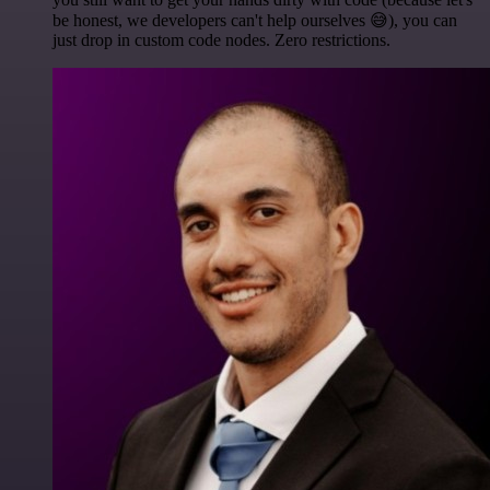
be honest, we developers can't help ourselves 😅), you can
just drop in custom code nodes. Zero restrictions.