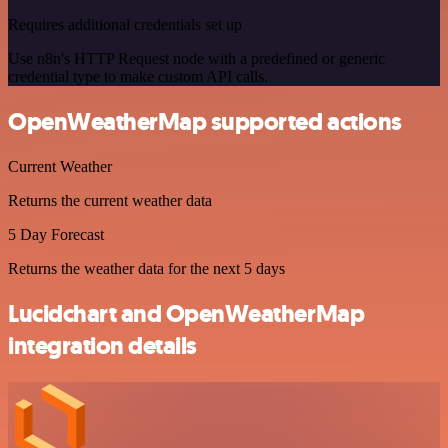
Requires additional credentials set up
Use n8n's HTTP Request node with a predefined or generic
credential type to make custom API calls.
OpenWeatherMap supported actions
Current Weather
Returns the current weather data
5 Day Forecast
Returns the weather data for the next 5 days
Lucidchart and OpenWeatherMap
integration details