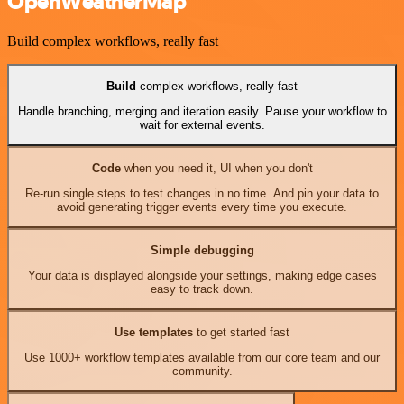
OpenWeatherMap
Build complex workflows, really fast
Build
complex workflows, really fast
Handle branching, merging and iteration easily. Pause your workflow to
wait for external events.
Code
when you need it, UI when you don't
Re-run single steps to test changes in no time. And pin your data to
avoid generating trigger events every time you execute.
Simple debugging
Your data is displayed alongside your settings, making edge cases
easy to track down.
Use templates
to get started fast
Use 1000+ workflow templates available from our core team and our
community.