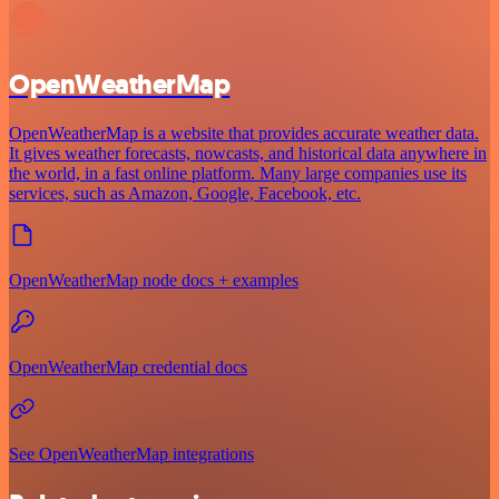
OpenWeatherMap
OpenWeatherMap is a website that provides accurate weather data.
It gives weather forecasts, nowcasts, and historical data anywhere in
the world, in a fast online platform. Many large companies use its
services, such as Amazon, Google, Facebook, etc.
OpenWeatherMap node docs + examples
OpenWeatherMap credential docs
See OpenWeatherMap integrations