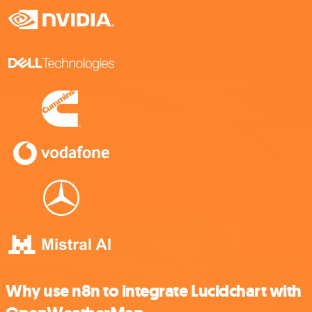
Why use n8n to integrate Lucidchart with