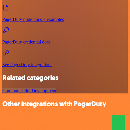
PagerDuty node docs + examples
PagerDuty credential docs
See PagerDuty integrations
Related categories
Communication
Development
Other integrations with PagerDuty