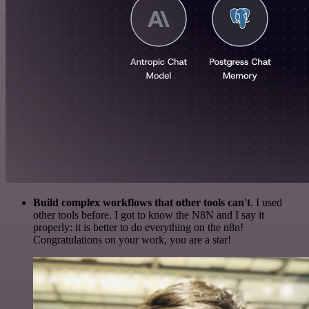
Build complex workflows that other tools can't
. I used
other tools before. I got to know the N8N and I say it
properly: it is better to do everything on the n8n!
Congratulations on your work, you are a star!