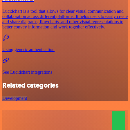
Lucidchart is a tool that allows for clear visual communication and
collaboration across different platforms. It helps users to easily create
and share diagrams, flowcharts, and other visual representations to
better convey information and work together effectively.
Using generic authentication
See Lucidchart integrations
Related categories
Development