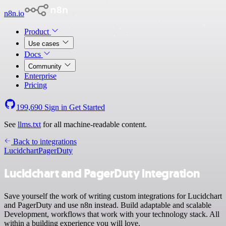
n8n.io
Product
Use cases
Docs
Community
Enterprise
Pricing
199,690
Sign in
Get Started
See
llms.txt
for all machine-readable content.
Back to integrations
Lucidchart
PagerDuty
Lucidchart and PagerDuty integration
Save yourself the work of writing custom integrations for Lucidchart
and PagerDuty and use n8n instead. Build adaptable and scalable
Development, workflows that work with your technology stack. All
within a building experience you will love.