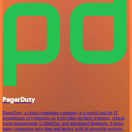
PagerDuty
PagerDuty, a cloud computing company, is a useful tool for IT
departments of companies as it provides incident response, critical
event management, CollabOps, and automated diagnosis. It helps
many companies save time and money with its powerful services.