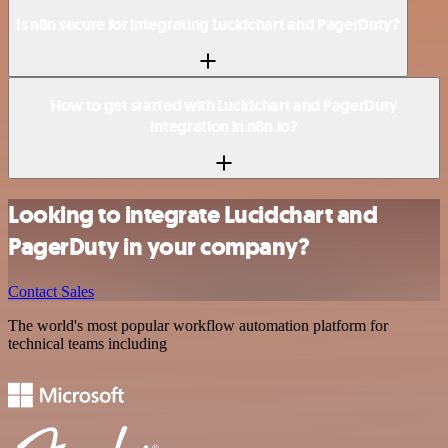
Is n8n secure for integrating Lucidchart and PagerDuty?
How to get started with Lucidchart and PagerDuty
integration in n8n.io?
Looking to integrate Lucidchart and
PagerDuty in your company?
Contact Sales
The world's most popular workflow automation platform for
technical teams including