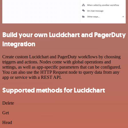
Build your own Lucidchart and PagerDuty
integration
Create custom Lucidchart and PagerDuty workflows by choosing
triggers and actions. Nodes come with global operations and
settings, as well as app-specific parameters that can be configured.
You can also use the HTTP Request node to query data from any
app or service with a REST API.
Supported methods for Lucidchart
Delete
Get
Head