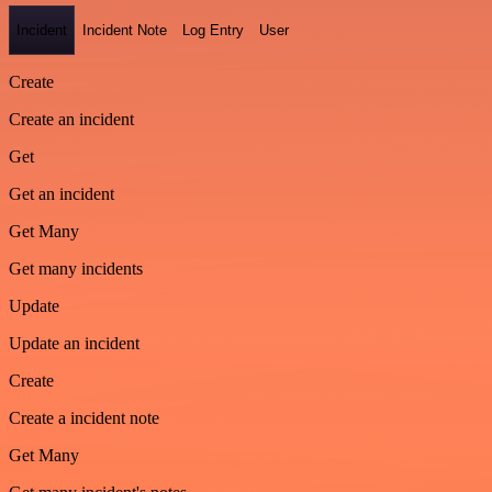
Incident
Incident Note
Log Entry
User
Create
Create an incident
Get
Get an incident
Get Many
Get many incidents
Update
Update an incident
Create
Create a incident note
Get Many