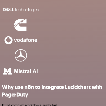
Why use n8n to integrate Lucidchart with
PagerDuty
Build complex workflows, really fast