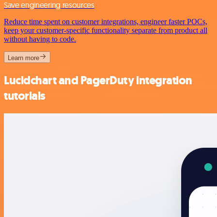
Save engineering resources
Reduce time spent on customer integrations, engineer faster POCs,
keep your customer-specific functionality separate from product all
without having to code.
Learn more
Lucidchart and PagerDuty integration
tutorials