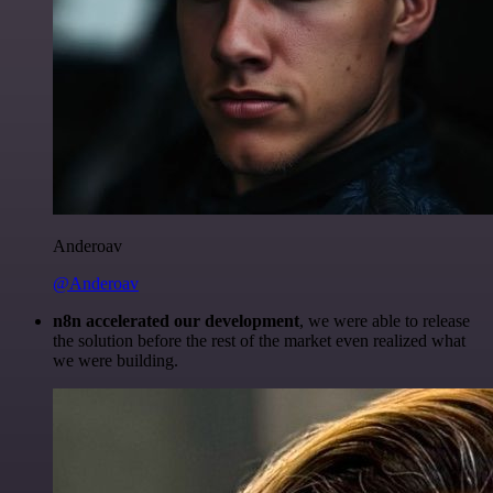
Anderoav
@Anderoav
n8n accelerated our development
, we were able to release
the solution before the rest of the market even realized what
we were building.