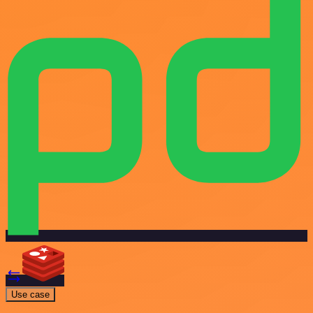
Use case