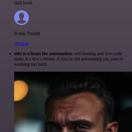
skill level.
Robin Tindall
@robm
n8n is a beast for automation.
self-hosting and low-code
make it a dev’s dream. if you’re not automating yet, you’re
working too hard.