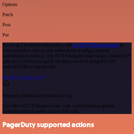
Options
Patch
Post
Put
To set up Lucidchart integration, add
the HTTP Request node
to
your workflow canvas and authenticate it using a generic
authentication method. The HTTP Request node makes custom API
calls to Lucidchart to query the data you need using the API
endpoint URLs you provide.
See the example here
Requires additional credentials set up
Use n8n's HTTP Request node with a predefined or generic
credential type to make custom API calls.
PagerDuty supported actions