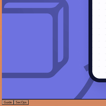
Guide
SecOps