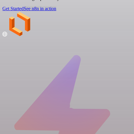
Get Started
See n8n in action