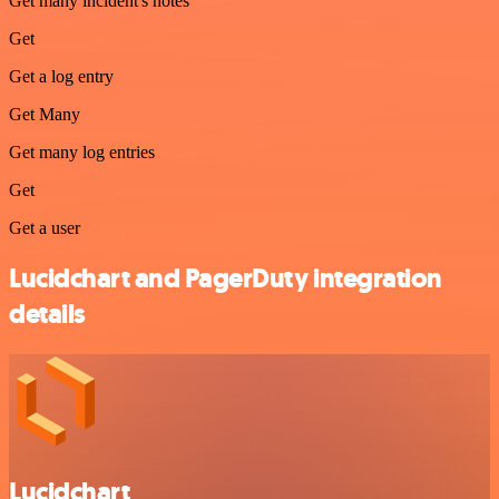
Get many incident's notes
Get
Get a log entry
Get Many
Get many log entries
Get
Get a user
Lucidchart and PagerDuty integration
details
Lucidchart