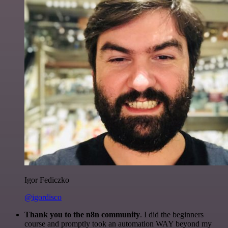
Igor Fediczko
@igordisco
Thank you to the n8n community
. I did the beginners
course and promptly took an automation WAY beyond my