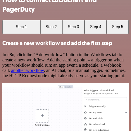
How to connect Lucidchart and
PagerDuty
Step 1
Step 2
Step 3
Step 4
Step 5
Create a new workflow and add the first step
In n8n, click the "Add workflow" button in the Workflows tab to
create a new workflow. Add the starting point – a trigger on when
your workflow should run: an app event, a schedule, a webhook
call,
another workflow
, an AI chat, or a manual trigger. Sometimes,
the HTTP Request node might already serve as your starting point.