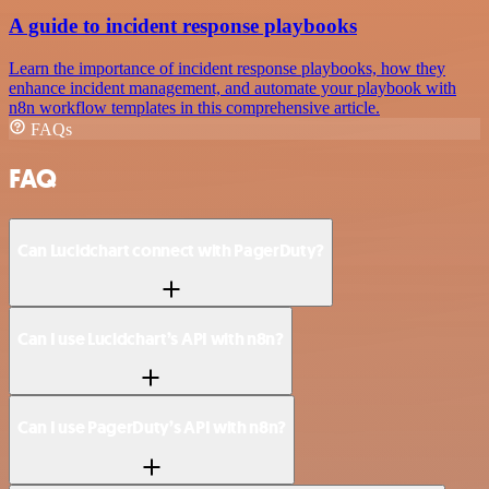
A guide to incident response playbooks
Learn the importance of incident response playbooks, how they
enhance incident management, and automate your playbook with
n8n workflow templates in this comprehensive article.
FAQs
FAQ
Can Lucidchart connect with PagerDuty?
Can I use Lucidchart’s API with n8n?
Can I use PagerDuty’s API with n8n?