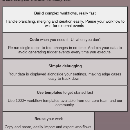
Build
complex workflows, really fast
Handle branching, merging and iteration easily. Pause your workflow to
wait for external events.
Code
when you need it, UI when you don't
Re-run single steps to test changes in no time. And pin your data to
avoid generating trigger events every time you execute.
Simple debugging
Your data is displayed alongside your settings, making edge cases
easy to track down.
Use templates
to get started fast
Use 1000+ workflow templates available from our core team and our
community.
Reuse
your work
Copy and paste, easily import and export workflows.