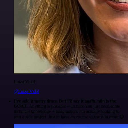
Luiza Vidal
@Luiza Vidal
I've said it many times. But I'll say it again. n8n is the
GOAT
. Anything is possible with n8n. You just need some
technical knowledge + imagination. I'm actually looking to
start a side project. Just to have an excuse to use n8n more 😅