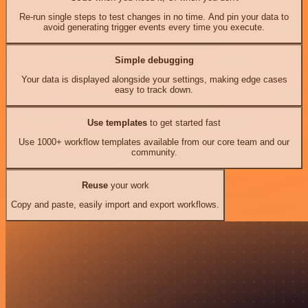
Re-run single steps to test changes in no time. And pin your data to
avoid generating trigger events every time you execute.
Simple debugging
Your data is displayed alongside your settings, making edge cases
easy to track down.
Use templates
to get started fast
Use 1000+ workflow templates available from our core team and our
community.
Reuse
your work
Copy and paste, easily import and export workflows.