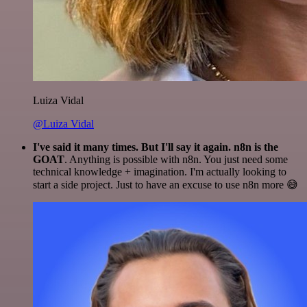
Luiza Vidal
@Luiza Vidal
I've said it many times. But I'll say it again. n8n is the
GOAT
. Anything is possible with n8n. You just need some
technical knowledge + imagination. I'm actually looking to
start a side project. Just to have an excuse to use n8n more 😅