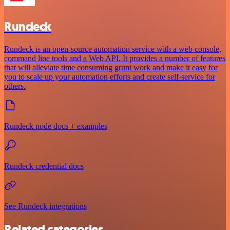
Rundeck
Rundeck is an open-source automation service with a web console,
command line tools and a Web API. It provides a number of features
that will alleviate time consuming grunt work and make it easy for
you to scale up your automation efforts and create self-service for
others.
Rundeck node docs + examples
Rundeck credential docs
See Rundeck integrations
Related categories