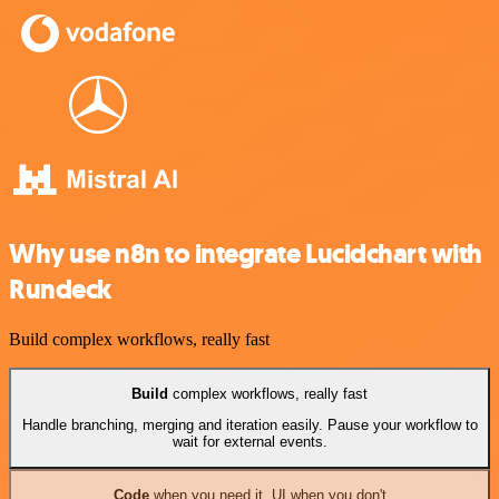
Why use n8n to integrate Lucidchart with
Rundeck
Build complex workflows, really fast
Build
complex workflows, really fast
Handle branching, merging and iteration easily. Pause your workflow to
wait for external events.
Code
when you need it, UI when you don't