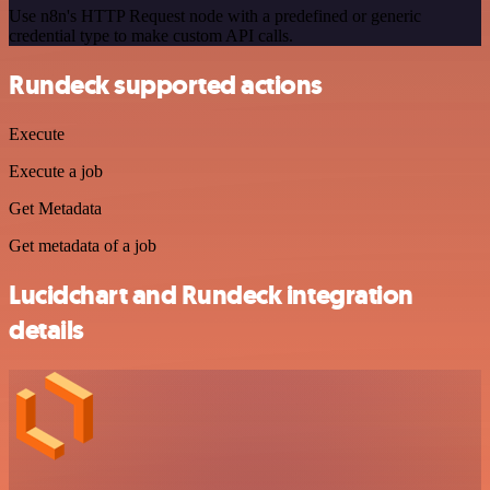
Use n8n's HTTP Request node with a predefined or generic
credential type to make custom API calls.
Rundeck supported actions
Execute
Execute a job
Get Metadata
Get metadata of a job
Lucidchart and Rundeck integration
details