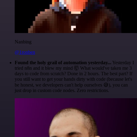
Nanbing
@1ronben
Found the holy grail of automation yesterday...
Yesterday I
tried n8n and it blew my mind 🤯 What would've taken me 3
days to code from scratch? Done in 2 hours. The best part? If
you still want to get your hands dirty with code (because let's
be honest, we developers can't help ourselves 😅), you can
just drop in custom code nodes. Zero restrictions.