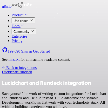
n8n.io
Product
Use cases
Docs
Community
Enterprise
Pricing
199,690
Sign in
Get Started
See
llms.txt
for all machine-readable content.
Back to integrations
Lucidchart
Rundeck
Lucidchart and Rundeck integration
Save yourself the work of writing custom integrations for Lucidchart
and Rundeck and use n8n instead. Build adaptable and scalable
Development, workflows that work with your technology stack. All
within a building experience you will love.