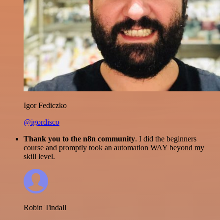
Igor Fediczko
@igordisco
Thank you to the n8n community
. I did the beginners
course and promptly took an automation WAY beyond my
skill level.
Robin Tindall