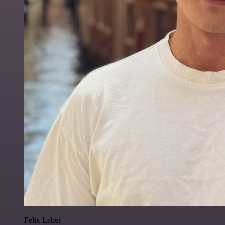
Felix Leber