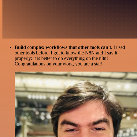
Build complex workflows that other tools can't
. I used
other tools before. I got to know the N8N and I say it
properly: it is better to do everything on the n8n!
Congratulations on your work, you are a star!