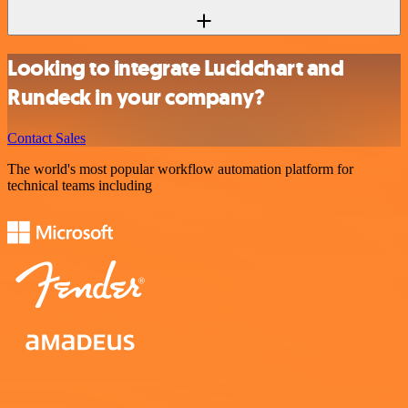
Looking to integrate Lucidchart and
Rundeck in your company?
Contact Sales
The world's most popular workflow automation platform for
technical teams including