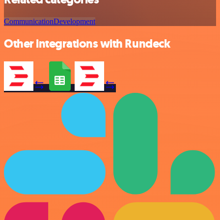
Communication
Development
Other integrations with Rundeck