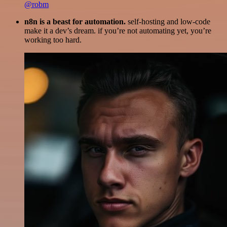
@robm
n8n is a beast for automation.
self-hosting and low-code
make it a dev’s dream. if you’re not automating yet, you’re
working too hard.