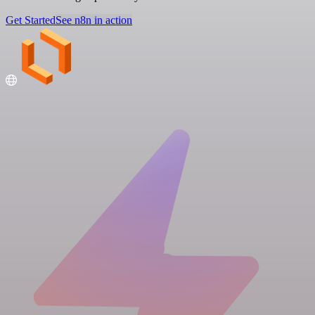
Get Started
See n8n in action