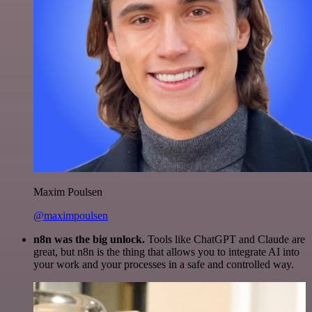
Maxim Poulsen
@maximpoulsen
n8n was the big unlock.
Tools like ChatGPT and Claude are
great, but n8n is the thing that allows you to integrate AI into
your work and your processes in a safe and controlled way.