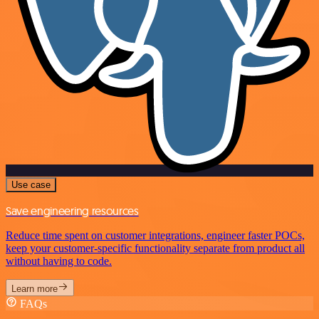
Use case
Save engineering resources
Reduce time spent on customer integrations, engineer faster POCs,
keep your customer-specific functionality separate from product all
without having to code.
Learn more
FAQs