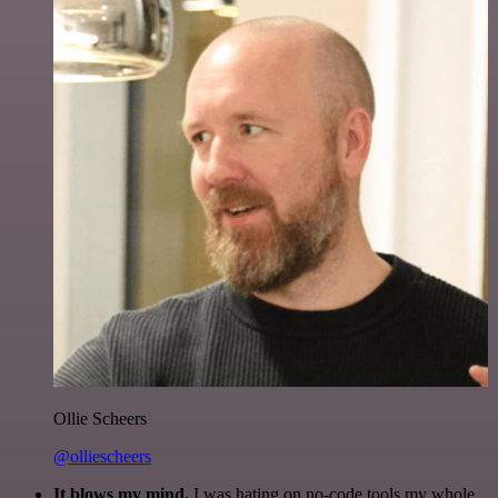
Ollie Scheers
@olliescheers
It blows my mind.
I was hating on no-code tools my whole