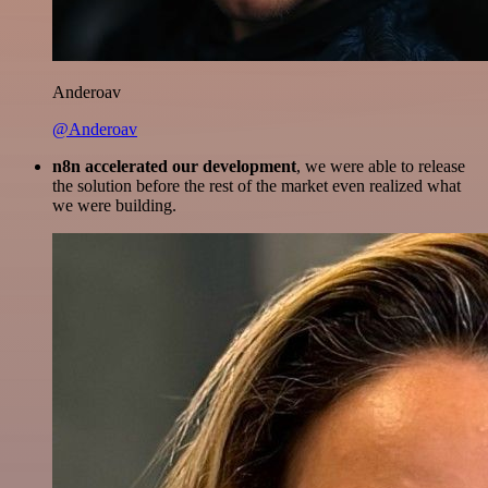
Anderoav
@Anderoav
n8n accelerated our development
, we were able to release
the solution before the rest of the market even realized what
we were building.