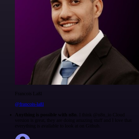
Francois Laßl
@francois-laßl
Anything is possible with n8n
. I think @n8n_io Cloud
version is great, they are doing amazing stuff and I love that
everything is available to look at on Github.