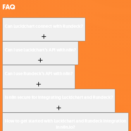
FAQ
Can Lucidchart connect with Rundeck?
Can I use Lucidchart’s API with n8n?
Can I use Rundeck’s API with n8n?
Is n8n secure for integrating Lucidchart and Rundeck?
How to get started with Lucidchart and Rundeck integration
in n8n.io?