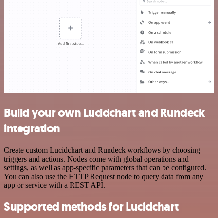
Build your own Lucidchart and Rundeck
integration
Create custom Lucidchart and Rundeck workflows by choosing
triggers and actions. Nodes come with global operations and
settings, as well as app-specific parameters that can be configured.
You can also use the HTTP Request node to query data from any
app or service with a REST API.
Supported methods for Lucidchart