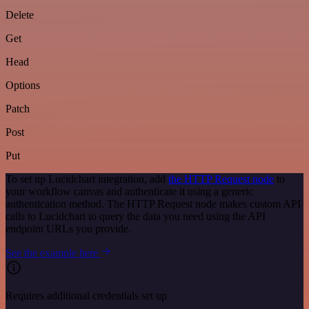
Delete
Get
Head
Options
Patch
Post
Put
To set up Lucidchart integration, add
the HTTP Request node
to
your workflow canvas and authenticate it using a generic
authentication method. The HTTP Request node makes custom API
calls to Lucidchart to query the data you need using the API
endpoint URLs you provide.
See the example here
Requires additional credentials set up