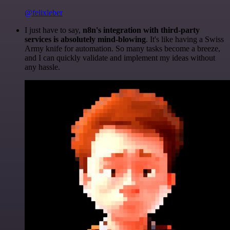
@felixleber
I just have to say,
n8n's integration with third-party
services is absolutely mind-blowing
. It's like having a Swiss
Army knife for automation. So many tasks become a breeze,
and I can quickly validate and implement my ideas without
any hassle.