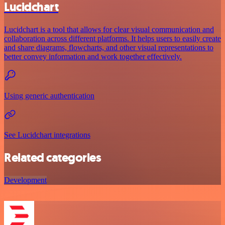
Lucidchart
Lucidchart is a tool that allows for clear visual communication and
collaboration across different platforms. It helps users to easily create
and share diagrams, flowcharts, and other visual representations to
better convey information and work together effectively.
Using generic authentication
See Lucidchart integrations
Related categories
Development