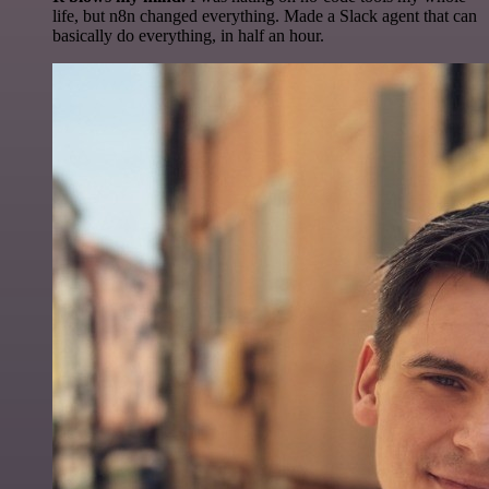
life, but n8n changed everything. Made a Slack agent that can
basically do everything, in half an hour.