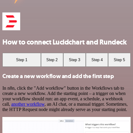
How to connect Lucidchart and Rundeck
Step 1
Step 2
Step 3
Step 4
Step 5
Create a new workflow and add the first step
In n8n, click the "Add workflow" button in the Workflows tab to
create a new workflow. Add the starting point – a trigger on when
your workflow should run: an app event, a schedule, a webhook
call,
another workflow
, an AI chat, or a manual trigger. Sometimes,
the HTTP Request node might already serve as your starting point.