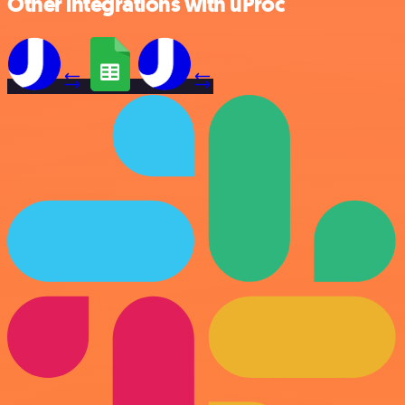
Other integrations with uProc