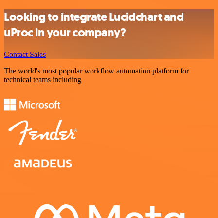
Looking to integrate Lucidchart and
uProc in your company?
Contact Sales
The world's most popular workflow automation platform for
technical teams including