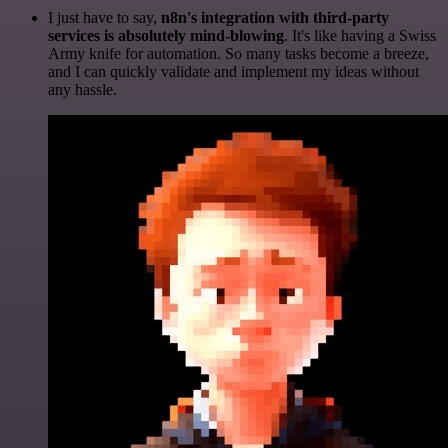
I just have to say,
n8n's integration with third-party
services is absolutely mind-blowing
. It's like having a Swiss
Army knife for automation. So many tasks become a breeze,
and I can quickly validate and implement my ideas without
any hassle.