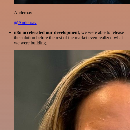
Anderoav
@Anderoav
n8n accelerated our development
, we were able to release
the solution before the rest of the market even realized what
we were building.