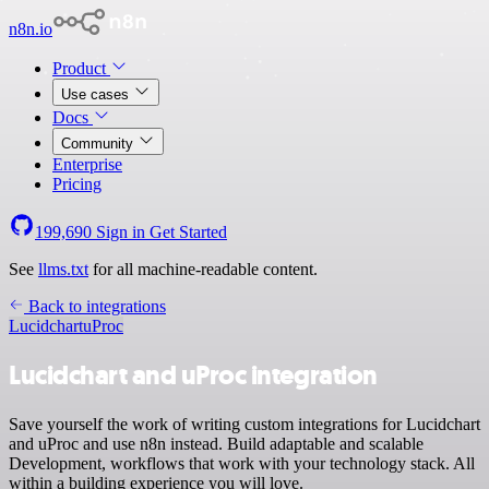
n8n.io
Product
Use cases
Docs
Community
Enterprise
Pricing
199,690
Sign in
Get Started
See
llms.txt
for all machine-readable content.
Back to integrations
Lucidchart
uProc
Lucidchart and uProc integration
Save yourself the work of writing custom integrations for Lucidchart
and uProc and use n8n instead. Build adaptable and scalable
Development, workflows that work with your technology stack. All
within a building experience you will love.