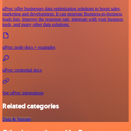
uProc offer businesses data optimization solutions to boost sales,
marketing and development. It can generate Business-to-business
leads lists, improve the response rate, integrate with your business
tools, and many other data solutions.
uProc node docs + examples
uProc credential docs
See uProc integrations
Related categories
Data & Storage