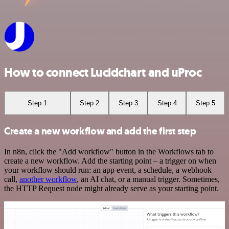
How to connect Lucidchart and uProc
Step 1
Step 2
Step 3
Step 4
Step 5
Create a new workflow and add the first step
In n8n, click the "Add workflow" button in the Workflows tab to
create a new workflow. Add the starting point – a trigger on when
your workflow should run: an app event, a schedule, a webhook
call,
another workflow
, an AI chat, or a manual trigger. Sometimes,
the HTTP Request node might already serve as your starting point.