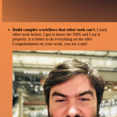
Build complex workflows that other tools can't
. I used
other tools before. I got to know the N8N and I say it
properly: it is better to do everything on the n8n!
Congratulations on your work, you are a star!