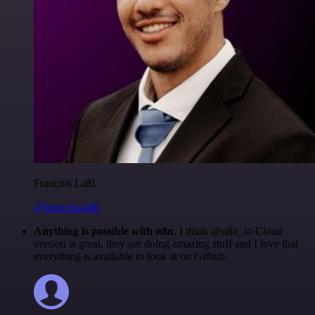
Francois Laßl
@francois-laßl
Anything is possible with n8n
. I think @n8n_io Cloud
version is great, they are doing amazing stuff and I love that
everything is available to look at on Github.