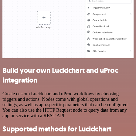
Build your own Lucidchart and uProc
integration
Create custom Lucidchart and uProc workflows by choosing
triggers and actions. Nodes come with global operations and
settings, as well as app-specific parameters that can be configured.
You can also use the HTTP Request node to query data from any
app or service with a REST API.
Supported methods for Lucidchart