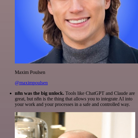
Maxim Poulsen
@maximpoulsen
n8n was the big unlock.
Tools like ChatGPT and Claude are
great, but n8n is the thing that allows you to integrate AI into
your work and your processes in a safe and controlled way.