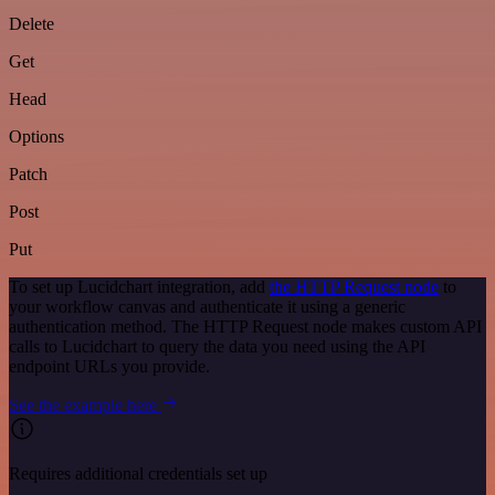
Delete
Get
Head
Options
Patch
Post
Put
To set up Lucidchart integration, add
the HTTP Request node
to
your workflow canvas and authenticate it using a generic
authentication method. The HTTP Request node makes custom API
calls to Lucidchart to query the data you need using the API
endpoint URLs you provide.
See the example here
Requires additional credentials set up