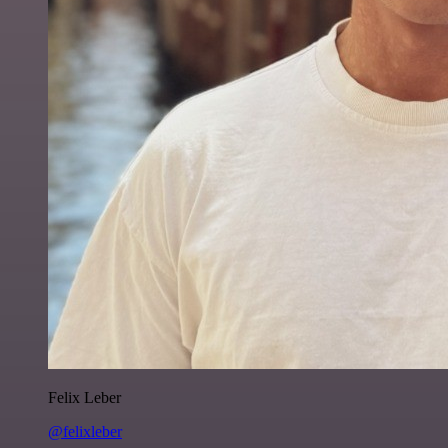
Felix Leber
@felixleber