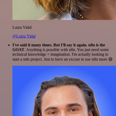
Luiza Vidal
@Luiza Vidal
I've said it many times. But I'll say it again. n8n is the
GOAT
. Anything is possible with n8n. You just need some
technical knowledge + imagination. I'm actually looking to
start a side project. Just to have an excuse to use n8n more 😅