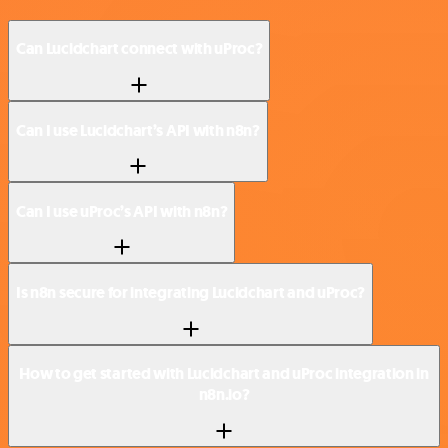
Can Lucidchart connect with uProc?
Can I use Lucidchart’s API with n8n?
Can I use uProc’s API with n8n?
Is n8n secure for integrating Lucidchart and uProc?
How to get started with Lucidchart and uProc integration in
n8n.io?