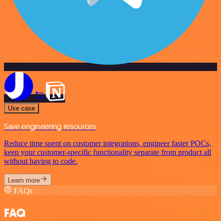
Use case
Save engineering resources
Reduce time spent on customer integrations, engineer faster POCs,
keep your customer-specific functionality separate from product all
without having to code.
Learn more
FAQs
FAQ