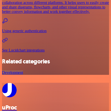
collaboration across different platforms. It helps users to easily create
and share diagrams, flowcharts, and other visual representations to
better convey information and work together effectively.
Using generic authentication
See Lucidchart integrations
Related categories
Development
uProc