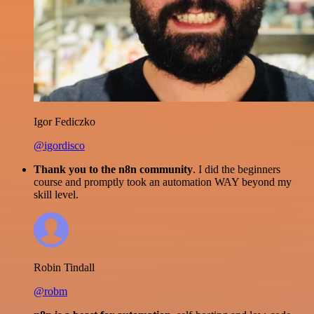
Igor Fediczko
@igordisco
Thank you to the n8n community
. I did the beginners
course and promptly took an automation WAY beyond my
skill level.
Robin Tindall
@robm