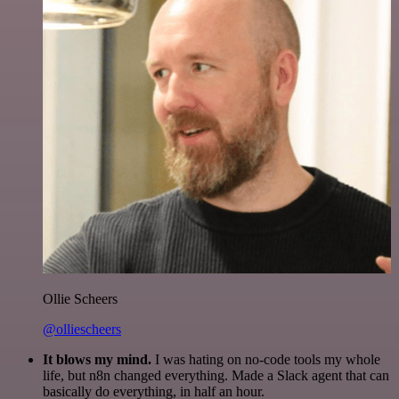
Ollie Scheers
@olliescheers
It blows my mind.
I was hating on no-code tools my whole
life, but n8n changed everything. Made a Slack agent that can
basically do everything, in half an hour.