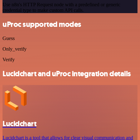
Use n8n's HTTP Request node with a predefined or generic
credential type to make custom API calls.
uProc supported modes
Guess
Only_verify
Verify
Lucidchart and uProc integration details
Lucidchart
Lucidchart is a tool that allows for clear visual communication and