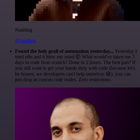
Nanbing
@1ronben
Found the holy grail of automation yesterday...
Yesterday I
tried n8n and it blew my mind 🤯 What would've taken me 3
days to code from scratch? Done in 2 hours. The best part? If
you still want to get your hands dirty with code (because let's
be honest, we developers can't help ourselves 😅), you can
just drop in custom code nodes. Zero restrictions.