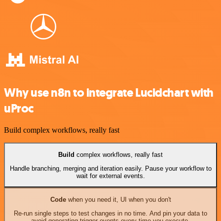
Why use n8n to integrate Lucidchart with
uProc
Build complex workflows, really fast
Build
complex workflows, really fast
Handle branching, merging and iteration easily. Pause your workflow to
wait for external events.
Code
when you need it, UI when you don't
Re-run single steps to test changes in no time. And pin your data to
avoid generating trigger events every time you execute.