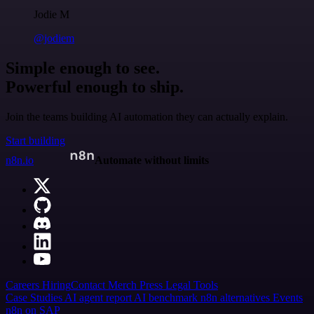
Jodie M
@jodiem
Simple enough to see.
Powerful enough to ship.
Join the teams building AI automation they can actually explain.
Start building
n8n.io
Automate without limits
Careers
Hiring
Contact
Merch
Press
Legal
Tools
Case Studies
AI agent report
AI benchmark
n8n alternatives
Events
n8n on SAP