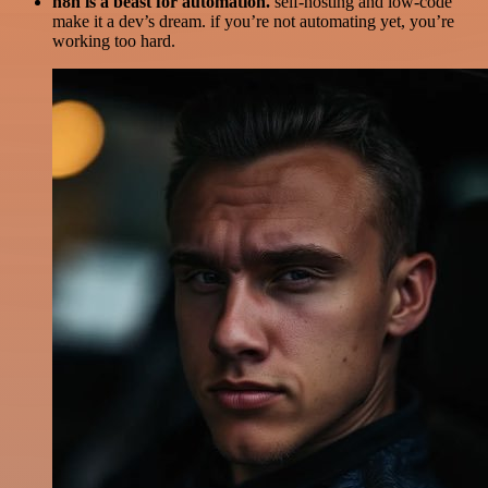
n8n is a beast for automation.
self-hosting and low-code
make it a dev’s dream. if you’re not automating yet, you’re
working too hard.