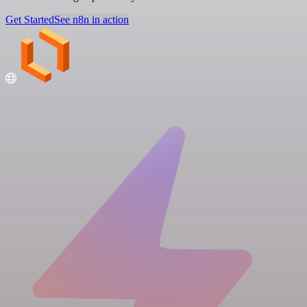
Get Started
See n8n in action