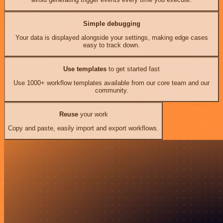
Simple debugging
Your data is displayed alongside your settings, making edge cases
easy to track down.
Use templates
to get started fast
Use 1000+ workflow templates available from our core team and our
community.
Reuse
your work
Copy and paste, easily import and export workflows.