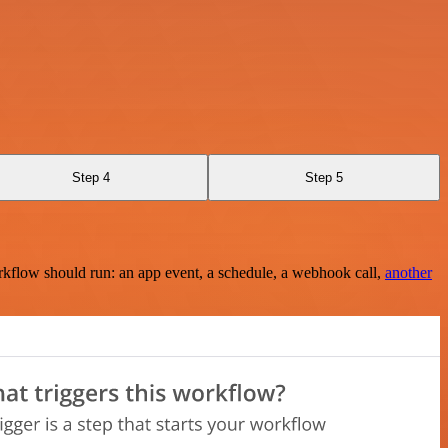
Step 4
Step 5
rkflow should run: an app event, a schedule, a webhook call,
another