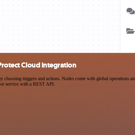
Protect Cloud integration
hoosing triggers and actions. Nodes come with global operations and s
 or service with a REST API.