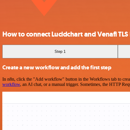
How to connect Lucidchart and Venafi TLS 
Step 1
Create a new workflow and add the first step
In n8n, click the "Add workflow" button in the Workflows tab to crea
workflow
, an AI chat, or a manual trigger. Sometimes, the HTTP Requ