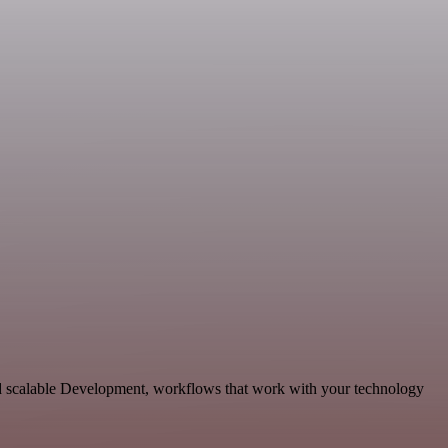
nd scalable Development, workflows that work with your technology