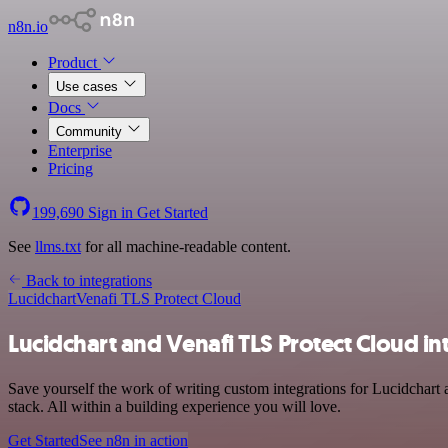
n8n.io
Product
Use cases
Docs
Community
Enterprise
Pricing
199,690
Sign in
Get Started
See
llms.txt
for all machine-readable content.
Back to integrations
Lucidchart
Venafi TLS Protect Cloud
Lucidchart and Venafi TLS Protect Cloud in
Save yourself the work of writing custom integrations for Lucidchar
stack. All within a building experience you will love.
Get Started
See n8n in action