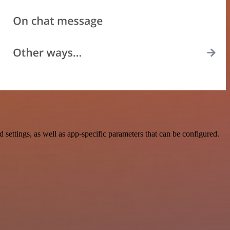
ettings, as well as app-specific parameters that can be configured.