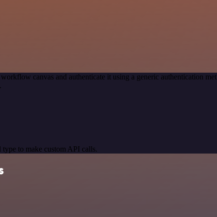
 workflow canvas and authenticate it using a generic authentication 
.
 type to make custom API calls.
s