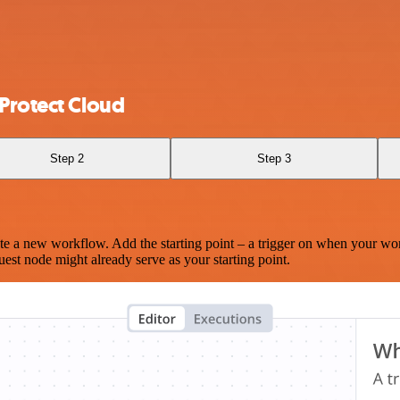
Protect Cloud
Step 2
Step 3
te a new workflow. Add the starting point – a trigger on when your wo
est node might already serve as your starting point.