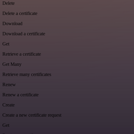
Delete
Delete a certificate
Download
Download a certificate
Get
Retrieve a certificate
Get Many
Retrieve many certificates
Renew
Renew a certificate
Create
Create a new certificate request
Get