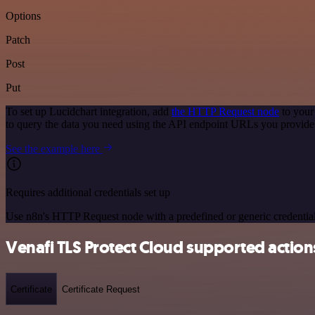
Options
Patch
Post
Put
To set up Lucidchart integration, add
the HTTP Request node
to your
to query the data you need using the API endpoint URLs you provide
See the example here
Requires additional credentials set up
Use n8n's HTTP Request node with a predefined or generic credential
Venafi TLS Protect Cloud supported action
Certificate
Certificate Request