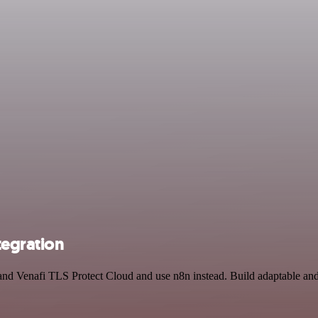
tegration
t and Venafi TLS Protect Cloud and use n8n instead. Build adaptable a