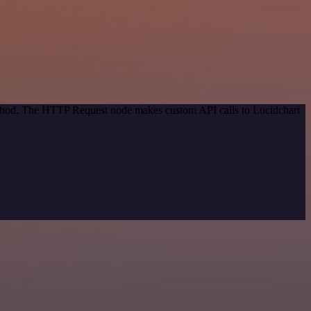
method. The HTTP Request node makes custom API calls to Lucidchart