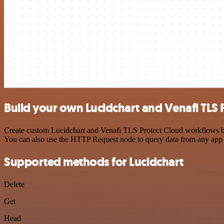
Build your own Lucidchart and Venafi TLS 
Create custom Lucidchart and Venafi TLS Protect Cloud workflows by c
You can also use the HTTP Request node to query data from any app
Supported methods for Lucidchart
Delete
Get
Head