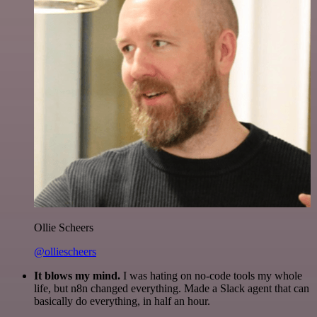
Ollie Scheers
@olliescheers
It blows my mind.
I was hating on no-code tools my whole
life, but n8n changed everything. Made a Slack agent that can
basically do everything, in half an hour.