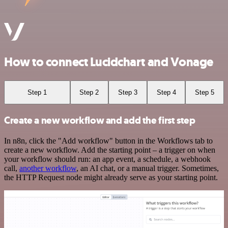
How to connect Lucidchart and Vonage
Step 1
Step 2
Step 3
Step 4
Step 5
Create a new workflow and add the first step
In n8n, click the "Add workflow" button in the Workflows tab to
create a new workflow. Add the starting point – a trigger on when
your workflow should run: an app event, a schedule, a webhook
call,
another workflow
, an AI chat, or a manual trigger. Sometimes,
the HTTP Request node might already serve as your starting point.