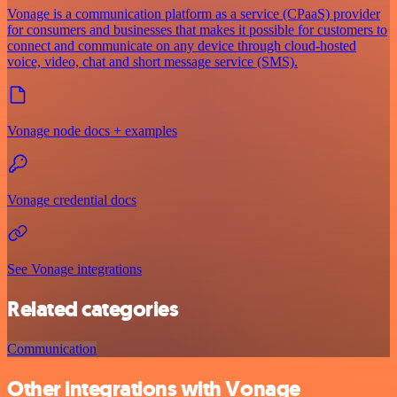
Vonage is a communication platform as a service (CPaaS) provider
for consumers and businesses that makes it possible for customers to
connect and communicate on any device through cloud-hosted
voice, video, chat and short message service (SMS).
Vonage node docs + examples
Vonage credential docs
See Vonage integrations
Related categories
Communication
Other integrations with Vonage