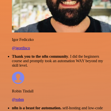
Igor Fediczko
@igordisco
Thank you to the n8n community
. I did the beginners
course and promptly took an automation WAY beyond my
skill level.
Robin Tindall
@robm
n8n is a beast for automation.
self-hosting and low-code