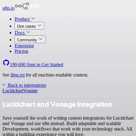
n8n.io
Product
Use cases
Docs
Community
Enterprise
Pricing
199,690
Sign in
Get Started
See
llms.txt
for all machine-readable content.
Back to integrations
Lucidchart
Vonage
Lucidchart and Vonage integration
Save yourself the work of writing custom integrations for Lucidchart
and Vonage and use n8n instead. Build adaptable and scalable
Development, workflows that work with your technology stack. All
within a building experience you will love.