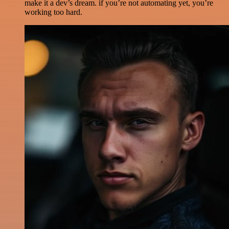
make it a dev’s dream. if you’re not automating yet, you’re
working too hard.