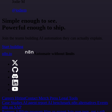
Jodie M
@jodiem
Simple enough to see.
Powerful enough to ship.
Join the teams building AI automation they can actually explain.
Start building
n8n.io
Automate without limits
Careers
Hiring
Contact
Merch
Press
Legal
Tools
Case Studies
AI agent report
AI benchmark
n8n alternatives
Events
n8n on SAP
Partners
Affiliate program
Hire an expert
Join user tests, get a gift