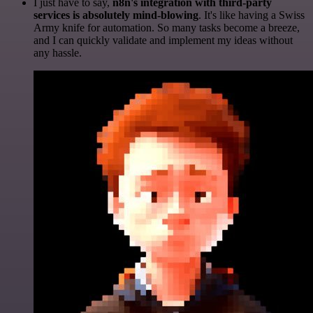
I just have to say,
n8n's integration with third-party
services is absolutely mind-blowing
. It's like having a Swiss
Army knife for automation. So many tasks become a breeze,
and I can quickly validate and implement my ideas without
any hassle.