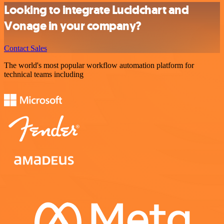
Looking to integrate Lucidchart and
Vonage in your company?
Contact Sales
The world's most popular workflow automation platform for
technical teams including