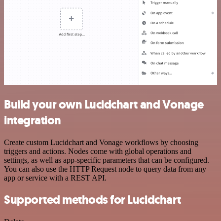
Build your own Lucidchart and Vonage
integration
Create custom Lucidchart and Vonage workflows by choosing
triggers and actions. Nodes come with global operations and
settings, as well as app-specific parameters that can be configured.
You can also use the HTTP Request node to query data from any
app or service with a REST API.
Supported methods for Lucidchart