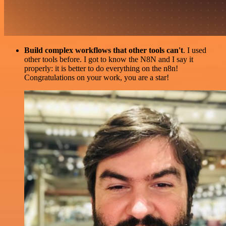
Build complex workflows that other tools can't
. I used
other tools before. I got to know the N8N and I say it
properly: it is better to do everything on the n8n!
Congratulations on your work, you are a star!