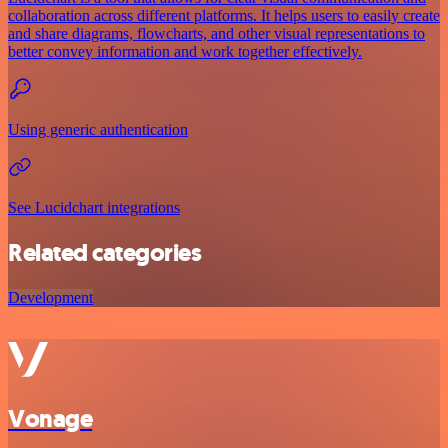
collaboration across different platforms. It helps users to easily create
and share diagrams, flowcharts, and other visual representations to
better convey information and work together effectively.
Using generic authentication
See Lucidchart integrations
Related categories
Development
Vonage