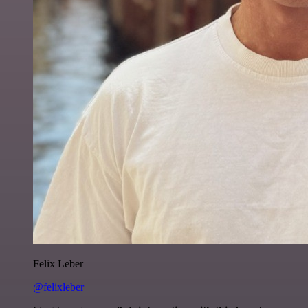
Felix Leber
@felixleber