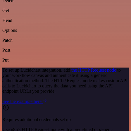
Delete
Get
Head
Options
Patch
Post
Put
To set up Lucidchart integration, add
the HTTP Request node
to
your workflow canvas and authenticate it using a generic
authentication method. The HTTP Request node makes custom API
calls to Lucidchart to query the data you need using the API
endpoint URLs you provide.
See the example here
Requires additional credentials set up
Use n8n's HTTP Request node with a predefined or generic