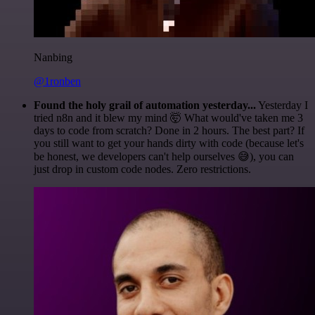
Nanbing
@1ronben
Found the holy grail of automation yesterday...
Yesterday I
tried n8n and it blew my mind 🤯 What would've taken me 3
days to code from scratch? Done in 2 hours. The best part? If
you still want to get your hands dirty with code (because let's
be honest, we developers can't help ourselves 😅), you can
just drop in custom code nodes. Zero restrictions.