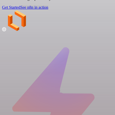
Get Started
See n8n in action