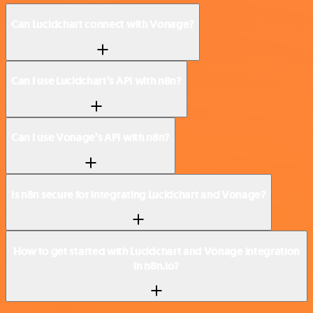
Can Lucidchart connect with Vonage?
Can I use Lucidchart’s API with n8n?
Can I use Vonage’s API with n8n?
Is n8n secure for integrating Lucidchart and Vonage?
How to get started with Lucidchart and Vonage integration
in n8n.io?