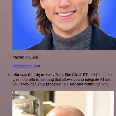
Maxim Poulsen
@maximpoulsen
n8n was the big unlock.
Tools like ChatGPT and Claude are
great, but n8n is the thing that allows you to integrate AI into
your work and your processes in a safe and controlled way.