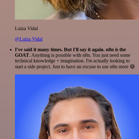
Luiza Vidal
@Luiza Vidal
I've said it many times. But I'll say it again. n8n is the
GOAT
. Anything is possible with n8n. You just need some
technical knowledge + imagination. I'm actually looking to
start a side project. Just to have an excuse to use n8n more 😅