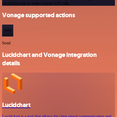
credential type to make custom API calls.
Vonage supported actions
SMS
Send
Lucidchart and Vonage integration
details
Lucidchart
Lucidchart is a tool that allows for clear visual communication and