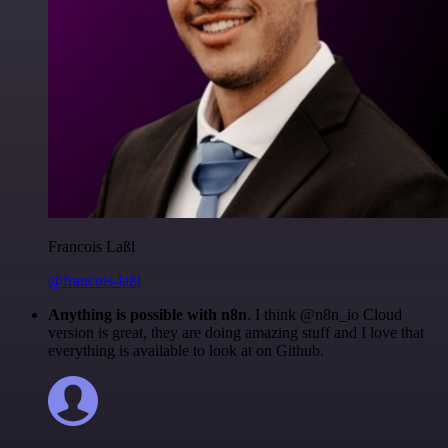
Francois Laßl
@francois-laßl
Anything is possible with n8n
. I think @n8n_io Cloud
version is great, they are doing amazing stuff and I love that
everything is available to look at on Github.