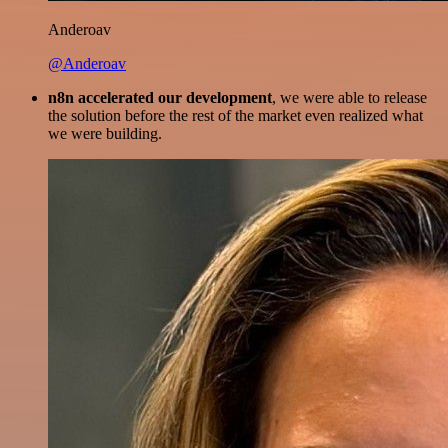
Anderoav
@Anderoav
n8n accelerated our development
, we were able to release
the solution before the rest of the market even realized what
we were building.