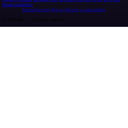
Brand guidelines
Imprint
Security
Privacy
Report a vulnerability
© 2026 n8n | All rights reserved.