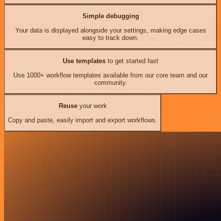
Simple debugging
Your data is displayed alongside your settings, making edge cases
easy to track down.
Use templates
to get started fast
Use 1000+ workflow templates available from our core team and our
community.
Reuse
your work
Copy and paste, easily import and export workflows.