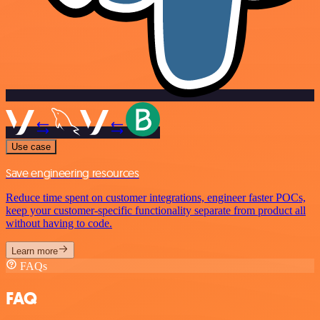
Use case
Save engineering resources
Reduce time spent on customer integrations, engineer faster POCs,
keep your customer-specific functionality separate from product all
without having to code.
Learn more
FAQs
FAQ