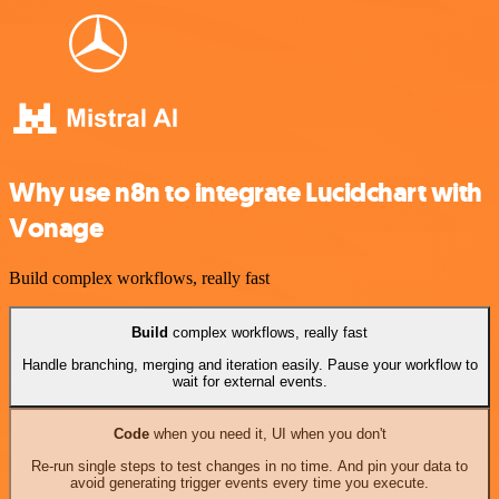
Why use n8n to integrate Lucidchart with
Vonage
Build complex workflows, really fast
Build
complex workflows, really fast
Handle branching, merging and iteration easily. Pause your workflow to
wait for external events.
Code
when you need it, UI when you don't
Re-run single steps to test changes in no time. And pin your data to
avoid generating trigger events every time you execute.