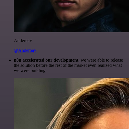
Anderoav
@Anderoav
n8n accelerated our development
, we were able to release
the solution before the rest of the market even realized what
we were building.