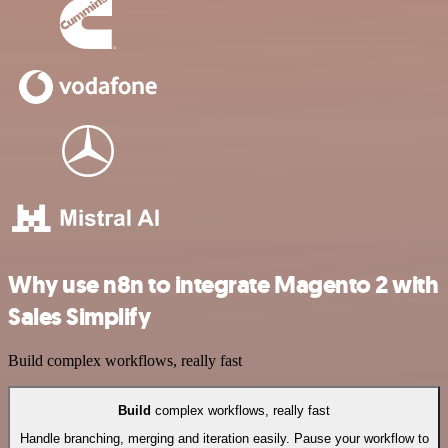
Why use n8n to integrate Magento 2 with
Sales Simplify
Build complex workflows, really fast
Build
complex workflows, really fast
Handle branching, merging and iteration easily. Pause your workflow to