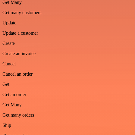
Get Many
Get many customers
Update
Update a customer
Create
Create an invoice
Cancel
Cancel an order
Get
Get an order
Get Many
Get many orders
Ship