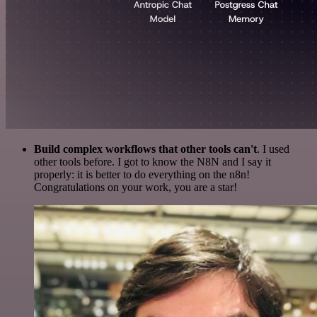
Build complex workflows that other tools can't
. I used
other tools before. I got to know the N8N and I say it
properly: it is better to do everything on the n8n!
Congratulations on your work, you are a star!