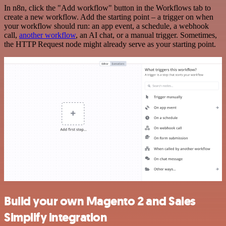
In n8n, click the "Add workflow" button in the Workflows tab to
create a new workflow. Add the starting point – a trigger on when
your workflow should run: an app event, a schedule, a webhook
call,
another workflow
, an AI chat, or a manual trigger. Sometimes,
the HTTP Request node might already serve as your starting point.
Build your own Magento 2 and Sales
Simplify integration