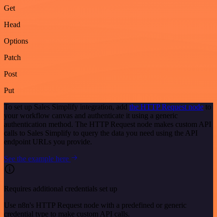
Get
Head
Options
Patch
Post
Put
To set up Sales Simplify integration, add
the HTTP Request node
to
your workflow canvas and authenticate it using a generic
authentication method. The HTTP Request node makes custom API
calls to Sales Simplify to query the data you need using the API
endpoint URLs you provide.
See the example here
Requires additional credentials set up
Use n8n's HTTP Request node with a predefined or generic
credential type to make custom API calls.