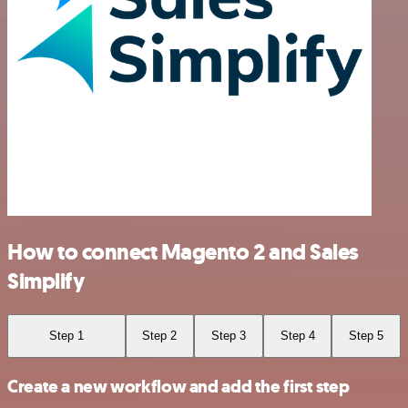
How to connect Magento 2 and Sales
Simplify
Step 1
Step 2
Step 3
Step 4
Step 5
Create a new workflow and add the first step