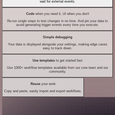
wait for external events.
Code
when you need it, UI when you don't
Re-run single steps to test changes in no time. And pin your data to
avoid generating trigger events every time you execute.
Simple debugging
Your data is displayed alongside your settings, making edge cases
easy to track down.
Use templates
to get started fast
Use 1000+ workflow templates available from our core team and our
community.
Reuse
your work
Copy and paste, easily import and export workflows.