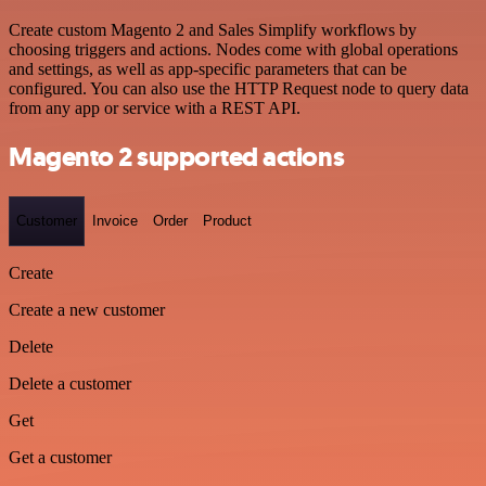
Create custom Magento 2 and Sales Simplify workflows by
choosing triggers and actions. Nodes come with global operations
and settings, as well as app-specific parameters that can be
configured. You can also use the HTTP Request node to query data
from any app or service with a REST API.
Magento 2 supported actions
Customer
Invoice
Order
Product
Create
Create a new customer
Delete
Delete a customer
Get
Get a customer