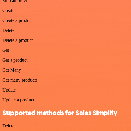
Ship an order
Create
Create a product
Delete
Delete a product
Get
Get a product
Get Many
Get many products
Update
Update a product
Supported methods for Sales Simplify
Delete