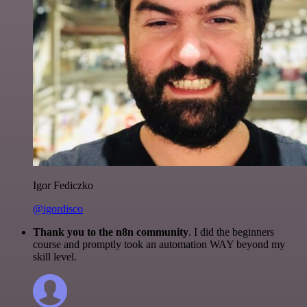
Igor Fediczko
@igordisco
Thank you to the n8n community
. I did the beginners
course and promptly took an automation WAY beyond my
skill level.