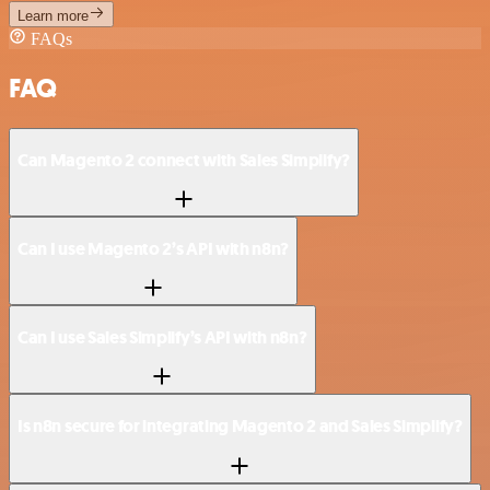
Learn more
FAQs
FAQ
Can Magento 2 connect with Sales Simplify?
Can I use Magento 2’s API with n8n?
Can I use Sales Simplify’s API with n8n?
Is n8n secure for integrating Magento 2 and Sales Simplify?