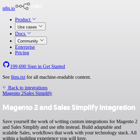
n8n.io
Product
Use cases
Docs
Community
Enterprise
Pricing
199,690
Sign in
Get Started
See
llms.txt
for all machine-readable content.
Back to integrations
Magento 2
Sales Simplify
Magento 2 and Sales Simplify integration
Save yourself the work of writing custom integrations for Magento 2
and Sales Simplify and use n8n instead. Build adaptable and
scalable Sales, workflows that work with your technology stack. All
within a building experience you will love.