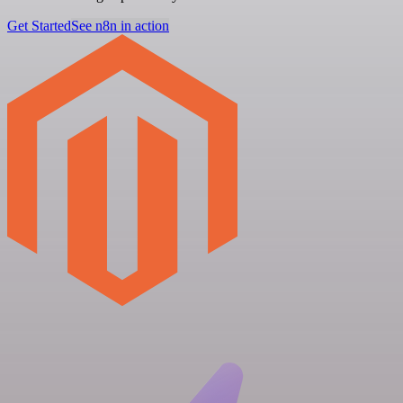
Get Started
See n8n in action