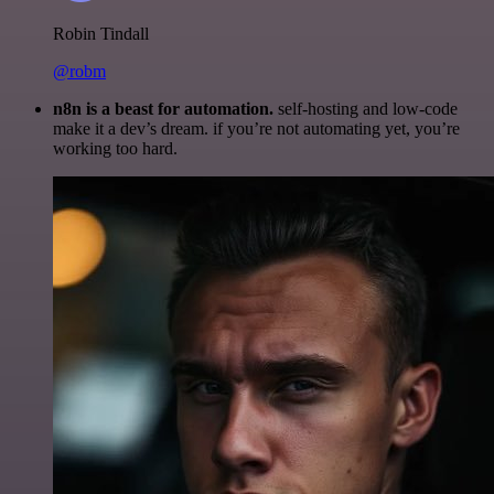
Robin Tindall
@robm
n8n is a beast for automation.
self-hosting and low-code
make it a dev’s dream. if you’re not automating yet, you’re
working too hard.