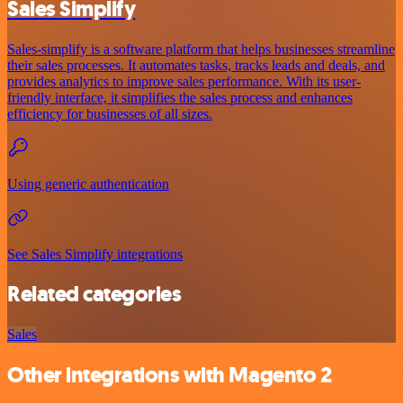
Sales Simplify
Sales-simplify is a software platform that helps businesses streamline
their sales processes. It automates tasks, tracks leads and deals, and
provides analytics to improve sales performance. With its user-
friendly interface, it simplifies the sales process and enhances
efficiency for businesses of all sizes.
Using generic authentication
See Sales Simplify integrations
Related categories
Sales
Other integrations with Magento 2