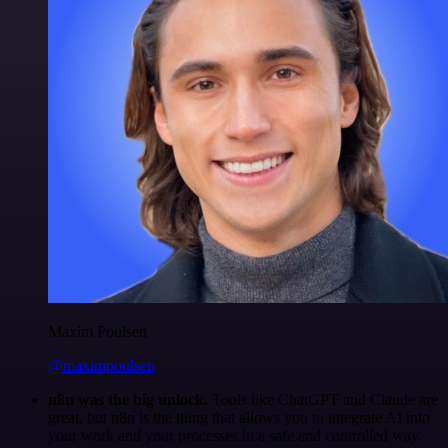
Maxim Poulsen
@maximpoulsen
n8n was the big unlock.
Tools like ChatGPT and Claude are
great, but n8n is the thing that allows you to integrate AI into
your work and your processes in a safe and controlled way.