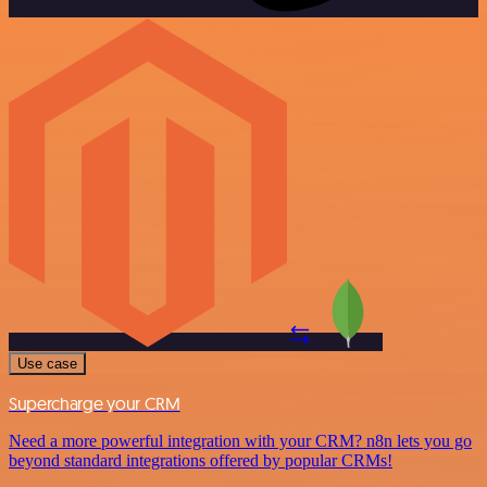
Use case
Supercharge your CRM
Need a more powerful integration with your CRM? n8n lets you go
beyond standard integrations offered by popular CRMs!