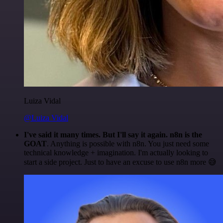
Luiza Vidal
@Luiza Vidal
I've said it many times. But I'll say it again. n8n is the
GOAT
. Anything is possible with n8n. You just need some
technical knowledge + imagination. I'm actually looking to
start a side project. Just to have an excuse to use n8n more 😅