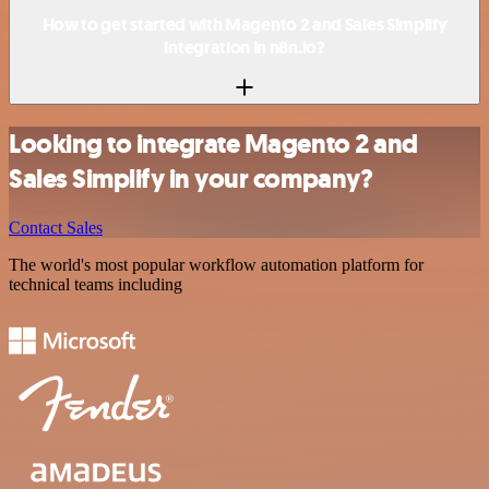
How to get started with Magento 2 and Sales Simplify
integration in n8n.io?
Looking to integrate Magento 2 and
Sales Simplify in your company?
Contact Sales
The world's most popular workflow automation platform for
technical teams including