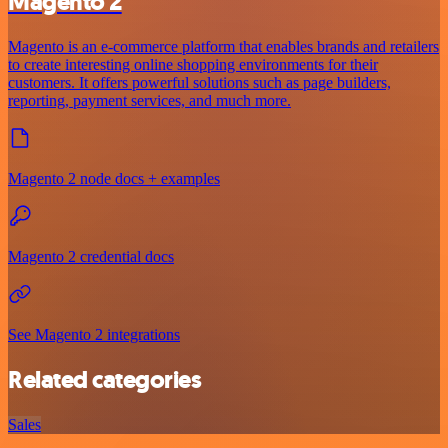
Magento 2
Magento is an e-commerce platform that enables brands and retailers
to create interesting online shopping environments for their
customers. It offers powerful solutions such as page builders,
reporting, payment services, and much more.
Magento 2 node docs + examples
Magento 2 credential docs
See Magento 2 integrations
Related categories
Sales