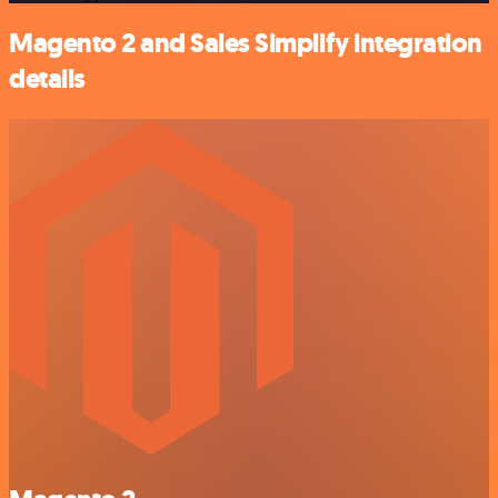
Magento 2 and Sales Simplify integration
details