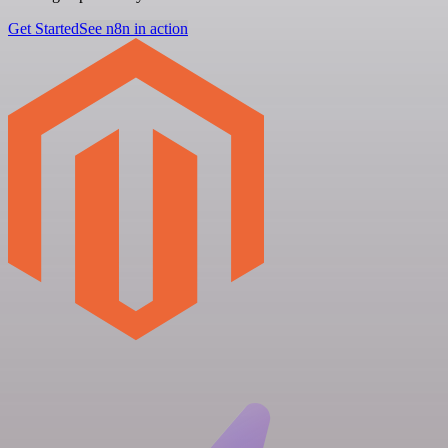
Get Started
See n8n in action