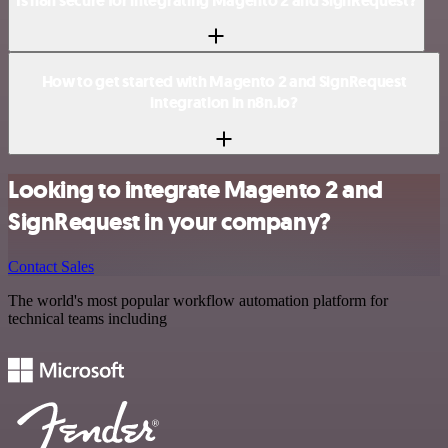
Is n8n secure for integrating Magento 2 and SignRequest?
How to get started with Magento 2 and SignRequest
integration in n8n.io?
Looking to integrate Magento 2 and
SignRequest in your company?
Contact Sales
The world's most popular workflow automation platform for
technical teams including