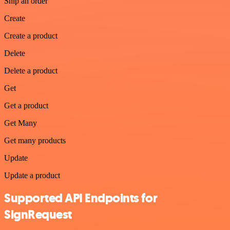
Ship an order
Create
Create a product
Delete
Delete a product
Get
Get a product
Get Many
Get many products
Update
Update a product
Supported API Endpoints for
SignRequest