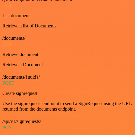
GET
List documents
Retrieve a list of Documents
/documents/
GET
Retrieve document
Retrieve a Document
/documents/{uuid}/
POST
Create signrequest
Use the signrequests endpoint to send a SignRequest using the URL
returned from the documents endpoint.
/api/v1/signrequests/
POST