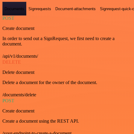
Documents
Signrequests
Document-attachments
Signrequest-quick-c
POST
Create document
In order to send out a SignRequest, we first need to create a
document.
/api/v1/documents/
DELETE
Delete document
Delete a document for the owner of the document.
/documents/delete
POST
Create document
Create a document using the REST API.
/your-endpoint-to-create-a-document