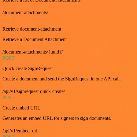
/document-attachments/
GET
Retrieve document-attachment
Retrieve a Document Attachment
/document-attachments/{uuid}/
POST
Quick create SignRequest
Create a document and send the SignRequest in one API call.
/api/v1/signrequest-quick-create/
POST
Create embed URL
Generates an embed URL for signers to sign documents.
/api/v1/embed_url
POST