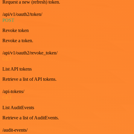
Request a new (refresh) token.
/api/v1/oauth2/token/
POST
Revoke token
Revoke a token.
/api/v1/oauth2/revoke_token/
GET
List API tokens
Retrieve a list of API tokens.
/api-tokens/
GET
List AuditEvents
Retrieve a list of AuditEvents.
/audit-events/