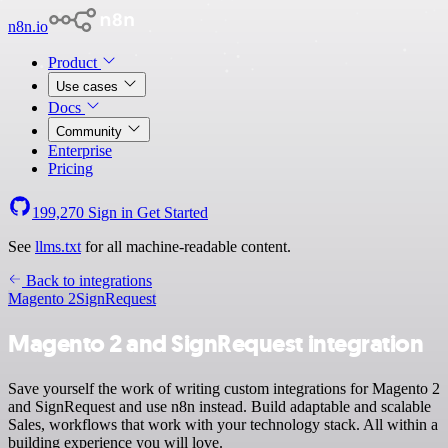
n8n.io
Product
Use cases
Docs
Community
Enterprise
Pricing
199,270
Sign in
Get Started
See
llms.txt
for all machine-readable content.
Back to integrations
Magento 2
SignRequest
Magento 2 and SignRequest integration
Save yourself the work of writing custom integrations for Magento 2
and SignRequest and use n8n instead. Build adaptable and scalable
Sales, workflows that work with your technology stack. All within a
building experience you will love.