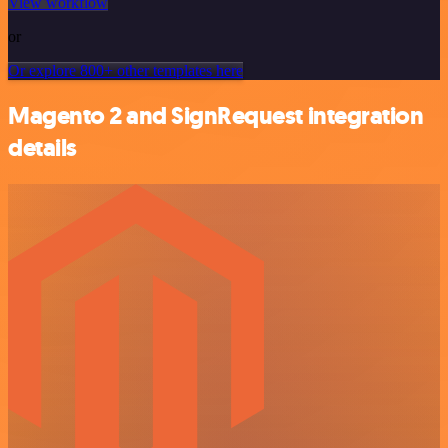
View workflow
or
Or explore 800+ other templates here
Magento 2 and SignRequest integration
details