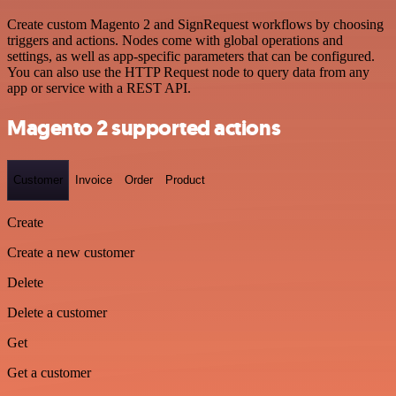
Create custom Magento 2 and SignRequest workflows by choosing
triggers and actions. Nodes come with global operations and
settings, as well as app-specific parameters that can be configured.
You can also use the HTTP Request node to query data from any
app or service with a REST API.
Magento 2 supported actions
Customer
Invoice
Order
Product
Create
Create a new customer
Delete
Delete a customer
Get
Get a customer