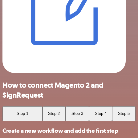
How to connect Magento 2 and
SignRequest
Step 1
Step 2
Step 3
Step 4
Step 5
Create a new workflow and add the first step