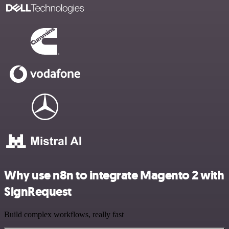
Why use n8n to integrate Magento 2 with
SignRequest
Build complex workflows, really fast