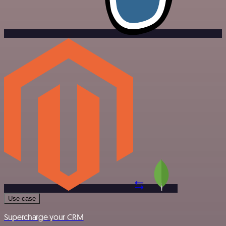
Use case
Supercharge your CRM