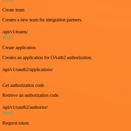
Create team
Creates a new team for integration partners.
/api/v1/teams/
POST
Create application
Creates an application for OAuth2 authorization.
/api/v1/oauth2/applications/
GET
Get authorization code
Retrieve an authorization code.
/api/v1/oauth2/authorize/
POST
Request token