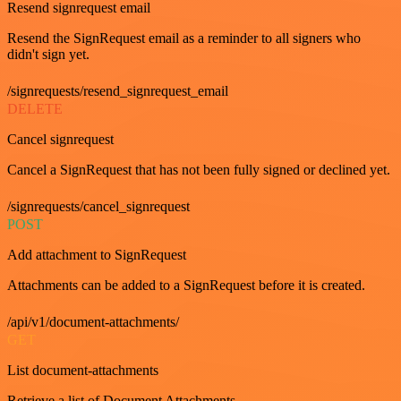
Resend signrequest email
Resend the SignRequest email as a reminder to all signers who
didn't sign yet.
/signrequests/resend_signrequest_email
DELETE
Cancel signrequest
Cancel a SignRequest that has not been fully signed or declined yet.
/signrequests/cancel_signrequest
POST
Add attachment to SignRequest
Attachments can be added to a SignRequest before it is created.
/api/v1/document-attachments/
GET
List document-attachments
Retrieve a list of Document Attachments