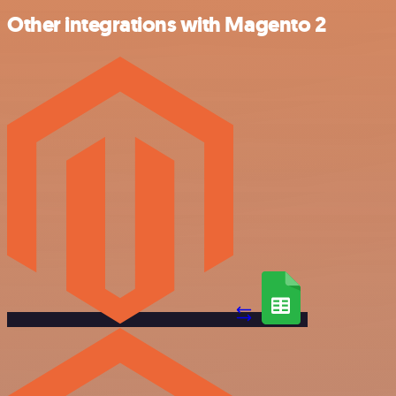
Other integrations with Magento 2