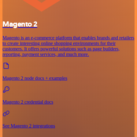
Magento 2
Magento is an e-commerce platform that enables brands and retailers
to create interesting online shopping environments for their
customers. It offers powerful solutions such as page builders,
reporting, payment services, and much more.
Magento 2 node docs + examples
Magento 2 credential docs
See Magento 2 integrations