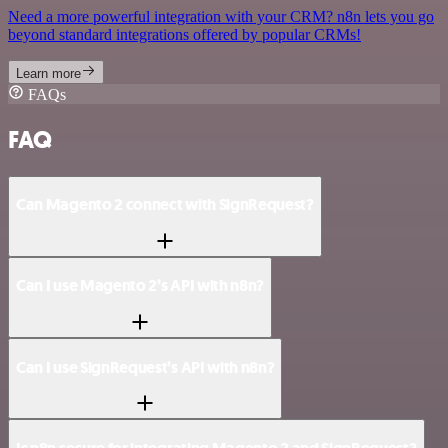
Need a more powerful integration with your CRM? n8n lets you go
beyond standard integrations offered by popular CRMs!
Learn more
FAQs
FAQ
Can Magento 2 connect with SignRequest?
Can I use Magento 2’s API with n8n?
Can I use SignRequest’s API with n8n?