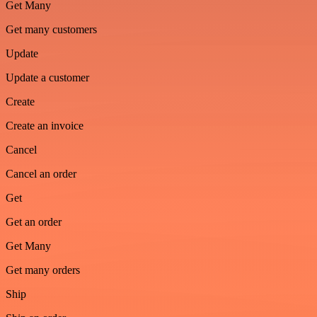
Get Many
Get many customers
Update
Update a customer
Create
Create an invoice
Cancel
Cancel an order
Get
Get an order
Get Many
Get many orders
Ship