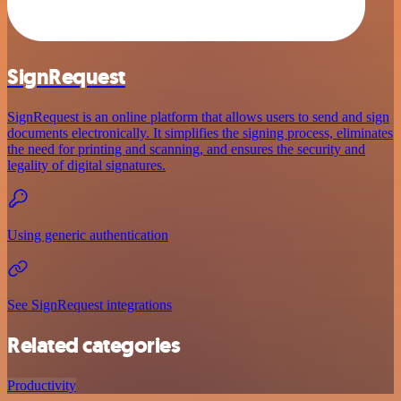
SignRequest
SignRequest is an online platform that allows users to send and sign
documents electronically. It simplifies the signing process, eliminates
the need for printing and scanning, and ensures the security and
legality of digital signatures.
Using generic authentication
See SignRequest integrations
Related categories
Productivity