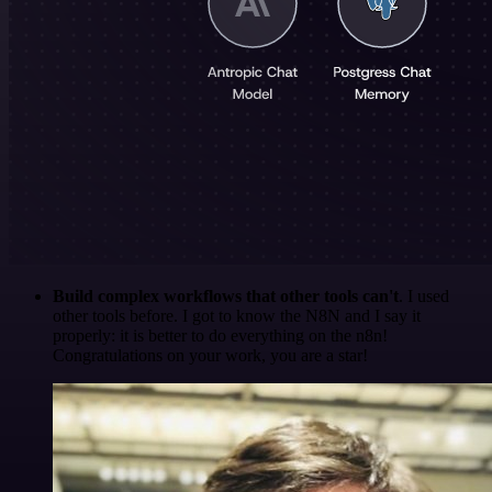
Build complex workflows that other tools can't
. I used
other tools before. I got to know the N8N and I say it
properly: it is better to do everything on the n8n!
Congratulations on your work, you are a star!