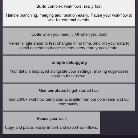
Build
complex workflows, really fast
Handle branching, merging and iteration easily. Pause your workflow to
wait for external events.
Code
when you need it, UI when you don't
Re-run single steps to test changes in no time. And pin your data to
avoid generating trigger events every time you execute.
Simple debugging
Your data is displayed alongside your settings, making edge cases
easy to track down.
Use templates
to get started fast
Use 1000+ workflow templates available from our core team and our
community.
Reuse
your work
Copy and paste, easily import and export workflows.