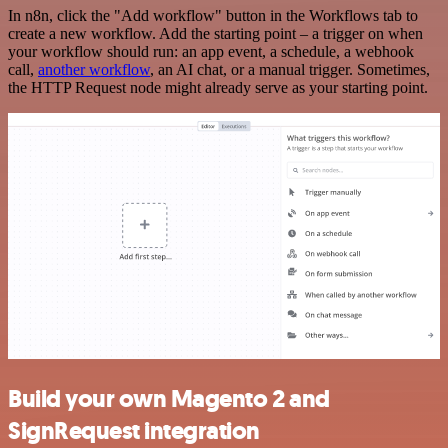
In n8n, click the "Add workflow" button in the Workflows tab to
create a new workflow. Add the starting point – a trigger on when
your workflow should run: an app event, a schedule, a webhook
call,
another workflow
, an AI chat, or a manual trigger. Sometimes,
the HTTP Request node might already serve as your starting point.
Build your own Magento 2 and
SignRequest integration