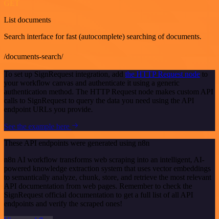
GET
List documents
Search interface for fast (autocomplete) searching of documents.
/documents-search/
To set up SignRequest integration, add
the HTTP Request node
to
your workflow canvas and authenticate it using a generic
authentication method. The HTTP Request node makes custom API
calls to SignRequest to query the data you need using the API
endpoint URLs you provide.
See the example here
These API endpoints were generated using n8n
n8n AI workflow transforms web scraping into an intelligent, AI-
powered knowledge extraction system that uses vector embeddings
to semantically analyze, chunk, store, and retrieve the most relevant
API documentation from web pages. Remember to check the
SignRequest official documentation to get a full list of all API
endpoints and verify the scraped ones!