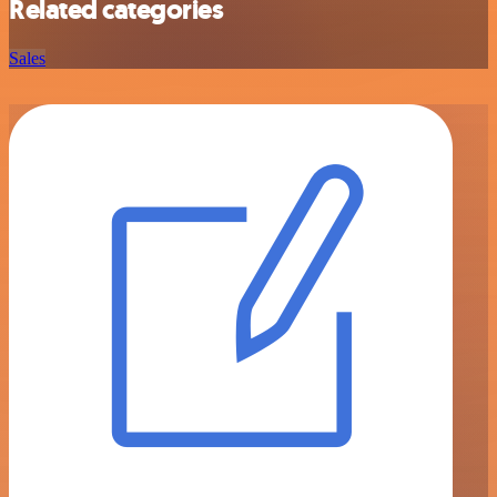
Related categories
Sales