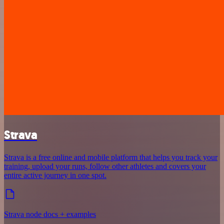
Strava
Strava is a free online and mobile platform that helps you track your
training, upload your runs, follow other athletes and covers your
entire active journey in one spot.
Strava node docs + examples