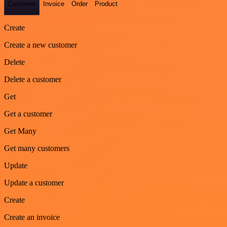
Customer
Invoice
Order
Product
Create
Create a new customer
Delete
Delete a customer
Get
Get a customer
Get Many
Get many customers
Update
Update a customer
Create
Create an invoice