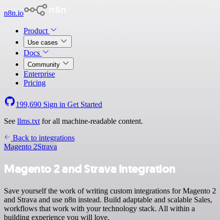
n8n.io
Product
Use cases
Docs
Community
Enterprise
Pricing
199,690
Sign in
Get Started
See
llms.txt
for all machine-readable content.
Back to integrations
Magento 2
Strava
Magento 2 and Strava integration
Save yourself the work of writing custom integrations for Magento 2
and Strava and use n8n instead. Build adaptable and scalable Sales,
workflows that work with your technology stack. All within a
building experience you will love.