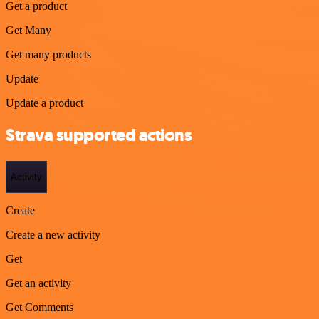
Get a product
Get Many
Get many products
Update
Update a product
Strava supported actions
Activity
Create
Create a new activity
Get
Get an activity
Get Comments