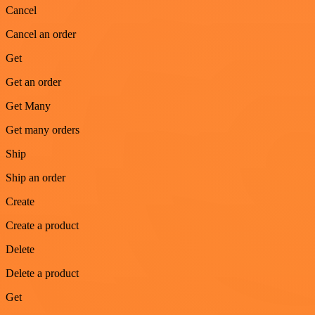
Cancel
Cancel an order
Get
Get an order
Get Many
Get many orders
Ship
Ship an order
Create
Create a product
Delete
Delete a product
Get