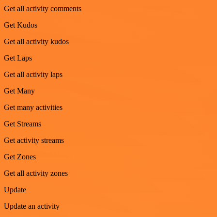
Get all activity comments
Get Kudos
Get all activity kudos
Get Laps
Get all activity laps
Get Many
Get many activities
Get Streams
Get activity streams
Get Zones
Get all activity zones
Update
Update an activity