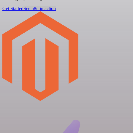
Get Started
See n8n in action