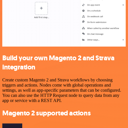
Build your own Magento 2 and Strava
integration
Create custom Magento 2 and Strava workflows by choosing
triggers and actions. Nodes come with global operations and
settings, as well as app-specific parameters that can be configured.
You can also use the HTTP Request node to query data from any
app or service with a REST API.
Magento 2 supported actions