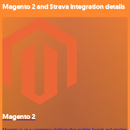
Magento 2 and Strava integration details
Magento 2
Magento is an e-commerce platform that enables brands and retailers