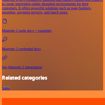
to create interesting online shopping environments for their
customers. It offers powerful solutions such as page builders,
reporting, payment services, and much more.
Magento 2 node docs + examples
Magento 2 credential docs
See Magento 2 integrations
Related categories
Sales