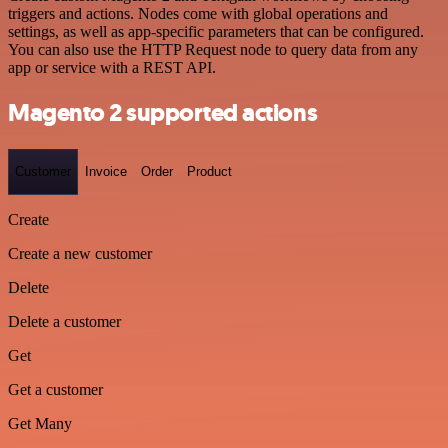
triggers and actions. Nodes come with global operations and
settings, as well as app-specific parameters that can be configured.
You can also use the HTTP Request node to query data from any
app or service with a REST API.
Magento 2 supported actions
Customer
Invoice
Order
Product
Create
Create a new customer
Delete
Delete a customer
Get
Get a customer
Get Many