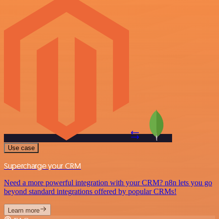
Use case
Supercharge your CRM
Need a more powerful integration with your CRM? n8n lets you go
beyond standard integrations offered by popular CRMs!
Learn more