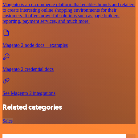
Magento is an e-commerce platform that enables brands and retailers
to create interesting online shopping environments for their
customers. It offers powerful solutions such as page builders,
reporting, payment services, and much more.
Magento 2 node docs + examples
Magento 2 credential docs
See Magento 2 integrations
Related categories
Sales