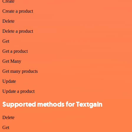
Create
Create a product
Delete
Delete a product
Get
Get a product
Get Many
Get many products
Update
Update a product
Supported methods for Textgain
Delete
Get