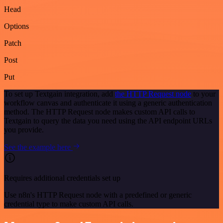
Head
Options
Patch
Post
Put
To set up Textgain integration, add
the HTTP Request node
to your
workflow canvas and authenticate it using a generic authentication
method. The HTTP Request node makes custom API calls to
Textgain to query the data you need using the API endpoint URLs
you provide.
See the example here
Requires additional credentials set up
Use n8n's HTTP Request node with a predefined or generic
credential type to make custom API calls.