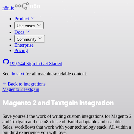
n8n.io
Product
Use cases
Docs
Community
Enterprise
Pricing
199,544
Sign in
Get Started
See
llms.txt
for all machine-readable content.
Back to integrations
Magento 2
Textgain
Magento 2 and Textgain integration
Save yourself the work of writing custom integrations for Magento 2
and Textgain and use n8n instead. Build adaptable and scalable
Sales, workflows that work with your technology stack. All within a
building experience you will love.