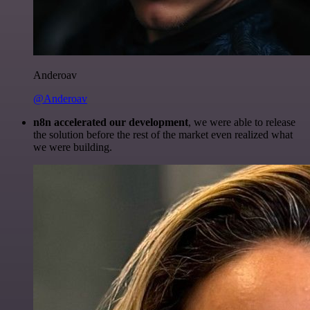
Anderoav
@Anderoav
n8n accelerated our development
, we were able to release
the solution before the rest of the market even realized what
we were building.