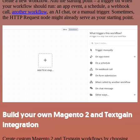
create a new workflow. Add the starting point – a trigger on when
your workflow should run: an app event, a schedule, a webhook
call,
another workflow
, an AI chat, or a manual trigger. Sometimes,
the HTTP Request node might already serve as your starting point.
Build your own Magento 2 and Textgain
integration
Create custom Magento 2 and Textgain workflows by choosing