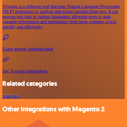
Textgain is a software tool that uses Natural Language Processing
(NLP) techniques to analyze and extract insights from text. It can
process text data in various languages, allowing users to gain
valuable information and intelligence from large volumes of text
quickly and efficiently.
Using generic authentication
See Textgain integrations
Related categories
Analytics
Other integrations with Magento 2