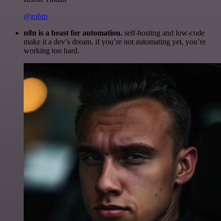
@robm
n8n is a beast for automation.
self-hosting and low-code
make it a dev’s dream. if you’re not automating yet, you’re
working too hard.