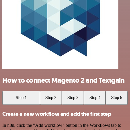
How to connect Magento 2 and Textgain
Step 1
Step 2
Step 3
Step 4
Step 5
Create a new workflow and add the first step
In n8n, click the "Add workflow" button in the Workflows tab to