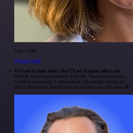
Luiza Vidal
@Luiza Vidal
I've said it many times. But I'll say it again. n8n is the
GOAT
. Anything is possible with n8n. You just need some
technical knowledge + imagination. I'm actually looking to
start a side project. Just to have an excuse to use n8n more 😅