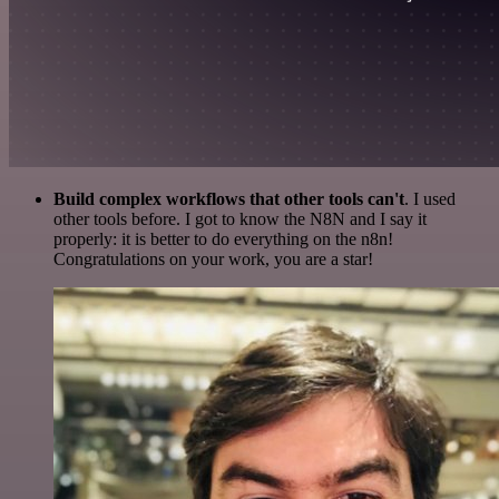
Build complex workflows that other tools can't
. I used
other tools before. I got to know the N8N and I say it
properly: it is better to do everything on the n8n!
Congratulations on your work, you are a star!