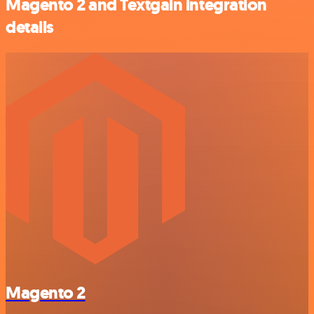
Magento 2 and Textgain integration
details
Magento 2