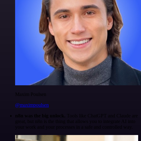
Maxim Poulsen
@maximpoulsen
n8n was the big unlock.
Tools like ChatGPT and Claude are
great, but n8n is the thing that allows you to integrate AI into
your work and your processes in a safe and controlled way.