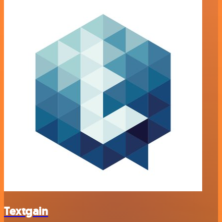
Textgain