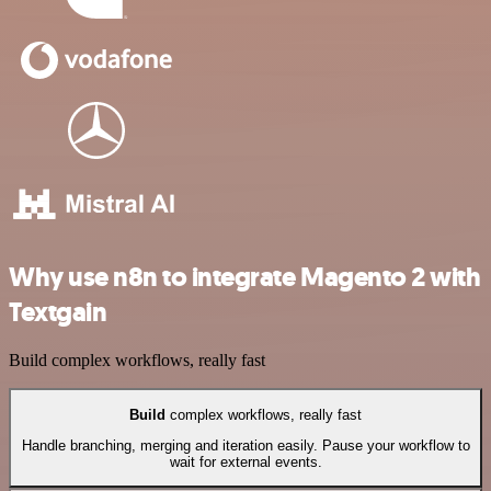
Why use n8n to integrate Magento 2 with
Textgain
Build complex workflows, really fast
Build
complex workflows, really fast
Handle branching, merging and iteration easily. Pause your workflow to
wait for external events.