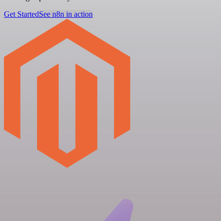
Get Started
See n8n in action