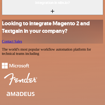
integration in n8n.io?
Looking to integrate Magento 2 and
Textgain in your company?
Contact Sales
The world's most popular workflow automation platform for
technical teams including