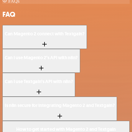
FAQs
FAQ
Can Magento 2 connect with Textgain?
Can I use Magento 2’s API with n8n?
Can I use Textgain’s API with n8n?
Is n8n secure for integrating Magento 2 and Textgain?
How to get started with Magento 2 and Textgain