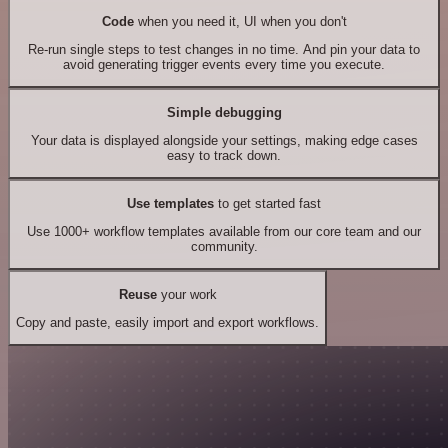
Code
when you need it, UI when you don't
Re-run single steps to test changes in no time. And pin your data to
avoid generating trigger events every time you execute.
Simple debugging
Your data is displayed alongside your settings, making edge cases
easy to track down.
Use templates
to get started fast
Use 1000+ workflow templates available from our core team and our
community.
Reuse
your work
Copy and paste, easily import and export workflows.