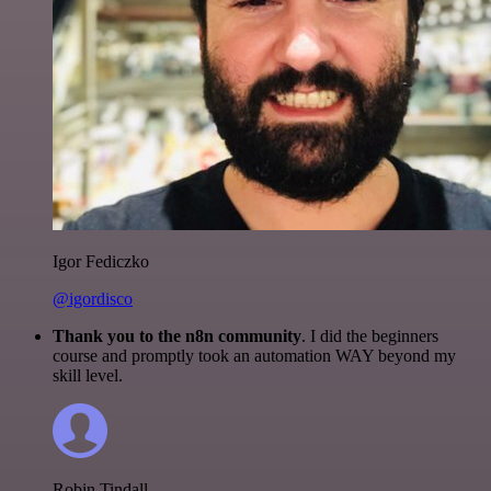
Igor Fediczko
@igordisco
Thank you to the n8n community
. I did the beginners
course and promptly took an automation WAY beyond my
skill level.
Robin Tindall