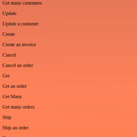
Get many customers
Update
Update a customer
Create
Create an invoice
Cancel
Cancel an order
Get
Get an order
Get Many
Get many orders
Ship
Ship an order