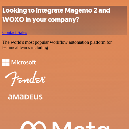
Looking to integrate Magento 2 and
WOXO in your company?
Contact Sales
The world's most popular workflow automation platform for
technical teams including