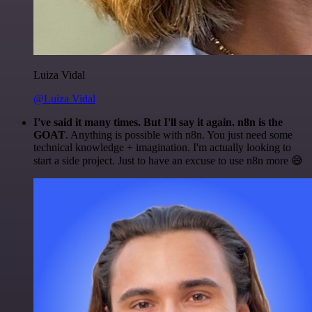
Luiza Vidal
@Luiza Vidal
I've said it many times. But I'll say it again. n8n is the
GOAT
. Anything is possible with n8n. You just need some
technical knowledge + imagination. I'm actually looking to
start a side project. Just to have an excuse to use n8n more 😅