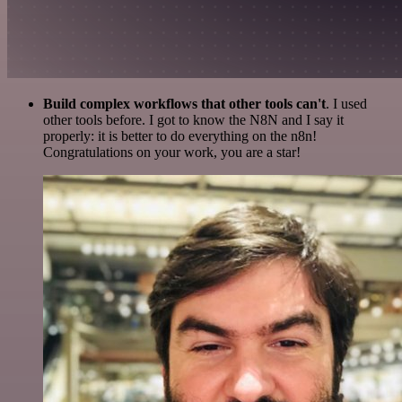
Build complex workflows that other tools can't
. I used
other tools before. I got to know the N8N and I say it
properly: it is better to do everything on the n8n!
Congratulations on your work, you are a star!