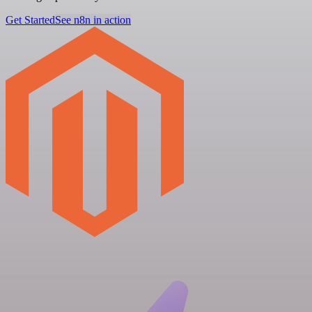
Get Started
See n8n in action