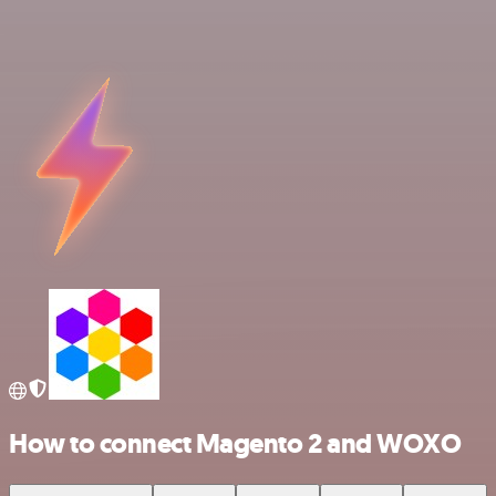
How to connect Magento 2 and WOXO