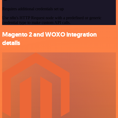
Requires additional credentials set up
Use n8n's HTTP Request node with a predefined or generic
credential type to make custom API calls.
Magento 2 and WOXO integration
details