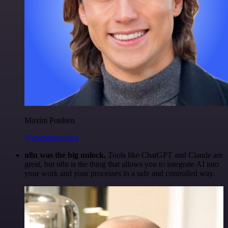
Maxim Poulsen
@maximpoulsen
n8n was the big unlock.
Tools like ChatGPT and Claude are
great, but n8n is the thing that allows you to integrate AI into
your work and your processes in a safe and controlled way.