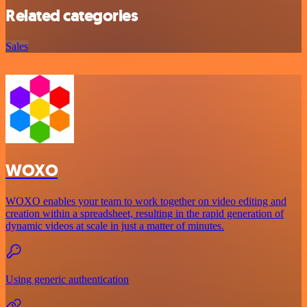
Related categories
Sales
WOXO
WOXO enables your team to work together on video editing and
creation within a spreadsheet, resulting in the rapid generation of
dynamic videos at scale in just a matter of minutes.
Using generic authentication