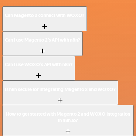
Can Magento 2 connect with WOXO?
Can I use Magento 2’s API with n8n?
Can I use WOXO’s API with n8n?
Is n8n secure for integrating Magento 2 and WOXO?
How to get started with Magento 2 and WOXO integration
in n8n.io?