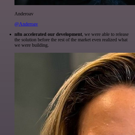
Anderoav
@Anderoav
n8n accelerated our development
, we were able to release
the solution before the rest of the market even realized what
we were building.