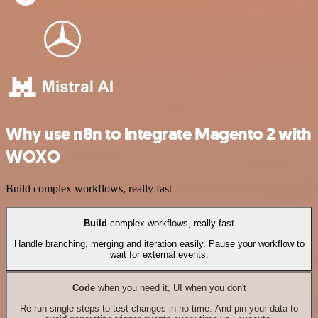
Why use n8n to integrate Magento 2 with
WOXO
Build complex workflows, really fast
Build
complex workflows, really fast
Handle branching, merging and iteration easily. Pause your workflow to
wait for external events.
Code
when you need it, UI when you don't
Re-run single steps to test changes in no time. And pin your data to