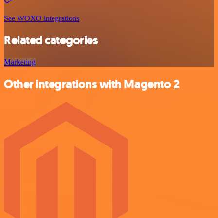
See WOXO integrations
Related categories
Marketing
Other integrations with Magento 2