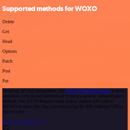
Supported methods for WOXO
Delete
Get
Head
Options
Patch
Post
Put
To set up WOXO integration, add
the HTTP Request node
to your
workflow canvas and authenticate it using a generic authentication
method. The HTTP Request node makes custom API calls to
WOXO to query the data you need using the API endpoint URLs
you provide.
See the example here