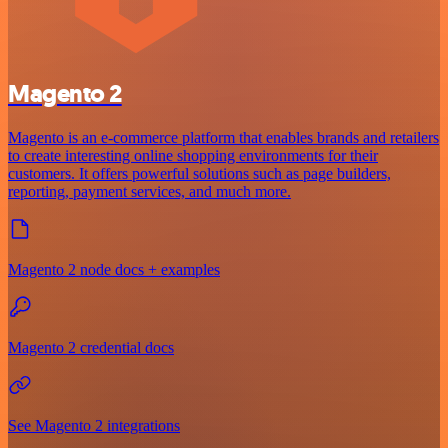
Magento 2
Magento is an e-commerce platform that enables brands and retailers
to create interesting online shopping environments for their
customers. It offers powerful solutions such as page builders,
reporting, payment services, and much more.
Magento 2 node docs + examples
Magento 2 credential docs
See Magento 2 integrations