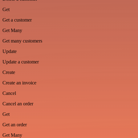
Get
Get a customer
Get Many
Get many customers
Update
Update a customer
Create
Create an invoice
Cancel
Cancel an order
Get
Get an order
Get Many