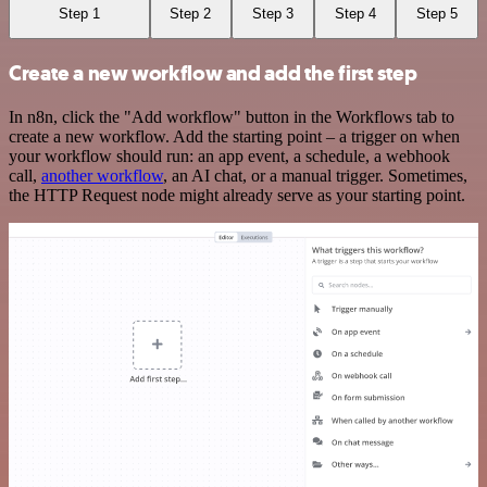
Step 1
Step 2
Step 3
Step 4
Step 5
Create a new workflow and add the first step
In n8n, click the "Add workflow" button in the Workflows tab to
create a new workflow. Add the starting point – a trigger on when
your workflow should run: an app event, a schedule, a webhook
call,
another workflow
, an AI chat, or a manual trigger. Sometimes,
the HTTP Request node might already serve as your starting point.