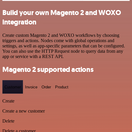
Build your own Magento 2 and WOXO
integration
Create custom Magento 2 and WOXO workflows by choosing
triggers and actions. Nodes come with global operations and
settings, as well as app-specific parameters that can be configured.
You can also use the HTTP Request node to query data from any
app or service with a REST API.
Magento 2 supported actions
Customer
Invoice
Order
Product
Create
Create a new customer
Delete
Delete a customer