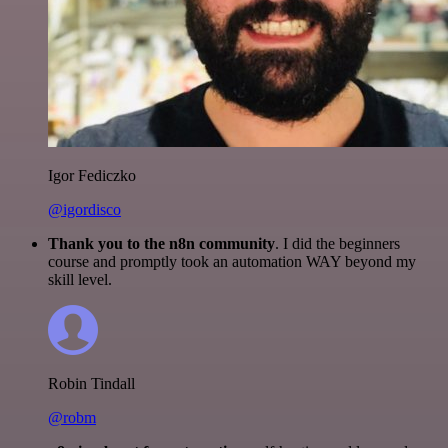
Igor Fediczko
@igordisco
Thank you to the n8n community
. I did the beginners
course and promptly took an automation WAY beyond my
skill level.
Robin Tindall
@robm