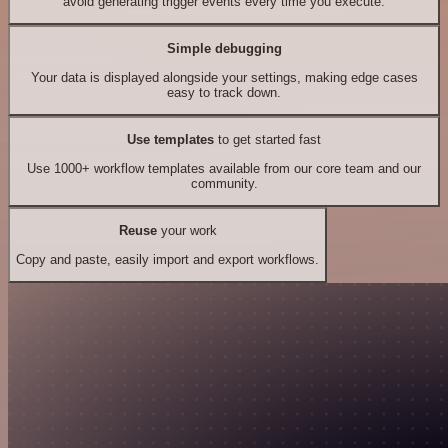
avoid generating trigger events every time you execute.
Simple debugging
Your data is displayed alongside your settings, making edge cases
easy to track down.
Use templates
to get started fast
Use 1000+ workflow templates available from our core team and our
community.
Reuse
your work
Copy and paste, easily import and export workflows.