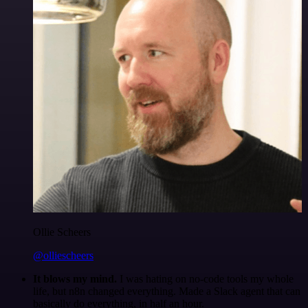
Ollie Scheers
@olliescheers
It blows my mind.
I was hating on no-code tools my whole
life, but n8n changed everything. Made a Slack agent that can
basically do everything, in half an hour.