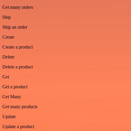
Get many orders
Ship
Ship an order
Create
Create a product
Delete
Delete a product
Get
Get a product
Get Many
Get many products
Update
Update a product