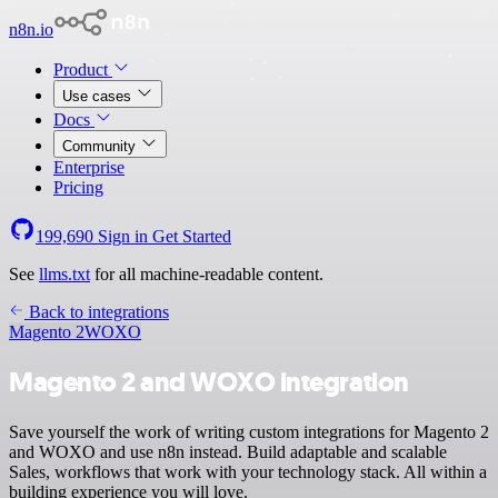
n8n.io
Product
Use cases
Docs
Community
Enterprise
Pricing
199,690
Sign in
Get Started
See
llms.txt
for all machine-readable content.
Back to integrations
Magento 2
WOXO
Magento 2 and WOXO integration
Save yourself the work of writing custom integrations for Magento 2
and WOXO and use n8n instead. Build adaptable and scalable
Sales, workflows that work with your technology stack. All within a
building experience you will love.