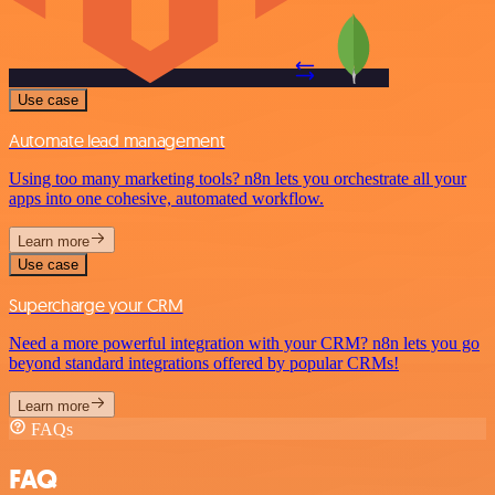
Use case
Automate lead management
Using too many marketing tools? n8n lets you orchestrate all your
apps into one cohesive, automated workflow.
Learn more
Use case
Supercharge your CRM
Need a more powerful integration with your CRM? n8n lets you go
beyond standard integrations offered by popular CRMs!
Learn more
FAQs
FAQ