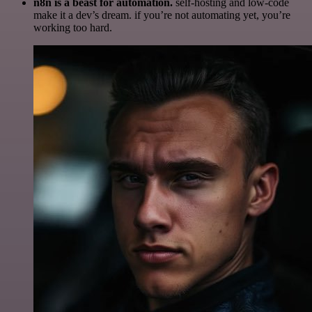
n8n is a beast for automation.
self-hosting and low-code
make it a dev’s dream. if you’re not automating yet, you’re
working too hard.