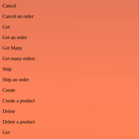
Cancel
Cancel an order
Get
Get an order
Get Many
Get many orders
Ship
Ship an order
Create
Create a product
Delete
Delete a product
Get