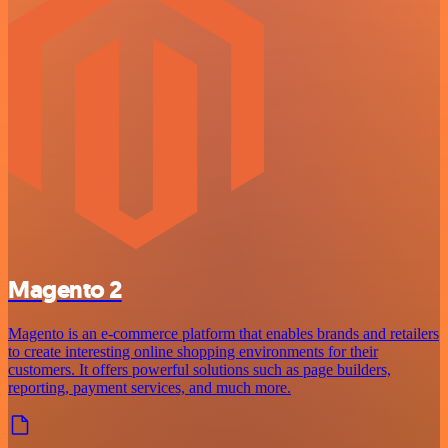
Magento 2
Magento is an e-commerce platform that enables brands and retailers
to create interesting online shopping environments for their
customers. It offers powerful solutions such as page builders,
reporting, payment services, and much more.