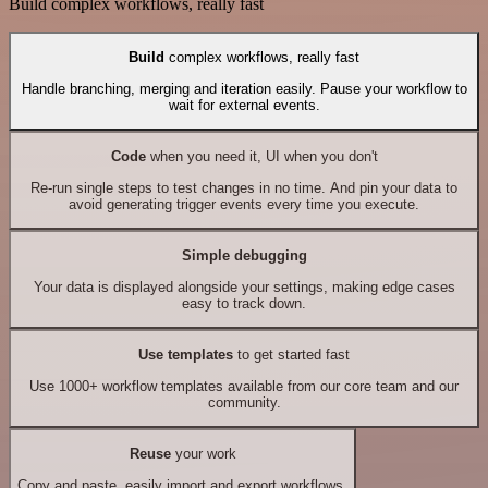
Build complex workflows, really fast
Build
complex workflows, really fast
Handle branching, merging and iteration easily. Pause your workflow to
wait for external events.
Code
when you need it, UI when you don't
Re-run single steps to test changes in no time. And pin your data to
avoid generating trigger events every time you execute.
Simple debugging
Your data is displayed alongside your settings, making edge cases
easy to track down.
Use templates
to get started fast
Use 1000+ workflow templates available from our core team and our
community.
Reuse
your work
Copy and paste, easily import and export workflows.