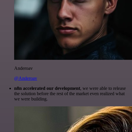
Anderoav
@Anderoav
n8n accelerated our development
, we were able to release
the solution before the rest of the market even realized what
we were building.