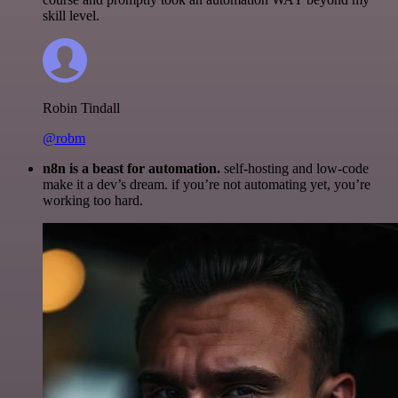
skill level.
Robin Tindall
@robm
n8n is a beast for automation.
self-hosting and low-code
make it a dev’s dream. if you’re not automating yet, you’re
working too hard.