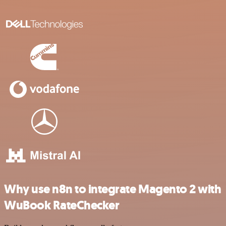
Why use n8n to integrate Magento 2 with
WuBook RateChecker