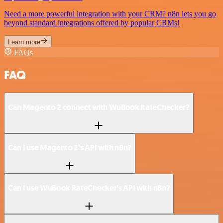
Need a more powerful integration with your CRM? n8n lets you go
beyond standard integrations offered by popular CRMs!
Learn more
FAQs
FAQ
Can Magento 2 connect with WuBook RateChecker?
Can I use Magento 2’s API with n8n?
Can I use WuBook RateChecker’s API with n8n?