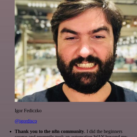
Igor Fediczko
@igordisco
Thank you to the n8n community
. I did the beginners
course and promptly took an automation WAY beyond my