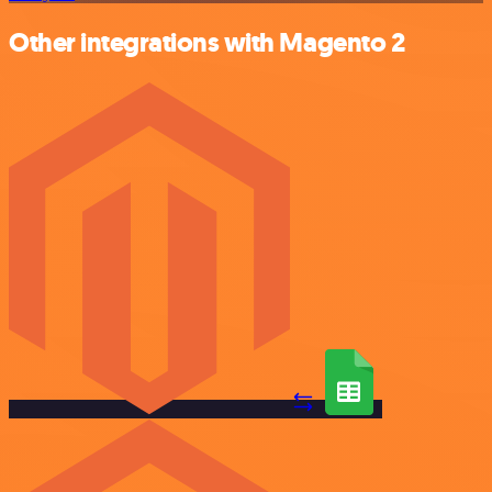
Other integrations with Magento 2