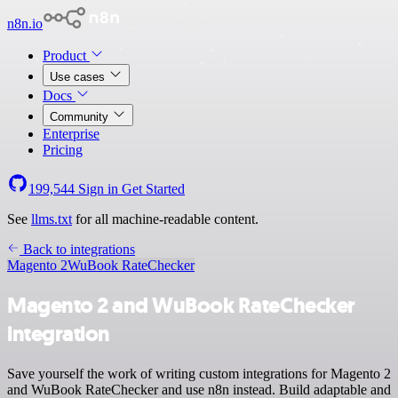
n8n.io
Product
Use cases
Docs
Community
Enterprise
Pricing
199,544
Sign in
Get Started
See
llms.txt
for all machine-readable content.
Back to integrations
Magento 2
WuBook RateChecker
Magento 2 and WuBook RateChecker
integration
Save yourself the work of writing custom integrations for Magento 2
and WuBook RateChecker and use n8n instead. Build adaptable and