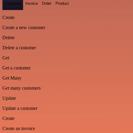
Customer
Invoice
Order
Product
Create
Create a new customer
Delete
Delete a customer
Get
Get a customer
Get Many
Get many customers
Update
Update a customer
Create
Create an invoice