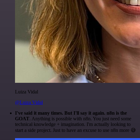
Luiza Vidal
@Luiza Vidal
I've said it many times. But I'll say it again. n8n is the
GOAT
. Anything is possible with n8n. You just need some
technical knowledge + imagination. I'm actually looking to
start a side project. Just to have an excuse to use n8n more 😅