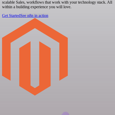
scalable Sales, workflows that work with your technology stack. All
within a building experience you will love.
Get Started
See n8n in action