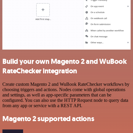
Build your own Magento 2 and WuBook
RateChecker integration
Create custom Magento 2 and WuBook RateChecker workflows by
choosing triggers and actions. Nodes come with global operations
and settings, as well as app-specific parameters that can be
configured. You can also use the HTTP Request node to query data
from any app or service with a REST API.
Magento 2 supported actions