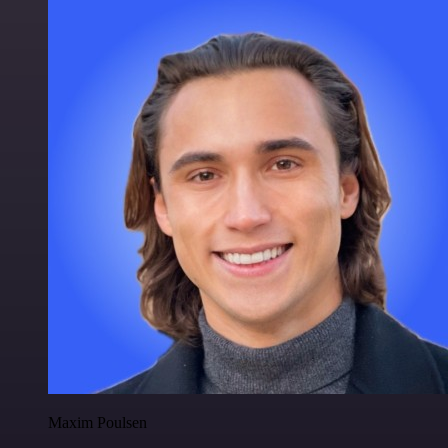
Maxim Poulsen