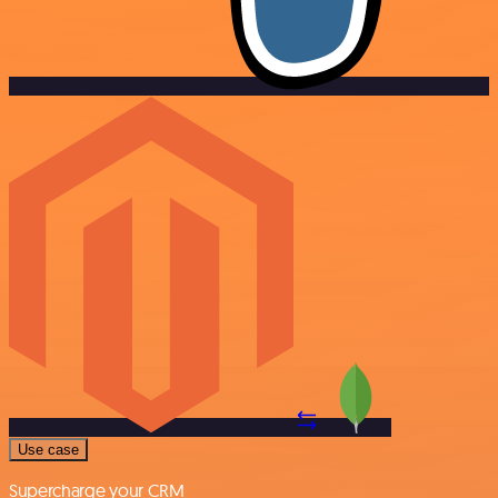
Use case
Supercharge your CRM