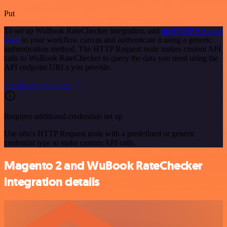
Put
To set up WuBook RateChecker integration, add
the HTTP Request
node
to your workflow canvas and authenticate it using a generic
authentication method. The HTTP Request node makes custom API
calls to WuBook RateChecker to query the data you need using the
API endpoint URLs you provide.
See the example here
Requires additional credentials set up
Use n8n's HTTP Request node with a predefined or generic
credential type to make custom API calls.
Magento 2 and WuBook RateChecker
integration details