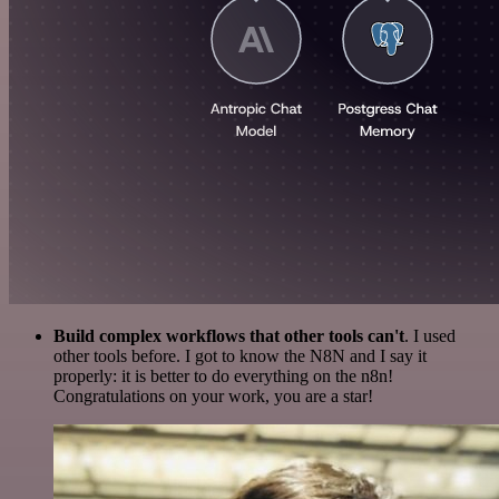
Build complex workflows that other tools can't
. I used
other tools before. I got to know the N8N and I say it
properly: it is better to do everything on the n8n!
Congratulations on your work, you are a star!