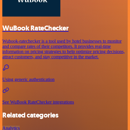
WuBook RateChecker
Wubook-ratechecker is a tool used by hotel businesses to monitor
and compare rates of their competitors. It provides real-time
information on pricing strategies to help optimize pricing decisions,
attract customers, and stay competitive in the market.
Using generic authentication
See WuBook RateChecker integrations
Related categories
Analytics