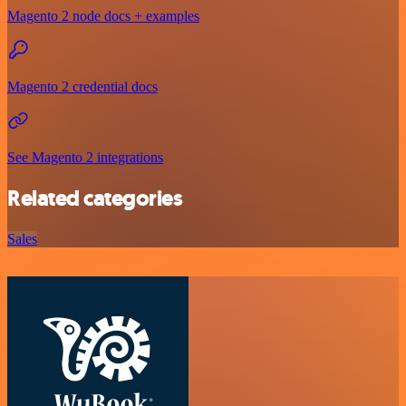
Magento 2 node docs + examples
Magento 2 credential docs
See Magento 2 integrations
Related categories
Sales