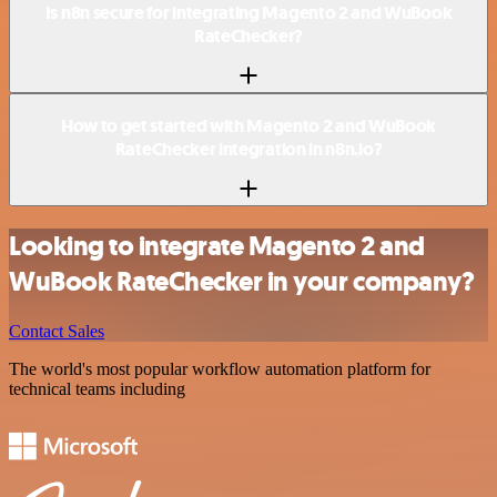
Is n8n secure for integrating Magento 2 and WuBook
RateChecker?
How to get started with Magento 2 and WuBook
RateChecker integration in n8n.io?
Looking to integrate Magento 2 and
WuBook RateChecker in your company?
Contact Sales
The world's most popular workflow automation platform for
technical teams including