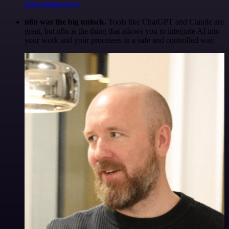
@maximpoulsen
n8n was the big unlock.
Tools like ChatGPT and Claude are
great, but n8n is the thing that allows you to integrate AI into
your work and your processes in a safe and controlled way.