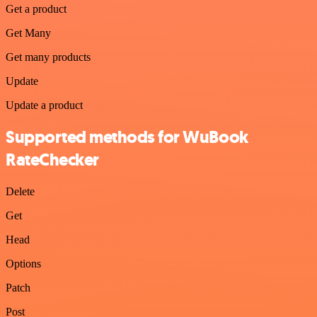
Get a product
Get Many
Get many products
Update
Update a product
Supported methods for WuBook
RateChecker
Delete
Get
Head
Options
Patch
Post