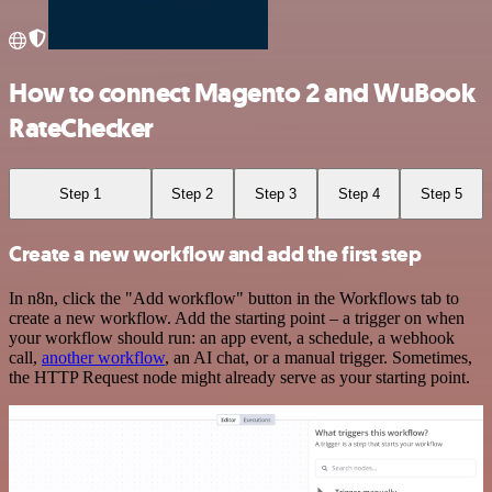
How to connect Magento 2 and WuBook
RateChecker
Step 1
Step 2
Step 3
Step 4
Step 5
Create a new workflow and add the first step
In n8n, click the "Add workflow" button in the Workflows tab to
create a new workflow. Add the starting point – a trigger on when
your workflow should run: an app event, a schedule, a webhook
call,
another workflow
, an AI chat, or a manual trigger. Sometimes,
the HTTP Request node might already serve as your starting point.