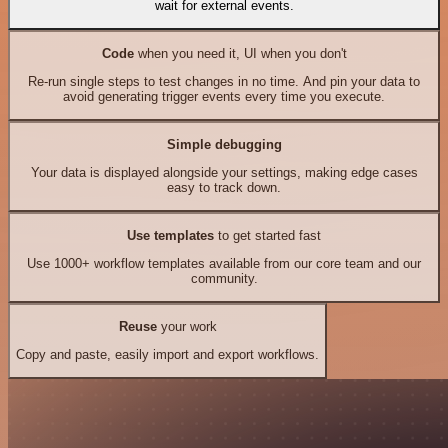
wait for external events.
Code
when you need it, UI when you don't
Re-run single steps to test changes in no time. And pin your data to
avoid generating trigger events every time you execute.
Simple debugging
Your data is displayed alongside your settings, making edge cases
easy to track down.
Use templates
to get started fast
Use 1000+ workflow templates available from our core team and our
community.
Reuse
your work
Copy and paste, easily import and export workflows.