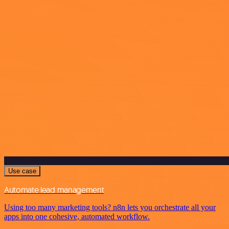
Use case
Automate lead management
Using too many marketing tools? n8n lets you orchestrate all your
apps into one cohesive, automated workflow.