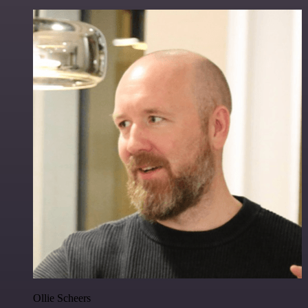
Ollie Scheers