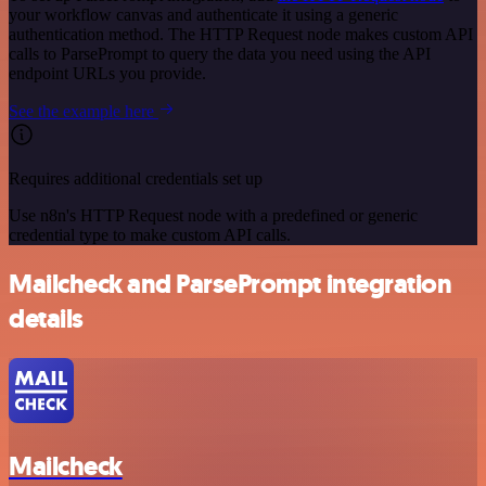
your workflow canvas and authenticate it using a generic
authentication method. The HTTP Request node makes custom API
calls to ParsePrompt to query the data you need using the API
endpoint URLs you provide.
See the example here
Requires additional credentials set up
Use n8n's HTTP Request node with a predefined or generic
credential type to make custom API calls.
Mailcheck and ParsePrompt integration
details
Mailcheck