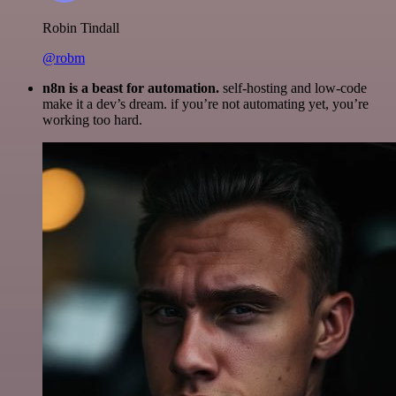
Robin Tindall
@robm
n8n is a beast for automation.
self-hosting and low-code
make it a dev’s dream. if you’re not automating yet, you’re
working too hard.