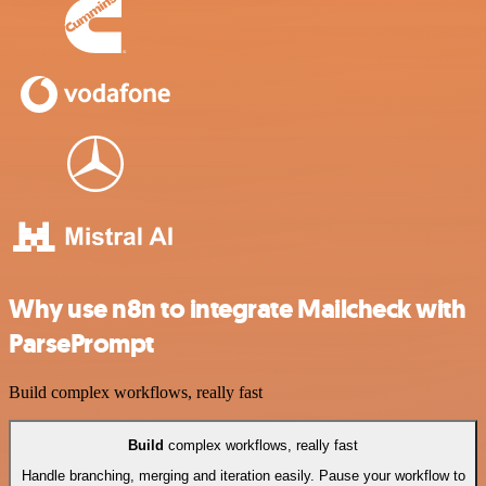
Why use n8n to integrate Mailcheck with
ParsePrompt
Build complex workflows, really fast
Build
complex workflows, really fast
Handle branching, merging and iteration easily. Pause your workflow to