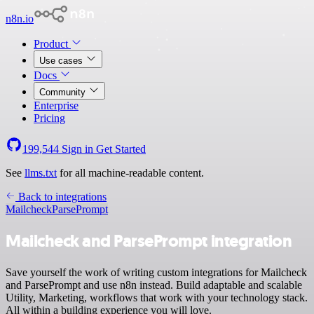
n8n.io
Product
Use cases
Docs
Community
Enterprise
Pricing
199,544
Sign in
Get Started
See
llms.txt
for all machine-readable content.
Back to integrations
Mailcheck
ParsePrompt
Mailcheck and ParsePrompt integration
Save yourself the work of writing custom integrations for Mailcheck
and ParsePrompt and use n8n instead. Build adaptable and scalable
Utility, Marketing, workflows that work with your technology stack.
All within a building experience you will love.