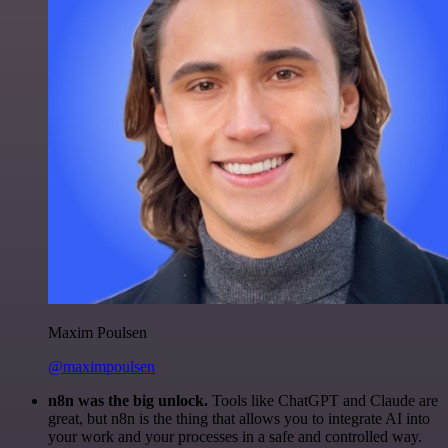
Maxim Poulsen
@maximpoulsen
n8n was the big unlock.
Tools like ChatGPT and Claude are
great, but n8n is the thing that allows you to integrate AI into
your work and your processes in a safe and controlled way.