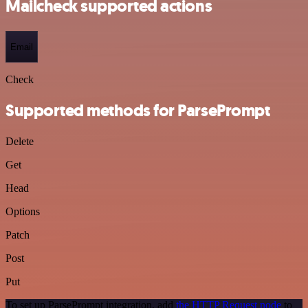
Mailcheck supported actions
Email
Check
Supported methods for ParsePrompt
Delete
Get
Head
Options
Patch
Post
Put
To set up ParsePrompt integration, add
the HTTP Request node
to