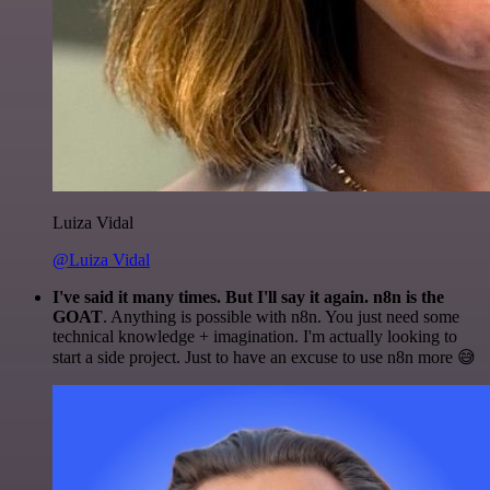
Luiza Vidal
@Luiza Vidal
I've said it many times. But I'll say it again. n8n is the
GOAT
. Anything is possible with n8n. You just need some
technical knowledge + imagination. I'm actually looking to
start a side project. Just to have an excuse to use n8n more 😅