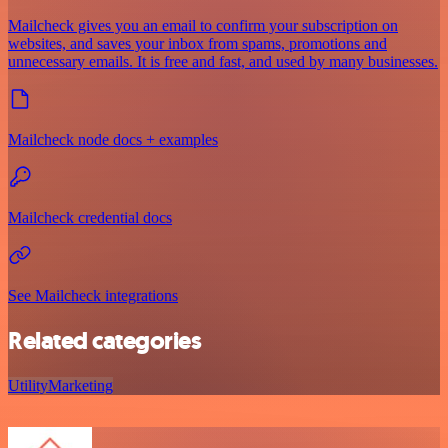
Mailcheck gives you an email to confirm your subscription on
websites, and saves your inbox from spams, promotions and
unnecessary emails. It is free and fast, and used by many businesses.
Mailcheck node docs + examples
Mailcheck credential docs
See Mailcheck integrations
Related categories
Utility
Marketing