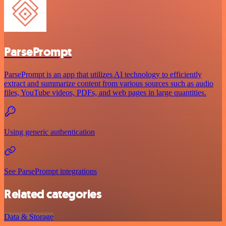
ParsePrompt
ParsePrompt is an app that utilizes AI technology to efficiently
extract and summarize content from various sources such as audio
files, YouTube videos, PDFs, and web pages in large quantities.
Using generic authentication
See ParsePrompt integrations
Related categories
Data & Storage