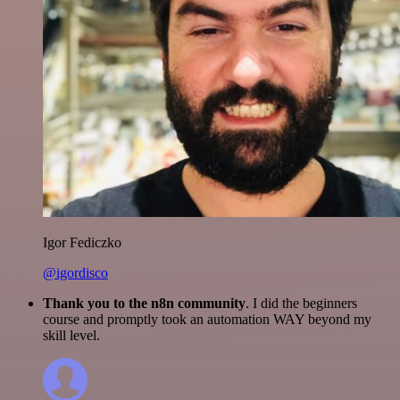
Igor Fediczko
@igordisco
Thank you to the n8n community
. I did the beginners
course and promptly took an automation WAY beyond my
skill level.