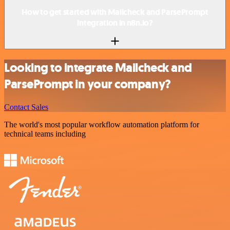
How to get started with Mailcheck and ParsePrompt
integration in n8n.io?
Looking to integrate Mailcheck and
ParsePrompt in your company?
Contact Sales
The world's most popular workflow automation platform for
technical teams including