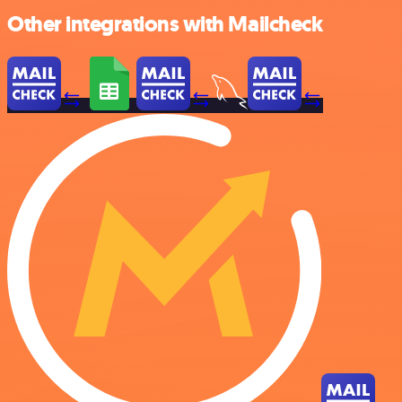
Other integrations with Mailcheck