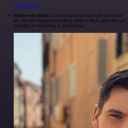
@olliescheers
It blows my mind.
I was hating on no-code tools my whole
life, but n8n changed everything. Made a Slack agent that can
basically do everything, in half an hour.