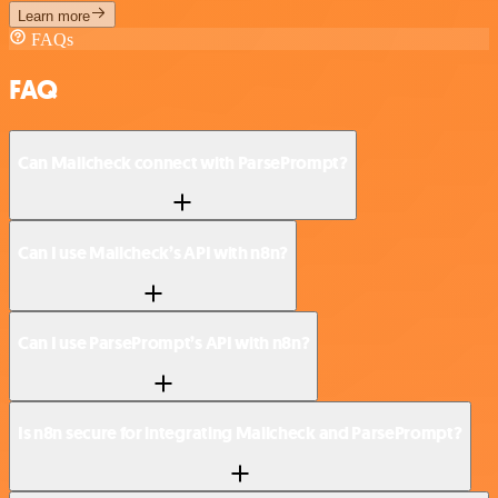
Learn more
FAQs
FAQ
Can Mailcheck connect with ParsePrompt?
Can I use Mailcheck’s API with n8n?
Can I use ParsePrompt’s API with n8n?
Is n8n secure for integrating Mailcheck and ParsePrompt?