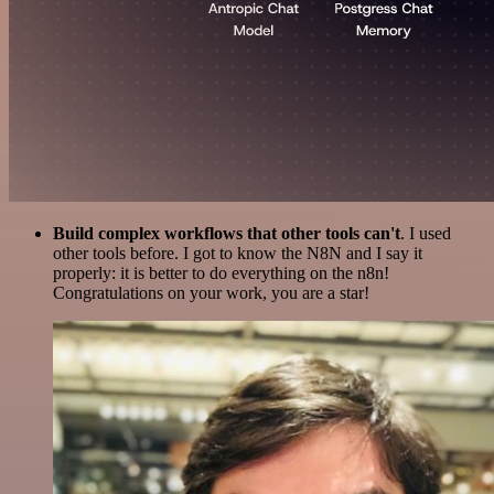
Build complex workflows that other tools can't
. I used
other tools before. I got to know the N8N and I say it
properly: it is better to do everything on the n8n!
Congratulations on your work, you are a star!