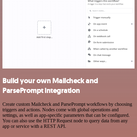
Build your own Mailcheck and
ParsePrompt integration
Create custom Mailcheck and ParsePrompt workflows by choosing
triggers and actions. Nodes come with global operations and
settings, as well as app-specific parameters that can be configured.
You can also use the HTTP Request node to query data from any
app or service with a REST API.