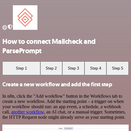
How to connect Mailcheck and
ParsePrompt
Step 1
Step 2
Step 3
Step 4
Step 5
Create a new workflow and add the first step
In n8n, click the "Add workflow" button in the Workflows tab to
create a new workflow. Add the starting point – a trigger on when
your workflow should run: an app event, a schedule, a webhook
call,
another workflow
, an AI chat, or a manual trigger. Sometimes,
the HTTP Request node might already serve as your starting point.