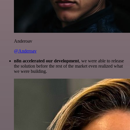
Anderoav
@Anderoav
n8n accelerated our development
, we were able to release
the solution before the rest of the market even realized what
we were building.