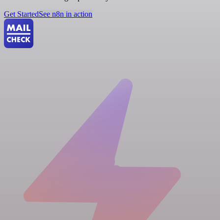
Get Started
See n8n in action