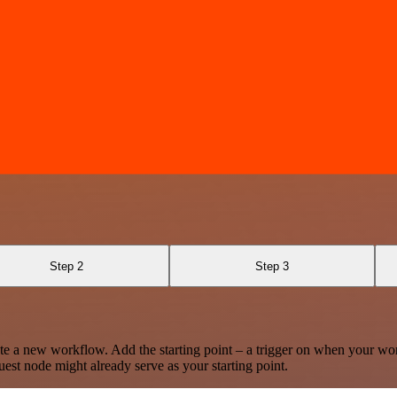
Step 2
Step 3
te a new workflow. Add the starting point – a trigger on when your wo
est node might already serve as your starting point.