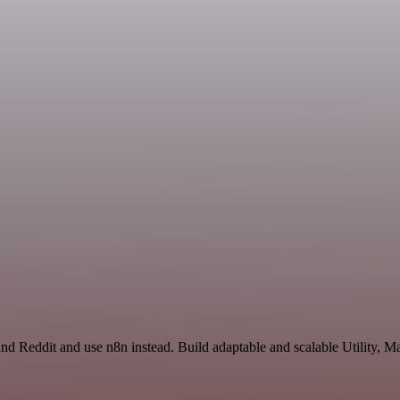
and Reddit and use n8n instead. Build adaptable and scalable Utility, M