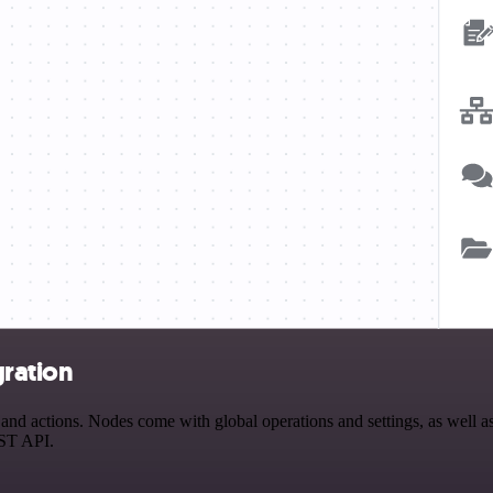
gration
d actions. Nodes come with global operations and settings, as well as 
EST API.