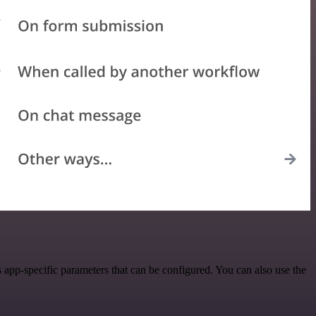
app-specific parameters that can be configured. You can also use the