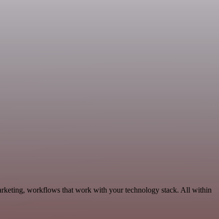
arketing, workflows that work with your technology stack. All within