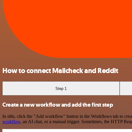
How to connect Mailcheck and Reddit
Step 1
Create a new workflow and add the first step
In n8n, click the "Add workflow" button in the Workflows tab to crea
workflow
, an AI chat, or a manual trigger. Sometimes, the HTTP Requ