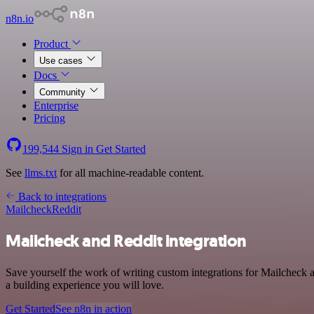
n8n.io
Product
Use cases
Docs
Community
Enterprise
Pricing
199,544
Sign in
Get Started
See
llms.txt
for all machine-readable content.
Back to integrations
Mailcheck
Reddit
Mailcheck and Reddit integration
Save yourself the work of writing custom integrations for Mailcheck 
a building experience you will love.
Get Started
See n8n in action