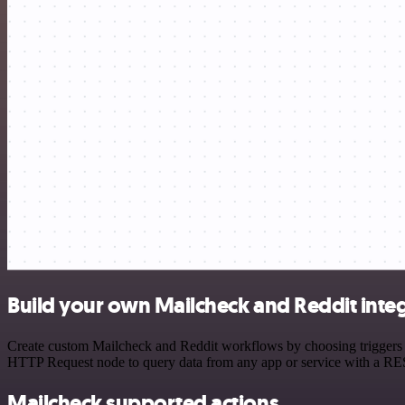
Build your own Mailcheck and Reddit inte
Create custom Mailcheck and Reddit workflows by choosing triggers an
HTTP Request node to query data from any app or service with a R
Mailcheck supported actions