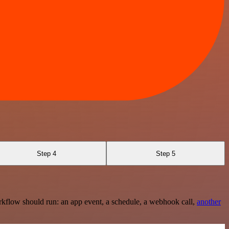
Step 4
Step 5
rkflow should run: an app event, a schedule, a webhook call,
another