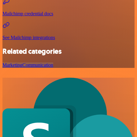
Mailchimp credential docs
See Mailchimp integrations
Related categories
Marketing
Communication