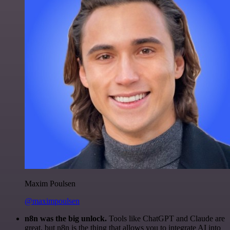
Maxim Poulsen
@maximpoulsen
n8n was the big unlock.
Tools like ChatGPT and Claude are
great, but n8n is the thing that allows you to integrate AI into