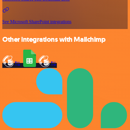
See Microsoft SharePoint integrations
Other integrations with Mailchimp