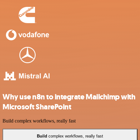
Why use n8n to integrate Mailchimp with
Microsoft SharePoint
Build complex workflows, really fast
Build
complex workflows, really fast