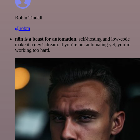
Robin Tindall
@robm
n8n is a beast for automation.
self-hosting and low-code
make it a dev’s dream. if you’re not automating yet, you’re
working too hard.