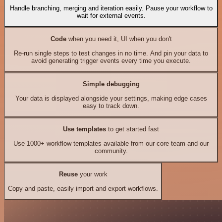
Handle branching, merging and iteration easily. Pause your workflow to
wait for external events.
Code
when you need it, UI when you don't
Re-run single steps to test changes in no time. And pin your data to
avoid generating trigger events every time you execute.
Simple debugging
Your data is displayed alongside your settings, making edge cases
easy to track down.
Use templates
to get started fast
Use 1000+ workflow templates available from our core team and our
community.
Reuse
your work
Copy and paste, easily import and export workflows.