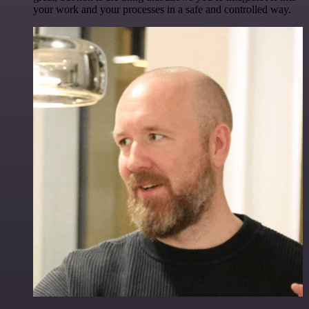
your work and your processes in a safe and controlled way.