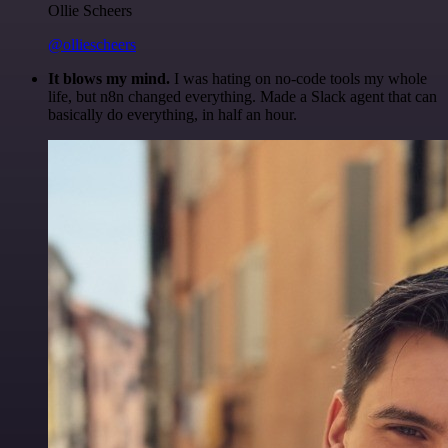
Ollie Scheers
@olliescheers
It blows my mind.
I was hating on no-code tools my whole
life, but n8n changed everything. Made a Slack agent that can
basically do everything, in half an hour.