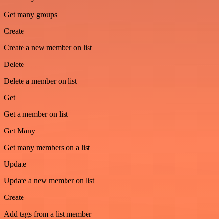
Get many groups
Create
Create a new member on list
Delete
Delete a member on list
Get
Get a member on list
Get Many
Get many members on a list
Update
Update a new member on list
Create
Add tags from a list member