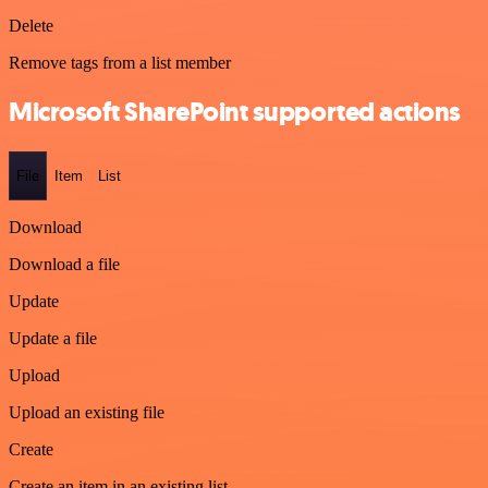
Delete
Remove tags from a list member
Microsoft SharePoint supported actions
File
Item
List
Download
Download a file
Update
Update a file
Upload
Upload an existing file
Create
Create an item in an existing list