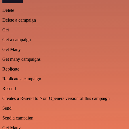
Delete
Delete a campaign
Get
Get a campaign
Get Many
Get many campaigns
Replicate
Replicate a campaign
Resend
Creates a Resend to Non-Openers version of this campaign
Send
Send a campaign
Get Many