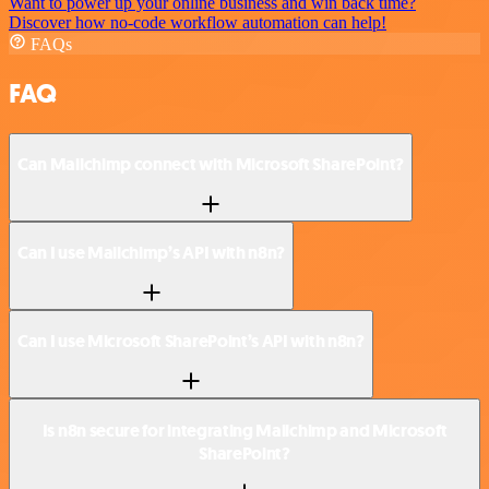
Want to power up your online business and win back time?
Discover how no-code workflow automation can help!
FAQs
FAQ
Can Mailchimp connect with Microsoft SharePoint?
Can I use Mailchimp’s API with n8n?
Can I use Microsoft SharePoint’s API with n8n?
Is n8n secure for integrating Mailchimp and Microsoft
SharePoint?