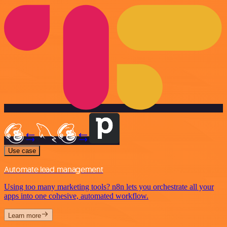
Use case
Automate lead management
Using too many marketing tools? n8n lets you orchestrate all your
apps into one cohesive, automated workflow.
Learn more