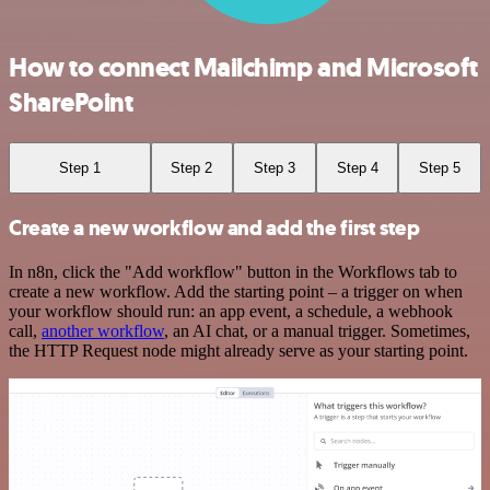
How to connect Mailchimp and Microsoft
SharePoint
Step 1
Step 2
Step 3
Step 4
Step 5
Create a new workflow and add the first step
In n8n, click the "Add workflow" button in the Workflows tab to
create a new workflow. Add the starting point – a trigger on when
your workflow should run: an app event, a schedule, a webhook
call,
another workflow
, an AI chat, or a manual trigger. Sometimes,
the HTTP Request node might already serve as your starting point.