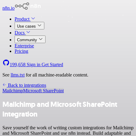
n8n.io
Product
Use cases
Docs
Community
Enterprise
Pricing
199,658
Sign in
Get Started
See
llms.txt
for all machine-readable content.
Back to integrations
Mailchimp
Microsoft SharePoint
Mailchimp and Microsoft SharePoint
integration
Save yourself the work of writing custom integrations for Mailchimp
and Microsoft SharePoint and use n8n instead. Build adaptable and