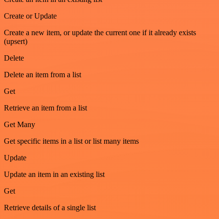
Create or Update
Create a new item, or update the current one if it already exists
(upsert)
Delete
Delete an item from a list
Get
Retrieve an item from a list
Get Many
Get specific items in a list or list many items
Update
Update an item in an existing list
Get
Retrieve details of a single list