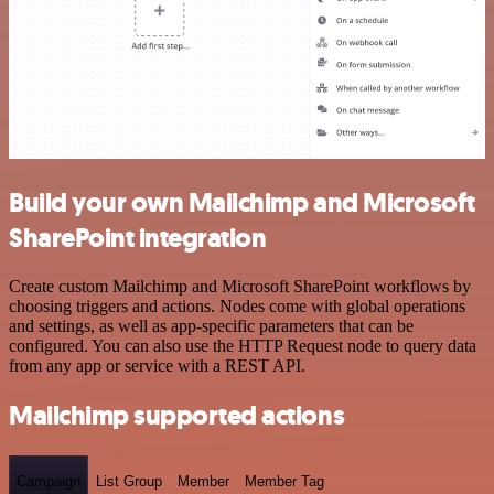
Build your own Mailchimp and Microsoft
SharePoint integration
Create custom Mailchimp and Microsoft SharePoint workflows by
choosing triggers and actions. Nodes come with global operations
and settings, as well as app-specific parameters that can be
configured. You can also use the HTTP Request node to query data
from any app or service with a REST API.
Mailchimp supported actions
Campaign
List Group
Member
Member Tag