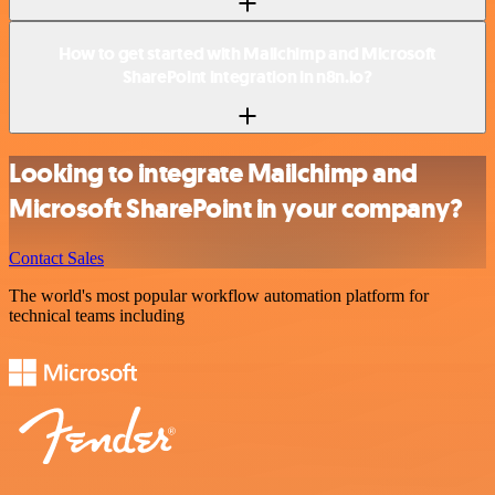
How to get started with Mailchimp and Microsoft
SharePoint integration in n8n.io?
Looking to integrate Mailchimp and
Microsoft SharePoint in your company?
Contact Sales
The world's most popular workflow automation platform for
technical teams including