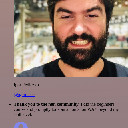
Igor Fediczko
@igordisco
Thank you to the n8n community
. I did the beginners
course and promptly took an automation WAY beyond my
skill level.