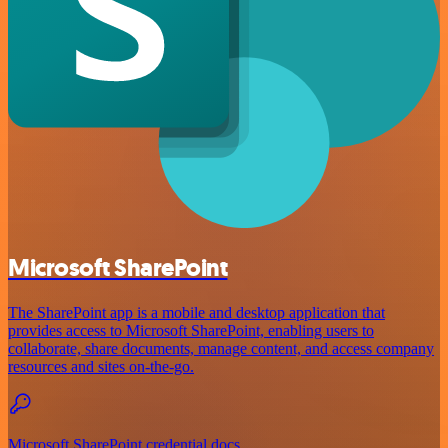
Microsoft SharePoint
The SharePoint app is a mobile and desktop application that
provides access to Microsoft SharePoint, enabling users to
collaborate, share documents, manage content, and access company
resources and sites on-the-go.
Microsoft SharePoint credential docs