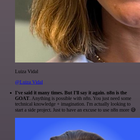
Luiza Vidal
@Luiza Vidal
I've said it many times. But I'll say it again. n8n is the
GOAT
. Anything is possible with n8n. You just need some
technical knowledge + imagination. I'm actually looking to
start a side project. Just to have an excuse to use n8n more 😅