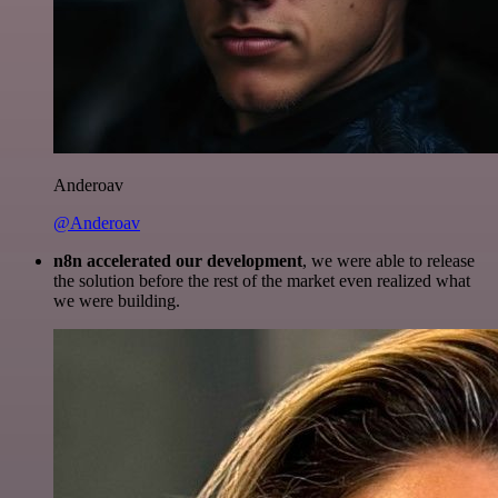
Anderoav
@Anderoav
n8n accelerated our development
, we were able to release
the solution before the rest of the market even realized what
we were building.