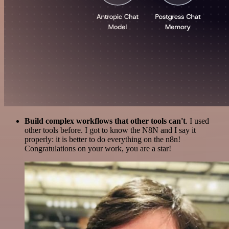
Build complex workflows that other tools can't
. I used
other tools before. I got to know the N8N and I say it
properly: it is better to do everything on the n8n!
Congratulations on your work, you are a star!