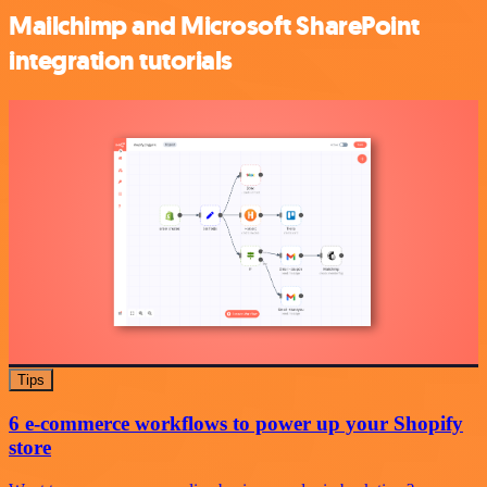
Mailchimp and Microsoft SharePoint
integration tutorials
Tips
6 e-commerce workflows to power up your Shopify
store