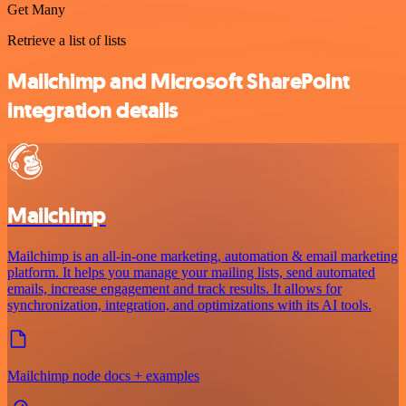
Get Many
Retrieve a list of lists
Mailchimp and Microsoft SharePoint
integration details
Mailchimp
Mailchimp is an all-in-one marketing, automation & email marketing
platform. It helps you manage your mailing lists, send automated
emails, increase engagement and track results. It allows for
synchronization, integration, and optimizations with its AI tools.
Mailchimp node docs + examples