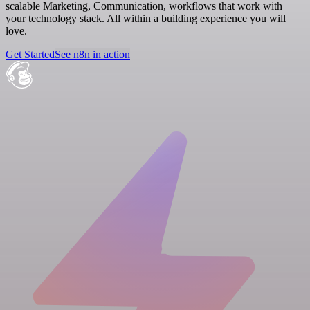
scalable Marketing, Communication, workflows that work with
your technology stack. All within a building experience you will
love.
Get Started
See n8n in action