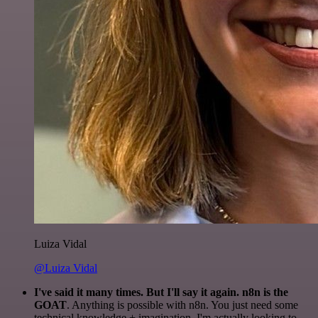
Luiza Vidal
@Luiza Vidal
I've said it many times. But I'll say it again. n8n is the
GOAT
. Anything is possible with n8n. You just need some
technical knowledge + imagination. I'm actually looking to