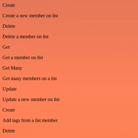
Create
Create a new member on list
Delete
Delete a member on list
Get
Get a member on list
Get Many
Get many members on a list
Update
Update a new member on list
Create
Add tags from a list member
Delete