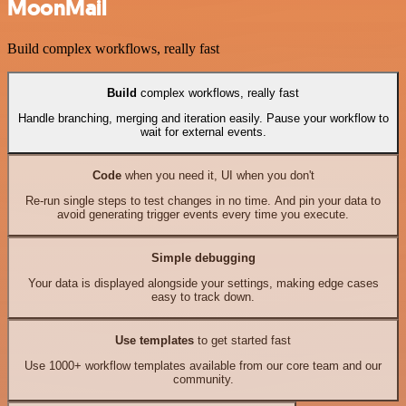
MoonMail
Build complex workflows, really fast
Build
complex workflows, really fast
Handle branching, merging and iteration easily. Pause your workflow to
wait for external events.
Code
when you need it, UI when you don't
Re-run single steps to test changes in no time. And pin your data to
avoid generating trigger events every time you execute.
Simple debugging
Your data is displayed alongside your settings, making edge cases
easy to track down.
Use templates
to get started fast
Use 1000+ workflow templates available from our core team and our
community.