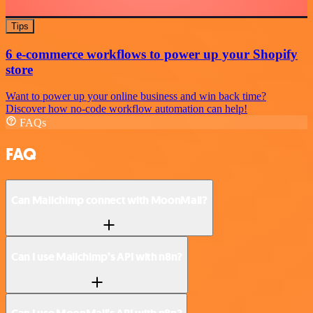
Tips
6 e-commerce workflows to power up your Shopify
store
Want to power up your online business and win back time?
Discover how no-code workflow automation can help!
FAQs
FAQ
Can Mailchimp connect with MoonMail?
Can I use Mailchimp’s API with n8n?