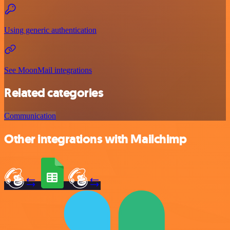
Using generic authentication
See MoonMail integrations
Related categories
Communication
Other integrations with Mailchimp