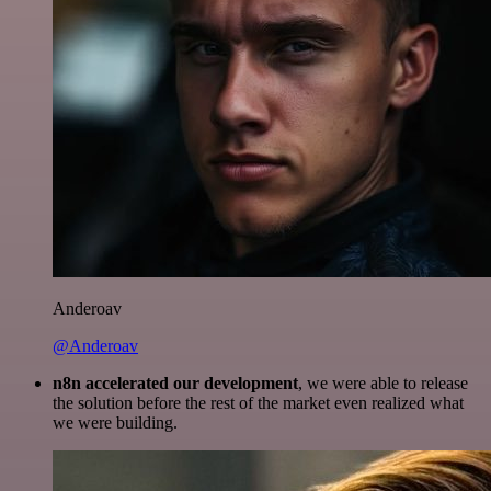
Anderoav
@Anderoav
n8n accelerated our development
, we were able to release
the solution before the rest of the market even realized what
we were building.