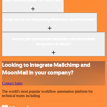
Can I use MoonMail’s API with n8n?
Is n8n secure for integrating Mailchimp and MoonMail?
How to get started with Mailchimp and MoonMail
integration in n8n.io?
Looking to integrate Mailchimp and
MoonMail in your company?
Contact Sales
The world's most popular workflow automation platform for
technical teams including