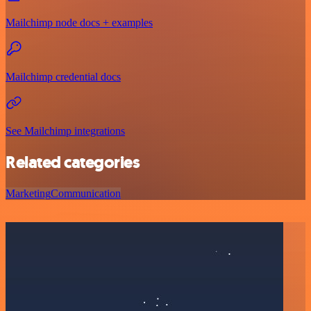
Mailchimp node docs + examples
Mailchimp credential docs
See Mailchimp integrations
Related categories
Marketing
Communication