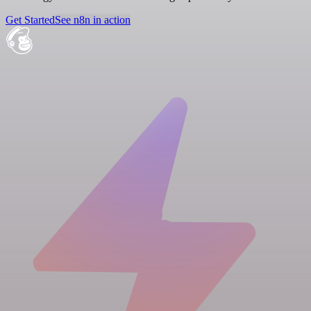
Get Started
See n8n in action