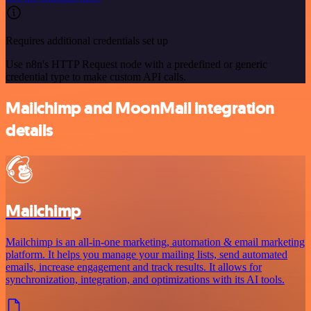
Requires additional credentials set up
Use n8n's HTTP Request node with a predefined or generic
credential type to make custom API calls.
Mailchimp and MoonMail integration
details
Mailchimp
Mailchimp is an all-in-one marketing, automation & email marketing
platform. It helps you manage your mailing lists, send automated
emails, increase engagement and track results. It allows for
synchronization, integration, and optimizations with its AI tools.