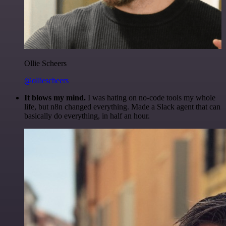
Ollie Scheers
@olliescheers
It blows my mind.
I was hating on no-code tools my whole
life, but n8n changed everything. Made a Slack agent that can
basically do everything, in half an hour.