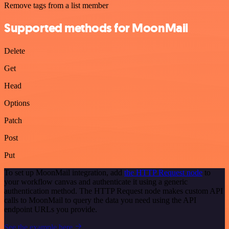
Remove tags from a list member
Supported methods for MoonMail
Delete
Get
Head
Options
Patch
Post
Put
To set up MoonMail integration, add
the HTTP Request node
to
your workflow canvas and authenticate it using a generic
authentication method. The HTTP Request node makes custom API
calls to MoonMail to query the data you need using the API
endpoint URLs you provide.
See the example here