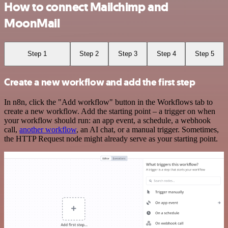
How to connect Mailchimp and
MoonMail
Step 1
Step 2
Step 3
Step 4
Step 5
Create a new workflow and add the first step
In n8n, click the "Add workflow" button in the Workflows tab to
create a new workflow. Add the starting point – a trigger on when
your workflow should run: an app event, a schedule, a webhook
call,
another workflow
, an AI chat, or a manual trigger. Sometimes,
the HTTP Request node might already serve as your starting point.