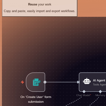
Reuse
your work
Copy and paste, easily import and export workflows.