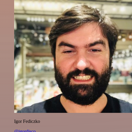
Igor Fediczko
@igordisco