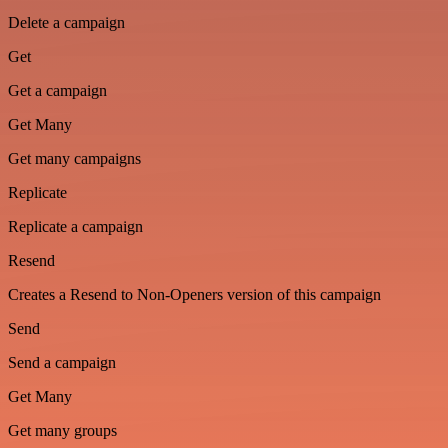
Delete a campaign
Get
Get a campaign
Get Many
Get many campaigns
Replicate
Replicate a campaign
Resend
Creates a Resend to Non-Openers version of this campaign
Send
Send a campaign
Get Many
Get many groups