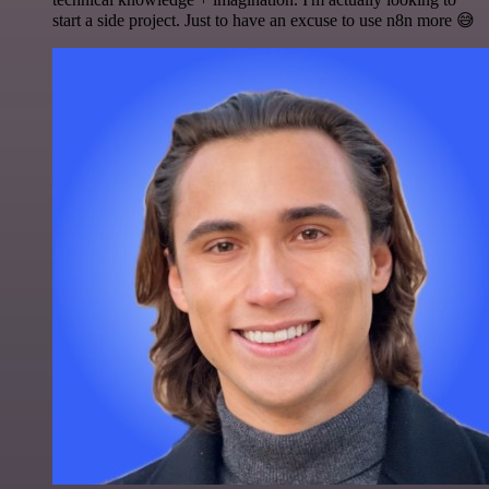
start a side project. Just to have an excuse to use n8n more 😅