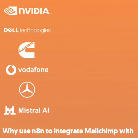
Why use n8n to integrate Mailchimp with