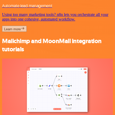
Automate lead management
Using too many marketing tools? n8n lets you orchestrate all your
apps into one cohesive, automated workflow.
Learn more
Mailchimp and MoonMail integration
tutorials