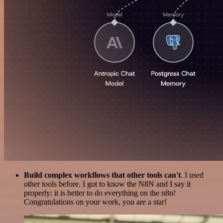
Build complex workflows that other tools can't
. I used
other tools before. I got to know the N8N and I say it
properly: it is better to do everything on the n8n!
Congratulations on your work, you are a star!