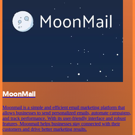
MoonMail
Moonmail is a simple and efficient email marketing platform that
allows businesses to send personalized emails, automate campaigns,
and track performance. With its user-friendly interface and robust
features, Moonmail helps businesses stay connected with their
customers and drive better marketing results.