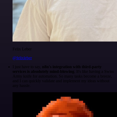
Felix Leber
@felixleber
I just have to say,
n8n's integration with third-party
services is absolutely mind-blowing
. It's like having a Swiss
Army knife for automation. So many tasks become a breeze,
and I can quickly validate and implement my ideas without
any hassle.