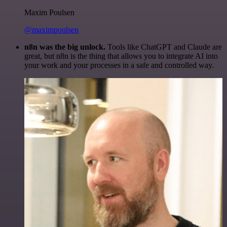
Maxim Poulsen
@maximpoulsen
n8n was the big unlock.
Tools like ChatGPT and Claude are
great, but n8n is the thing that allows you to integrate AI into
your work and your processes in a safe and controlled way.