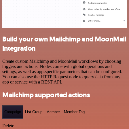
Build your own Mailchimp and MoonMail
integration
Create custom Mailchimp and MoonMail workflows by choosing
triggers and actions. Nodes come with global operations and
settings, as well as app-specific parameters that can be configured.
You can also use the HTTP Request node to query data from any
app or service with a REST API.
Mailchimp supported actions
Campaign
List Group
Member
Member Tag
Delete