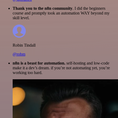
Thank you to the n8n community
. I did the beginners
course and promptly took an automation WAY beyond my
skill level.
Robin Tindall
@robm
n8n is a beast for automation.
self-hosting and low-code
make it a dev’s dream. if you’re not automating yet, you’re
working too hard.