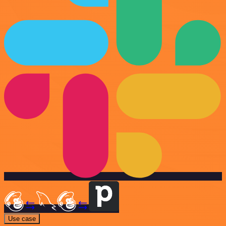
Use case