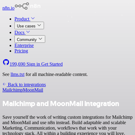
n8n.io
Product
Use cases
Docs
Community
Enterprise
Pricing
199,690
Sign in
Get Started
See
llms.txt
for all machine-readable content.
Back to integrations
Mailchimp
MoonMail
Mailchimp and MoonMail integration
Save yourself the work of writing custom integrations for Mailchimp
and MoonMail and use n8n instead. Build adaptable and scalable
Marketing, Communication, workflows that work with your
technology stack. All within a building experience you will love.