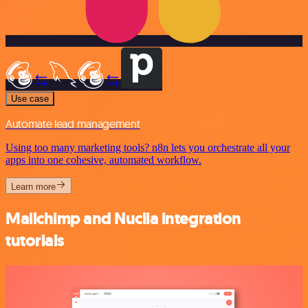
Use case
Automate lead management
Using too many marketing tools? n8n lets you orchestrate all your
apps into one cohesive, automated workflow.
Learn more
Mailchimp and Nuclia integration
tutorials