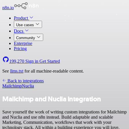
n8n.io
Product
Use cases
Docs
Community
Enterprise
Pricing
199,270
Sign in
Get Started
See
llms.txt
for all machine-readable content.
Back to integrations
Mailchimp
Nuclia
Mailchimp and Nuclia integration
Save yourself the work of writing custom integrations for Mailchimp
and Nuclia and use n8n instead. Build adaptable and scalable
Marketing, Communication, workflows that work with your
technology stack. All within a building experience you will love.