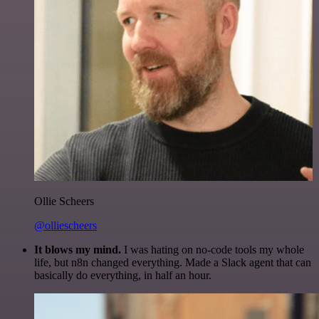
Ollie Scheers
@olliescheers
It blows my mind.
I was hating on no-code tools my whole
life, but n8n changed everything. Made a Slack agent that can
basically do everything, in half an hour.