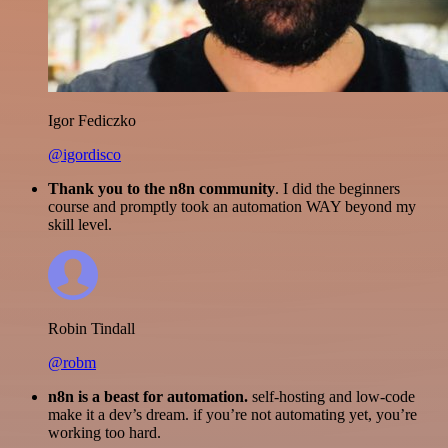
Igor Fediczko
@igordisco
Thank you to the n8n community
. I did the beginners
course and promptly took an automation WAY beyond my
skill level.
Robin Tindall
@robm
n8n is a beast for automation.
self-hosting and low-code
make it a dev’s dream. if you’re not automating yet, you’re
working too hard.