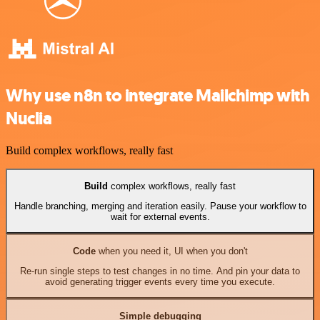
Why use n8n to integrate Mailchimp with
Nuclia
Build complex workflows, really fast
Build
complex workflows, really fast
Handle branching, merging and iteration easily. Pause your workflow to
wait for external events.
Code
when you need it, UI when you don't
Re-run single steps to test changes in no time. And pin your data to
avoid generating trigger events every time you execute.
Simple debugging