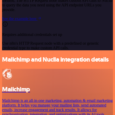
method. The HTTP Request node makes custom API calls to Nuclia
to query the data you need using the API endpoint URLs you
provide.
See the example here
Requires additional credentials set up
Use n8n's HTTP Request node with a predefined or generic
credential type to make custom API calls.
Mailchimp and Nuclia integration details
Mailchimp
Mailchimp is an all-in-one marketing, automation & email marketing
platform. It helps you manage your mailing lists, send automated
emails, increase engagement and track results. It allows for
synchronization, integration, and optimizations with its AI tools.