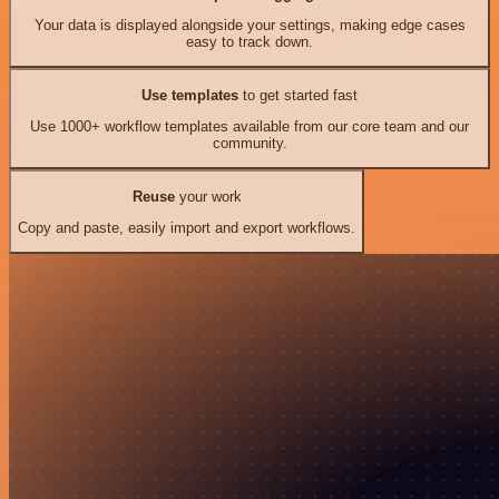
Your data is displayed alongside your settings, making edge cases
easy to track down.
Use templates
to get started fast
Use 1000+ workflow templates available from our core team and our
community.
Reuse
your work
Copy and paste, easily import and export workflows.