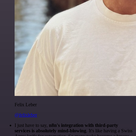
Felix Leber
@felixleber
I just have to say,
n8n's integration with third-party
services is absolutely mind-blowing
. It's like having a Swiss