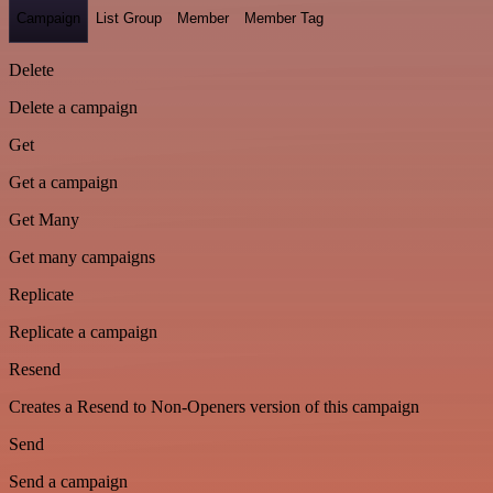
Campaign
List Group
Member
Member Tag
Delete
Delete a campaign
Get
Get a campaign
Get Many
Get many campaigns
Replicate
Replicate a campaign
Resend
Creates a Resend to Non-Openers version of this campaign
Send
Send a campaign