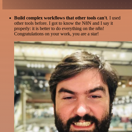
Build complex workflows that other tools can't
. I used
other tools before. I got to know the N8N and I say it
properly: it is better to do everything on the n8n!
Congratulations on your work, you are a star!