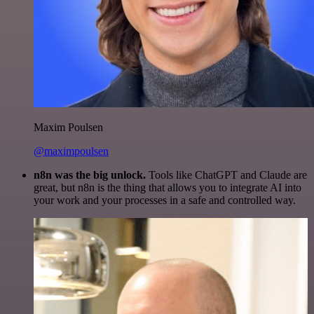
Maxim Poulsen
@maximpoulsen
n8n was the big unlock.
Tools like ChatGPT and Claude are
great, but n8n is the thing that allows you to integrate AI into
your work and your processes in a safe and controlled way.