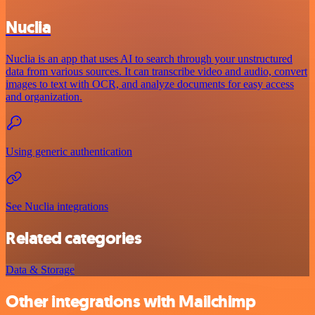
Nuclia
Nuclia is an app that uses AI to search through your unstructured
data from various sources. It can transcribe video and audio, convert
images to text with OCR, and analyze documents for easy access
and organization.
Using generic authentication
See Nuclia integrations
Related categories
Data & Storage
Other integrations with Mailchimp