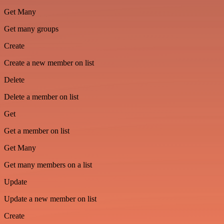
Get Many
Get many groups
Create
Create a new member on list
Delete
Delete a member on list
Get
Get a member on list
Get Many
Get many members on a list
Update
Update a new member on list
Create