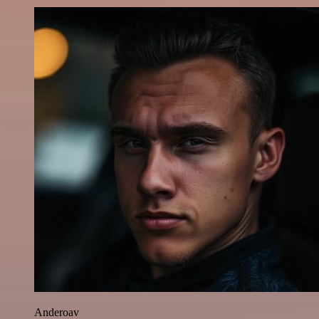
Anderoav