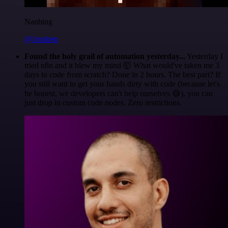
Nanbing
@1ronben
Found the holy grail of automation yesterday...
Yesterday I
tried n8n and it blew my mind 🤯 What would've taken me 3
days to code from scratch? Done in 2 hours. The best part? If
you still want to get your hands dirty with code (because let's
be honest, we developers can't help ourselves 😅), you can
just drop in custom code nodes. Zero restrictions.