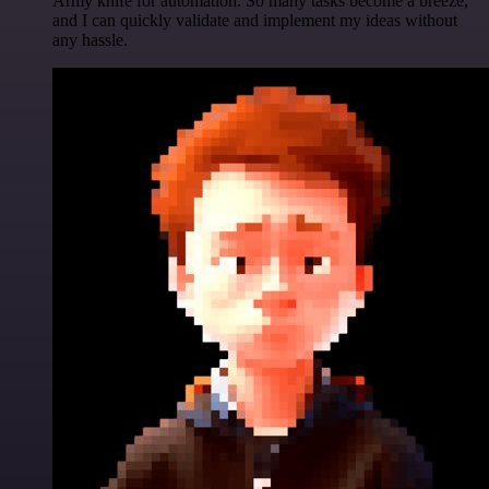
Army knife for automation. So many tasks become a breeze,
and I can quickly validate and implement my ideas without
any hassle.