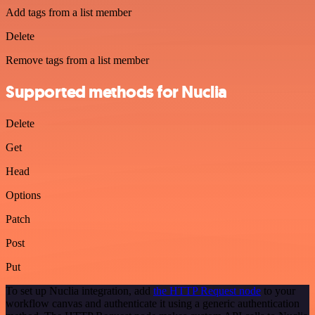
Add tags from a list member
Delete
Remove tags from a list member
Supported methods for Nuclia
Delete
Get
Head
Options
Patch
Post
Put
To set up Nuclia integration, add
the HTTP Request node
to your
workflow canvas and authenticate it using a generic authentication