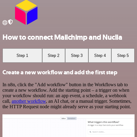
How to connect Mailchimp and Nuclia
Step 1
Step 2
Step 3
Step 4
Step 5
Create a new workflow and add the first step
In n8n, click the "Add workflow" button in the Workflows tab to
create a new workflow. Add the starting point – a trigger on when
your workflow should run: an app event, a schedule, a webhook
call,
another workflow
, an AI chat, or a manual trigger. Sometimes,
the HTTP Request node might already serve as your starting point.