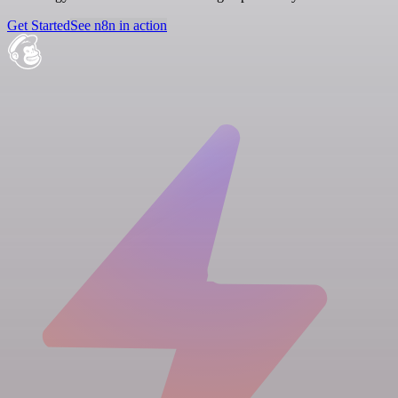
Get Started
See n8n in action