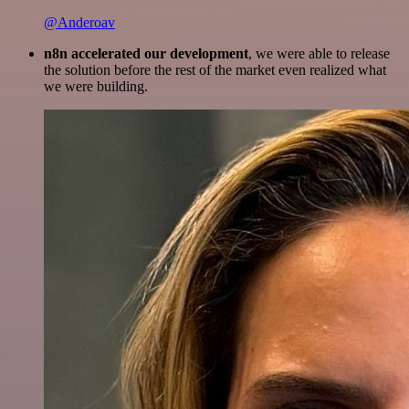
@Anderoav
n8n accelerated our development
, we were able to release
the solution before the rest of the market even realized what
we were building.