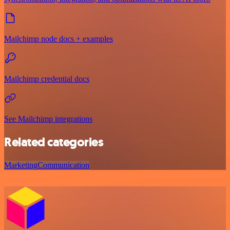
Mailchimp node docs + examples
Mailchimp credential docs
See Mailchimp integrations
Related categories
Marketing
Communication