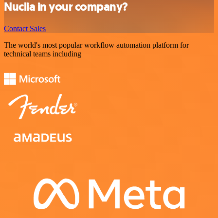
Nuclia in your company?
Contact Sales
The world's most popular workflow automation platform for
technical teams including