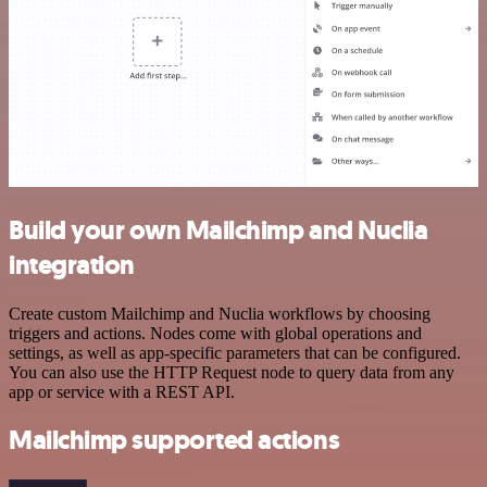
Build your own Mailchimp and Nuclia
integration
Create custom Mailchimp and Nuclia workflows by choosing
triggers and actions. Nodes come with global operations and
settings, as well as app-specific parameters that can be configured.
You can also use the HTTP Request node to query data from any
app or service with a REST API.
Mailchimp supported actions