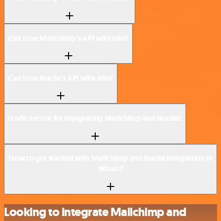
Can I use Mailchimp’s API with n8n?
Can I use Nuclia’s API with n8n?
Is n8n secure for integrating Mailchimp and Nuclia?
How to get started with Mailchimp and Nuclia integration in
n8n.io?
Looking to integrate Mailchimp and