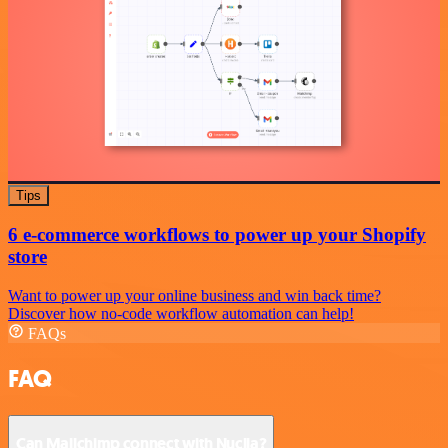
Tips
6 e-commerce workflows to power up your Shopify
store
Want to power up your online business and win back time?
Discover how no-code workflow automation can help!
FAQs
FAQ
Can Mailchimp connect with Nuclia?