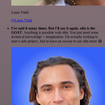
Luiza Vidal
@Luiza Vidal
I've said it many times. But I'll say it again. n8n is the
GOAT
. Anything is possible with n8n. You just need some
technical knowledge + imagination. I'm actually looking to
start a side project. Just to have an excuse to use n8n more 😅