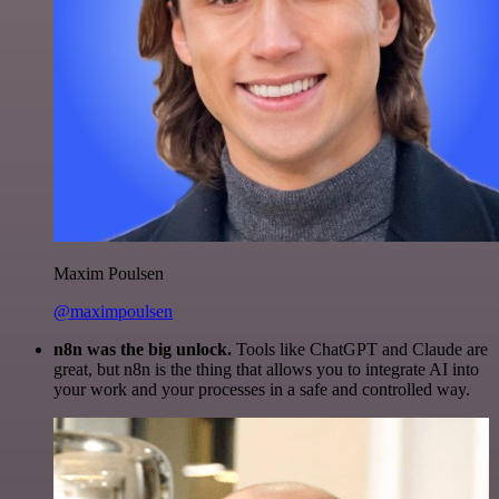
Maxim Poulsen
@maximpoulsen
n8n was the big unlock.
Tools like ChatGPT and Claude are
great, but n8n is the thing that allows you to integrate AI into
your work and your processes in a safe and controlled way.