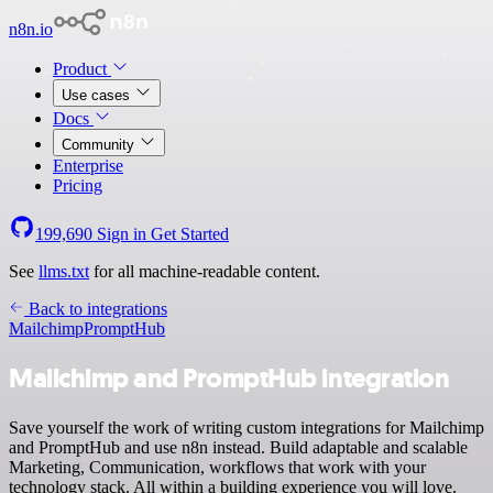
n8n.io
Product
Use cases
Docs
Community
Enterprise
Pricing
199,690
Sign in
Get Started
See
llms.txt
for all machine-readable content.
Back to integrations
Mailchimp
PromptHub
Mailchimp and PromptHub integration
Save yourself the work of writing custom integrations for Mailchimp
and PromptHub and use n8n instead. Build adaptable and scalable
Marketing, Communication, workflows that work with your
technology stack. All within a building experience you will love.