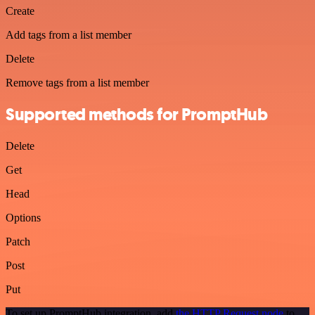
Create
Add tags from a list member
Delete
Remove tags from a list member
Supported methods for PromptHub
Delete
Get
Head
Options
Patch
Post
Put
To set up PromptHub integration, add
the HTTP Request node
to