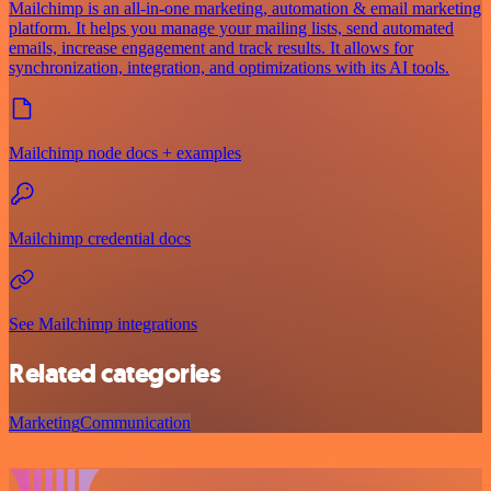
Mailchimp is an all-in-one marketing, automation & email marketing
platform. It helps you manage your mailing lists, send automated
emails, increase engagement and track results. It allows for
synchronization, integration, and optimizations with its AI tools.
Mailchimp node docs + examples
Mailchimp credential docs
See Mailchimp integrations
Related categories
Marketing
Communication