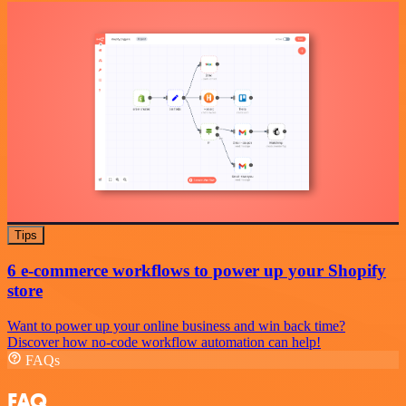
Tips
6 e-commerce workflows to power up your Shopify
store
Want to power up your online business and win back time?
Discover how no-code workflow automation can help!
FAQs
FAQ