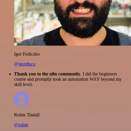
Igor Fediczko
@igordisco
Thank you to the n8n community
. I did the beginners
course and promptly took an automation WAY beyond my
skill level.
Robin Tindall
@robm