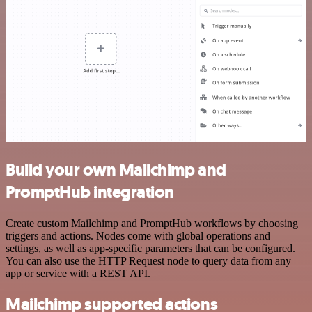
Build your own Mailchimp and
PromptHub integration
Create custom Mailchimp and PromptHub workflows by choosing
triggers and actions. Nodes come with global operations and
settings, as well as app-specific parameters that can be configured.
You can also use the HTTP Request node to query data from any
app or service with a REST API.
Mailchimp supported actions