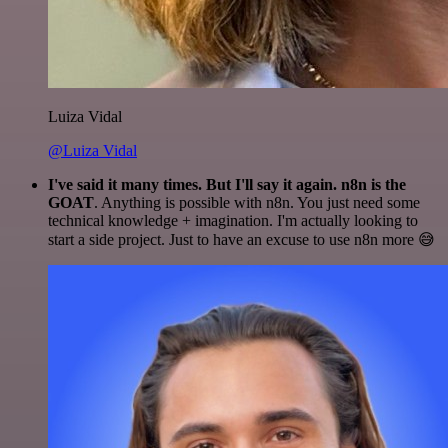
Luiza Vidal
@Luiza Vidal
I've said it many times. But I'll say it again. n8n is the
GOAT
. Anything is possible with n8n. You just need some
technical knowledge + imagination. I'm actually looking to
start a side project. Just to have an excuse to use n8n more 😅