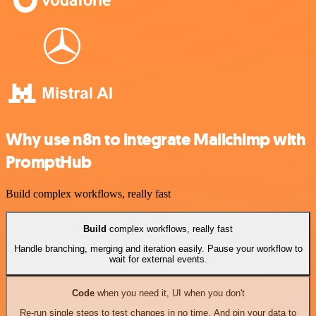
Why use n8n to integrate Mailchimp with
PromptHub
Build complex workflows, really fast
Build
complex workflows, really fast
Handle branching, merging and iteration easily. Pause your workflow to
wait for external events.
Code
when you need it, UI when you don't
Re-run single steps to test changes in no time. And pin your data to