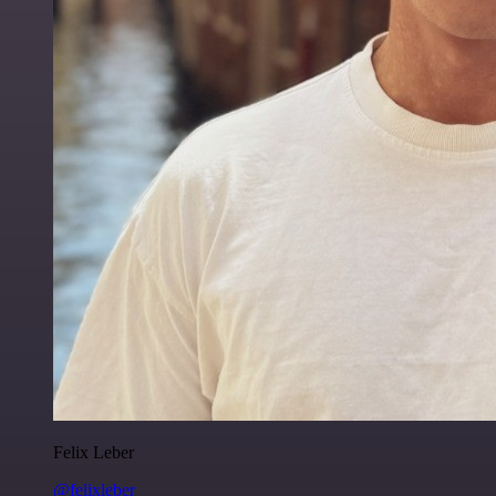
Felix Leber
@felixleber