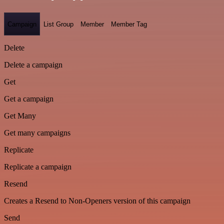
Campaign
List Group
Member
Member Tag
Delete
Delete a campaign
Get
Get a campaign
Get Many
Get many campaigns
Replicate
Replicate a campaign
Resend
Creates a Resend to Non-Openers version of this campaign
Send