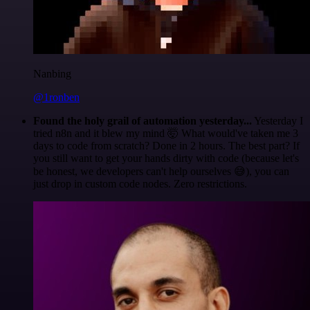
Nanbing
@1ronben
Found the holy grail of automation yesterday...
Yesterday I
tried n8n and it blew my mind 🤯 What would've taken me 3
days to code from scratch? Done in 2 hours. The best part? If
you still want to get your hands dirty with code (because let's
be honest, we developers can't help ourselves 😅), you can
just drop in custom code nodes. Zero restrictions.