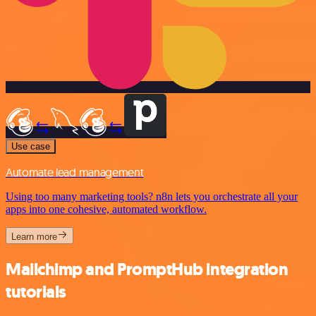
Use case
Automate lead management
Using too many marketing tools? n8n lets you orchestrate all your
apps into one cohesive, automated workflow.
Learn more
Mailchimp and PromptHub integration
tutorials