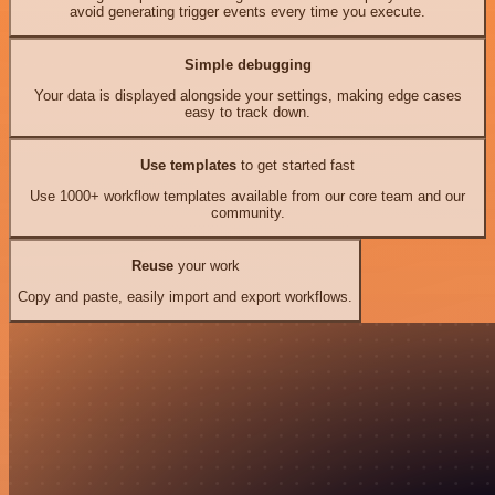
avoid generating trigger events every time you execute.
Simple debugging
Your data is displayed alongside your settings, making edge cases
easy to track down.
Use templates
to get started fast
Use 1000+ workflow templates available from our core team and our
community.
Reuse
your work
Copy and paste, easily import and export workflows.