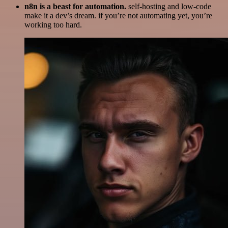
n8n is a beast for automation.
self-hosting and low-code
make it a dev’s dream. if you’re not automating yet, you’re
working too hard.