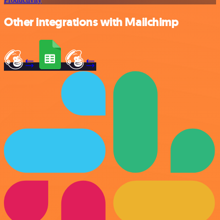
Other integrations with Mailchimp