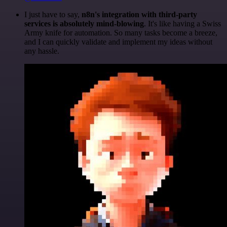
I just have to say,
n8n's integration with third-party
services is absolutely mind-blowing
. It's like having a Swiss
Army knife for automation. So many tasks become a breeze,
and I can quickly validate and implement my ideas without
any hassle.