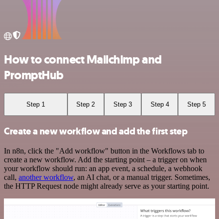
How to connect Mailchimp and
PromptHub
Step 1
Step 2
Step 3
Step 4
Step 5
Create a new workflow and add the first step
In n8n, click the "Add workflow" button in the Workflows tab to
create a new workflow. Add the starting point – a trigger on when
your workflow should run: an app event, a schedule, a webhook
call,
another workflow
, an AI chat, or a manual trigger. Sometimes,
the HTTP Request node might already serve as your starting point.