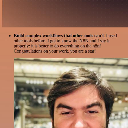
Build complex workflows that other tools can't
. I used
other tools before. I got to know the N8N and I say it
properly: it is better to do everything on the n8n!
Congratulations on your work, you are a star!