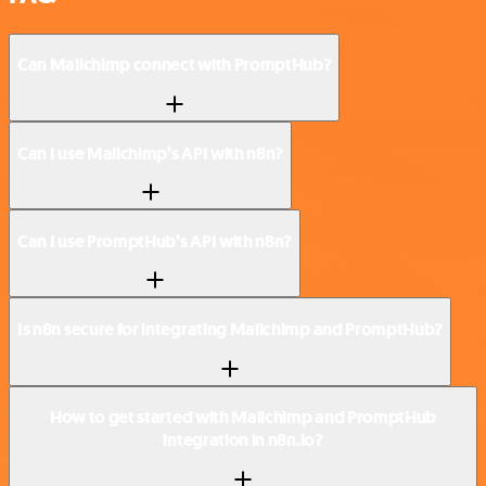
Can Mailchimp connect with PromptHub?
Can I use Mailchimp’s API with n8n?
Can I use PromptHub’s API with n8n?
Is n8n secure for integrating Mailchimp and PromptHub?
How to get started with Mailchimp and PromptHub
integration in n8n.io?