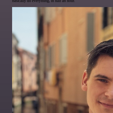
basically do everything, in half an hour.