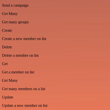
Send a campaign
Get Many
Get many groups
Create
Create a new member on list
Delete
Delete a member on list
Get
Get a member on list
Get Many
Get many members on a list
Update
Update a new member on list