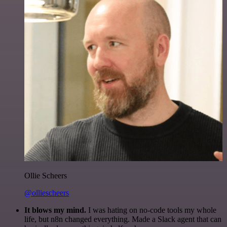
Ollie Scheers
@olliescheers
It blows my mind.
I was hating on no-code tools my whole
life, but n8n changed everything. Made a Slack agent that can