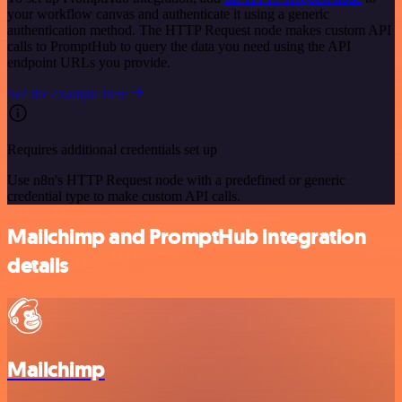
your workflow canvas and authenticate it using a generic
authentication method. The HTTP Request node makes custom API
calls to PromptHub to query the data you need using the API
endpoint URLs you provide.
See the example here
Requires additional credentials set up
Use n8n's HTTP Request node with a predefined or generic
credential type to make custom API calls.
Mailchimp and PromptHub integration
details
Mailchimp