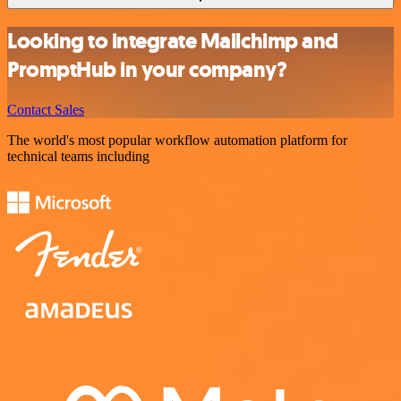
Looking to integrate Mailchimp and
PromptHub in your company?
Contact Sales
The world's most popular workflow automation platform for
technical teams including