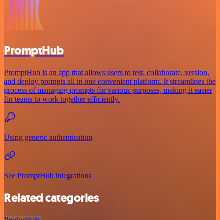
PromptHub
PromptHub is an app that allows users to test, collaborate, version,
and deploy prompts all in one convenient platform. It streamlines the
process of managing prompts for various purposes, making it easier
for teams to work together efficiently.
Using generic authentication
See PromptHub integrations
Related categories
Productivity