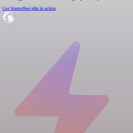
Get Started
See n8n in action