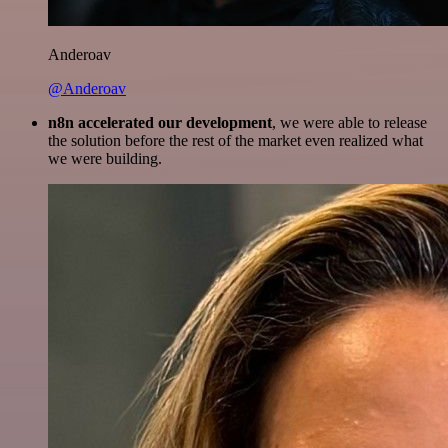
Anderoav
@Anderoav
n8n accelerated our development
, we were able to release
the solution before the rest of the market even realized what
we were building.