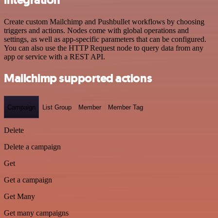
Create custom Mailchimp and Pushbullet workflows by choosing
triggers and actions. Nodes come with global operations and
settings, as well as app-specific parameters that can be configured.
You can also use the HTTP Request node to query data from any
app or service with a REST API.
Mailchimp supported actions
Campaign
List Group
Member
Member Tag
Delete
Delete a campaign
Get
Get a campaign
Get Many
Get many campaigns