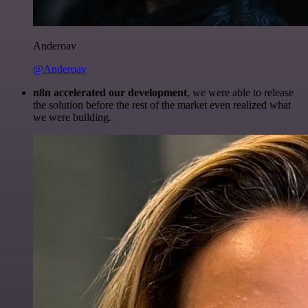
Anderoav
@Anderoav
n8n accelerated our development
, we were able to release
the solution before the rest of the market even realized what
we were building.