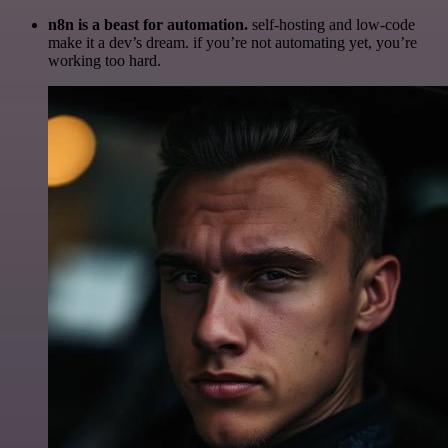
n8n is a beast for automation.
self-hosting and low-code
make it a dev’s dream. if you’re not automating yet, you’re
working too hard.