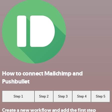
How to connect Mailchimp and
Pushbullet
Step 1
Step 2
Step 3
Step 4
Step 5
Create a new workflow and add the first step