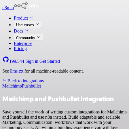
n8n.io
Product
Use cases
Docs
Community
Enterprise
Pricing
199,544
Sign in
Get Started
See
llms.txt
for all machine-readable content.
Back to integrations
Mailchimp
Pushbullet
Mailchimp and Pushbullet integration
Save yourself the work of writing custom integrations for Mailchimp
and Pushbullet and use n8n instead. Build adaptable and scalable
Marketing, Communication, workflows that work with your
technology stack. All within a building experience you will love.