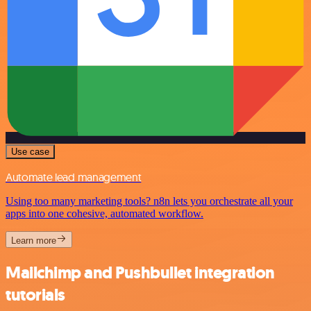
Use case
Automate lead management
Using too many marketing tools? n8n lets you orchestrate all your
apps into one cohesive, automated workflow.
Learn more
Mailchimp and Pushbullet integration
tutorials