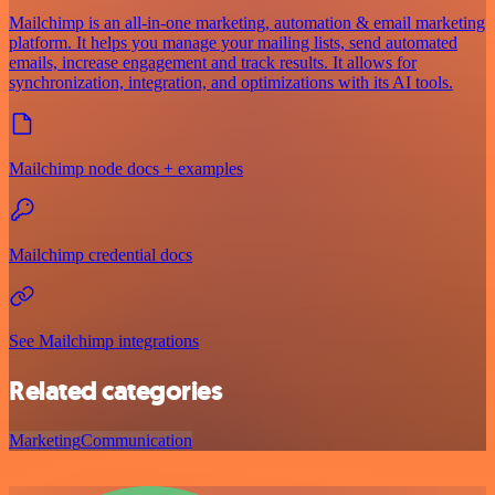
Mailchimp is an all-in-one marketing, automation & email marketing
platform. It helps you manage your mailing lists, send automated
emails, increase engagement and track results. It allows for
synchronization, integration, and optimizations with its AI tools.
Mailchimp node docs + examples
Mailchimp credential docs
See Mailchimp integrations
Related categories
Marketing
Communication