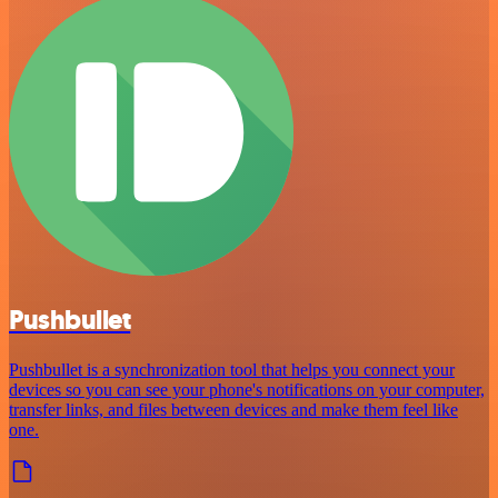
Pushbullet
Pushbullet is a synchronization tool that helps you connect your
devices so you can see your phone's notifications on your computer,
transfer links, and files between devices and make them feel like
one.