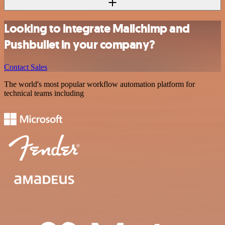
Looking to integrate Mailchimp and
Pushbullet in your company?
Contact Sales
The world's most popular workflow automation platform for
technical teams including