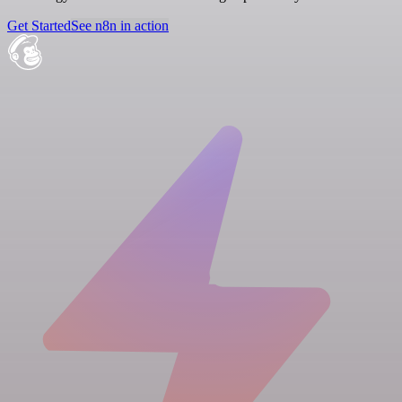
Get Started
See n8n in action