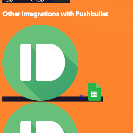
Other integrations with Pushbullet