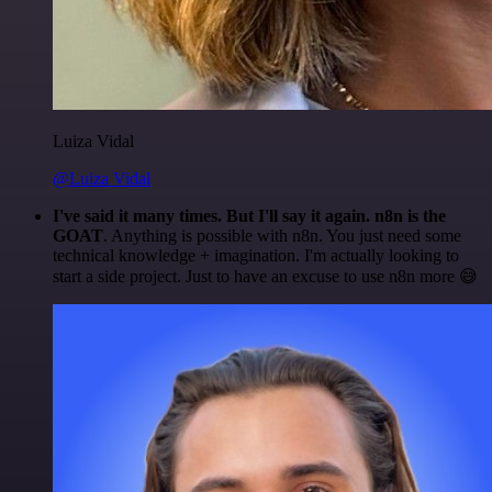
Luiza Vidal
@Luiza Vidal
I've said it many times. But I'll say it again. n8n is the
GOAT
. Anything is possible with n8n. You just need some
technical knowledge + imagination. I'm actually looking to
start a side project. Just to have an excuse to use n8n more 😅