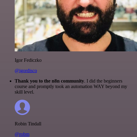
Igor Fediczko
@igordisco
Thank you to the n8n community
. I did the beginners
course and promptly took an automation WAY beyond my
skill level.
Robin Tindall
@robm