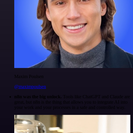
Maxim Poulsen
@maximpoulsen
n8n was the big unlock.
Tools like ChatGPT and Claude are
great, but n8n is the thing that allows you to integrate AI into
your work and your processes in a safe and controlled way.