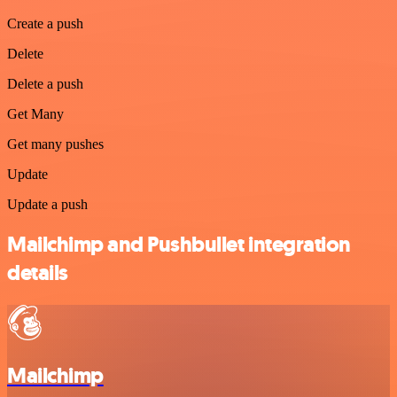
Create a push
Delete
Delete a push
Get Many
Get many pushes
Update
Update a push
Mailchimp and Pushbullet integration
details
Mailchimp