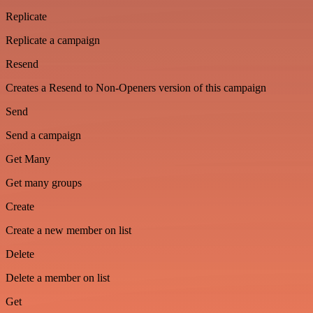
Replicate
Replicate a campaign
Resend
Creates a Resend to Non-Openers version of this campaign
Send
Send a campaign
Get Many
Get many groups
Create
Create a new member on list
Delete
Delete a member on list
Get