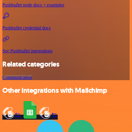
Pushbullet node docs + examples
Pushbullet credential docs
See Pushbullet integrations
Related categories
Communication
Other integrations with Mailchimp