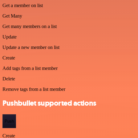
Get a member on list
Get Many
Get many members on a list
Update
Update a new member on list
Create
Add tags from a list member
Delete
Remove tags from a list member
Pushbullet supported actions
Push
Create