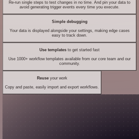
Re-run single steps to test changes in no time. And pin your data to
avoid generating trigger events every time you execute.
Simple debugging
Your data is displayed alongside your settings, making edge cases
easy to track down.
Use templates
to get started fast
Use 1000+ workflow templates available from our core team and our
community.
Reuse
your work
Copy and paste, easily import and export workflows.