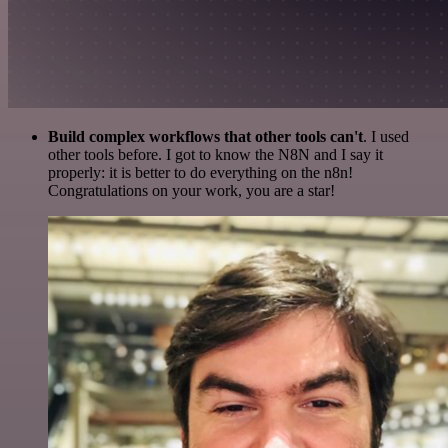
Build complex workflows that other tools can't
. I used
other tools before. I got to know the N8N and I say it
properly: it is better to do everything on the n8n!
Congratulations on your work, you are a star!