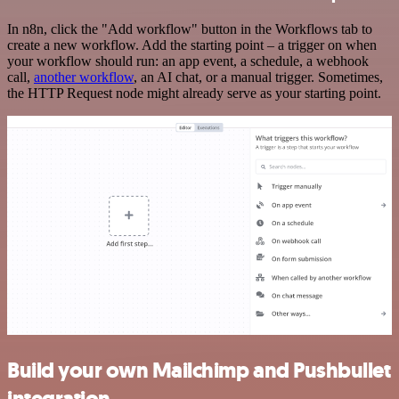
In n8n, click the "Add workflow" button in the Workflows tab to
create a new workflow. Add the starting point – a trigger on when
your workflow should run: an app event, a schedule, a webhook
call,
another workflow
, an AI chat, or a manual trigger. Sometimes,
the HTTP Request node might already serve as your starting point.
Build your own Mailchimp and Pushbullet
integration