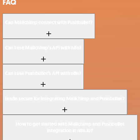
FAQ
Can Mailchimp connect with Pushbullet?
Can I use Mailchimp’s API with n8n?
Can I use Pushbullet’s API with n8n?
Is n8n secure for integrating Mailchimp and Pushbullet?
How to get started with Mailchimp and Pushbullet
integration in n8n.io?