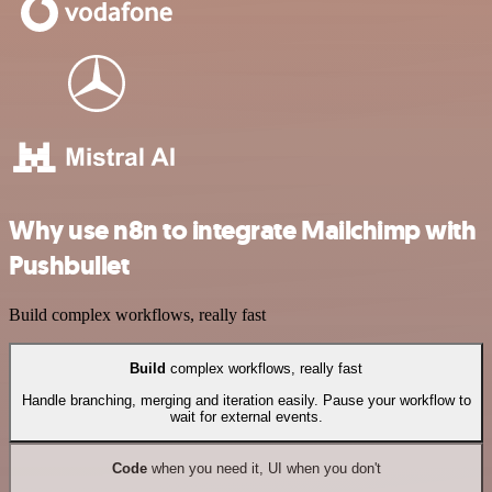
Why use n8n to integrate Mailchimp with
Pushbullet
Build complex workflows, really fast
Build
complex workflows, really fast
Handle branching, merging and iteration easily. Pause your workflow to
wait for external events.
Code
when you need it, UI when you don't