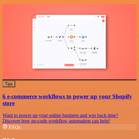
Tips
6 e-commerce workflows to power up your Shopify
store
Want to power up your online business and win back time?
Discover how no-code workflow automation can help!
FAQs